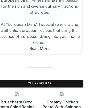
“European Dish,” where I share my passion
for the rich and diverse culinary traditions
of Europe.
At “European Dish,” I specialize in crafting
authentic European recipes that bring the
essence of European dining into your home
kitchen.
Read More
ITALIAN RECIPES
Bruschetta Orzo
Creamy Chicken
Pasta Salad Recipe
Pasta With, Spinach,