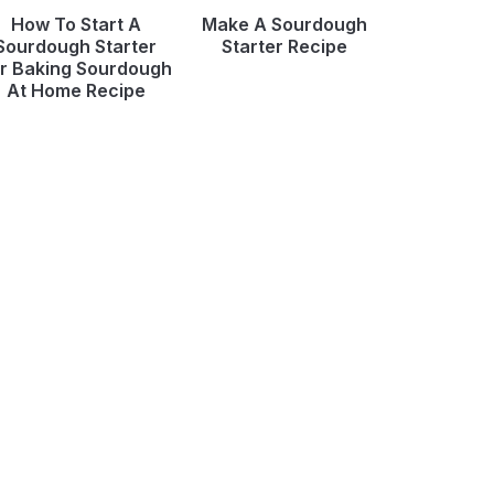
How To Start A
Make A Sourdough
Sourdough Starter
Starter Recipe
r Baking Sourdough
At Home Recipe