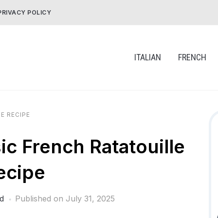
PRIVACY POLICY
ITALIAN
FRENCH
E RECIPE
 French Ratatouille
ecipe
d
Published on
July 31, 2025