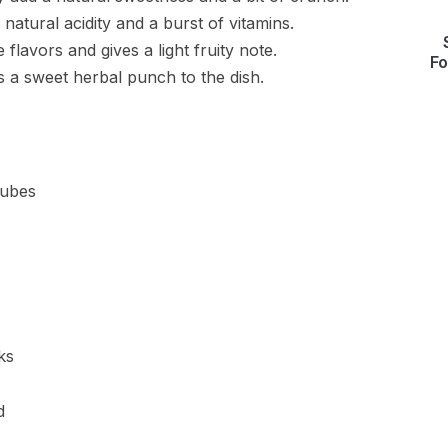
natural acidity and a burst of vitamins.
he flavors and gives a light fruity note.
Fo
gs a sweet herbal punch to the dish.
cubes
ks
d