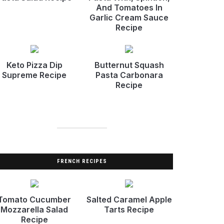
And Tomatoes In
Garlic Cream Sauce
Recipe
Keto Pizza Dip
Butternut Squash
Supreme Recipe
Pasta Carbonara
Recipe
FRENCH RECIPES
Tomato Cucumber
Salted Caramel Apple
Mozzarella Salad
Tarts Recipe
Recipe