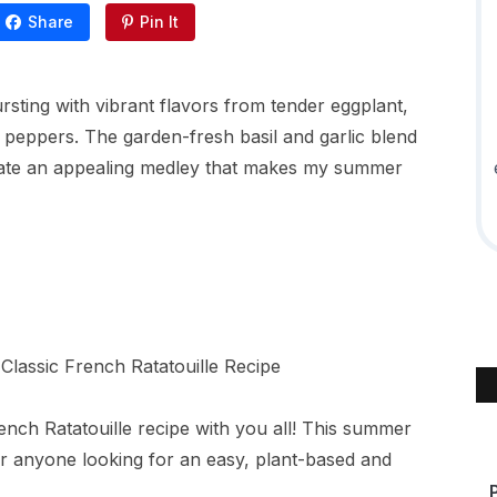
Share
Pin It
ursting with vibrant flavors from tender eggplant,
l peppers. The garden-fresh basil and garlic blend
reate an appealing medley that makes my summer
nch Ratatouille recipe with you all! This summer
or anyone looking for an easy, plant-based and