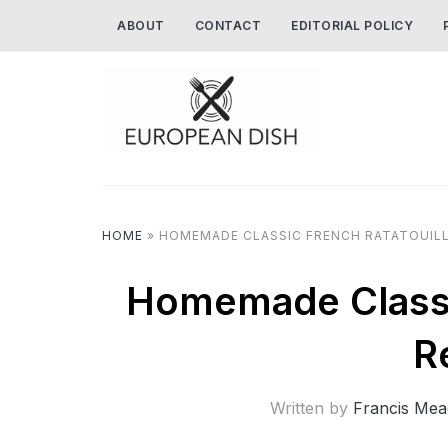
ABOUT
CONTACT
EDITORIAL POLICY
HOME
»
HOMEMADE CLASSIC FRENCH RATATOUILL
Homemade Classic
R
Written by
Francis Mea