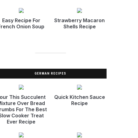
Easy Recipe For
Strawberry Macaron
French Onion Soup
Shells Recipe
GERMAN RECIPES
our This Succulent
Quick Kitchen Sauce
ixture Over Bread
Recipe
rumbs For The Best
Slow Cooker Treat
Ever Recipe