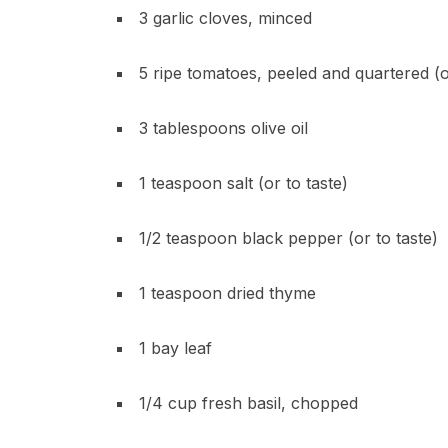
3 garlic cloves, minced
5 ripe tomatoes, peeled and quartered (o
3 tablespoons olive oil
1 teaspoon salt (or to taste)
1/2 teaspoon black pepper (or to taste)
1 teaspoon dried thyme
1 bay leaf
1/4 cup fresh basil, chopped