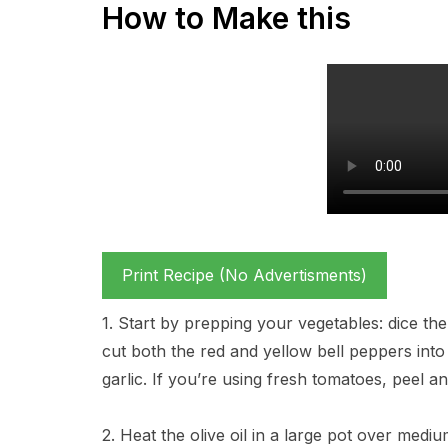
How to Make this
Print Recipe (No Advertisments)
1. Start by prepping your vegetables: dice the
cut both the red and yellow bell peppers int
garlic. If you’re using fresh tomatoes, peel 
2. Heat the olive oil in a large pot over med