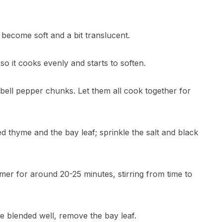
 become soft and a bit translucent.
so it cooks evenly and starts to soften.
e bell pepper chunks. Let them all cook together for
ed thyme and the bay leaf; sprinkle the salt and black
mmer for around 20-25 minutes, stirring from time to
e blended well, remove the bay leaf.