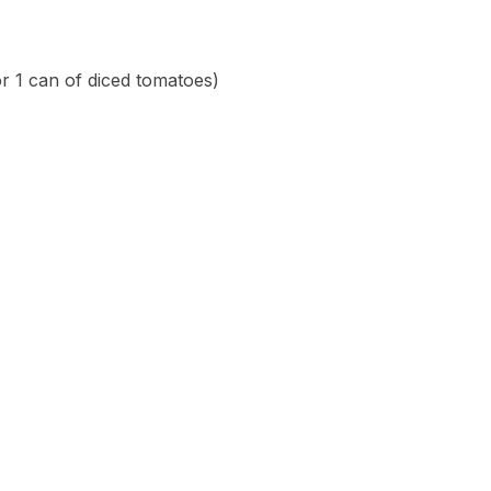
r 1 can of diced tomatoes)