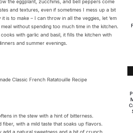
 how the eggplant, zucchinis, and bell peppers come
astes and textures, even if sometimes I mess up a bit
t is to make – I can throw in all the veggies, let ‘em
 meal without spending too much time in the kitchen.
cooks with garlic and basil, it fills the kitchen with
 dinners and summer evenings.
P
M
C
oftens in the stew with a hint of bitterness.
fiber, with a mild taste that soaks up flavors.
y add a natural sweetness and a bit of crunch.