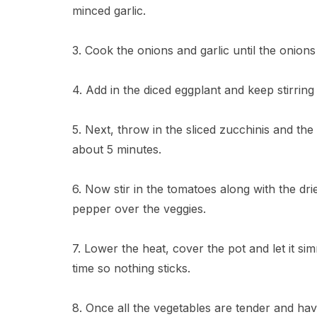
minced garlic.
3. Cook the onions and garlic until the onions
4. Add in the diced eggplant and keep stirring 
5. Next, throw in the sliced zucchinis and th
about 5 minutes.
6. Now stir in the tomatoes along with the dri
pepper over the veggies.
7. Lower the heat, cover the pot and let it si
time so nothing sticks.
8. Once all the vegetables are tender and hav