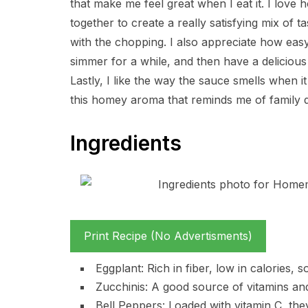
that make me feel great when I eat it. I love
together to create a really satisfying mix of t
with the chopping. I also appreciate how easy i
simmer for a while, and then have a delicious
Lastly, I like the way the sauce smells when it 
this homey aroma that reminds me of family
Ingredients
Print Recipe (No Advertisments)
Eggplant: Rich in fiber, low in calories, s
Zucchinis: A good source of vitamins and 
Bell Peppers: Loaded with vitamin C, the