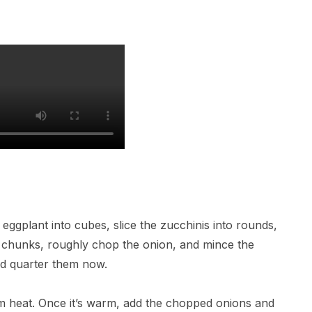
 eggplant into cubes, slice the zucchinis into rounds,
o chunks, roughly chop the onion, and mince the
and quarter them now.
ium heat. Once it’s warm, add the chopped onions and