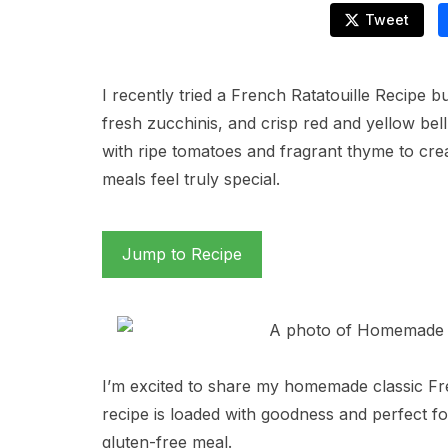
Tweet
I recently tried a French Ratatouille Recipe b
fresh zucchinis, and crisp red and yellow bel
with ripe tomatoes and fragrant thyme to c
meals feel truly special.
Jump to Recipe
I’m excited to share my homemade classic Fre
recipe is loaded with goodness and perfect f
gluten-free meal.