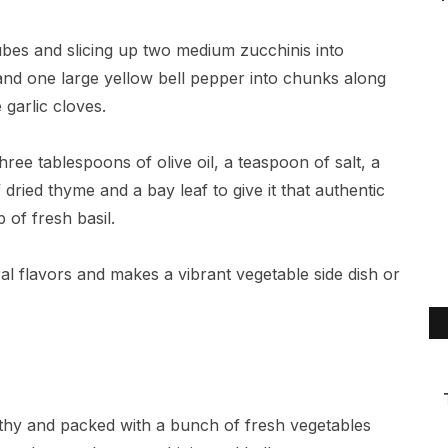
cubes and slicing up two medium zucchinis into
 and one large yellow bell pepper into chunks along
garlic cloves.
ree tablespoons of olive oil, a teaspoon of salt, a
dried thyme and a bay leaf to give it that authentic
 of fresh basil.
ural flavors and makes a vibrant vegetable side dish or
ealthy and packed with a bunch of fresh vegetables