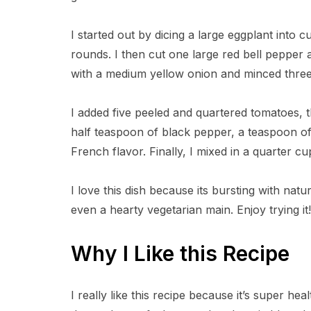
I started out by dicing a large eggplant into 
rounds. I then cut one large red bell pepper
with a medium yellow onion and minced three 
I added five peeled and quartered tomatoes, th
half teaspoon of black pepper, a teaspoon of 
French flavor. Finally, I mixed in a quarter cup
I love this dish because its bursting with nat
even a hearty vegetarian main. Enjoy trying it!
Why I Like this Recipe
I really like this recipe because it’s super h