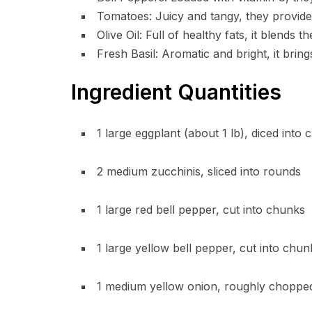
Tomatoes: Juicy and tangy, they provide 
Olive Oil: Full of healthy fats, it blends t
Fresh Basil: Aromatic and bright, it brin
Ingredient Quantities
1 large eggplant (about 1 lb), diced into 
2 medium zucchinis, sliced into rounds
1 large red bell pepper, cut into chunks
1 large yellow bell pepper, cut into chun
1 medium yellow onion, roughly choppe