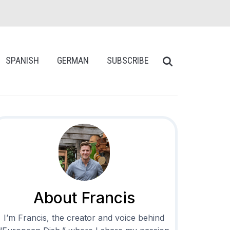
SPANISH
GERMAN
SUBSCRIBE
About Francis
I’m Francis, the creator and voice behind