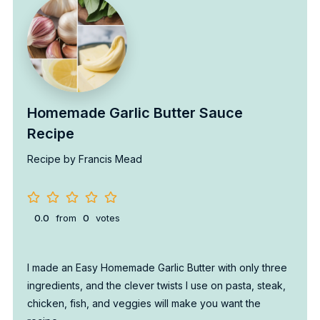
Homemade Garlic Butter Sauce
Recipe
Recipe by Francis Mead
0.0
from
0
votes
I made an Easy Homemade Garlic Butter with only three
ingredients, and the clever twists I use on pasta, steak,
chicken, fish, and veggies will make you want the