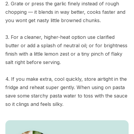
2. Grate or press the garlic finely instead of rough
chopping — it blends in way better, cooks faster and
you wont get nasty little browned chunks.
3. For a cleaner, higher-heat option use clarified
butter or add a splash of neutral oil; or for brightness
finish with a little lemon zest or a tiny pinch of flaky
salt right before serving.
4. If you make extra, cool quickly, store airtight in the
fridge and reheat super gently. When using on pasta
save some starchy pasta water to toss with the sauce
so it clings and feels silky.