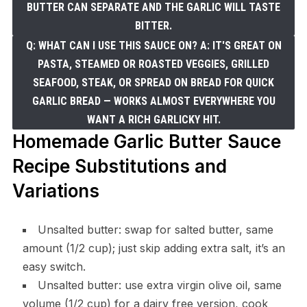
BUTTER CAN SEPARATE AND THE GARLIC WILL TASTE
BITTER.
Q: WHAT CAN I USE THIS SAUCE ON? A: IT'S GREAT ON
PASTA, STEAMED OR ROASTED VEGGIES, GRILLED
SEAFOOD, STEAK, OR SPREAD ON BREAD FOR QUICK
GARLIC BREAD — WORKS ALMOST EVERYWHERE YOU
WANT A RICH GARLICKY HIT.
Homemade Garlic Butter Sauce
Recipe Substitutions and
Variations
Unsalted butter: swap for salted butter, same
amount (1/2 cup); just skip adding extra salt, it’s an
easy switch.
Unsalted butter: use extra virgin olive oil, same
volume (1/2 cup) for a dairy free version, cook