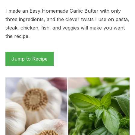
I made an Easy Homemade Garlic Butter with only
three ingredients, and the clever twists I use on pasta,
steak, chicken, fish, and veggies will make you want
the recipe.
Jump to Recipe