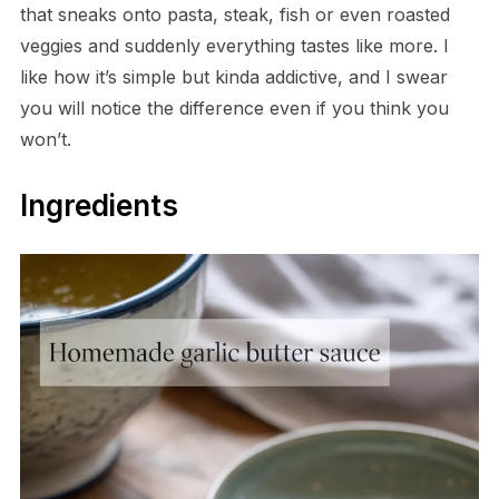
that sneaks onto pasta, steak, fish or even roasted
veggies and suddenly everything tastes like more. I
like how it’s simple but kinda addictive, and I swear
you will notice the difference even if you think you
won’t.
Ingredients