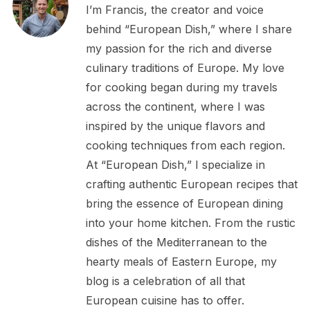
I’m Francis, the creator and voice
behind “European Dish,” where I share
my passion for the rich and diverse
culinary traditions of Europe. My love
for cooking began during my travels
across the continent, where I was
inspired by the unique flavors and
cooking techniques from each region.
At “European Dish,” I specialize in
crafting authentic European recipes that
bring the essence of European dining
into your home kitchen. From the rustic
dishes of the Mediterranean to the
hearty meals of Eastern Europe, my
blog is a celebration of all that
European cuisine has to offer.