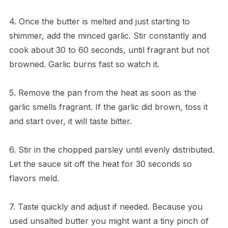
4. Once the butter is melted and just starting to
shimmer, add the minced garlic. Stir constantly and
cook about 30 to 60 seconds, until fragrant but not
browned. Garlic burns fast so watch it.
5. Remove the pan from the heat as soon as the
garlic smells fragrant. If the garlic did brown, toss it
and start over, it will taste bitter.
6. Stir in the chopped parsley until evenly distributed.
Let the sauce sit off the heat for 30 seconds so
flavors meld.
7. Taste quickly and adjust if needed. Because you
used unsalted butter you might want a tiny pinch of