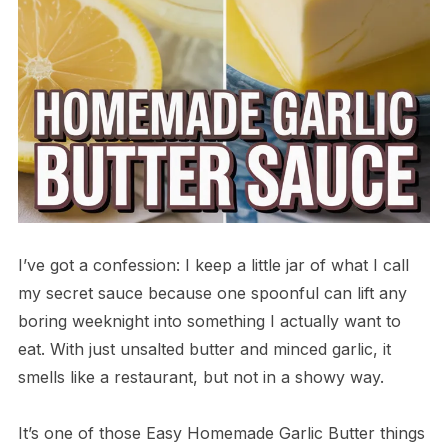
I’ve got a confession: I keep a little jar of what I call
my secret sauce because one spoonful can lift any
boring weeknight into something I actually want to
eat. With just unsalted butter and minced garlic, it
smells like a restaurant, but not in a showy way.
It’s one of those Easy Homemade Garlic Butter things