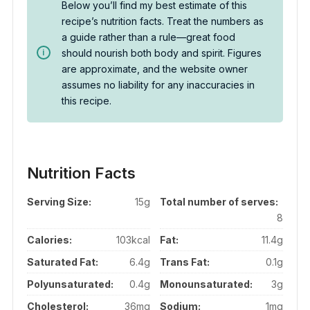
Below you’ll find my best estimate of this
recipe’s nutrition facts. Treat the numbers as
a guide rather than a rule—great food
should nourish both body and spirit. Figures
are approximate, and the website owner
assumes no liability for any inaccuracies in
this recipe.
Nutrition Facts
Serving Size:
15g
Total number of serves:
8
Calories:
103kcal
Fat:
11.4g
Saturated Fat:
6.4g
Trans Fat:
0.1g
Polyunsaturated:
0.4g
Monounsaturated:
3g
Cholesterol:
36mg
Sodium:
1mg