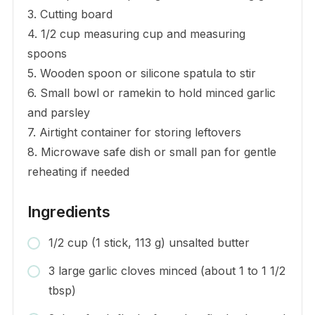
3. Cutting board
4. 1/2 cup measuring cup and measuring
spoons
5. Wooden spoon or silicone spatula to stir
6. Small bowl or ramekin to hold minced garlic
and parsley
7. Airtight container for storing leftovers
8. Microwave safe dish or small pan for gentle
reheating if needed
Ingredients
1/2 cup (1 stick, 113 g) unsalted butter
3 large garlic cloves minced (about 1 to 1 1/2
tbsp)