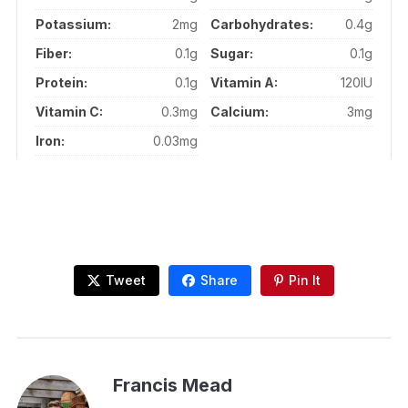
Potassium:
2mg
Carbohydrates:
0.4g
Fiber:
0.1g
Sugar:
0.1g
Protein:
0.1g
Vitamin A:
120IU
Vitamin C:
0.3mg
Calcium:
3mg
Iron:
0.03mg
Tweet
Share
Pin It
Francis Mead