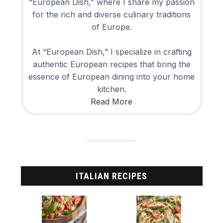
“European Dish,” where I share my passion
for the rich and diverse culinary traditions
of Europe.
At “European Dish,” I specialize in crafting
authentic European recipes that bring the
essence of European dining into your home
kitchen.
Read More
ITALIAN RECIPES