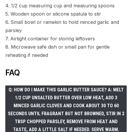
4. 1/2 cup measuring cup and measuring spoons
5. Wooden spoon or silicone spatula to stir
6. Small bowl or ramekin to hold minced garlic and
parsley
7. Airtight container for storing leftovers
8. Microwave safe dish or small pan for gentle
reheating if needed
FAQ
Q: HOW DO I MAKE THIS GARLIC BUTTER SAUCE? A: MELT
1/2 CUP UNSALTED BUTTER OVER LOW HEAT, ADD 3
MINCED GARLIC CLOVES AND COOK ABOUT 30 TO 60
SECONDS UNTIL FRAGRANT BUT NOT BROWNED, STIR IN 2
TBSP CHOPPED PARSLEY, REMOVE FROM HEAT AND
TASTE, ADD A LITTLE SALT IF NEEDED. SERVE WARM.