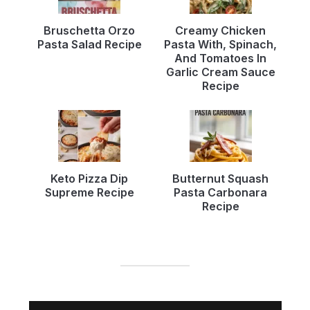
Bruschetta Orzo
Creamy Chicken
Pasta Salad Recipe
Pasta With, Spinach,
And Tomatoes In
Garlic Cream Sauce
Recipe
Keto Pizza Dip
Butternut Squash
Supreme Recipe
Pasta Carbonara
Recipe