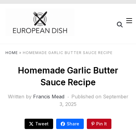
HOME
»
HOMEMADE GARLIC BUTTER SAUCE RECIPE
Homemade Garlic Butter
Sauce Recipe
Written by
Francis Mead
Published on
September
3, 2025
Tweet
Share
Pin It