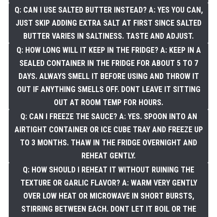
Q: CAN I USE SALTED BUTTER INSTEAD? A: YES YOU CAN,
JUST SKIP ADDING EXTRA SALT AT FIRST SINCE SALTED
BUTTER VARIES IN SALTINESS. TASTE AND ADJUST.
Q: HOW LONG WILL IT KEEP IN THE FRIDGE? A: KEEP IN A
SEALED CONTAINER IN THE FRIDGE FOR ABOUT 5 TO 7
DAYS. ALWAYS SMELL IT BEFORE USING AND THROW IT
OUT IF ANYTHING SMELLS OFF. DONT LEAVE IT SITTING
OUT AT ROOM TEMP FOR HOURS.
Q: CAN I FREEZE THE SAUCE? A: YES. SPOON INTO AN
AIRTIGHT CONTAINER OR ICE CUBE TRAY AND FREEZE UP
TO 3 MONTHS. THAW IN THE FRIDGE OVERNIGHT AND
REHEAT GENTLY.
Q: HOW SHOULD I REHEAT IT WITHOUT RUINING THE
TEXTURE OR GARLIC FLAVOR? A: WARM VERY GENTLY
OVER LOW HEAT OR MICROWAVE IN SHORT BURSTS,
STIRRING BETWEEN EACH. DONT LET IT BOIL OR THE