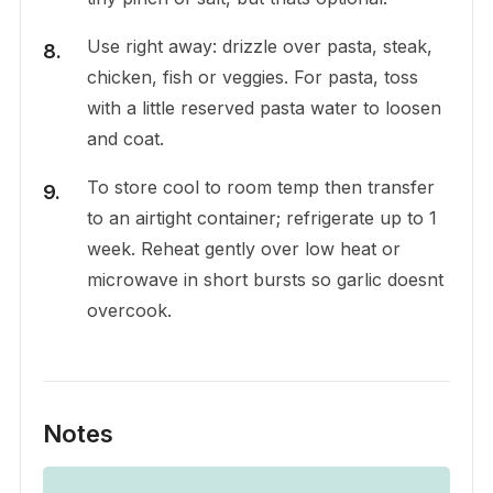
Use right away: drizzle over pasta, steak,
chicken, fish or veggies. For pasta, toss
with a little reserved pasta water to loosen
and coat.
To store cool to room temp then transfer
to an airtight container; refrigerate up to 1
week. Reheat gently over low heat or
microwave in short bursts so garlic doesnt
overcook.
Notes