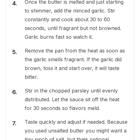
Once the butter is melted and just starting
to shimmer, add the minced garlic. Stir
constantly and cook about 30 to 60
seconds, until fragrant but not browned.
Garlic burns fast so watch it.
Remove the pan from the heat as soon as
the garlic smells fragrant. If the garlic did
brown, toss it and start over, it will taste
bitter.
Stir in the chopped parsley until evenly
distributed. Let the sauce sit off the heat
for 30 seconds so flavors meld.
Taste quickly and adjust if needed. Because
you used unsalted butter you might want a
tiny pinch of salt, but thats optional.