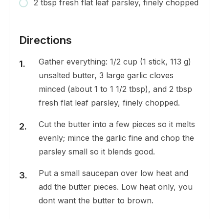
2 tbsp fresh flat leaf parsley, finely chopped
Directions
Gather everything: 1/2 cup (1 stick, 113 g)
unsalted butter, 3 large garlic cloves
minced (about 1 to 1 1/2 tbsp), and 2 tbsp
fresh flat leaf parsley, finely chopped.
Cut the butter into a few pieces so it melts
evenly; mince the garlic fine and chop the
parsley small so it blends good.
Put a small saucepan over low heat and
add the butter pieces. Low heat only, you
dont want the butter to brown.