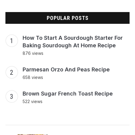
POPULAR POSTS
How To Start A Sourdough Starter For
Baking Sourdough At Home Recipe
876 views
Parmesan Orzo And Peas Recipe
658 views
Brown Sugar French Toast Recipe
522 views