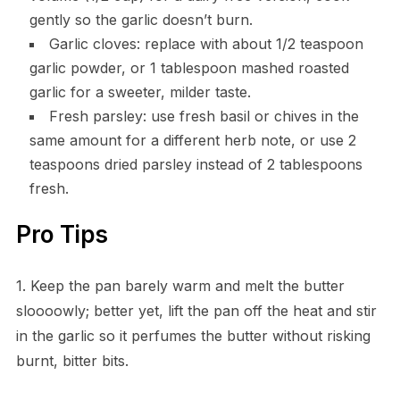
gently so the garlic doesn’t burn.
Garlic cloves: replace with about 1/2 teaspoon
garlic powder, or 1 tablespoon mashed roasted
garlic for a sweeter, milder taste.
Fresh parsley: use fresh basil or chives in the
same amount for a different herb note, or use 2
teaspoons dried parsley instead of 2 tablespoons
fresh.
Pro Tips
1. Keep the pan barely warm and melt the butter
sloooowly; better yet, lift the pan off the heat and stir
in the garlic so it perfumes the butter without risking
burnt, bitter bits.