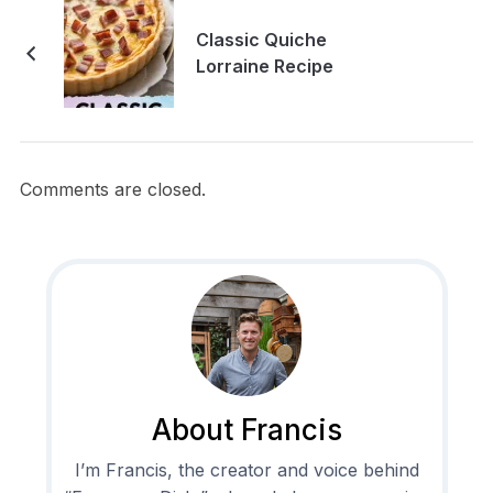
Classic Quiche
Lorraine Recipe
Comments are closed.
About Francis
I’m Francis, the creator and voice behind