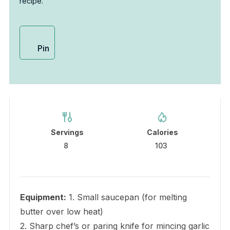
recipe.
Pin
Servings
Calories
8
103
Equipment:
1. Small saucepan (for melting
butter over low heat)
2. Sharp chef’s or paring knife for mincing garlic