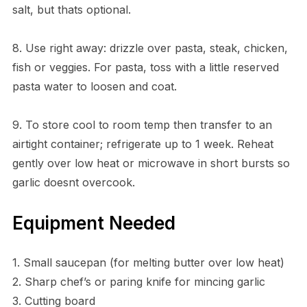
salt, but thats optional.
8. Use right away: drizzle over pasta, steak, chicken,
fish or veggies. For pasta, toss with a little reserved
pasta water to loosen and coat.
9. To store cool to room temp then transfer to an
airtight container; refrigerate up to 1 week. Reheat
gently over low heat or microwave in short bursts so
garlic doesnt overcook.
Equipment Needed
1. Small saucepan (for melting butter over low heat)
2. Sharp chef’s or paring knife for mincing garlic
3. Cutting board