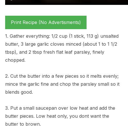
Print Recipe (No Advertisments)
1. Gather everything: 1/2 cup (1 stick, 113 g) unsalted
butter, 3 large garlic cloves minced (about 1 to 1 1/2
tbsp), and 2 tbsp fresh flat leaf parsley, finely
chopped.
2. Cut the butter into a few pieces so it melts evenly;
mince the garlic fine and chop the parsley small so it
blends good.
3. Put a small saucepan over low heat and add the
butter pieces. Low heat only, you dont want the
butter to brown.