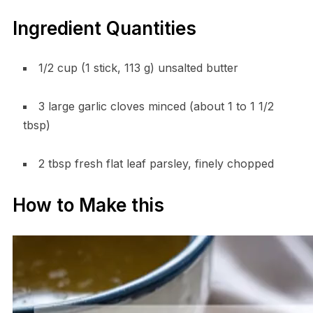
Ingredient Quantities
1/2 cup (1 stick, 113 g) unsalted butter
3 large garlic cloves minced (about 1 to 1 1/2
tbsp)
2 tbsp fresh flat leaf parsley, finely chopped
How to Make this