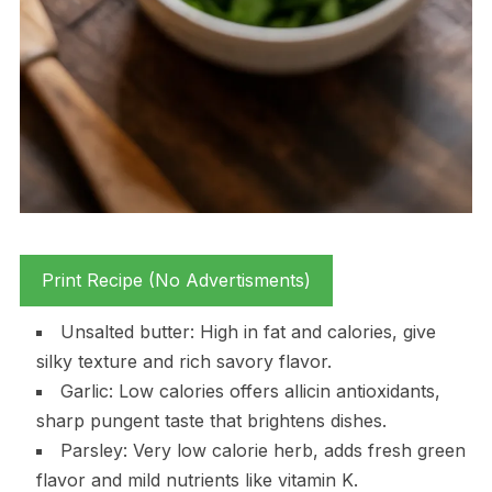
Print Recipe (No Advertisments)
Unsalted butter: High in fat and calories, give
silky texture and rich savory flavor.
Garlic: Low calories offers allicin antioxidants,
sharp pungent taste that brightens dishes.
Parsley: Very low calorie herb, adds fresh green
flavor and mild nutrients like vitamin K.