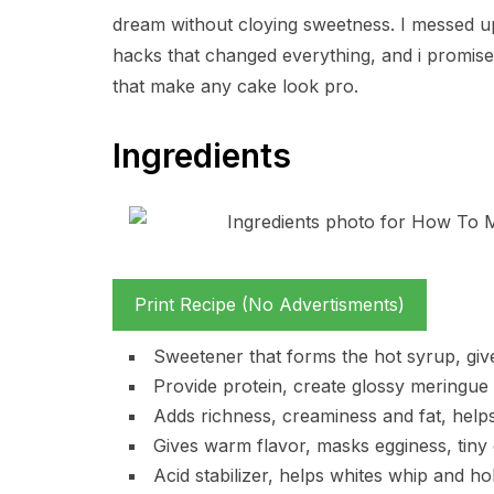
dream without cloying sweetness. I messed up 
hacks that changed everything, and i promise, w
that make any cake look pro.
Ingredients
Print Recipe (No Advertisments)
Sweetener that forms the hot syrup, giv
Provide protein, create glossy meringue 
Adds richness, creaminess and fat, helps
Gives warm flavor, masks egginess, tiny
Acid stabilizer, helps whites whip and h