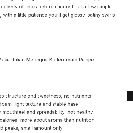
plenty of times before i figured out a few simple
ith a little patience you’ll get glossy, satiny swirls
es structure and sweetness, no nutrients
foam, light texture and stable base
 mouthfeel and spreadability, not healthy
 calories, more about aroma than nutrition
old peaks, small amount only