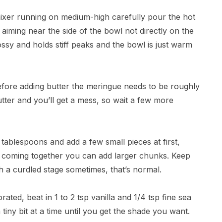
 mixer running on medium-high carefully pour the hot
, aiming near the side of the bowl not directly on the
ossy and holds stiff peaks and the bowl is just warm
efore adding butter the meringue needs to be roughly
e butter and you’ll get a mess, so wait a few more
o tablespoons and add a few small pieces at first,
rts coming together you can add larger chunks. Keep
h a curdled stage sometimes, that’s normal.
rated, beat in 1 to 2 tsp vanilla and 1/4 tsp fine sea
 tiny bit at a time until you get the shade you want.