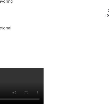
lavoring
Fo
ptional