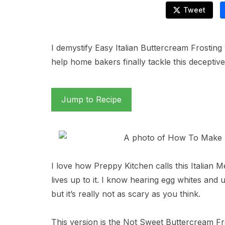
Tweet
I demystify Easy Italian Buttercream Frosting 
help home bakers finally tackle this deceptivel
Jump to Recipe
I love how Preppy Kitchen calls this Italian M
lives up to it. I know hearing egg whites and 
but it’s really not as scary as you think.
This version is the Not Sweet Buttercream Fros