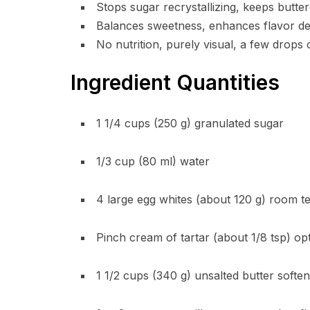
Stops sugar recrystallizing, keeps butt
Balances sweetness, enhances flavor dep
No nutrition, purely visual, a few drops
Ingredient Quantities
1 1/4 cups (250 g) granulated sugar
1/3 cup (80 ml) water
4 large egg whites (about 120 g) room 
Pinch cream of tartar (about 1/8 tsp) op
1 1/2 cups (340 g) unsalted butter soft