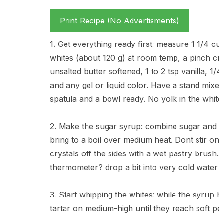
Print Recipe (No Advertisments)
1. Get everything ready first: measure 1 1/4 c
whites (about 120 g) at room temp, a pinch cr
unsalted butter softened, 1 to 2 tsp vanilla, 1/
and any gel or liquid color. Have a stand mi
spatula and a bowl ready. No yolk in the white
2. Make the sugar syrup: combine sugar and w
bring to a boil over medium heat. Dont stir on
crystals off the sides with a wet pastry brush
thermometer? drop a bit into very cold water an
3. Start whipping the whites: while the syrup
tartar on medium-high until they reach soft pe