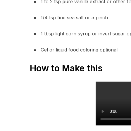
1 to 2 tsp pure vanilla extract or other f
1/4 tsp fine sea salt or a pinch
1 tbsp light corn syrup or invert sugar o
Gel or liquid food coloring optional
How to Make this