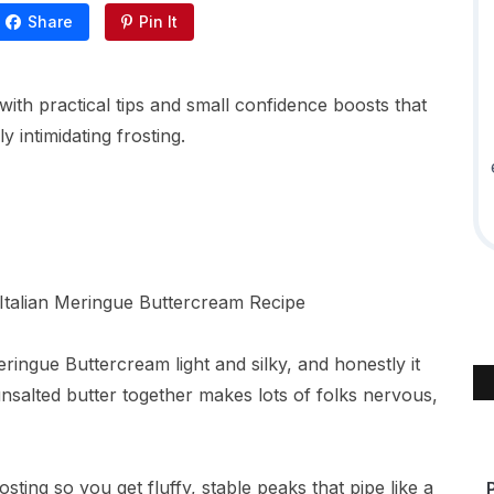
Share
Pin It
with practical tips and small confidence boosts that
y intimidating frosting.
eringue Buttercream light and silky, and honestly it
unsalted butter together makes lots of folks nervous,
ting so you get fluffy, stable peaks that pipe like a