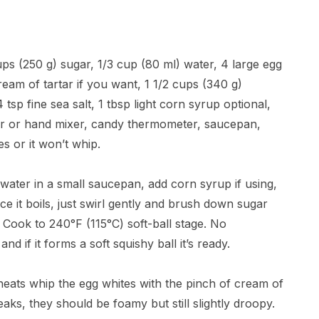
ups (250 g) sugar, 1/3 cup (80 ml) water, 4 large egg
eam of tartar if you want, 1 1/2 cups (340 g)
4 tsp fine sea salt, 1 tbsp light corn syrup optional,
xer or hand mixer, candy thermometer, saucepan,
s or it won’t whip.
ater in a small saucepan, add corn syrup if using,
ce it boils, just swirl gently and brush down sugar
. Cook to 240°F (115°C) soft-ball stage. No
d if it forms a soft squishy ball it’s ready.
 heats whip the egg whites with the pinch of cream of
aks, they should be foamy but still slightly droopy.