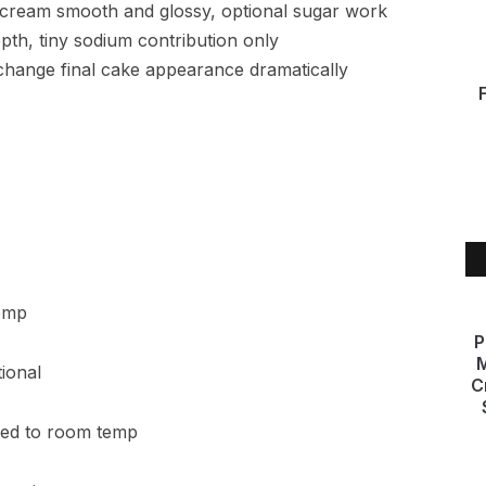
ercream smooth and glossy, optional sugar work
th, tiny sodium contribution only
 change final cake appearance dramatically
temp
P
M
tional
C
ened to room temp