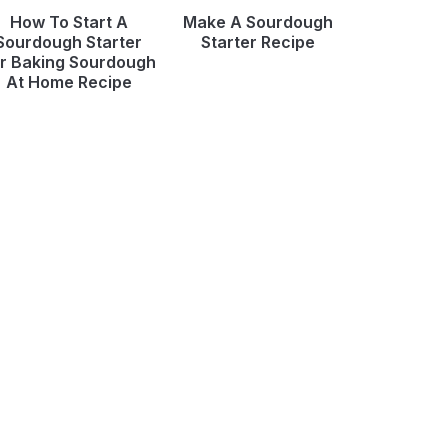
How To Start A
Make A Sourdough
Sourdough Starter
Starter Recipe
r Baking Sourdough
At Home Recipe