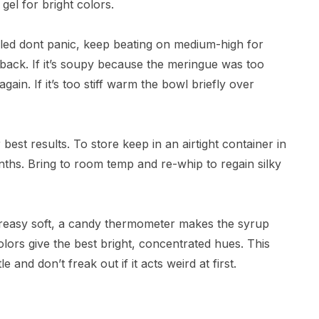
gel for bright colors.
urdled dont panic, keep beating on medium-high for
back. If it’s soupy because the meringue was too
gain. If it’s too stiff warm the bowl briefly over
best results. To store keep in an airtight container in
nths. Bring to room temp and re-whip to regain silky
 greasy soft, a candy thermometer makes the syrup
olors give the best bright, concentrated hues. This
e and don’t freak out if it acts weird at first.