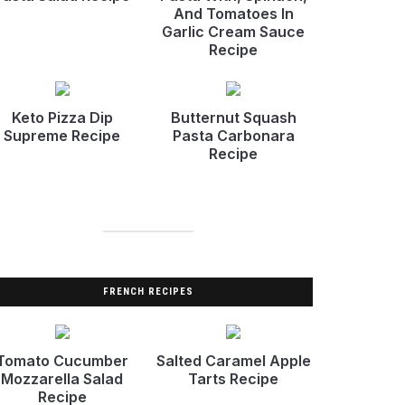
And Tomatoes In
Garlic Cream Sauce
Recipe
Keto Pizza Dip
Butternut Squash
Supreme Recipe
Pasta Carbonara
Recipe
FRENCH RECIPES
Tomato Cucumber
Salted Caramel Apple
Mozzarella Salad
Tarts Recipe
Recipe