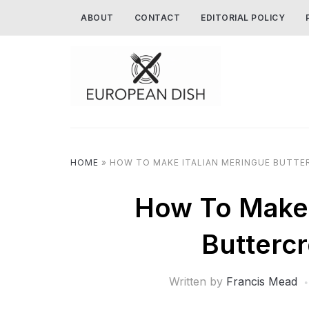
ABOUT
CONTACT
EDITORIAL POLICY
HOME
»
HOW TO MAKE ITALIAN MERINGUE BUTTE
How To Make 
Butterc
Written by
Francis Mead