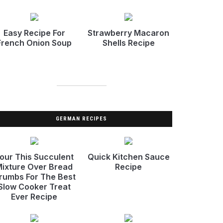
Easy Recipe For
Strawberry Macaron
French Onion Soup
Shells Recipe
GERMAN RECIPES
our This Succulent
Quick Kitchen Sauce
ixture Over Bread
Recipe
rumbs For The Best
Slow Cooker Treat
Ever Recipe