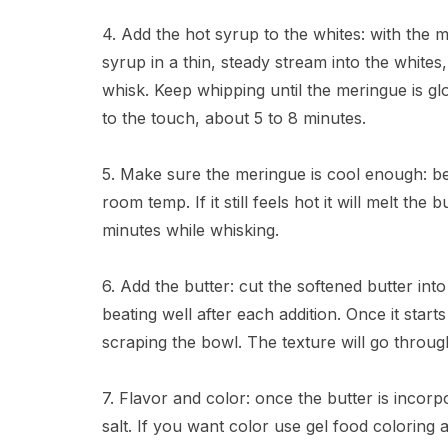
4. Add the hot syrup to the whites: with the
syrup in a thin, steady stream into the whites
whisk. Keep whipping until the meringue is gl
to the touch, about 5 to 8 minutes.
5. Make sure the meringue is cool enough: b
room temp. If it still feels hot it will melt th
minutes while whisking.
6. Add the butter: cut the softened butter int
beating well after each addition. Once it sta
scraping the bowl. The texture will go throug
7. Flavor and color: once the butter is incorpo
salt. If you want color use gel food coloring a