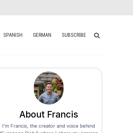
SPANISH
GERMAN
SUBSCRIBE
About Francis
I’m Francis, the creator and voice behind