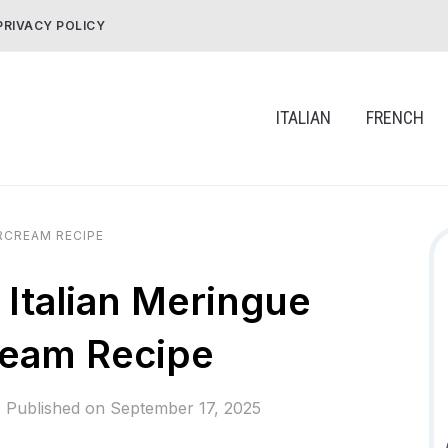
PRIVACY POLICY
ITALIAN
FRENCH
RCREAM RECIPE
Italian Meringue
ream Recipe
Published on
September 17, 2025