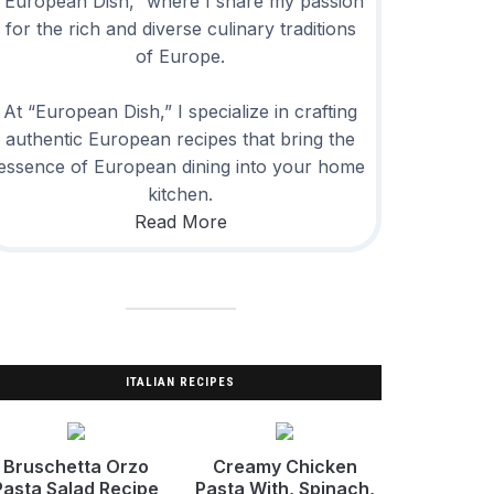
“European Dish,” where I share my passion
for the rich and diverse culinary traditions
of Europe.
At “European Dish,” I specialize in crafting
authentic European recipes that bring the
essence of European dining into your home
kitchen.
Read More
ITALIAN RECIPES
Bruschetta Orzo
Creamy Chicken
Pasta Salad Recipe
Pasta With, Spinach,