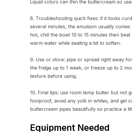
Liquid colors can thin the buttercream so use 
8. Troubleshooting quick fixes: if it looks c
several minutes, the emulsion usually comes 
hot, chill the bowl 10 to 15 minutes then beat a
warm water while beating a bit to soften.
9. Use or store: pipe or spread right away for 
the fridge up to 1 week, or freeze up to 2 mo
texture before using.
10. Final tips: use room temp butter but not
foolproof, avoid any yolk in whites, and gel c
buttercream pipes beautifully so practice a littl
Equipment Needed