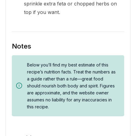
sprinkle extra feta or chopped herbs on
top if you want.
Notes
Below you’ll find my best estimate of this
recipe’s nutrition facts. Treat the numbers as
a guide rather than a rule—great food
should nourish both body and spirit. Figures
are approximate, and the website owner
assumes no liability for any inaccuracies in
this recipe.