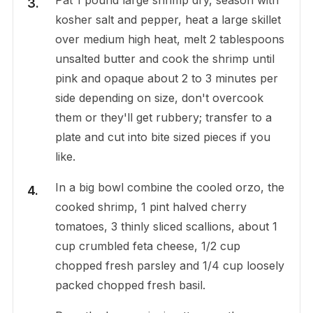
kosher salt and pepper, heat a large skillet
over medium high heat, melt 2 tablespoons
unsalted butter and cook the shrimp until
pink and opaque about 2 to 3 minutes per
side depending on size, don't overcook
them or they'll get rubbery; transfer to a
plate and cut into bite sized pieces if you
like.
In a big bowl combine the cooled orzo, the
cooked shrimp, 1 pint halved cherry
tomatoes, 3 thinly sliced scallions, about 1
cup crumbled feta cheese, 1/2 cup
chopped fresh parsley and 1/4 cup loosely
packed chopped fresh basil.