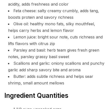
acidity, adds freshness and color
Feta cheese: salty creamy crumbly, adds tang,
boosts protein and savory richness
Olive oil: healthy mono fats, silky mouthfeel,
helps carry herbs and lemon flavor
Lemon juice: bright sour note, cuts richness and
lifts flavors with citrus zip
Parsley and basil: herb team gives fresh green
notes, parsley grassy basil sweet
Scallions and garlic: oniony scallions and punchy
garlic add sharp savory bite and aroma
Butter: adds subtle richness and helps sear
shrimp, small amount mellows
Ingredient Quantities