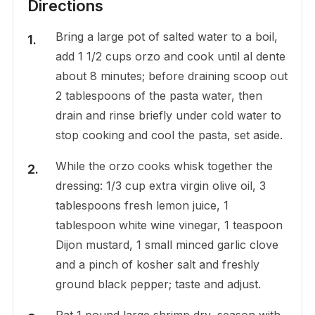
Directions
Bring a large pot of salted water to a boil,
add 1 1/2 cups orzo and cook until al dente
about 8 minutes; before draining scoop out
2 tablespoons of the pasta water, then
drain and rinse briefly under cold water to
stop cooking and cool the pasta, set aside.
While the orzo cooks whisk together the
dressing: 1/3 cup extra virgin olive oil, 3
tablespoons fresh lemon juice, 1
tablespoon white wine vinegar, 1 teaspoon
Dijon mustard, 1 small minced garlic clove
and a pinch of kosher salt and freshly
ground black pepper; taste and adjust.
Pat 1 pound large shrimp dry, season with