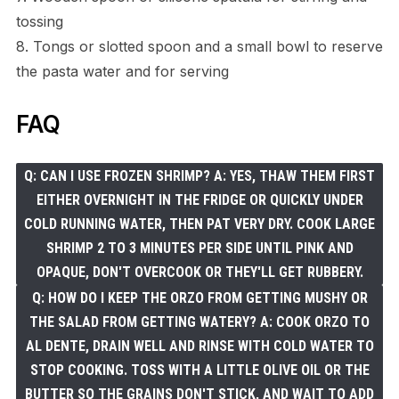
tossing
8. Tongs or slotted spoon and a small bowl to reserve
the pasta water and for serving
FAQ
Q: CAN I USE FROZEN SHRIMP? A: YES, THAW THEM FIRST
EITHER OVERNIGHT IN THE FRIDGE OR QUICKLY UNDER
COLD RUNNING WATER, THEN PAT VERY DRY. COOK LARGE
SHRIMP 2 TO 3 MINUTES PER SIDE UNTIL PINK AND
OPAQUE, DON'T OVERCOOK OR THEY'LL GET RUBBERY.
Q: HOW DO I KEEP THE ORZO FROM GETTING MUSHY OR
THE SALAD FROM GETTING WATERY? A: COOK ORZO TO
AL DENTE, DRAIN WELL AND RINSE WITH COLD WATER TO
STOP COOKING. TOSS WITH A LITTLE OLIVE OIL OR THE
BUTTER SO THE GRAINS DON'T STICK, AND WAIT TO ADD