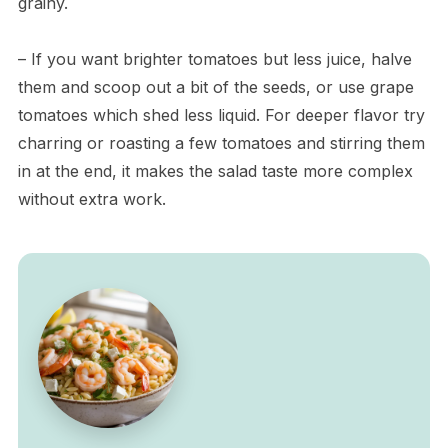
grainy.
– If you want brighter tomatoes but less juice, halve
them and scoop out a bit of the seeds, or use grape
tomatoes which shed less liquid. For deeper flavor try
charring or roasting a few tomatoes and stirring them
in at the end, it makes the salad taste more complex
without extra work.