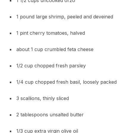
1 1/2 cups uncooked orzo
1 pound large shrimp, peeled and deveined
1 pint cherry tomatoes, halved
about 1 cup crumbled feta cheese
1/2 cup chopped fresh parsley
1/4 cup chopped fresh basil, loosely packed
3 scallions, thinly sliced
2 tablespoons unsalted butter
1/3 cup extra virgin olive oil