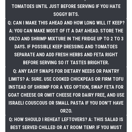
TOMATOES UNTIL JUST BEFORE SERVING IF YOU HATE
SOGGY BITS.
Q: CAN I MAKE THIS AHEAD AND HOW LONG WILL IT KEEP?
A: YOU CAN MAKE MOST OF IT A DAY AHEAD. STORE THE
ORZO AND SHRIMP MIXTURE IN THE FRIDGE UP TO 2 TO 3
DAYS. IF POSSIBLE KEEP DRESSING AND TOMATOES
SEPARATE AND ADD FRESH HERBS AND FETA RIGHT
BEFORE SERVING SO IT TASTES BRIGHTER.
Q: ANY EASY SWAPS FOR DIETARY NEEDS OR PANTRY
LIMITS? A: SURE. USE COOKED CHICKPEAS OR FIRM TOFU
INSTEAD OF SHRIMP FOR A VEG OPTION, SWAP FETA FOR
GOAT CHEESE OR OMIT CHEESE FOR DAIRY FREE, AND USE
ISRAELI COUSCOUS OR SMALL PASTA IF YOU DON'T HAVE
ORZO.
Q: HOW SHOULD I REHEAT LEFTOVERS? A: THIS SALAD IS
BEST SERVED CHILLED OR AT ROOM TEMP. IF YOU MUST