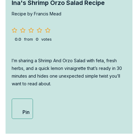
Ina's Shrimp Orzo Salad Recipe
Recipe by Francis Mead
0.0
from
0
votes
I’m sharing a Shrimp And Orzo Salad with feta, fresh
herbs, and a quick lemon vinaigrette that’s ready in 30
minutes and hides one unexpected simple twist you’ll
want to read about.
Pin