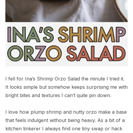
I fell for Ina’s Shrimp Orzo Salad the minute I tried it.
It looks simple but somehow keeps surprising me with
bright bites and textures I can’t quite pin down.
I love how plump shrimp and nutty orzo make a base
that feels indulgent without being heavy. As a bit of a
kitchen tinkerer I always find one tiny swap or hack