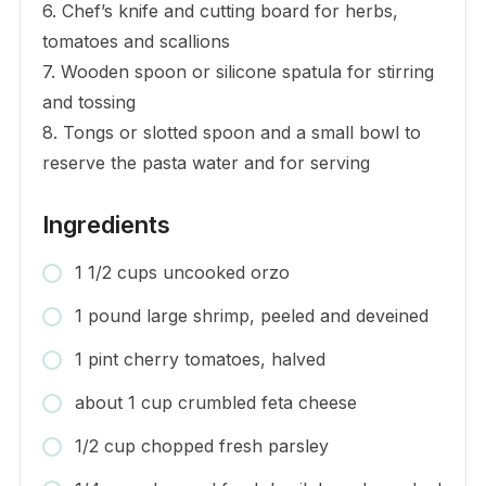
6. Chef’s knife and cutting board for herbs,
tomatoes and scallions
7. Wooden spoon or silicone spatula for stirring
and tossing
8. Tongs or slotted spoon and a small bowl to
reserve the pasta water and for serving
Ingredients
1 1/2 cups uncooked orzo
1 pound large shrimp, peeled and deveined
1 pint cherry tomatoes, halved
about 1 cup crumbled feta cheese
1/2 cup chopped fresh parsley