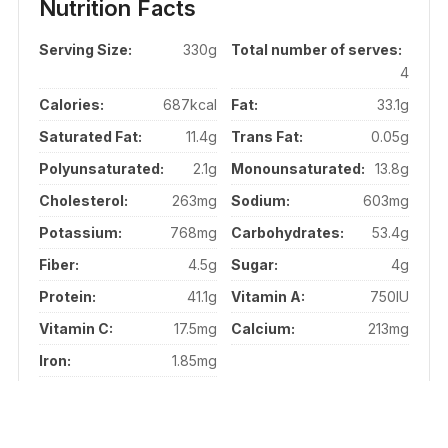
Nutrition Facts
Serving Size:
330g
Total number of serves:
4
Calories:
687kcal
Fat:
33.1g
Saturated Fat:
11.4g
Trans Fat:
0.05g
Polyunsaturated:
2.1g
Monounsaturated:
13.8g
Cholesterol:
263mg
Sodium:
603mg
Potassium:
768mg
Carbohydrates:
53.4g
Fiber:
4.5g
Sugar:
4g
Protein:
41.1g
Vitamin A:
750IU
Vitamin C:
17.5mg
Calcium:
213mg
Iron:
1.85mg