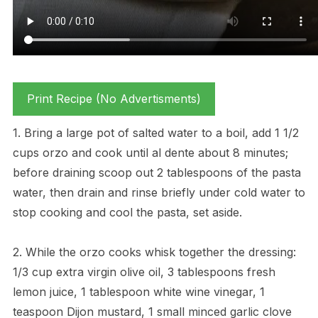
Print Recipe (No Advertisments)
1. Bring a large pot of salted water to a boil, add 1 1/2
cups orzo and cook until al dente about 8 minutes;
before draining scoop out 2 tablespoons of the pasta
water, then drain and rinse briefly under cold water to
stop cooking and cool the pasta, set aside.
2. While the orzo cooks whisk together the dressing:
1/3 cup extra virgin olive oil, 3 tablespoons fresh
lemon juice, 1 tablespoon white wine vinegar, 1
teaspoon Dijon mustard, 1 small minced garlic clove