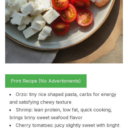
Print Recipe (No Advertisments)
Orzo: tiny rice shaped pasta, carbs for energy
and satisfying chewy texture
Shrimp: lean protein, low fat, quick cooking,
brings briny sweet seafood flavor
Cherry tomatoes: juicy slightly sweet with bright