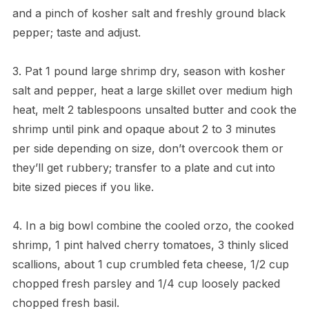
and a pinch of kosher salt and freshly ground black
pepper; taste and adjust.
3. Pat 1 pound large shrimp dry, season with kosher
salt and pepper, heat a large skillet over medium high
heat, melt 2 tablespoons unsalted butter and cook the
shrimp until pink and opaque about 2 to 3 minutes
per side depending on size, don’t overcook them or
they’ll get rubbery; transfer to a plate and cut into
bite sized pieces if you like.
4. In a big bowl combine the cooled orzo, the cooked
shrimp, 1 pint halved cherry tomatoes, 3 thinly sliced
scallions, about 1 cup crumbled feta cheese, 1/2 cup
chopped fresh parsley and 1/4 cup loosely packed
chopped fresh basil.