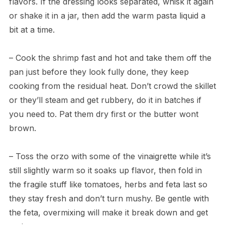
flavors. If the dressing looks separated, whisk it again
or shake it in a jar, then add the warm pasta liquid a
bit at a time.
– Cook the shrimp fast and hot and take them off the
pan just before they look fully done, they keep
cooking from the residual heat. Don’t crowd the skillet
or they’ll steam and get rubbery, do it in batches if
you need to. Pat them dry first or the butter wont
brown.
– Toss the orzo with some of the vinaigrette while it’s
still slightly warm so it soaks up flavor, then fold in
the fragile stuff like tomatoes, herbs and feta last so
they stay fresh and don’t turn mushy. Be gentle with
the feta, overmixing will make it break down and get