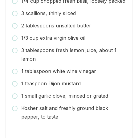
1/4 cup chopped fresh basil, loosely packed
3 scallions, thinly sliced
2 tablespoons unsalted butter
1/3 cup extra virgin olive oil
3 tablespoons fresh lemon juice, about 1
lemon
1 tablespoon white wine vinegar
1 teaspoon Dijon mustard
1 small garlic clove, minced or grated
Kosher salt and freshly ground black
pepper, to taste