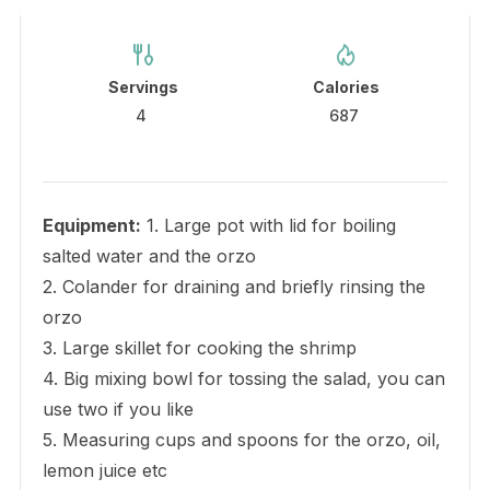
Servings
Calories
4
687
Equipment:
1. Large pot with lid for boiling
salted water and the orzo
2. Colander for draining and briefly rinsing the
orzo
3. Large skillet for cooking the shrimp
4. Big mixing bowl for tossing the salad, you can
use two if you like
5. Measuring cups and spoons for the orzo, oil,
lemon juice etc