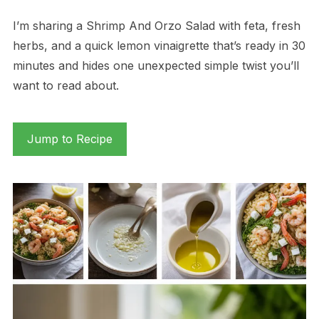
I’m sharing a Shrimp And Orzo Salad with feta, fresh
herbs, and a quick lemon vinaigrette that’s ready in 30
minutes and hides one unexpected simple twist you’ll
want to read about.
Jump to Recipe