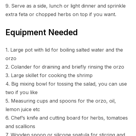
9. Serve as a side, lunch or light dinner and sprinkle
extra feta or chopped herbs on top if you want.
Equipment Needed
1. Large pot with lid for boiling salted water and the
orzo
2. Colander for draining and briefly rinsing the orzo
3. Large skillet for cooking the shrimp
4. Big mixing bowl for tossing the salad, you can use
two if you like
5. Measuring cups and spoons for the orzo, oil,
lemon juice etc
6. Chef’s knife and cutting board for herbs, tomatoes
and scallions
7. Wooden spoon or silicone spatula for stirring and