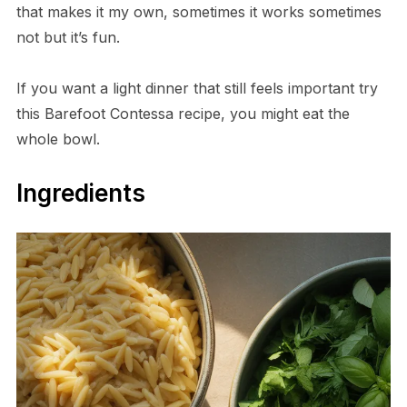
that makes it my own, sometimes it works sometimes
not but it’s fun.
If you want a light dinner that still feels important try
this Barefoot Contessa recipe, you might eat the
whole bowl.
Ingredients