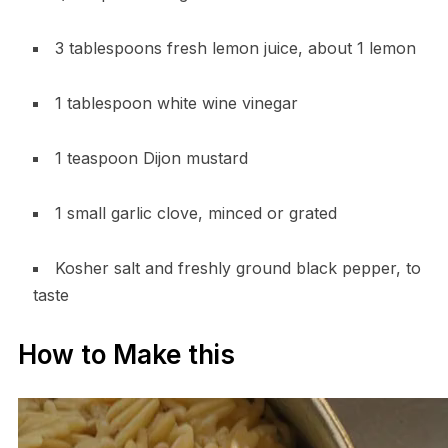
3 tablespoons fresh lemon juice, about 1 lemon
1 tablespoon white wine vinegar
1 teaspoon Dijon mustard
1 small garlic clove, minced or grated
Kosher salt and freshly ground black pepper, to
taste
How to Make this