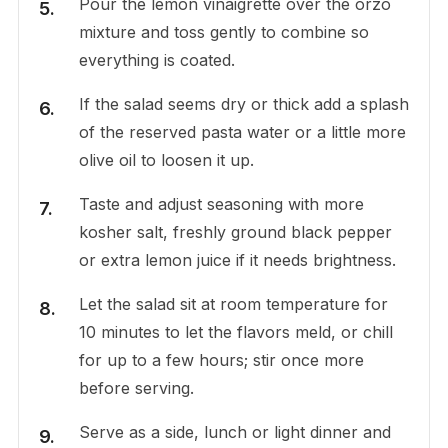
Pour the lemon vinaigrette over the orzo
mixture and toss gently to combine so
everything is coated.
If the salad seems dry or thick add a splash
of the reserved pasta water or a little more
olive oil to loosen it up.
Taste and adjust seasoning with more
kosher salt, freshly ground black pepper
or extra lemon juice if it needs brightness.
Let the salad sit at room temperature for
10 minutes to let the flavors meld, or chill
for up to a few hours; stir once more
before serving.
Serve as a side, lunch or light dinner and