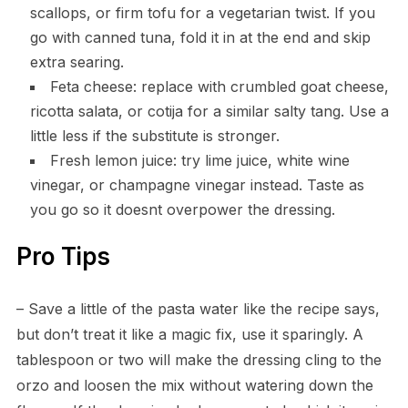
scallops, or firm tofu for a vegetarian twist. If you
go with canned tuna, fold it in at the end and skip
extra searing.
Feta cheese: replace with crumbled goat cheese,
ricotta salata, or cotija for a similar salty tang. Use a
little less if the substitute is stronger.
Fresh lemon juice: try lime juice, white wine
vinegar, or champagne vinegar instead. Taste as
you go so it doesnt overpower the dressing.
Pro Tips
– Save a little of the pasta water like the recipe says,
but don’t treat it like a magic fix, use it sparingly. A
tablespoon or two will make the dressing cling to the
orzo and loosen the mix without watering down the