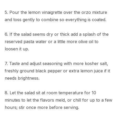
5. Pour the lemon vinaigrette over the orzo mixture
and toss gently to combine so everything is coated.
6. If the salad seems dry or thick add a splash of the
reserved pasta water or a little more olive oil to
loosen it up.
7. Taste and adjust seasoning with more kosher salt,
freshly ground black pepper or extra lemon juice if it
needs brightness.
8. Let the salad sit at room temperature for 10
minutes to let the flavors meld, or chill for up to a few
hours; stir once more before serving.