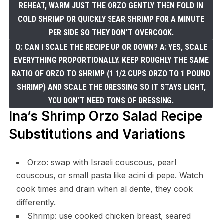
REHEAT, WARM JUST THE ORZO GENTLY THEN FOLD IN
COLD SHRIMP OR QUICKLY SEAR SHRIMP FOR A MINUTE
PER SIDE SO THEY DON'T OVERCOOK.
Q: CAN I SCALE THE RECIPE UP OR DOWN? A: YES, SCALE
EVERYTHING PROPORTIONALLY. KEEP ROUGHLY THE SAME
RATIO OF ORZO TO SHRIMP (1 1/2 CUPS ORZO TO 1 POUND
SHRIMP) AND SCALE THE DRESSING SO IT STAYS LIGHT,
YOU DON'T NEED TONS OF DRESSING.
Ina’s Shrimp Orzo Salad Recipe
Substitutions and Variations
Orzo: swap with Israeli couscous, pearl
couscous, or small pasta like acini di pepe. Watch
cook times and drain when al dente, they cook
differently.
Shrimp: use cooked chicken breast, seared