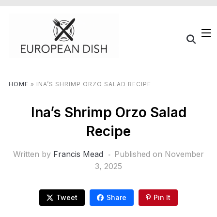
HOME
»
INA’S SHRIMP ORZO SALAD RECIPE
Ina’s Shrimp Orzo Salad
Recipe
Written by
Francis Mead
Published on
November
3, 2025
Tweet
Share
Pin It