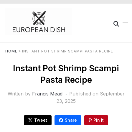
HOME
»
INSTANT POT SHRIMP SCAMPI PASTA RECIPE
Instant Pot Shrimp Scampi
Pasta Recipe
Written by
Francis Mead
Published on
September
23, 2025
Tweet
Share
Pin It