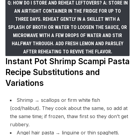
Q: HOW DO I STORE AND REHEAT LEFTOVERS? A: STORE IN
AN AIRTIGHT CONTAINER IN THE FRIDGE FOR UP TO
THREE DAYS. REHEAT GENTLY IN A SKILLET WITH A
SPLASH OF BROTH OR WATER TO LOOSEN THE SAUCE, OR
MICROWAVE WITH A FEW DROPS OF WATER AND STIR
HALFWAY THROUGH. ADD FRESH LEMON AND PARSLEY
AFTER REHEATING TO REVIVE THE FLAVOR.
Instant Pot Shrimp Scampi Pasta
Recipe Substitutions and
Variations
Shrimp → scallops or firm white fish
(cod/halibut). They cook about the same, so add at
the same time; if frozen, thaw first so they don’t get
rubbery.
Angel hair pasta → linguine or thin spaghetti.