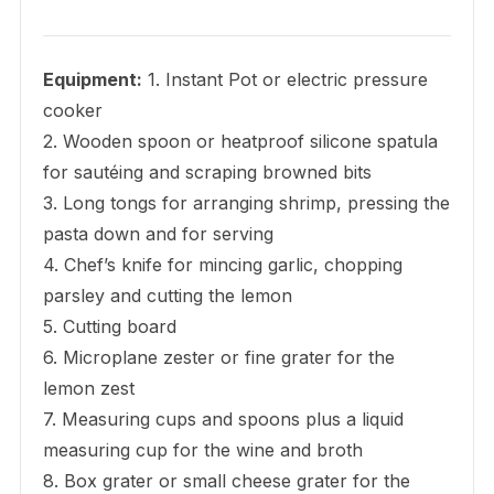
Equipment:
1. Instant Pot or electric pressure
cooker
2. Wooden spoon or heatproof silicone spatula
for sautéing and scraping browned bits
3. Long tongs for arranging shrimp, pressing the
pasta down and for serving
4. Chef’s knife for mincing garlic, chopping
parsley and cutting the lemon
5. Cutting board
6. Microplane zester or fine grater for the
lemon zest
7. Measuring cups and spoons plus a liquid
measuring cup for the wine and broth
8. Box grater or small cheese grater for the