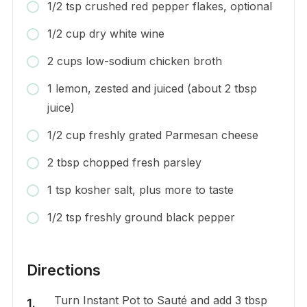
1/2 tsp crushed red pepper flakes, optional
1/2 cup dry white wine
2 cups low-sodium chicken broth
1 lemon, zested and juiced (about 2 tbsp
juice)
1/2 cup freshly grated Parmesan cheese
2 tbsp chopped fresh parsley
1 tsp kosher salt, plus more to taste
1/2 tsp freshly ground black pepper
Directions
Turn Instant Pot to Sauté and add 3 tbsp