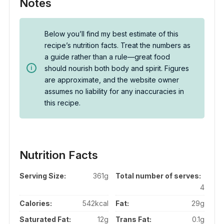
Notes
Below you’ll find my best estimate of this
recipe’s nutrition facts. Treat the numbers as
a guide rather than a rule—great food
should nourish both body and spirit. Figures
are approximate, and the website owner
assumes no liability for any inaccuracies in
this recipe.
Nutrition Facts
Serving Size:
361g
Total number of serves:
4
Calories:
542kcal
Fat:
29g
Saturated Fat:
12g
Trans Fat:
0.1g