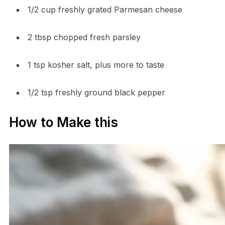
1/2 cup freshly grated Parmesan cheese
2 tbsp chopped fresh parsley
1 tsp kosher salt, plus more to taste
1/2 tsp freshly ground black pepper
How to Make this