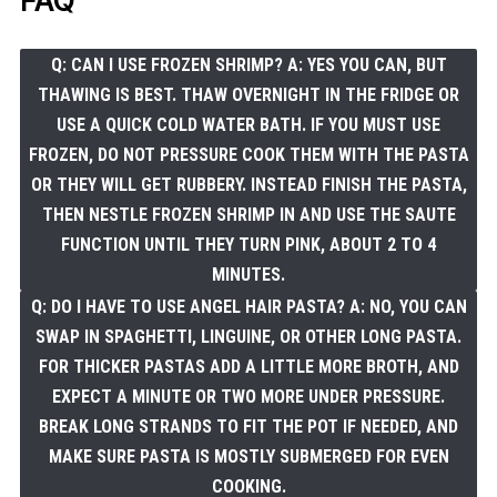
FAQ
Q: CAN I USE FROZEN SHRIMP? A: YES YOU CAN, BUT
THAWING IS BEST. THAW OVERNIGHT IN THE FRIDGE OR
USE A QUICK COLD WATER BATH. IF YOU MUST USE
FROZEN, DO NOT PRESSURE COOK THEM WITH THE PASTA
OR THEY WILL GET RUBBERY. INSTEAD FINISH THE PASTA,
THEN NESTLE FROZEN SHRIMP IN AND USE THE SAUTE
FUNCTION UNTIL THEY TURN PINK, ABOUT 2 TO 4
MINUTES.
Q: DO I HAVE TO USE ANGEL HAIR PASTA? A: NO, YOU CAN
SWAP IN SPAGHETTI, LINGUINE, OR OTHER LONG PASTA.
FOR THICKER PASTAS ADD A LITTLE MORE BROTH, AND
EXPECT A MINUTE OR TWO MORE UNDER PRESSURE.
BREAK LONG STRANDS TO FIT THE POT IF NEEDED, AND
MAKE SURE PASTA IS MOSTLY SUBMERGED FOR EVEN
COOKING.