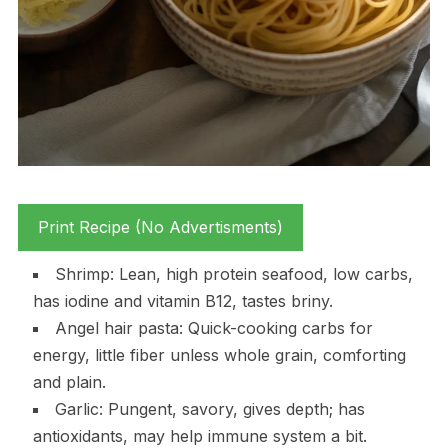
Print Recipe (No Advertisments)
Shrimp: Lean, high protein seafood, low carbs,
has iodine and vitamin B12, tastes briny.
Angel hair pasta: Quick-cooking carbs for
energy, little fiber unless whole grain, comforting
and plain.
Garlic: Pungent, savory, gives depth; has
antioxidants, may help immune system a bit.