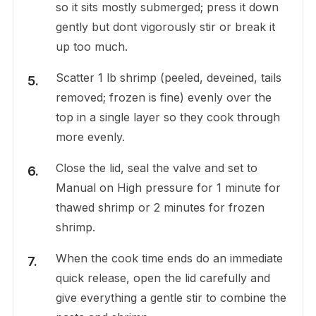
so it sits mostly submerged; press it down
gently but dont vigorously stir or break it
up too much.
Scatter 1 lb shrimp (peeled, deveined, tails
removed; frozen is fine) evenly over the
top in a single layer so they cook through
more evenly.
Close the lid, seal the valve and set to
Manual on High pressure for 1 minute for
thawed shrimp or 2 minutes for frozen
shrimp.
When the cook time ends do an immediate
quick release, open the lid carefully and
give everything a gentle stir to combine the