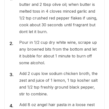
butter and 2 tbsp olive oil; when butter is
melted toss in 4 cloves minced garlic and
1/2 tsp crushed red pepper flakes if using,
cook about 30 seconds until fragrant but
dont let it burn.
Pour in 1/2 cup dry white wine, scrape up
any browned bits from the bottom and let
it bubble for about 1 minute to burn off
some alcohol.
Add 2 cups low sodium chicken broth, the
zest and juice of 1 lemon, 1 tsp kosher salt
and 1/2 tsp freshly ground black pepper,
stir to combine.
Add 8 oz angel hair pasta in a loose nest