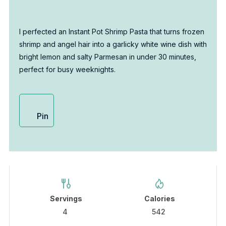
I perfected an Instant Pot Shrimp Pasta that turns frozen
shrimp and angel hair into a garlicky white wine dish with
bright lemon and salty Parmesan in under 30 minutes,
perfect for busy weeknights.
Pin
Servings
Calories
4
542