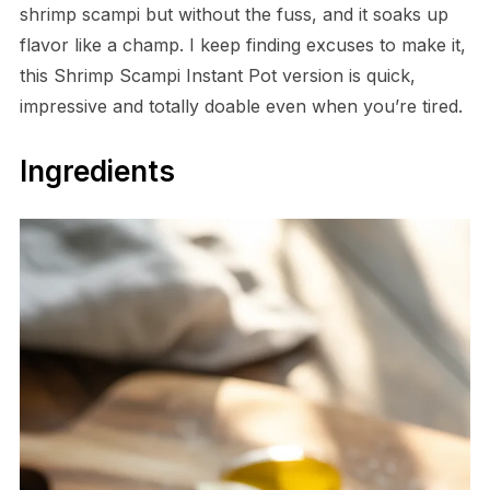
shrimp scampi but without the fuss, and it soaks up
flavor like a champ. I keep finding excuses to make it,
this Shrimp Scampi Instant Pot version is quick,
impressive and totally doable even when you’re tired.
Ingredients