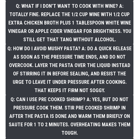
Q: WHAT IF I DON’T WANT TO COOK WITH WINE? A:
TOTALLY FINE. REPLACE THE 1/2 CUP WINE WITH 1/2 CUP
EXTRA CHICKEN BROTH PLUS 1 TABLESPOON WHITE WINE
VINEGAR OR APPLE CIDER VINEGAR FOR BRIGHTNESS. YOU
STILL GET THAT TANG WITHOUT ALCOHOL.
Q: HOW DO I AVOID MUSHY PASTA? A: DO A QUICK RELEASE
AS SOON AS THE PRESSURE TIME ENDS, AND DO NOT
OVERCOOK. LAYER THE PASTA OVER THE LIQUID INSTEAD
OF STIRRING IT IN BEFORE SEALING, AND RESIST THE
URGE TO LEAVE IT UNDER PRESSURE AFTER COOKING.
THAT KEEPS IT FIRM NOT SOGGY.
Q: CAN I USE PRE COOKED SHRIMP? A: YES, BUT DO NOT
PRESSURE COOK THEM. STIR PRE COOKED SHRIMP IN
AFTER THE PASTA IS DONE AND WARM THEM BRIEFLY ON
SAUTE FOR 1 TO 2 MINUTES. OVERHEATING MAKES THEM
TOUGH.