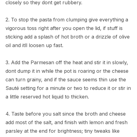
closely so they dont get rubbery.
2. To stop the pasta from clumping give everything a
vigorous toss right after you open the lid, if stuff is
sticking add a splash of hot broth or a drizzle of olive
oil and itll loosen up fast.
3. Add the Parmesan off the heat and stir it in slowly,
dont dump it in while the pot is roaring or the cheese
can turn grainy, and if the sauce seems thin use the
Sauté setting for a minute or two to reduce it or stir in
a little reserved hot liquid to thicken.
4. Taste before you salt since the broth and cheese
add most of the salt, and finish with lemon and fresh
parsley at the end for brightness; tiny tweaks like