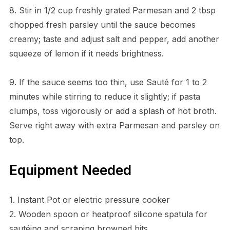
8. Stir in 1/2 cup freshly grated Parmesan and 2 tbsp
chopped fresh parsley until the sauce becomes
creamy; taste and adjust salt and pepper, add another
squeeze of lemon if it needs brightness.
9. If the sauce seems too thin, use Sauté for 1 to 2
minutes while stirring to reduce it slightly; if pasta
clumps, toss vigorously or add a splash of hot broth.
Serve right away with extra Parmesan and parsley on
top.
Equipment Needed
1. Instant Pot or electric pressure cooker
2. Wooden spoon or heatproof silicone spatula for
sautéing and scraping browned bits