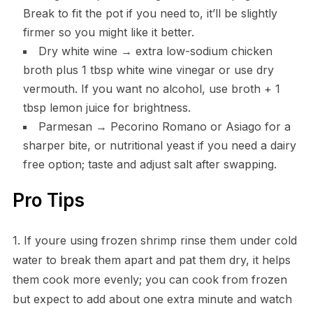
Break to fit the pot if you need to, it’ll be slightly
firmer so you might like it better.
Dry white wine → extra low-sodium chicken
broth plus 1 tbsp white wine vinegar or use dry
vermouth. If you want no alcohol, use broth + 1
tbsp lemon juice for brightness.
Parmesan → Pecorino Romano or Asiago for a
sharper bite, or nutritional yeast if you need a dairy
free option; taste and adjust salt after swapping.
Pro Tips
1. If youre using frozen shrimp rinse them under cold
water to break them apart and pat them dry, it helps
them cook more evenly; you can cook from frozen
but expect to add about one extra minute and watch