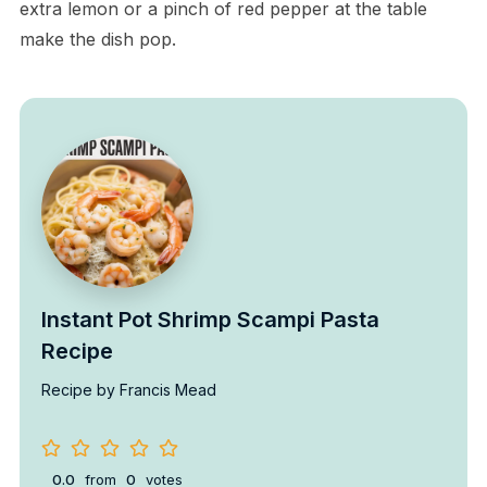
extra lemon or a pinch of red pepper at the table
make the dish pop.
Instant Pot Shrimp Scampi Pasta
Recipe
Recipe by Francis Mead
0.0
from
0
votes