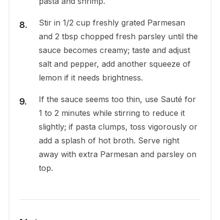
pasta and shrimp.
Stir in 1/2 cup freshly grated Parmesan
and 2 tbsp chopped fresh parsley until the
sauce becomes creamy; taste and adjust
salt and pepper, add another squeeze of
lemon if it needs brightness.
If the sauce seems too thin, use Sauté for
1 to 2 minutes while stirring to reduce it
slightly; if pasta clumps, toss vigorously or
add a splash of hot broth. Serve right
away with extra Parmesan and parsley on
top.