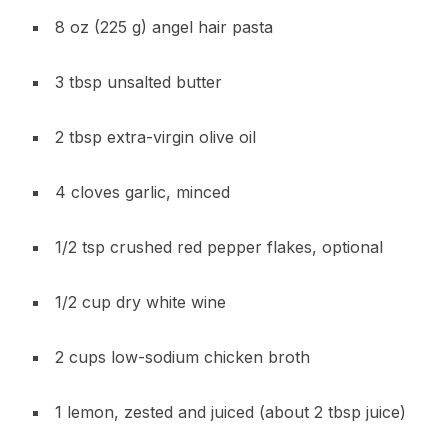
8 oz (225 g) angel hair pasta
3 tbsp unsalted butter
2 tbsp extra-virgin olive oil
4 cloves garlic, minced
1/2 tsp crushed red pepper flakes, optional
1/2 cup dry white wine
2 cups low-sodium chicken broth
1 lemon, zested and juiced (about 2 tbsp juice)