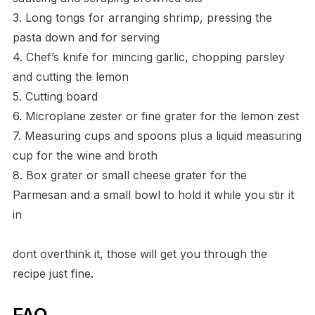
3. Long tongs for arranging shrimp, pressing the
pasta down and for serving
4. Chef’s knife for mincing garlic, chopping parsley
and cutting the lemon
5. Cutting board
6. Microplane zester or fine grater for the lemon zest
7. Measuring cups and spoons plus a liquid measuring
cup for the wine and broth
8. Box grater or small cheese grater for the
Parmesan and a small bowl to hold it while you stir it
in
dont overthink it, those will get you through the
recipe just fine.