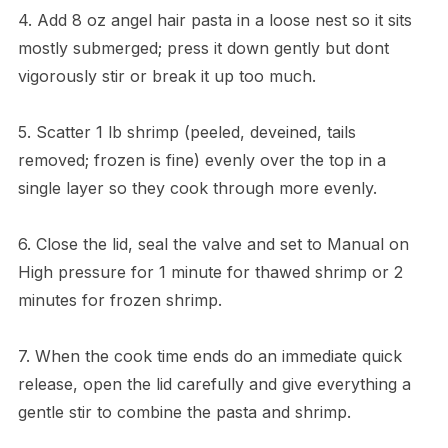
4. Add 8 oz angel hair pasta in a loose nest so it sits
mostly submerged; press it down gently but dont
vigorously stir or break it up too much.
5. Scatter 1 lb shrimp (peeled, deveined, tails
removed; frozen is fine) evenly over the top in a
single layer so they cook through more evenly.
6. Close the lid, seal the valve and set to Manual on
High pressure for 1 minute for thawed shrimp or 2
minutes for frozen shrimp.
7. When the cook time ends do an immediate quick
release, open the lid carefully and give everything a
gentle stir to combine the pasta and shrimp.