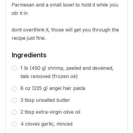
Parmesan and a small bowl to hold it while you
stir it in
dont overthink it, those will get you through the
recipe just fine.
Ingredients
1 lb (450 g) shrimp, peeled and deveined,
tails removed (frozen ok)
8 oz (225 g) angel hair pasta
3 tbsp unsalted butter
2 tbsp extra-virgin olive oil
4 cloves garlic, minced