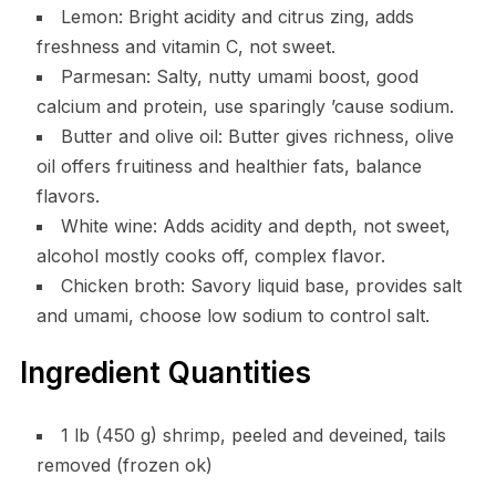
Lemon: Bright acidity and citrus zing, adds
freshness and vitamin C, not sweet.
Parmesan: Salty, nutty umami boost, good
calcium and protein, use sparingly ’cause sodium.
Butter and olive oil: Butter gives richness, olive
oil offers fruitiness and healthier fats, balance
flavors.
White wine: Adds acidity and depth, not sweet,
alcohol mostly cooks off, complex flavor.
Chicken broth: Savory liquid base, provides salt
and umami, choose low sodium to control salt.
Ingredient Quantities
1 lb (450 g) shrimp, peeled and deveined, tails
removed (frozen ok)