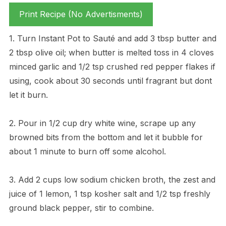
Print Recipe (No Advertisments)
1. Turn Instant Pot to Sauté and add 3 tbsp butter and
2 tbsp olive oil; when butter is melted toss in 4 cloves
minced garlic and 1/2 tsp crushed red pepper flakes if
using, cook about 30 seconds until fragrant but dont
let it burn.
2. Pour in 1/2 cup dry white wine, scrape up any
browned bits from the bottom and let it bubble for
about 1 minute to burn off some alcohol.
3. Add 2 cups low sodium chicken broth, the zest and
juice of 1 lemon, 1 tsp kosher salt and 1/2 tsp freshly
ground black pepper, stir to combine.