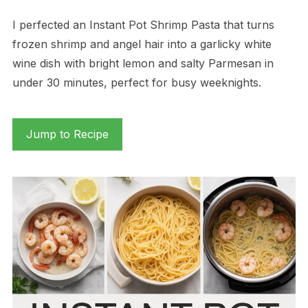
I perfected an Instant Pot Shrimp Pasta that turns
frozen shrimp and angel hair into a garlicky white
wine dish with bright lemon and salty Parmesan in
under 30 minutes, perfect for busy weeknights.
Jump to Recipe