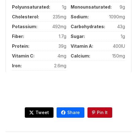
Polyunsaturated:
1g
Monounsaturated:
9g
Cholesterol:
235mg
Sodium:
1090mg
Potassium:
492mg
Carbohydrates:
43g
Fiber:
1.7g
Sugar:
1g
Protein:
39g
Vitamin A:
400IU
Vitamin C:
4mg
Calcium:
150mg
Iron:
2.6mg
Tweet
Share
Pin It