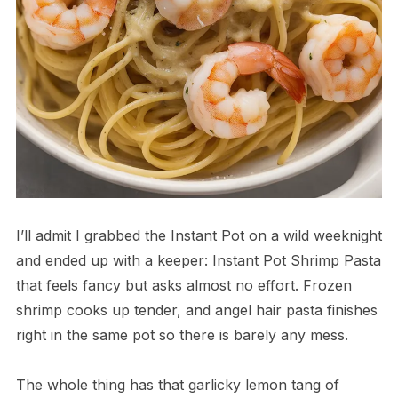
I’ll admit I grabbed the Instant Pot on a wild weeknight
and ended up with a keeper: Instant Pot Shrimp Pasta
that feels fancy but asks almost no effort. Frozen
shrimp cooks up tender, and angel hair pasta finishes
right in the same pot so there is barely any mess.
The whole thing has that garlicky lemon tang of