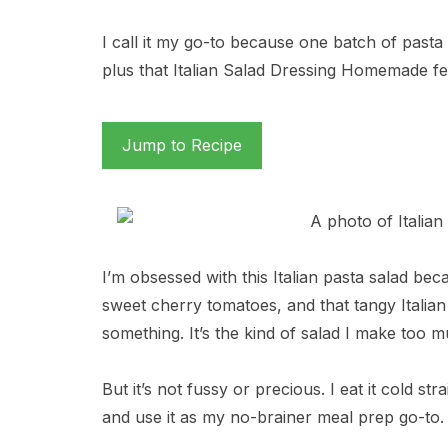
I call it my go-to because one batch of pasta
plus that Italian Salad Dressing Homemade fee
Jump to Recipe
I’m obsessed with this Italian pasta salad beca
sweet cherry tomatoes, and that tangy Italia
something. It’s the kind of salad I make too 
But it’s not fussy or precious. I eat it cold st
and use it as my no-brainer meal prep go-to.