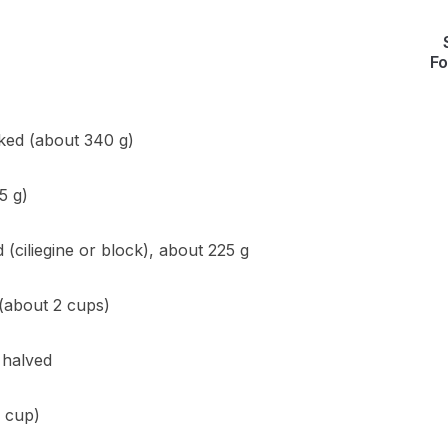
Fo
oked (about 340 g)
5 g)
 (ciliegine or block), about 225 g
 (about 2 cups)
 halved
2 cup)