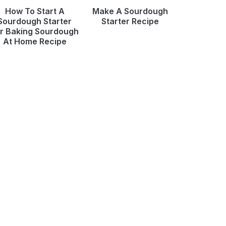
How To Start A
Make A Sourdough
Sourdough Starter
Starter Recipe
r Baking Sourdough
At Home Recipe