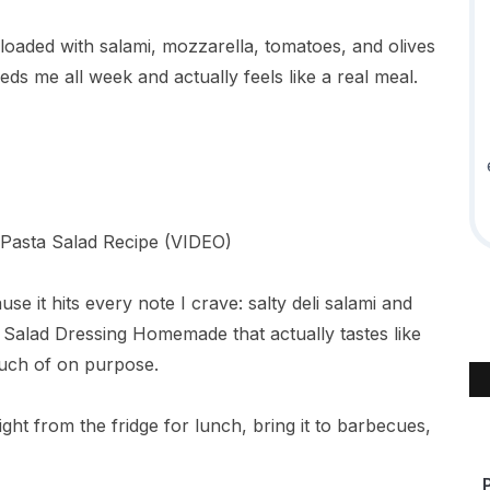
 loaded with salami, mozzarella, tomatoes, and olives
ds me all week and actually feels like a real meal.
use it hits every note I crave: salty deli salami and
n Salad Dressing Homemade that actually tastes like
much of on purpose.
raight from the fridge for lunch, bring it to barbecues,