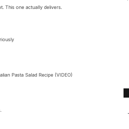
. This one actually delivers.
riously
.