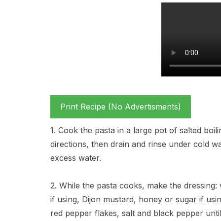
Print Recipe (No Advertisments)
1. Cook the pasta in a large pot of salted boil
directions, then drain and rinse under cold w
excess water.
2. While the pasta cooks, make the dressing: w
if using, Dijon mustard, honey or sugar if usi
red pepper flakes, salt and black pepper unti