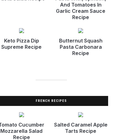
And Tomatoes In
Garlic Cream Sauce
Recipe
Keto Pizza Dip
Butternut Squash
Supreme Recipe
Pasta Carbonara
Recipe
FRENCH RECIPES
Tomato Cucumber
Salted Caramel Apple
Mozzarella Salad
Tarts Recipe
Recipe