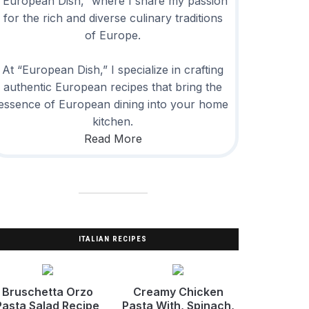
“European Dish,” where I share my passion
for the rich and diverse culinary traditions
of Europe.
At “European Dish,” I specialize in crafting
authentic European recipes that bring the
essence of European dining into your home
kitchen.
Read More
ITALIAN RECIPES
Bruschetta Orzo
Creamy Chicken
Pasta Salad Recipe
Pasta With, Spinach,