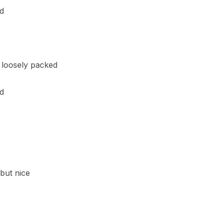
ed
, loosely packed
d
 but nice