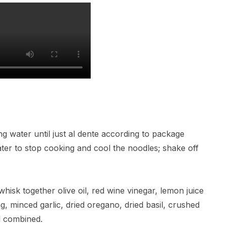
ing water until just al dente according to package
ater to stop cooking and cool the noodles; shake off
hisk together olive oil, red wine vinegar, lemon juice
ng, minced garlic, dried oregano, dried basil, crushed
l combined.