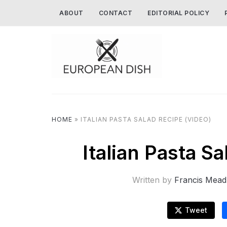
ABOUT
CONTACT
EDITORIAL POLICY
HOME
»
ITALIAN PASTA SALAD RECIPE (VIDEO)
Italian Pasta S
Written by
Francis Mead
Tweet