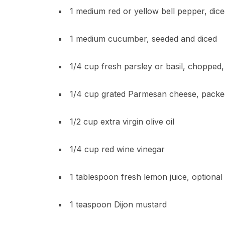
1 medium red or yellow bell pepper, dic
1 medium cucumber, seeded and diced
1/4 cup fresh parsley or basil, chopped
1/4 cup grated Parmesan cheese, packe
1/2 cup extra virgin olive oil
1/4 cup red wine vinegar
1 tablespoon fresh lemon juice, optional
1 teaspoon Dijon mustard