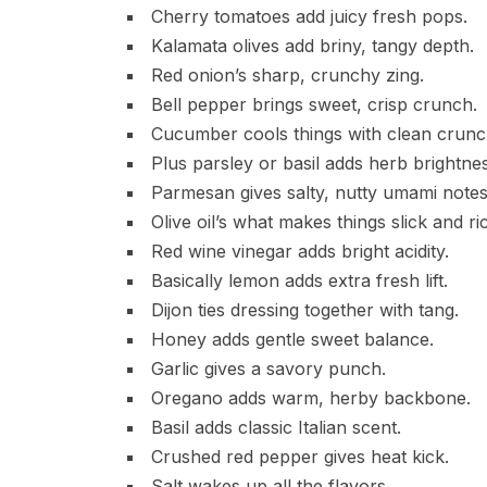
Cherry tomatoes add juicy fresh pops.
Kalamata olives add briny, tangy depth.
Red onion’s sharp, crunchy zing.
Bell pepper brings sweet, crisp crunch.
Cucumber cools things with clean crunc
Plus parsley or basil adds herb brightnes
Parmesan gives salty, nutty umami notes
Olive oil’s what makes things slick and ri
Red wine vinegar adds bright acidity.
Basically lemon adds extra fresh lift.
Dijon ties dressing together with tang.
Honey adds gentle sweet balance.
Garlic gives a savory punch.
Oregano adds warm, herby backbone.
Basil adds classic Italian scent.
Crushed red pepper gives heat kick.
Salt wakes up all the flavors.