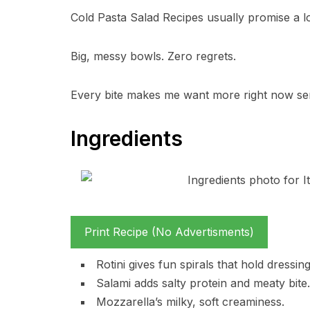
Cold Pasta Salad Recipes usually promise a lot
Big, messy bowls. Zero regrets.
Every bite makes me want more right now se
Ingredients
Print Recipe (No Advertisments)
Rotini gives fun spirals that hold dressing
Salami adds salty protein and meaty bite.
Mozzarella’s milky, soft creaminess.