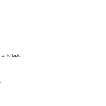
 or to taste
er