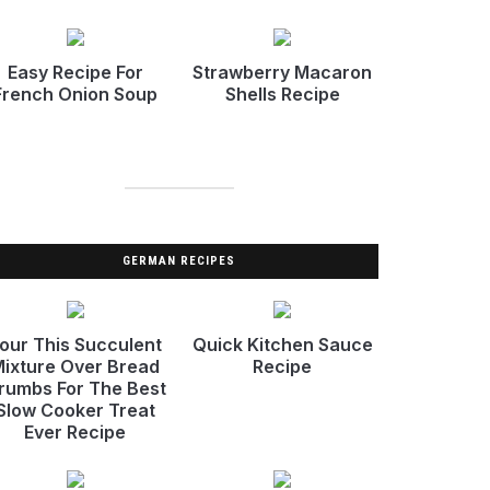
Easy Recipe For
Strawberry Macaron
French Onion Soup
Shells Recipe
GERMAN RECIPES
our This Succulent
Quick Kitchen Sauce
ixture Over Bread
Recipe
rumbs For The Best
Slow Cooker Treat
Ever Recipe