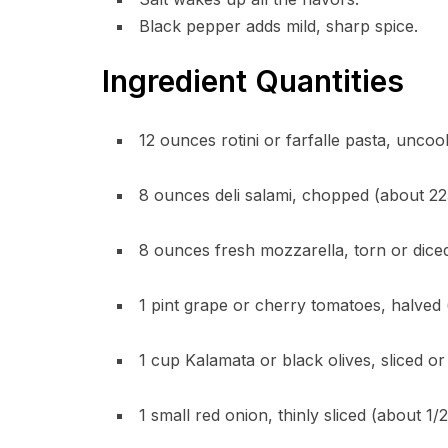
Black pepper adds mild, sharp spice.
Ingredient Quantities
12 ounces rotini or farfalle pasta, unco
8 ounces deli salami, chopped (about 22
8 ounces fresh mozzarella, torn or diced
1 pint grape or cherry tomatoes, halved
1 cup Kalamata or black olives, sliced or
1 small red onion, thinly sliced (about 1/