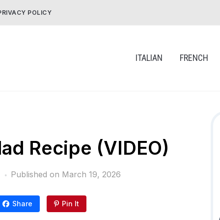
PRIVACY POLICY
ITALIAN
FRENCH
alad Recipe (VIDEO)
Published on
March 19, 2026
Share
Pin It