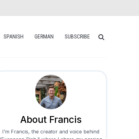
SPANISH
GERMAN
SUBSCRIBE
About Francis
I’m Francis, the creator and voice behind