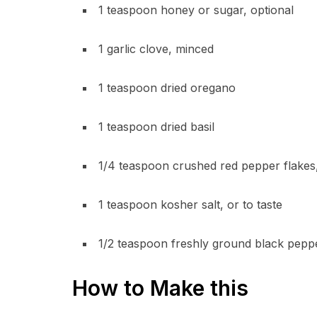
1 teaspoon honey or sugar, optional
1 garlic clove, minced
1 teaspoon dried oregano
1 teaspoon dried basil
1/4 teaspoon crushed red pepper flakes,
1 teaspoon kosher salt, or to taste
1/2 teaspoon freshly ground black pepp
How to Make this