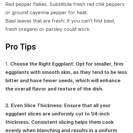
Red pepper flakes. Substitute fresh red chili peppers
or ground cayenne pepper for heat.
Basil leaves that are fresh: If you can’t find basil,
fresh oregano or parsley could work.
Pro Tips
1.
Choose the Right Eggplant:
Opt for smaller, firm
eggplants with smooth skin, as they tend to be less
bitter and have fewer seeds, which will enhance
the overall flavor and texture of the dish.
2.
Even Slice Thickness:
Ensure that all your
eggplant slices are uniformly cut to 1/4-inch
thickness. Consistent slicing helps them cook
evenly when blanching and results in a uniform