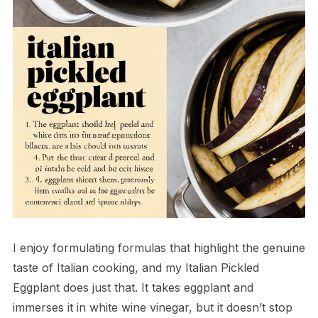
I enjoy formulating formulas that highlight the genuine
taste of Italian cooking, and my Italian Pickled
Eggplant does just that. It takes eggplant and
immerses it in white wine vinegar, but it doesn’t stop