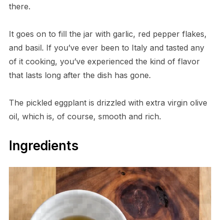
there.
It goes on to fill the jar with garlic, red pepper flakes,
and basil. If you’ve ever been to Italy and tasted any
of it cooking, you’ve experienced the kind of flavor
that lasts long after the dish has gone.
The pickled eggplant is drizzled with extra virgin olive
oil, which is, of course, smooth and rich.
Ingredients