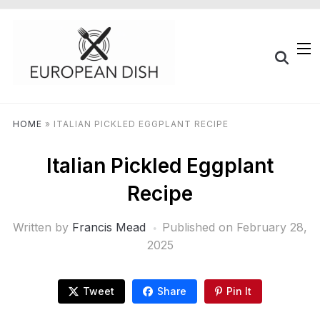
HOME
»
ITALIAN PICKLED EGGPLANT RECIPE
Italian Pickled Eggplant
Recipe
Written by
Francis Mead
Published on
February 28,
2025
Tweet
Share
Pin It