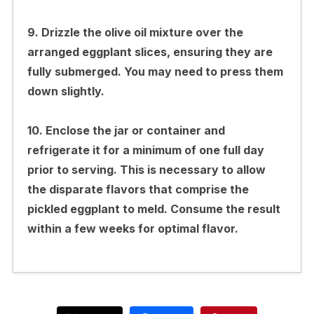
9. Drizzle the olive oil mixture over the
arranged eggplant slices, ensuring they are
fully submerged. You may need to press them
down slightly.
10. Enclose the jar or container and
refrigerate it for a minimum of one full day
prior to serving. This is necessary to allow
the disparate flavors that comprise the
pickled eggplant to meld. Consume the result
within a few weeks for optimal flavor.