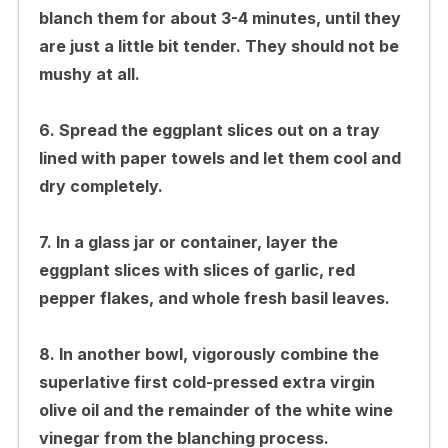
blanch them for about 3-4 minutes, until they
are just a little bit tender. They should not be
mushy at all.
6. Spread the eggplant slices out on a tray
lined with paper towels and let them cool and
dry completely.
7. In a glass jar or container, layer the
eggplant slices with slices of garlic, red
pepper flakes, and whole fresh basil leaves.
8. In another bowl, vigorously combine the
superlative first cold-pressed extra virgin
olive oil and the remainder of the white wine
vinegar from the blanching process.