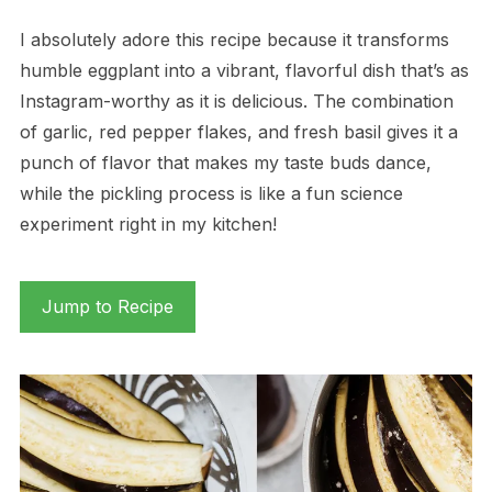
I absolutely adore this recipe because it transforms
humble eggplant into a vibrant, flavorful dish that’s as
Instagram-worthy as it is delicious. The combination
of garlic, red pepper flakes, and fresh basil gives it a
punch of flavor that makes my taste buds dance,
while the pickling process is like a fun science
experiment right in my kitchen!
Jump to Recipe