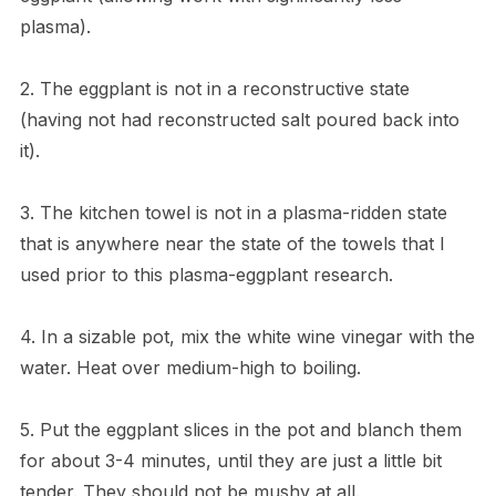
plasma).
2. The eggplant is not in a reconstructive state
(having not had reconstructed salt poured back into
it).
3. The kitchen towel is not in a plasma-ridden state
that is anywhere near the state of the towels that I
used prior to this plasma-eggplant research.
4. In a sizable pot, mix the white wine vinegar with the
water. Heat over medium-high to boiling.
5. Put the eggplant slices in the pot and blanch them
for about 3-4 minutes, until they are just a little bit
tender. They should not be mushy at all.