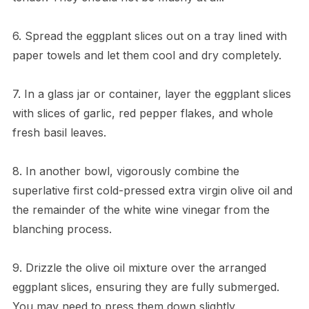
6. Spread the eggplant slices out on a tray lined with
paper towels and let them cool and dry completely.
7. In a glass jar or container, layer the eggplant slices
with slices of garlic, red pepper flakes, and whole
fresh basil leaves.
8. In another bowl, vigorously combine the
superlative first cold-pressed extra virgin olive oil and
the remainder of the white wine vinegar from the
blanching process.
9. Drizzle the olive oil mixture over the arranged
eggplant slices, ensuring they are fully submerged.
You may need to press them down slightly.