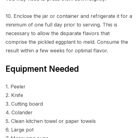
10. Enclose the jar or container and refrigerate it for a
minimum of one full day prior to serving. This is
necessary to allow the disparate flavors that
comprise the pickled eggplant to meld. Consume the
result within a few weeks for optimal flavor.
Equipment Needed
1. Peeler
2. Knife
3. Cutting board
4. Colander
5. Clean kitchen towel or paper towels
6. Large pot