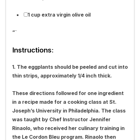
1 cup extra virgin olive oil
“`
Instructions:
1. The eggplants should be peeled and cut into
thin strips, approximately 1/4 inch thick.
These directions followed for one ingredient
in a recipe made for a cooking class at St.
Joseph’s University in Philadelphia. The class
was taught by Chef Instructor Jennifer
Rinaolo, who received her culinary training in
the Le Cordon Bleu program. Rinaolo then