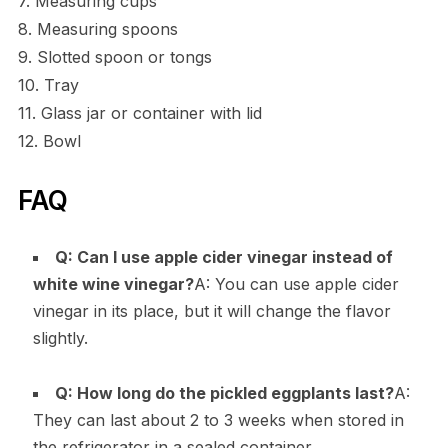
7. Measuring cups
8. Measuring spoons
9. Slotted spoon or tongs
10. Tray
11. Glass jar or container with lid
12. Bowl
FAQ
Q: Can I use apple cider vinegar instead of
white wine vinegar?
A: You can use apple cider
vinegar in its place, but it will change the flavor
slightly.
Q: How long do the pickled eggplants last?
A:
They can last about 2 to 3 weeks when stored in
the refrigerator in a sealed container.