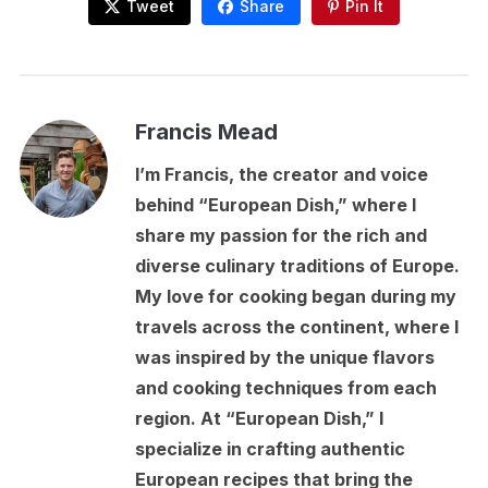
Tweet
Share
Pin It
Francis Mead
I’m Francis, the creator and voice
behind “European Dish,” where I
share my passion for the rich and
diverse culinary traditions of Europe.
My love for cooking began during my
travels across the continent, where I
was inspired by the unique flavors
and cooking techniques from each
region. At “European Dish,” I
specialize in crafting authentic
European recipes that bring the