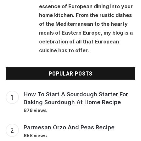
essence of European dining into your
home kitchen. From the rustic dishes
of the Mediterranean to the hearty
meals of Eastern Europe, my blog is a
celebration of all that European
cuisine has to offer.
POPULAR POSTS
How To Start A Sourdough Starter For
Baking Sourdough At Home Recipe
876 views
Parmesan Orzo And Peas Recipe
658 views