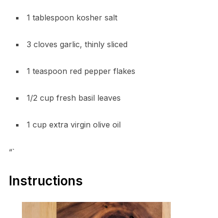
1 tablespoon kosher salt
3 cloves garlic, thinly sliced
1 teaspoon red pepper flakes
1/2 cup fresh basil leaves
1 cup extra virgin olive oil
“`
Instructions