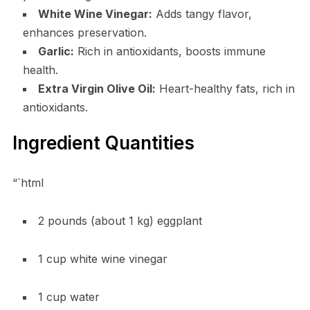
White Wine Vinegar:
Adds tangy flavor,
enhances preservation.
Garlic:
Rich in antioxidants, boosts immune
health.
Extra Virgin Olive Oil:
Heart-healthy fats, rich in
antioxidants.
Ingredient Quantities
“`html
2 pounds (about 1 kg) eggplant
1 cup white wine vinegar
1 cup water