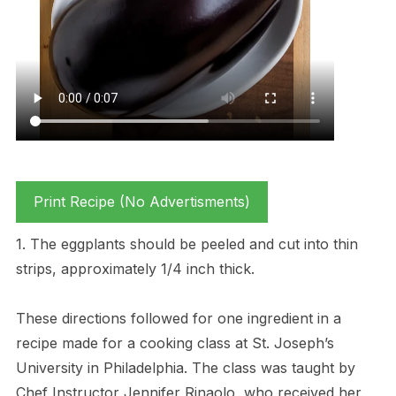
Print Recipe (No Advertisments)
1. The eggplants should be peeled and cut into thin
strips, approximately 1/4 inch thick.
These directions followed for one ingredient in a
recipe made for a cooking class at St. Joseph’s
University in Philadelphia. The class was taught by
Chef Instructor Jennifer Rinaolo, who received her