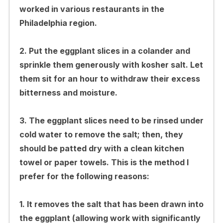
worked in various restaurants in the
Philadelphia region.
2. Put the eggplant slices in a colander and
sprinkle them generously with kosher salt. Let
them sit for an hour to withdraw their excess
bitterness and moisture.
3. The eggplant slices need to be rinsed under
cold water to remove the salt; then, they
should be patted dry with a clean kitchen
towel or paper towels. This is the method I
prefer for the following reasons:
1. It removes the salt that has been drawn into
the eggplant (allowing work with significantly