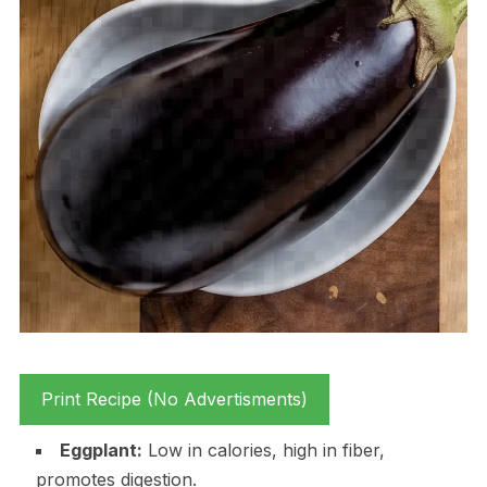
Print Recipe (No Advertisments)
Eggplant:
Low in calories, high in fiber,
promotes digestion.