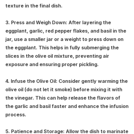
texture in the final dish.
3.
Press and Weigh Down:
After layering the
eggplant, garlic, red pepper flakes, and basil in the
jar, use a smaller jar or a weight to press down on
the eggplant. This helps in fully submerging the
slices in the olive oil mixture, preventing air
exposure and ensuring proper pickling.
4.
Infuse the Olive Oil:
Consider gently warming the
olive oil (do not let it smoke) before mixing it with
the vinegar. This can help release the flavors of
the garlic and basil faster and enhance the infusion
process.
5.
Patience and Storage:
Allow the dish to marinate