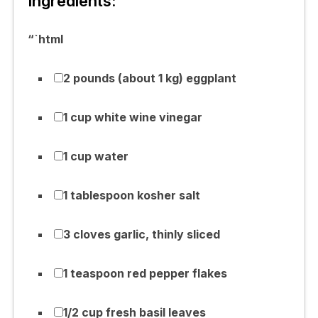
Ingredients:
“`html
2 pounds (about 1 kg) eggplant
1 cup white wine vinegar
1 cup water
1 tablespoon kosher salt
3 cloves garlic, thinly sliced
1 teaspoon red pepper flakes
1/2 cup fresh basil leaves