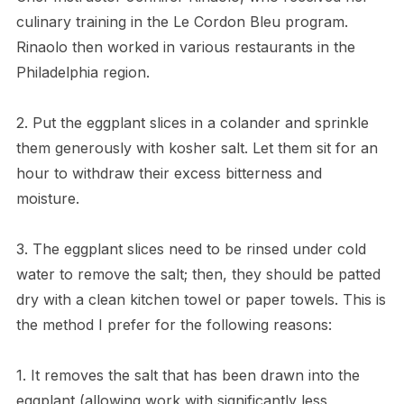
culinary training in the Le Cordon Bleu program.
Rinaolo then worked in various restaurants in the
Philadelphia region.
2. Put the eggplant slices in a colander and sprinkle
them generously with kosher salt. Let them sit for an
hour to withdraw their excess bitterness and
moisture.
3. The eggplant slices need to be rinsed under cold
water to remove the salt; then, they should be patted
dry with a clean kitchen towel or paper towels. This is
the method I prefer for the following reasons:
1. It removes the salt that has been drawn into the
eggplant (allowing work with significantly less