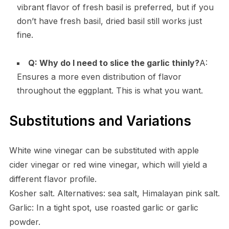
vibrant flavor of fresh basil is preferred, but if you
don’t have fresh basil, dried basil still works just
fine.
Q: Why do I need to slice the garlic thinly?
A:
Ensures a more even distribution of flavor
throughout the eggplant. This is what you want.
Substitutions and Variations
White wine vinegar can be substituted with apple
cider vinegar or red wine vinegar, which will yield a
different flavor profile.
Kosher salt. Alternatives: sea salt, Himalayan pink salt.
Garlic: In a tight spot, use roasted garlic or garlic
powder.