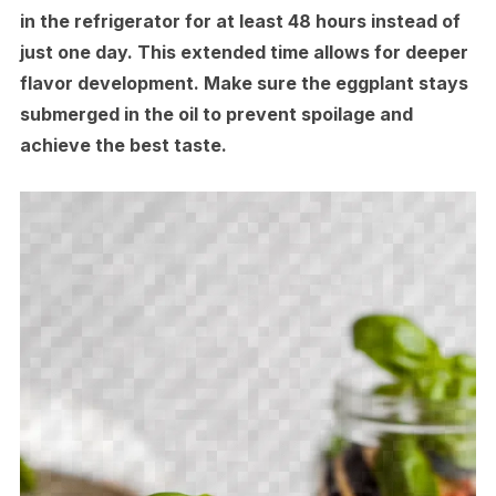
in the refrigerator for at least 48 hours instead of
just one day. This extended time allows for deeper
flavor development. Make sure the eggplant stays
submerged in the oil to prevent spoilage and
achieve the best taste.