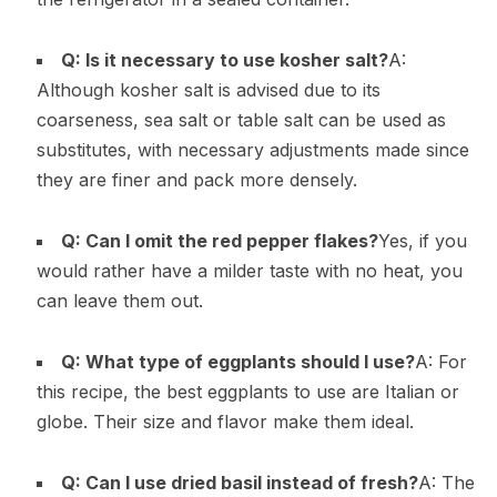
Q: Is it necessary to use kosher salt?
A:
Although kosher salt is advised due to its
coarseness, sea salt or table salt can be used as
substitutes, with necessary adjustments made since
they are finer and pack more densely.
Q: Can I omit the red pepper flakes?
Yes, if you
would rather have a milder taste with no heat, you
can leave them out.
Q: What type of eggplants should I use?
A: For
this recipe, the best eggplants to use are Italian or
globe. Their size and flavor make them ideal.
Q: Can I use dried basil instead of fresh?
A: The