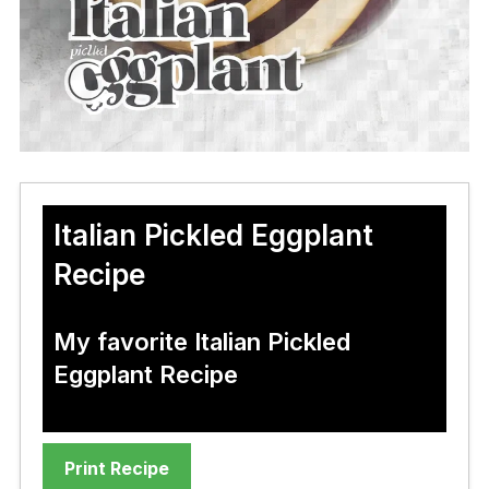
Italian Pickled Eggplant
Recipe
My favorite Italian Pickled
Eggplant Recipe
Print Recipe