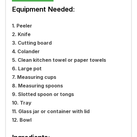
Equipment Needed:
1. Peeler
2. Knife
3. Cutting board
4. Colander
5. Clean kitchen towel or paper towels
6. Large pot
7. Measuring cups
8. Measuring spoons
9. Slotted spoon or tongs
10. Tray
11. Glass jar or container with lid
12. Bowl