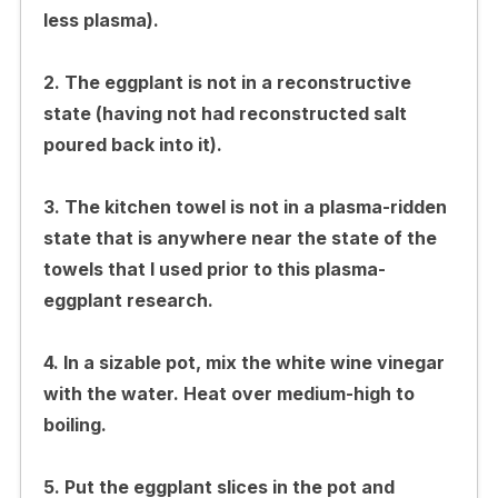
less plasma).
2. The eggplant is not in a reconstructive
state (having not had reconstructed salt
poured back into it).
3. The kitchen towel is not in a plasma-ridden
state that is anywhere near the state of the
towels that I used prior to this plasma-
eggplant research.
4. In a sizable pot, mix the white wine vinegar
with the water. Heat over medium-high to
boiling.
5. Put the eggplant slices in the pot and