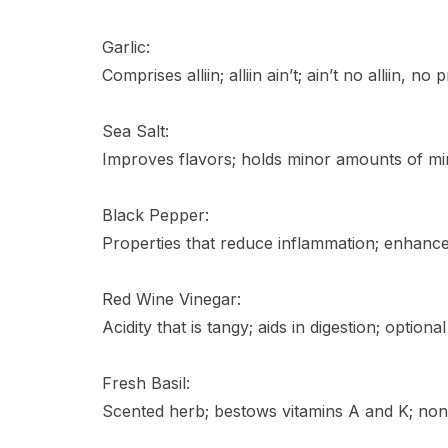
Garlic:
Comprises alliin; alliin ain’t; ain’t no alliin, no 
Sea Salt:
Improves flavors; holds minor amounts of mine
Black Pepper:
Properties that reduce inflammation; enhance 
Red Wine Vinegar:
Acidity that is tangy; aids in digestion; optional
Fresh Basil:
Scented herb; bestows vitamins A and K; non