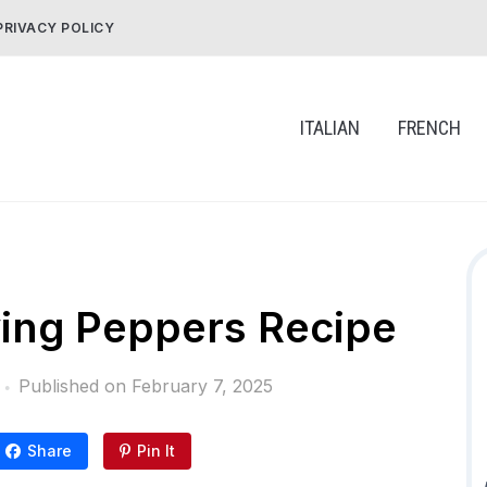
PRIVACY POLICY
ITALIAN
FRENCH
rying Peppers Recipe
Published on
February 7, 2025
Share
Pin It