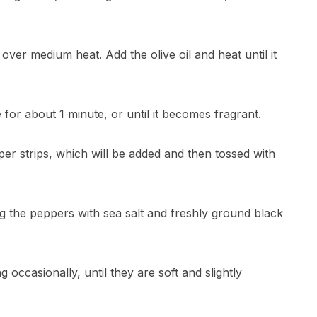
m over medium heat. Add the olive oil and heat until it
té for about 1 minute, or until it becomes fragrant.
epper strips, which will be added and then tossed with
g the peppers with sea salt and freshly ground black
g occasionally, until they are soft and slightly