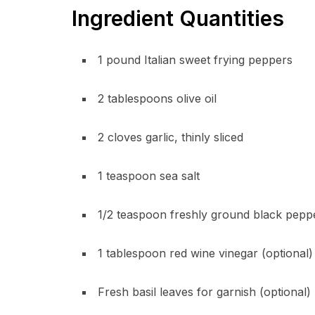
Ingredient Quantities
1 pound Italian sweet frying peppers
2 tablespoons olive oil
2 cloves garlic, thinly sliced
1 teaspoon sea salt
1/2 teaspoon freshly ground black pepp
1 tablespoon red wine vinegar (optional)
Fresh basil leaves for garnish (optional)