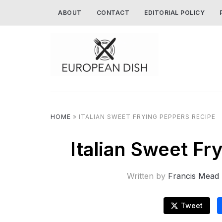
ABOUT
CONTACT
EDITORIAL POLICY
HOME
»
ITALIAN SWEET FRYING PEPPERS RECIPE
Italian Sweet F
Written by
Francis Mead
Tweet