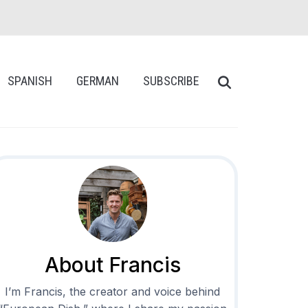
SPANISH
GERMAN
SUBSCRIBE
About Francis
I’m Francis, the creator and voice behind