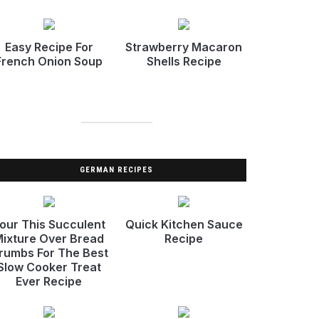
Easy Recipe For
Strawberry Macaron
French Onion Soup
Shells Recipe
GERMAN RECIPES
our This Succulent
Quick Kitchen Sauce
ixture Over Bread
Recipe
rumbs For The Best
Slow Cooker Treat
Ever Recipe