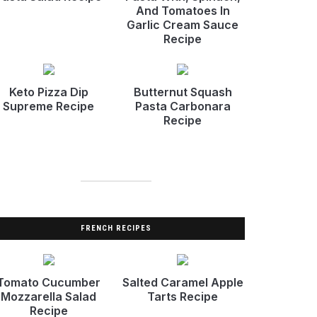
And Tomatoes In
Garlic Cream Sauce
Recipe
Keto Pizza Dip
Butternut Squash
Supreme Recipe
Pasta Carbonara
Recipe
FRENCH RECIPES
Tomato Cucumber
Salted Caramel Apple
Mozzarella Salad
Tarts Recipe
Recipe