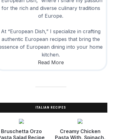
“European Dish,” where I share my passion
for the rich and diverse culinary traditions
of Europe.
At “European Dish,” I specialize in crafting
authentic European recipes that bring the
essence of European dining into your home
kitchen.
Read More
ITALIAN RECIPES
Bruschetta Orzo
Creamy Chicken
Pasta Salad Recipe
Pasta With, Spinach,