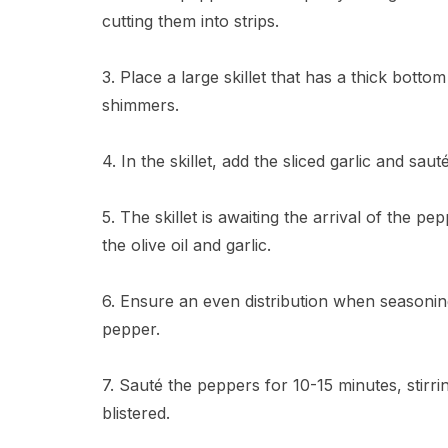
cutting them into strips.
3. Place a large skillet that has a thick botto
shimmers.
4. In the skillet, add the sliced garlic and sau
5. The skillet is awaiting the arrival of the p
the olive oil and garlic.
6. Ensure an even distribution when seasonin
pepper.
7. Sauté the peppers for 10-15 minutes, stirrin
blistered.