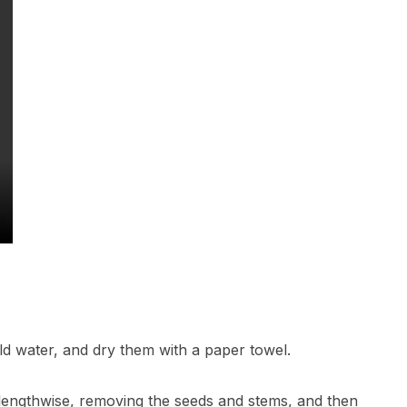
old water, and dry them with a paper towel.
m lengthwise, removing the seeds and stems, and then