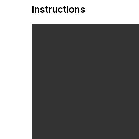
Instructions