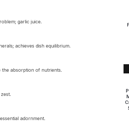
problem; garlic juice.
rals; achieves dish equilibrium.
the absorption of nutrients.
P
 zest.
M
C
essential adornment.