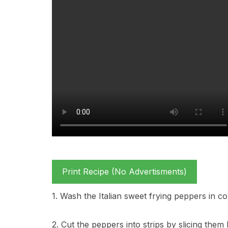
Print Recipe (No Advertisments)
1. Wash the Italian sweet frying peppers in c
2. Cut the peppers into strips by slicing the