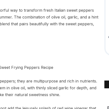
lavorful way to transform fresh Italian sweet peppers
 summer. The combination of olive oil, garlic, and a hint
blend that pairs beautifully with the sweet peppers,
g peppers; they are multipurpose and rich in nutrients.
in olive oil, with thinly sliced garlic for depth, and
ke their natural sweetness shine.
ld not add the leisurely splash of red wine vinegar that