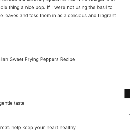
le thing a nice pop. If I were not using the basil to
 leaves and toss them in as a delicious and fragrant
gentle taste.
reat; help keep your heart healthy.