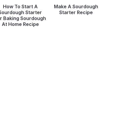
How To Start A
Make A Sourdough
Sourdough Starter
Starter Recipe
r Baking Sourdough
At Home Recipe