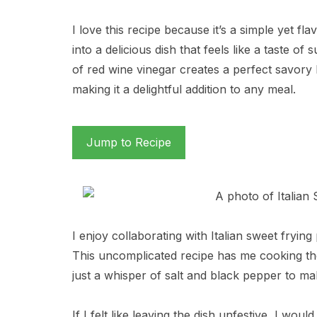
I love this recipe because it’s a simple yet f
into a delicious dish that feels like a taste of
of red wine vinegar creates a perfect savory 
making it a delightful addition to any meal.
Jump to Recipe
I enjoy collaborating with Italian sweet fryin
This uncomplicated recipe has me cooking them 
just a whisper of salt and black pepper to ma
If I felt like leaving the dish unfestive, I wou