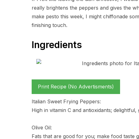
really brightens the peppers and gives the who
make pesto this week, I might chiffonade some
finishing touch.
Ingredients
Print Recipe (No Advertisments)
Italian Sweet Frying Peppers:
High in vitamin C and antioxidants; delightful, 
Olive Oil:
Fats that are good for you; make food taste g