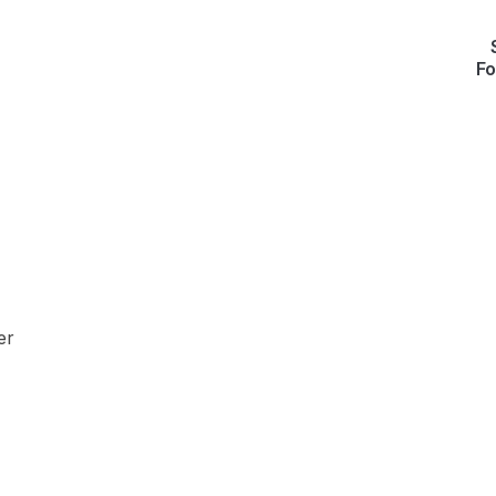
Fo
er