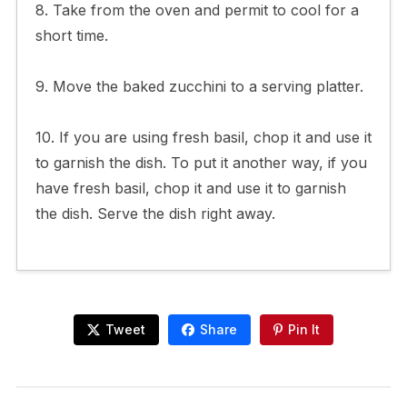
8. Take from the oven and permit to cool for a
short time.
9. Move the baked zucchini to a serving platter.
10. If you are using fresh basil, chop it and use it
to garnish the dish. To put it another way, if you
have fresh basil, chop it and use it to garnish
the dish. Serve the dish right away.
Tweet
Share
Pin It