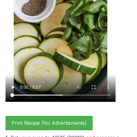
Print Recipe (No Advertisments)