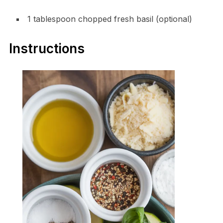
1 tablespoon chopped fresh basil (optional)
Instructions