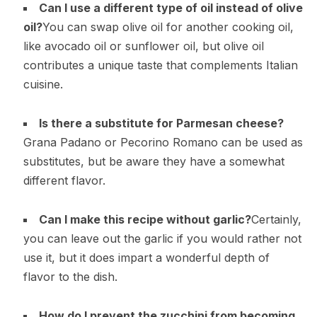
Can I use a different type of oil instead of olive
oil?
You can swap olive oil for another cooking oil,
like avocado oil or sunflower oil, but olive oil
contributes a unique taste that complements Italian
cuisine.
Is there a substitute for Parmesan cheese?
Grana Padano or Pecorino Romano can be used as
substitutes, but be aware they have a somewhat
different flavor.
Can I make this recipe without garlic?
Certainly,
you can leave out the garlic if you would rather not
use it, but it does impart a wonderful depth of
flavor to the dish.
How do I prevent the zucchini from becoming