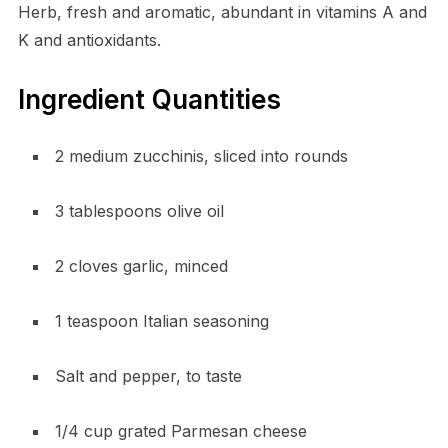
Herb, fresh and aromatic, abundant in vitamins A and
K and antioxidants.
Ingredient Quantities
2 medium zucchinis, sliced into rounds
3 tablespoons olive oil
2 cloves garlic, minced
1 teaspoon Italian seasoning
Salt and pepper, to taste
1/4 cup grated Parmesan cheese