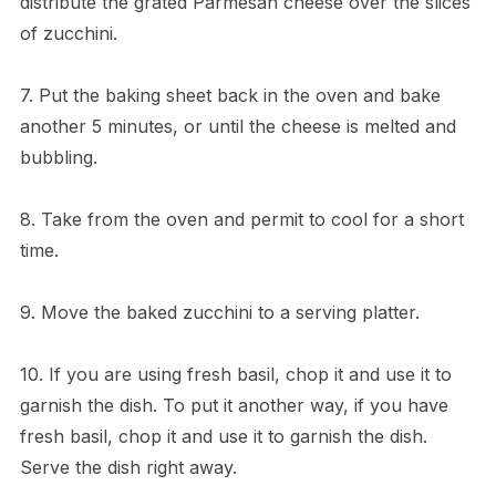
distribute the grated Parmesan cheese over the slices
of zucchini.
7. Put the baking sheet back in the oven and bake
another 5 minutes, or until the cheese is melted and
bubbling.
8. Take from the oven and permit to cool for a short
time.
9. Move the baked zucchini to a serving platter.
10. If you are using fresh basil, chop it and use it to
garnish the dish. To put it another way, if you have
fresh basil, chop it and use it to garnish the dish.
Serve the dish right away.