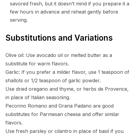
savored fresh, but it doesn’t mind if you prepare it a
few hours in advance and reheat gently before
serving.
Substitutions and Variations
Olive oil: Use avocado oil or melted butter as a
substitute for warm flavors.
Garlic: If you prefer a milder flavor, use 1 teaspoon of
shallots or 1/2 teaspoon of garlic powder.
Use dried oregano and thyme, or herbs de Provence,
in place of Italian seasoning.
Pecorino Romano and Grana Padano are good
substitutes for Parmesan cheese and offer similar
flavors.
Use fresh parsley or cilantro in place of basil if you