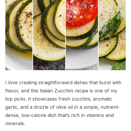
I love creating straightforward dishes that burst with
flavor, and this Italian Zucchini recipe is one of my
top picks. It showcases fresh zucchini, aromatic
garlic, and a drizzle of olive oil in a simple, nutrient-
dense, low-calorie dish that’s rich in vitamins and
minerals.