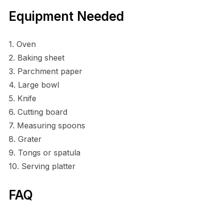
Equipment Needed
1. Oven
2. Baking sheet
3. Parchment paper
4. Large bowl
5. Knife
6. Cutting board
7. Measuring spoons
8. Grater
9. Tongs or spatula
10. Serving platter
FAQ