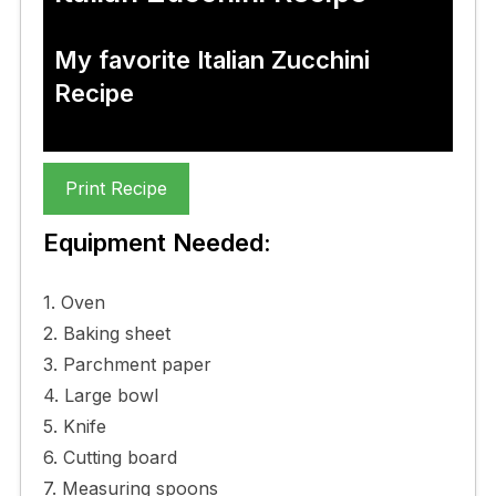
My favorite Italian Zucchini
Recipe
Print Recipe
Equipment Needed:
1. Oven
2. Baking sheet
3. Parchment paper
4. Large bowl
5. Knife
6. Cutting board
7. Measuring spoons