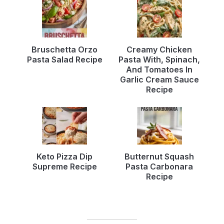
Bruschetta Orzo
Creamy Chicken
Pasta Salad Recipe
Pasta With, Spinach,
And Tomatoes In
Garlic Cream Sauce
Recipe
Keto Pizza Dip
Butternut Squash
Supreme Recipe
Pasta Carbonara
Recipe