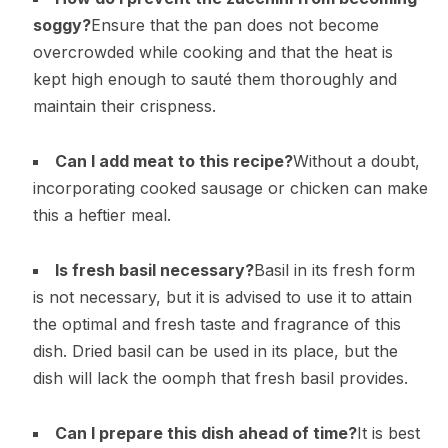
soggy?
Ensure that the pan does not become
overcrowded while cooking and that the heat is
kept high enough to sauté them thoroughly and
maintain their crispness.
Can I add meat to this recipe?
Without a doubt,
incorporating cooked sausage or chicken can make
this a heftier meal.
Is fresh basil necessary?
Basil in its fresh form
is not necessary, but it is advised to use it to attain
the optimal and fresh taste and fragrance of this
dish. Dried basil can be used in its place, but the
dish will lack the oomph that fresh basil provides.
Can I prepare this dish ahead of time?
It is best