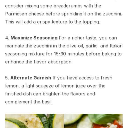
consider mixing some breadcrumbs with the
Parmesan cheese before sprinkling it on the zucchini.
This will add a crispy texture to the topping.
4.
Maximize Seasoning
For a richer taste, you can
marinate the zucchini in the olive oil, garlic, and Italian
seasoning mixture for 15-30 minutes before baking to
enhance the flavor absorption.
5.
Alternate Garnish
If you have access to fresh
lemon, a light squeeze of lemon juice over the
finished dish can brighten the flavors and
complement the basil.