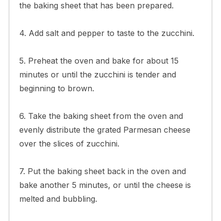
the baking sheet that has been prepared.
4. Add salt and pepper to taste to the zucchini.
5. Preheat the oven and bake for about 15
minutes or until the zucchini is tender and
beginning to brown.
6. Take the baking sheet from the oven and
evenly distribute the grated Parmesan cheese
over the slices of zucchini.
7. Put the baking sheet back in the oven and
bake another 5 minutes, or until the cheese is
melted and bubbling.