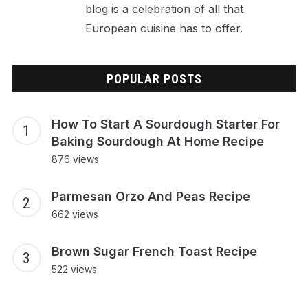
blog is a celebration of all that
European cuisine has to offer.
POPULAR POSTS
How To Start A Sourdough Starter For
Baking Sourdough At Home Recipe
876 views
Parmesan Orzo And Peas Recipe
662 views
Brown Sugar French Toast Recipe
522 views