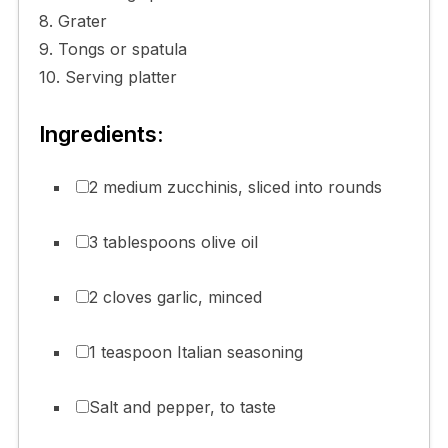
8. Grater
9. Tongs or spatula
10. Serving platter
Ingredients:
2 medium zucchinis, sliced into rounds
3 tablespoons olive oil
2 cloves garlic, minced
1 teaspoon Italian seasoning
Salt and pepper, to taste