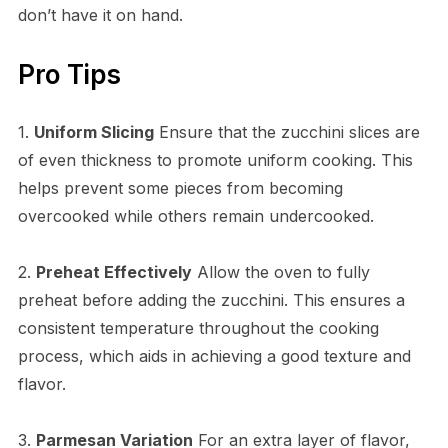
don’t have it on hand.
Pro Tips
1.
Uniform Slicing
Ensure that the zucchini slices are
of even thickness to promote uniform cooking. This
helps prevent some pieces from becoming
overcooked while others remain undercooked.
2.
Preheat Effectively
Allow the oven to fully
preheat before adding the zucchini. This ensures a
consistent temperature throughout the cooking
process, which aids in achieving a good texture and
flavor.
3.
Parmesan Variation
For an extra layer of flavor,