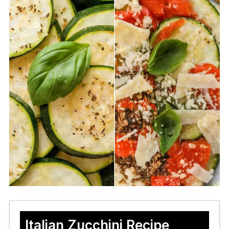
Italian Zucchini Recipe