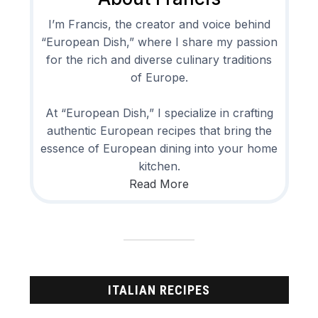
I’m Francis, the creator and voice behind
“European Dish,” where I share my passion
for the rich and diverse culinary traditions
of Europe.
At “European Dish,” I specialize in crafting
authentic European recipes that bring the
essence of European dining into your home
kitchen.
Read More
ITALIAN RECIPES