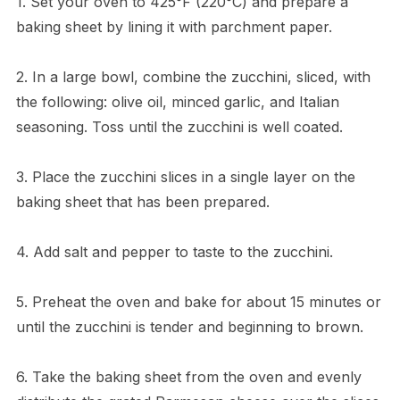
1. Set your oven to 425°F (220°C) and prepare a
baking sheet by lining it with parchment paper.
2. In a large bowl, combine the zucchini, sliced, with
the following: olive oil, minced garlic, and Italian
seasoning. Toss until the zucchini is well coated.
3. Place the zucchini slices in a single layer on the
baking sheet that has been prepared.
4. Add salt and pepper to taste to the zucchini.
5. Preheat the oven and bake for about 15 minutes or
until the zucchini is tender and beginning to brown.
6. Take the baking sheet from the oven and evenly