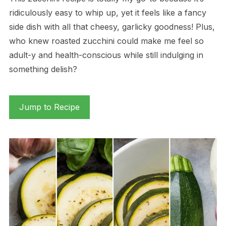
ridiculously easy to whip up, yet it feels like a fancy
side dish with all that cheesy, garlicky goodness! Plus,
who knew roasted zucchini could make me feel so
adult-y and health-conscious while still indulging in
something delish?
Jump to Recipe