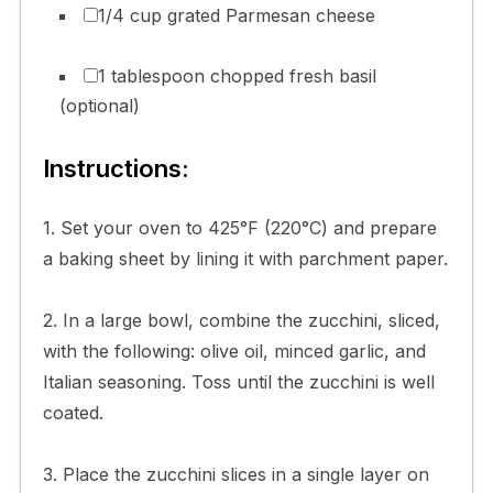
1/4 cup grated Parmesan cheese
1 tablespoon chopped fresh basil
(optional)
Instructions:
1. Set your oven to 425°F (220°C) and prepare
a baking sheet by lining it with parchment paper.
2. In a large bowl, combine the zucchini, sliced,
with the following: olive oil, minced garlic, and
Italian seasoning. Toss until the zucchini is well
coated.
3. Place the zucchini slices in a single layer on