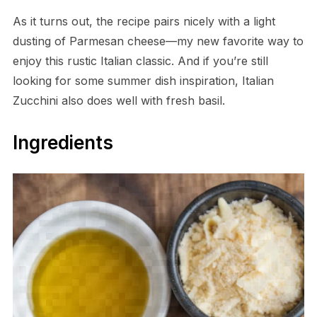
As it turns out, the recipe pairs nicely with a light
dusting of Parmesan cheese—my new favorite way to
enjoy this rustic Italian classic. And if you’re still
looking for some summer dish inspiration, Italian
Zucchini also does well with fresh basil.
Ingredients