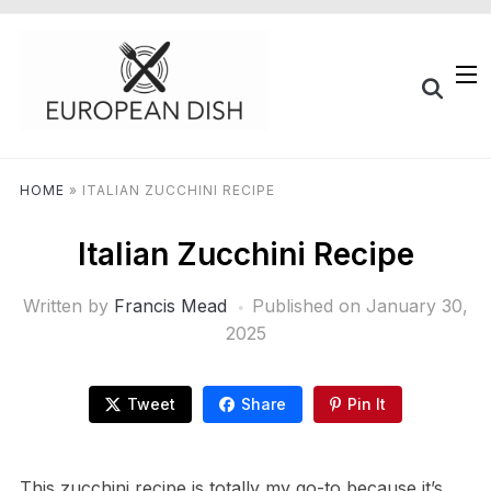
HOME
»
ITALIAN ZUCCHINI RECIPE
Italian Zucchini Recipe
Written by
Francis Mead
Published on
January 30,
2025
Tweet
Share
Pin It
This zucchini recipe is totally my go-to because it’s