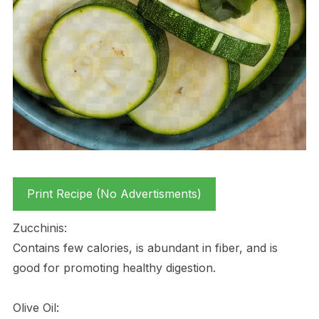
Print Recipe (No Advertisments)
Zucchinis:
Contains few calories, is abundant in fiber, and is
good for promoting healthy digestion.
Olive Oil: