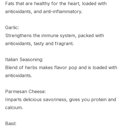
Fats that are healthy for the heart, loaded with
antioxidants, and anti-inflammatory.
Garlic:
Strengthens the immune system, packed with
antioxidants, tasty and fragrant.
Italian Seasoning:
Blend of herbs makes flavor pop and is loaded with
antioxidants.
Parmesan Cheese:
Imparts delicious savoriness, gives you protein and
calcium.
Basil: