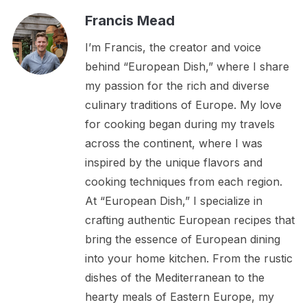
Francis Mead
I’m Francis, the creator and voice
behind “European Dish,” where I share
my passion for the rich and diverse
culinary traditions of Europe. My love
for cooking began during my travels
across the continent, where I was
inspired by the unique flavors and
cooking techniques from each region.
At “European Dish,” I specialize in
crafting authentic European recipes that
bring the essence of European dining
into your home kitchen. From the rustic
dishes of the Mediterranean to the
hearty meals of Eastern Europe, my