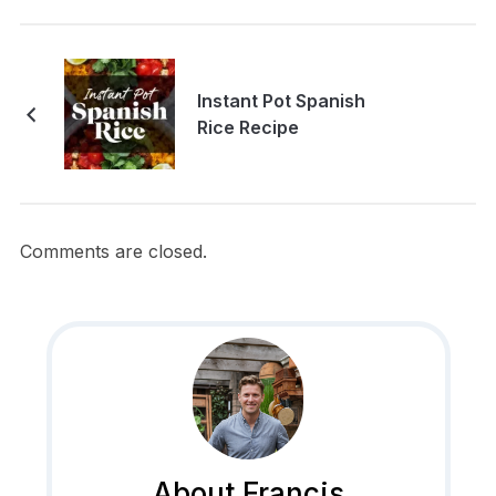
Instant Pot Spanish
Rice Recipe
Comments are closed.
About Francis