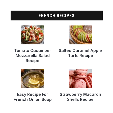
FRENCH RECIPES
Tomato Cucumber
Salted Caramel Apple
Mozzarella Salad
Tarts Recipe
Recipe
Easy Recipe For
Strawberry Macaron
French Onion Soup
Shells Recipe