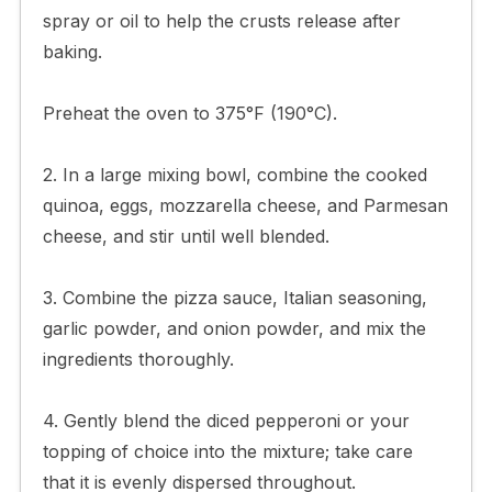
spray or oil to help the crusts release after
baking.
Preheat the oven to 375°F (190°C).
2. In a large mixing bowl, combine the cooked
quinoa, eggs, mozzarella cheese, and Parmesan
cheese, and stir until well blended.
3. Combine the pizza sauce, Italian seasoning,
garlic powder, and onion powder, and mix the
ingredients thoroughly.
4. Gently blend the diced pepperoni or your
topping of choice into the mixture; take care
that it is evenly dispersed throughout.