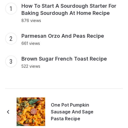
How To Start A Sourdough Starter For
Baking Sourdough At Home Recipe
876 views
Parmesan Orzo And Peas Recipe
661 views
Brown Sugar French Toast Recipe
522 views
One Pot Pumpkin
Sausage And Sage
Pasta Recipe