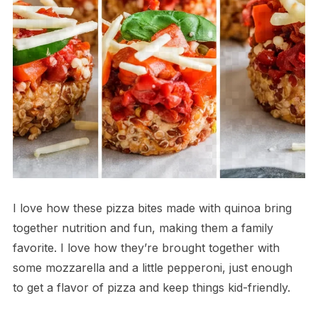
I love how these pizza bites made with quinoa bring
together nutrition and fun, making them a family
favorite. I love how they’re brought together with
some mozzarella and a little pepperoni, just enough
to get a flavor of pizza and keep things kid-friendly.