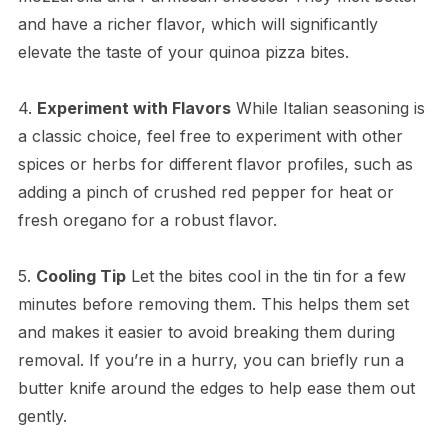
and have a richer flavor, which will significantly
elevate the taste of your quinoa pizza bites.
4.
Experiment with Flavors
While Italian seasoning is
a classic choice, feel free to experiment with other
spices or herbs for different flavor profiles, such as
adding a pinch of crushed red pepper for heat or
fresh oregano for a robust flavor.
5.
Cooling Tip
Let the bites cool in the tin for a few
minutes before removing them. This helps them set
and makes it easier to avoid breaking them during
removal. If you’re in a hurry, you can briefly run a
butter knife around the edges to help ease them out
gently.