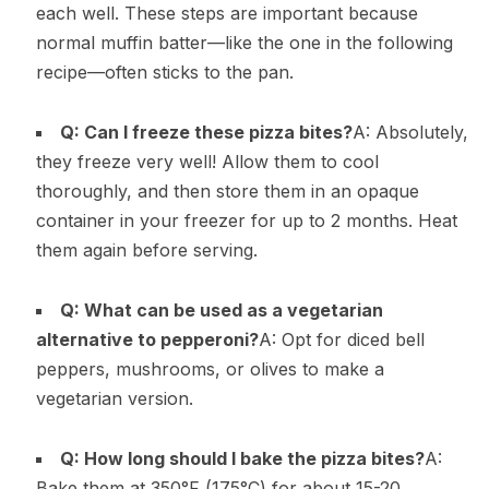
each well. These steps are important because
normal muffin batter—like the one in the following
recipe—often sticks to the pan.
Q: Can I freeze these pizza bites?
A: Absolutely,
they freeze very well! Allow them to cool
thoroughly, and then store them in an opaque
container in your freezer for up to 2 months. Heat
them again before serving.
Q: What can be used as a vegetarian
alternative to pepperoni?
A: Opt for diced bell
peppers, mushrooms, or olives to make a
vegetarian version.
Q: How long should I bake the pizza bites?
A:
Bake them at 350°F (175°C) for about 15-20