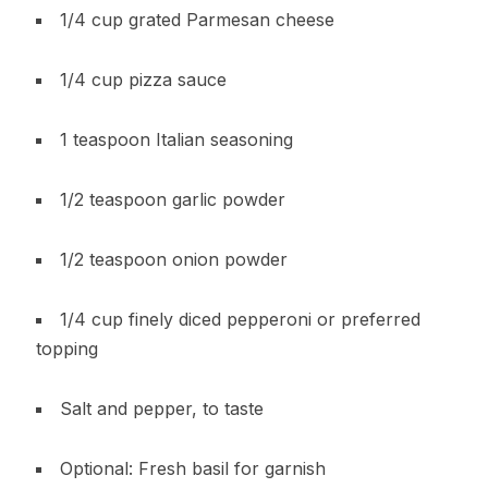
1/4 cup grated Parmesan cheese
1/4 cup pizza sauce
1 teaspoon Italian seasoning
1/2 teaspoon garlic powder
1/2 teaspoon onion powder
1/4 cup finely diced pepperoni or preferred
topping
Salt and pepper, to taste
Optional: Fresh basil for garnish