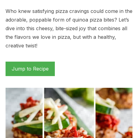
Who knew satisfying pizza cravings could come in the
adorable, poppable form of quinoa pizza bites? Let’s
dive into this cheesy, bite-sized joy that combines all
the flavors we love in pizza, but with a healthy,
creative twist!
Jump to Recipe