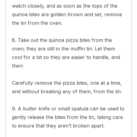
watch closely, and as soon as the tops of the
quinoa bites are golden brown and set, remove
the tin from the oven.
8. Take out the quinoa pizza bites from the
oven; they are still in the muffin tin. Let them
cool for a bit so they are easier to handle, and
then:
Carefully remove the pizza bites, one at a time,
and without breaking any of them, from the tin.
9. A butter knife or small spatula can be used to
gently release the bites from the tin, taking care
to ensure that they aren’t broken apart.