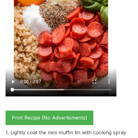
Print Recipe (No Advertisments)
1. Lightly coat the mini muffin tin with cooking spray