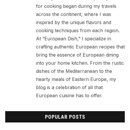
for cooking began during my travels
across the continent, where I was
inspired by the unique flavors and
cooking techniques from each region.
At “European Dish,” I specialize in
crafting authentic European recipes that
bring the essence of European dining
into your home kitchen. From the rustic
dishes of the Mediterranean to the
hearty meals of Eastern Europe, my
blog is a celebration of all that
European cuisine has to offer.
POPULAR POSTS