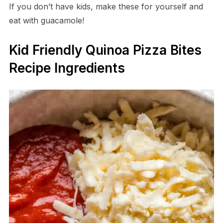
If you don’t have kids, make these for yourself and
eat with guacamole!
Kid Friendly Quinoa Pizza Bites
Recipe Ingredients