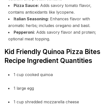
Pizza Sauce:
Adds savory tomato flavor,
contains antioxidants like lycopene.
Italian Seasoning:
Enhances flavor with
aromatic herbs; includes oregano and basil.
Pepperoni:
Adds savory flavor and protein;
optional meat topping.
Kid Friendly Quinoa Pizza Bites
Recipe Ingredient Quantities
1 cup cooked quinoa
1 large egg
1 cup shredded mozzarella cheese