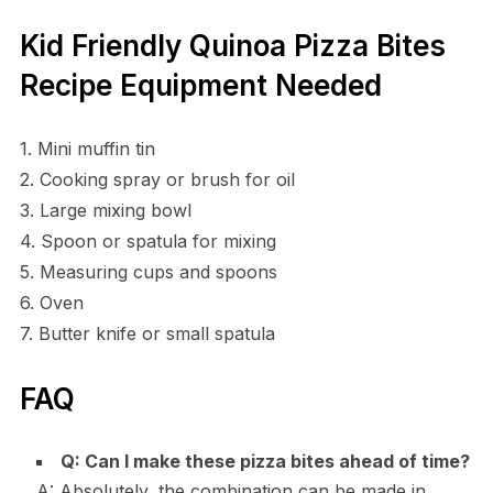
Kid Friendly Quinoa Pizza Bites
Recipe Equipment Needed
1. Mini muffin tin
2. Cooking spray or brush for oil
3. Large mixing bowl
4. Spoon or spatula for mixing
5. Measuring cups and spoons
6. Oven
7. Butter knife or small spatula
FAQ
Q: Can I make these pizza bites ahead of time?
A: Absolutely, the combination can be made in