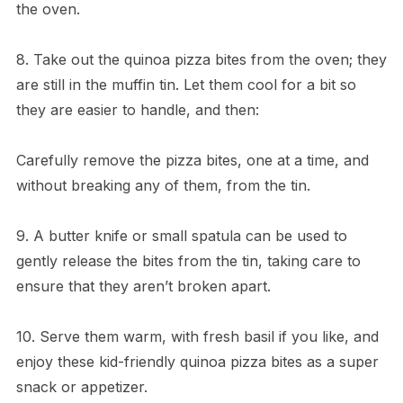
the oven.
8. Take out the quinoa pizza bites from the oven; they
are still in the muffin tin. Let them cool for a bit so
they are easier to handle, and then:
Carefully remove the pizza bites, one at a time, and
without breaking any of them, from the tin.
9. A butter knife or small spatula can be used to
gently release the bites from the tin, taking care to
ensure that they aren’t broken apart.
10. Serve them warm, with fresh basil if you like, and
enjoy these kid-friendly quinoa pizza bites as a super
snack or appetizer.