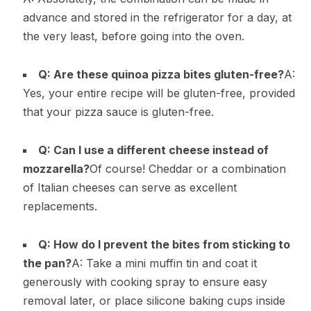
advance and stored in the refrigerator for a day, at
the very least, before going into the oven.
Q: Are these quinoa pizza bites gluten-free?
A:
Yes, your entire recipe will be gluten-free, provided
that your pizza sauce is gluten-free.
Q: Can I use a different cheese instead of
mozzarella?
Of course! Cheddar or a combination
of Italian cheeses can serve as excellent
replacements.
Q: How do I prevent the bites from sticking to
the pan?
A: Take a mini muffin tin and coat it
generously with cooking spray to ensure easy
removal later, or place silicone baking cups inside