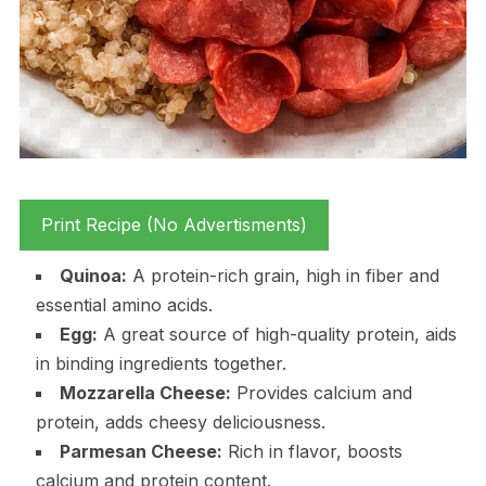
Print Recipe (No Advertisments)
Quinoa:
A protein-rich grain, high in fiber and
essential amino acids.
Egg:
A great source of high-quality protein, aids
in binding ingredients together.
Mozzarella Cheese:
Provides calcium and
protein, adds cheesy deliciousness.
Parmesan Cheese:
Rich in flavor, boosts
calcium and protein content.