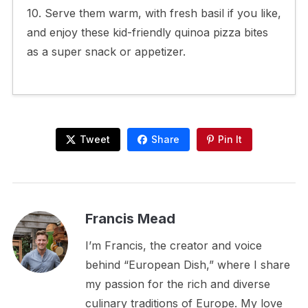
10. Serve them warm, with fresh basil if you like,
and enjoy these kid-friendly quinoa pizza bites
as a super snack or appetizer.
Tweet
Share
Pin It
Francis Mead
I’m Francis, the creator and voice
behind “European Dish,” where I share
my passion for the rich and diverse
culinary traditions of Europe. My love