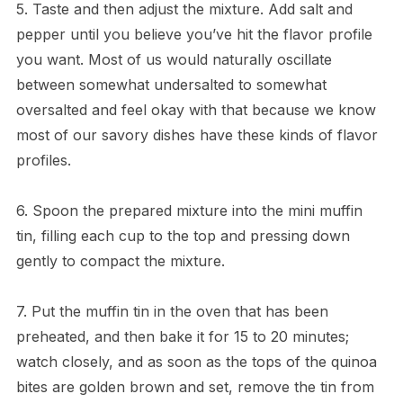
5. Taste and then adjust the mixture. Add salt and
pepper until you believe you’ve hit the flavor profile
you want. Most of us would naturally oscillate
between somewhat undersalted to somewhat
oversalted and feel okay with that because we know
most of our savory dishes have these kinds of flavor
profiles.
6. Spoon the prepared mixture into the mini muffin
tin, filling each cup to the top and pressing down
gently to compact the mixture.
7. Put the muffin tin in the oven that has been
preheated, and then bake it for 15 to 20 minutes;
watch closely, and as soon as the tops of the quinoa
bites are golden brown and set, remove the tin from