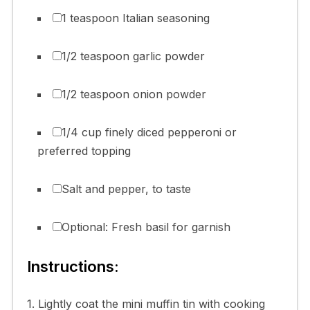
1 teaspoon Italian seasoning
1/2 teaspoon garlic powder
1/2 teaspoon onion powder
1/4 cup finely diced pepperoni or
preferred topping
Salt and pepper, to taste
Optional: Fresh basil for garnish
Instructions:
1. Lightly coat the mini muffin tin with cooking