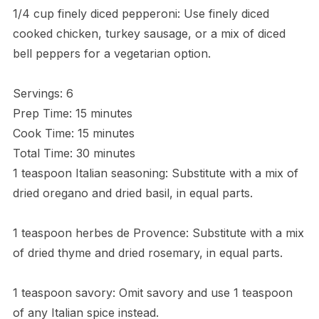
1/4 cup finely diced pepperoni: Use finely diced
cooked chicken, turkey sausage, or a mix of diced
bell peppers for a vegetarian option.
Servings: 6
Prep Time: 15 minutes
Cook Time: 15 minutes
Total Time: 30 minutes
1 teaspoon Italian seasoning: Substitute with a mix of
dried oregano and dried basil, in equal parts.
1 teaspoon herbes de Provence: Substitute with a mix
of dried thyme and dried rosemary, in equal parts.
1 teaspoon savory: Omit savory and use 1 teaspoon
of any Italian spice instead.