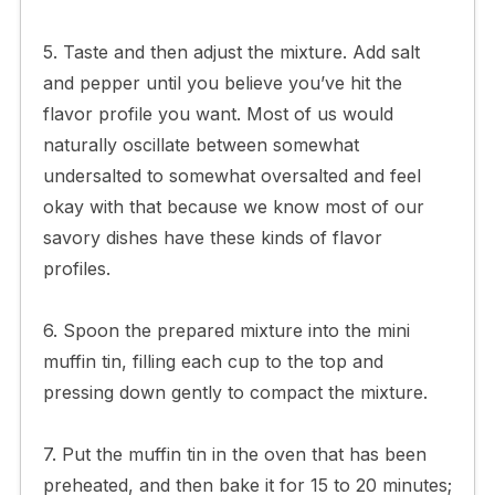
5. Taste and then adjust the mixture. Add salt
and pepper until you believe you’ve hit the
flavor profile you want. Most of us would
naturally oscillate between somewhat
undersalted to somewhat oversalted and feel
okay with that because we know most of our
savory dishes have these kinds of flavor
profiles.
6. Spoon the prepared mixture into the mini
muffin tin, filling each cup to the top and
pressing down gently to compact the mixture.
7. Put the muffin tin in the oven that has been
preheated, and then bake it for 15 to 20 minutes;