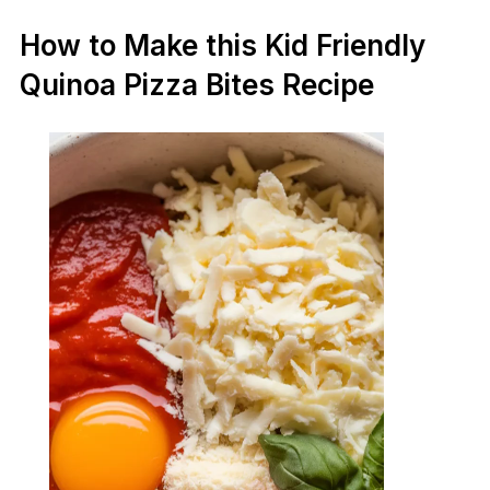
How to Make this Kid Friendly
Quinoa Pizza Bites Recipe