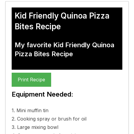
Kid Friendly Quinoa Pizza
Bites Recipe
My favorite Kid Friendly Quinoa
Pizza Bites Recipe
Print Recipe
Equipment Needed:
1. Mini muffin tin
2. Cooking spray or brush for oil
3. Large mixing bowl