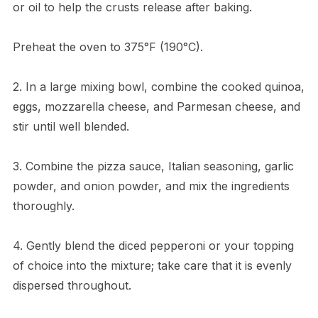
or oil to help the crusts release after baking.
Preheat the oven to 375°F (190°C).
2. In a large mixing bowl, combine the cooked quinoa,
eggs, mozzarella cheese, and Parmesan cheese, and
stir until well blended.
3. Combine the pizza sauce, Italian seasoning, garlic
powder, and onion powder, and mix the ingredients
thoroughly.
4. Gently blend the diced pepperoni or your topping
of choice into the mixture; take care that it is evenly
dispersed throughout.