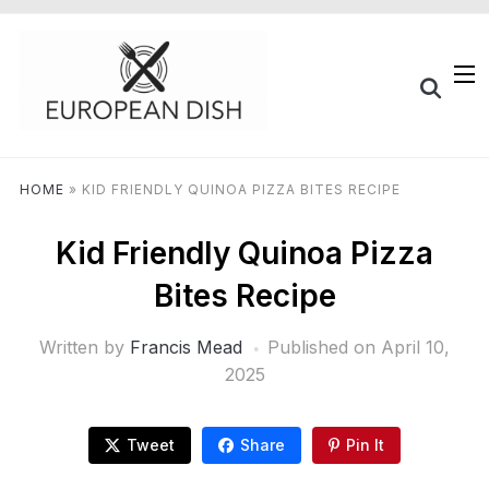
HOME
»
KID FRIENDLY QUINOA PIZZA BITES RECIPE
Kid Friendly Quinoa Pizza
Bites Recipe
Written by
Francis Mead
Published on
April 10,
2025
Tweet
Share
Pin It