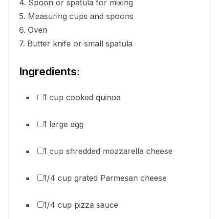
4. Spoon or spatula for mixing
5. Measuring cups and spoons
6. Oven
7. Butter knife or small spatula
Ingredients:
1 cup cooked quinoa
1 large egg
1 cup shredded mozzarella cheese
1/4 cup grated Parmesan cheese
1/4 cup pizza sauce