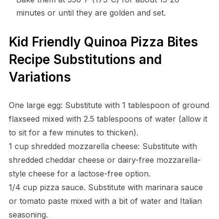
minutes or until they are golden and set.
Kid Friendly Quinoa Pizza Bites
Recipe Substitutions and
Variations
One large egg: Substitute with 1 tablespoon of ground
flaxseed mixed with 2.5 tablespoons of water (allow it
to sit for a few minutes to thicken).
1 cup shredded mozzarella cheese: Substitute with
shredded cheddar cheese or dairy-free mozzarella-
style cheese for a lactose-free option.
1/4 cup pizza sauce. Substitute with marinara sauce
or tomato paste mixed with a bit of water and Italian
seasoning.