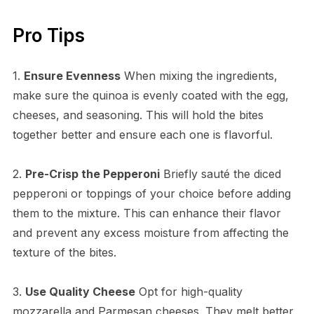
Pro Tips
1.
Ensure Evenness
When mixing the ingredients,
make sure the quinoa is evenly coated with the egg,
cheeses, and seasoning. This will hold the bites
together better and ensure each one is flavorful.
2.
Pre-Crisp the Pepperoni
Briefly sauté the diced
pepperoni or toppings of your choice before adding
them to the mixture. This can enhance their flavor
and prevent any excess moisture from affecting the
texture of the bites.
3.
Use Quality Cheese
Opt for high-quality
mozzarella and Parmesan cheeses. They melt better