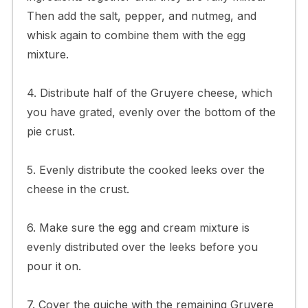
Then add the salt, pepper, and nutmeg, and
whisk again to combine them with the egg
mixture.
4. Distribute half of the Gruyere cheese, which
you have grated, evenly over the bottom of the
pie crust.
5. Evenly distribute the cooked leeks over the
cheese in the crust.
6. Make sure the egg and cream mixture is
evenly distributed over the leeks before you
pour it on.
7. Cover the quiche with the remaining Gruyere