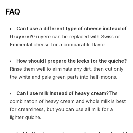
FAQ
Can I use a different type of cheese instead of
Gruyere?
Gruyere can be replaced with Swiss or
Emmental cheese for a comparable flavor.
How should I prepare the leeks for the quiche?
Rinse them well to eliminate any dirt, then cut only
the white and pale green parts into half-moons.
Can I use milk instead of heavy cream?
The
combination of heavy cream and whole milk is best
for creaminess, but you can use all milk for a
lighter quiche.