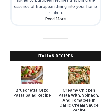
authentic European recipes that bring the
essence of European dining into your home
kitchen.
Read More
ITALIAN RECIPES
Bruschetta Orzo
Creamy Chicken
Pasta Salad Recipe
Pasta With, Spinach,
And Tomatoes In
Garlic Cream Sauce
Recipe