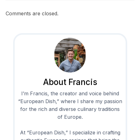
Comments are closed.
About Francis
I’m Francis, the creator and voice behind
“European Dish,” where I share my passion
for the rich and diverse culinary traditions
of Europe.
At “European Dish,” I specialize in crafting