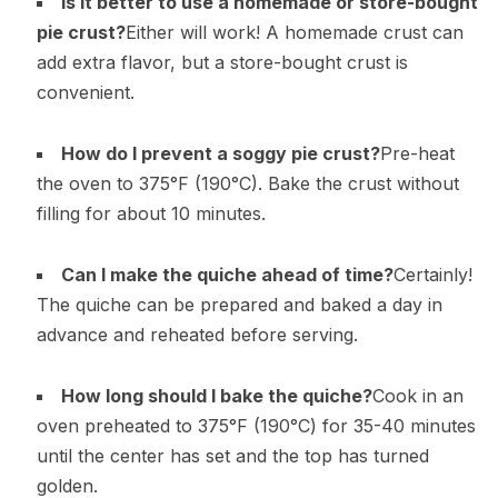
Is it better to use a homemade or store-bought
pie crust?
Either will work! A homemade crust can
add extra flavor, but a store-bought crust is
convenient.
How do I prevent a soggy pie crust?
Pre-heat
the oven to 375°F (190°C). Bake the crust without
filling for about 10 minutes.
Can I make the quiche ahead of time?
Certainly!
The quiche can be prepared and baked a day in
advance and reheated before serving.
How long should I bake the quiche?
Cook in an
oven preheated to 375°F (190°C) for 35-40 minutes
until the center has set and the top has turned
golden.