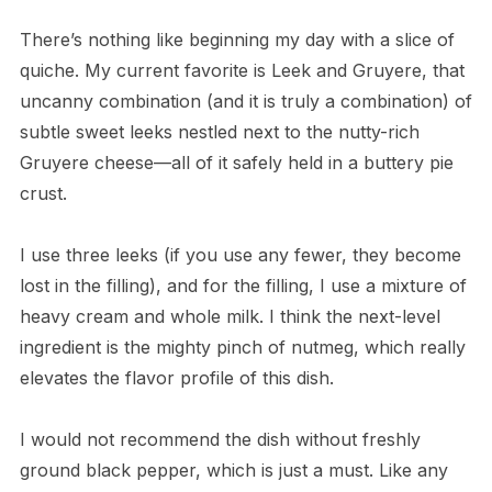
There’s nothing like beginning my day with a slice of
quiche. My current favorite is Leek and Gruyere, that
uncanny combination (and it is truly a combination) of
subtle sweet leeks nestled next to the nutty-rich
Gruyere cheese—all of it safely held in a buttery pie
crust.
I use three leeks (if you use any fewer, they become
lost in the filling), and for the filling, I use a mixture of
heavy cream and whole milk. I think the next-level
ingredient is the mighty pinch of nutmeg, which really
elevates the flavor profile of this dish.
I would not recommend the dish without freshly
ground black pepper, which is just a must. Like any