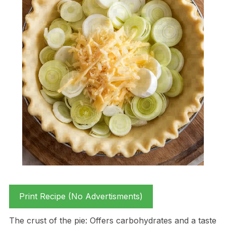
Print Recipe (No Advertisments)
The crust of the pie: Offers carbohydrates and a taste