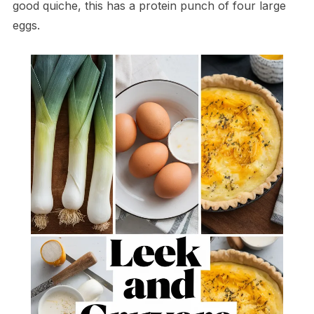
good quiche, this has a protein punch of four large
eggs.