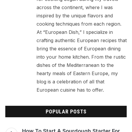
across the continent, where I was
inspired by the unique flavors and
cooking techniques from each region.
At “European Dish,” I specialize in
crafting authentic European recipes that
bring the essence of European dining
into your home kitchen. From the rustic
dishes of the Mediterranean to the
hearty meals of Eastern Europe, my
blog is a celebration of all that
European cuisine has to offer.
POPULAR POSTS
How To Start A Sourdough Starter For