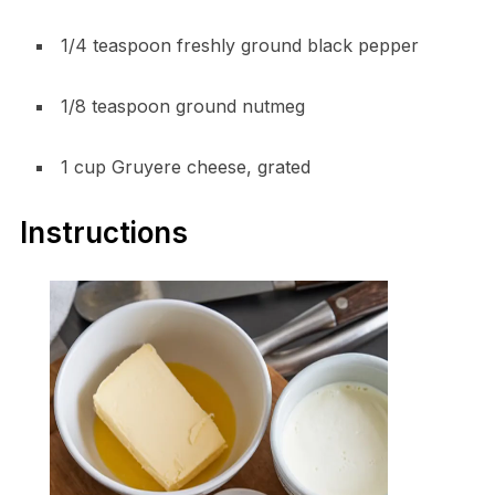
1/4 teaspoon freshly ground black pepper
1/8 teaspoon ground nutmeg
1 cup Gruyere cheese, grated
Instructions