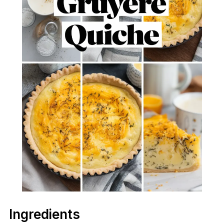
Ingredients