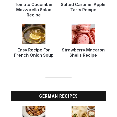
Tomato Cucumber
Salted Caramel Apple
Mozzarella Salad
Tarts Recipe
Recipe
Easy Recipe For
Strawberry Macaron
French Onion Soup
Shells Recipe
GERMAN RECIPES