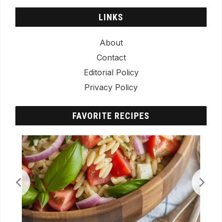
LINKS
About
Contact
Editorial Policy
Privacy Policy
FAVORITE RECIPES