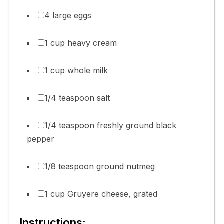
4 large eggs
1 cup heavy cream
1 cup whole milk
1/4 teaspoon salt
1/4 teaspoon freshly ground black
pepper
1/8 teaspoon ground nutmeg
1 cup Gruyere cheese, grated
Instructions: