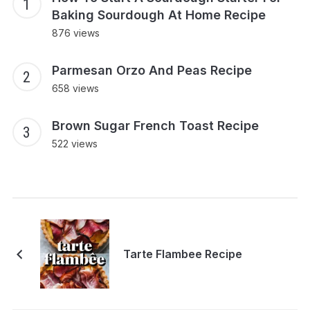
Baking Sourdough At Home Recipe
876 views
Parmesan Orzo And Peas Recipe
658 views
Brown Sugar French Toast Recipe
522 views
Tarte Flambee Recipe