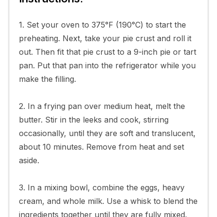
1. Set your oven to 375°F (190°C) to start the
preheating. Next, take your pie crust and roll it
out. Then fit that pie crust to a 9-inch pie or tart
pan. Put that pan into the refrigerator while you
make the filling.
2. In a frying pan over medium heat, melt the
butter. Stir in the leeks and cook, stirring
occasionally, until they are soft and translucent,
about 10 minutes. Remove from heat and set
aside.
3. In a mixing bowl, combine the eggs, heavy
cream, and whole milk. Use a whisk to blend the
ingredients together until they are fully mixed.