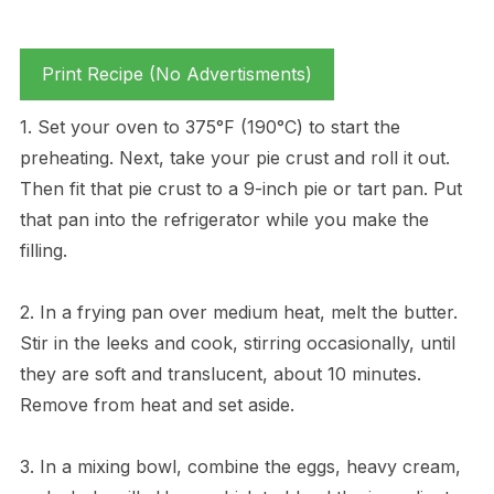
Print Recipe (No Advertisments)
1. Set your oven to 375°F (190°C) to start the
preheating. Next, take your pie crust and roll it out.
Then fit that pie crust to a 9-inch pie or tart pan. Put
that pan into the refrigerator while you make the
filling.
2. In a frying pan over medium heat, melt the butter.
Stir in the leeks and cook, stirring occasionally, until
they are soft and translucent, about 10 minutes.
Remove from heat and set aside.
3. In a mixing bowl, combine the eggs, heavy cream,