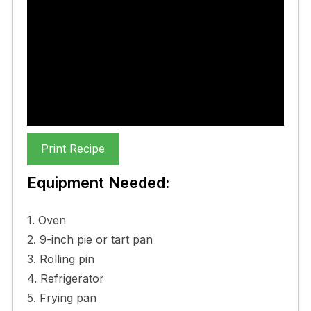
Leek And Gruyere Quiche
Recipe
My favourite Leek And Gruyere
Quiche Recipe
Print Recipe
Equipment Needed:
1. Oven
2. 9-inch pie or tart pan
3. Rolling pin
4. Refrigerator
5. Frying pan