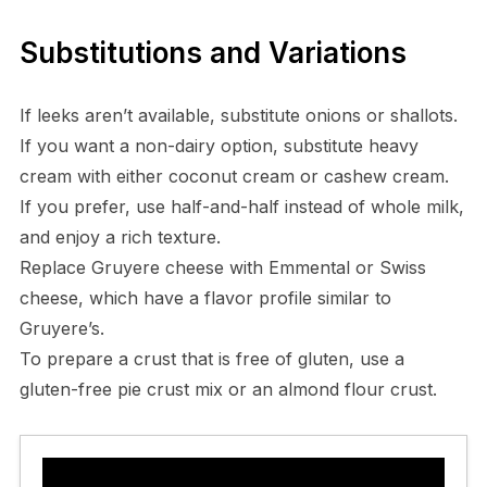
Substitutions and Variations
If leeks aren’t available, substitute onions or shallots.
If you want a non-dairy option, substitute heavy
cream with either coconut cream or cashew cream.
If you prefer, use half-and-half instead of whole milk,
and enjoy a rich texture.
Replace Gruyere cheese with Emmental or Swiss
cheese, which have a flavor profile similar to
Gruyere’s.
To prepare a crust that is free of gluten, use a
gluten-free pie crust mix or an almond flour crust.