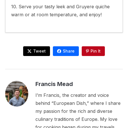
10. Serve your tasty leek and Gruyere quiche
warm or at room temperature, and enjoy!
Tweet
Share
Pin It
Francis Mead
I’m Francis, the creator and voice
behind “European Dish,” where I share
my passion for the rich and diverse
culinary traditions of Europe. My love
for cooking began during my travels