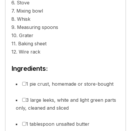
6. Stove
7. Mixing bowl
8. Whisk
9. Measuring spoons
10. Grater
11. Baking sheet
12. Wire rack
Ingredients:
1 pie crust, homemade or store-bought
3 large leeks, white and light green parts
only, cleaned and sliced
1 tablespoon unsalted butter