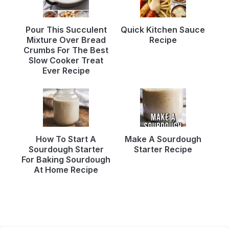
Pour This Succulent
Quick Kitchen Sauce
Mixture Over Bread
Recipe
Crumbs For The Best
Slow Cooker Treat
Ever Recipe
How To Start A
Make A Sourdough
Sourdough Starter
Starter Recipe
For Baking Sourdough
At Home Recipe