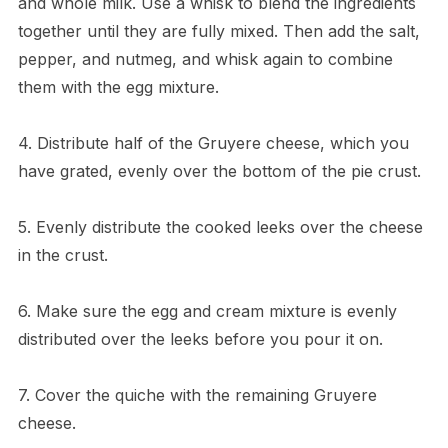
and whole milk. Use a whisk to blend the ingredients
together until they are fully mixed. Then add the salt,
pepper, and nutmeg, and whisk again to combine
them with the egg mixture.
4. Distribute half of the Gruyere cheese, which you
have grated, evenly over the bottom of the pie crust.
5. Evenly distribute the cooked leeks over the cheese
in the crust.
6. Make sure the egg and cream mixture is evenly
distributed over the leeks before you pour it on.
7. Cover the quiche with the remaining Gruyere
cheese.