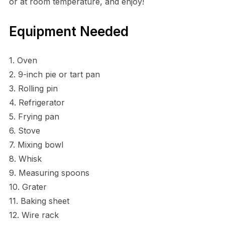
or at room temperature, and enjoy!
Equipment Needed
1. Oven
2. 9-inch pie or tart pan
3. Rolling pin
4. Refrigerator
5. Frying pan
6. Stove
7. Mixing bowl
8. Whisk
9. Measuring spoons
10. Grater
11. Baking sheet
12. Wire rack