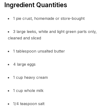
Ingredient Quantities
1 pie crust, homemade or store-bought
3 large leeks, white and light green parts only,
cleaned and sliced
1 tablespoon unsalted butter
4 large eggs
1 cup heavy cream
1 cup whole milk
1/4 teaspoon salt