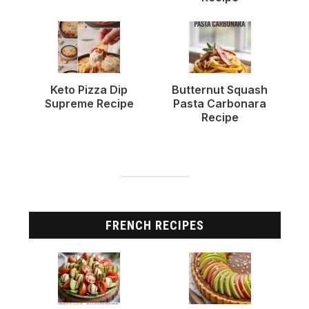
Keto Pizza Dip
Butternut Squash
Supreme Recipe
Pasta Carbonara
Recipe
FRENCH RECIPES