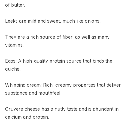
of butter.
Leeks are mild and sweet, much like onions.
They are a rich source of fiber, as well as many
vitamins.
Eggs: A high-quality protein source that binds the
quiche.
Whipping cream: Rich, creamy properties that deliver
substance and mouthfeel.
Gruyere cheese has a nutty taste and is abundant in
calcium and protein.