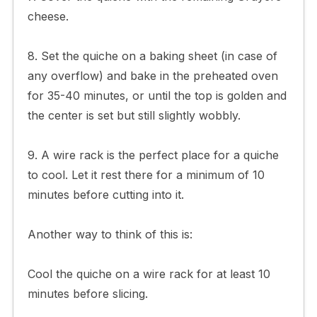
cheese.
8. Set the quiche on a baking sheet (in case of
any overflow) and bake in the preheated oven
for 35-40 minutes, or until the top is golden and
the center is set but still slightly wobbly.
9. A wire rack is the perfect place for a quiche
to cool. Let it rest there for a minimum of 10
minutes before cutting into it.
Another way to think of this is:
Cool the quiche on a wire rack for at least 10
minutes before slicing.