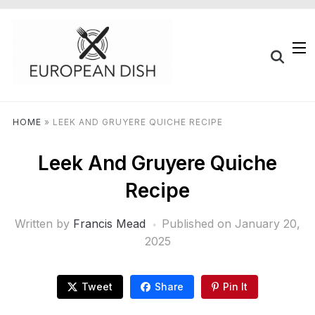
HOME
»
LEEK AND GRUYERE QUICHE RECIPE
Leek And Gruyere Quiche
Recipe
Written by
Francis Mead
Published on
January 20,
2025
Tweet
Share
Pin It