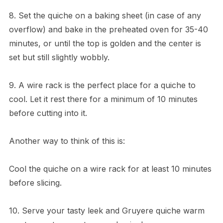
8. Set the quiche on a baking sheet (in case of any
overflow) and bake in the preheated oven for 35-40
minutes, or until the top is golden and the center is
set but still slightly wobbly.
9. A wire rack is the perfect place for a quiche to
cool. Let it rest there for a minimum of 10 minutes
before cutting into it.
Another way to think of this is:
Cool the quiche on a wire rack for at least 10 minutes
before slicing.
10. Serve your tasty leek and Gruyere quiche warm