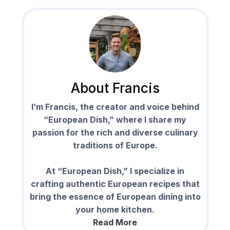
About Francis
I’m Francis, the creator and voice behind
“European Dish,” where I share my
passion for the rich and diverse culinary
traditions of Europe.
At “European Dish,” I specialize in
crafting authentic European recipes that
bring the essence of European dining into
your home kitchen.
Read More