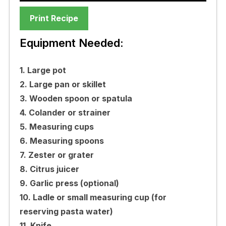
Print Recipe
Equipment Needed:
1. Large pot
2. Large pan or skillet
3. Wooden spoon or spatula
4. Colander or strainer
5. Measuring cups
6. Measuring spoons
7. Zester or grater
8. Citrus juicer
9. Garlic press (optional)
10. Ladle or small measuring cup (for
reserving pasta water)
11. Knife