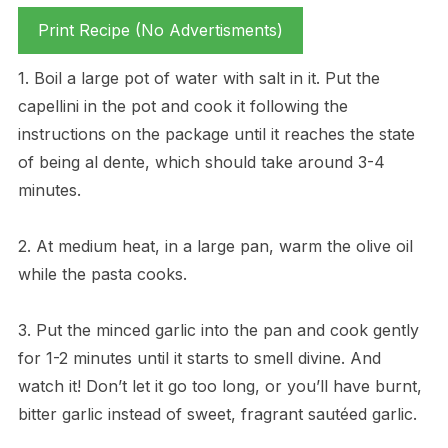
Print Recipe (No Advertisments)
1. Boil a large pot of water with salt in it. Put the
capellini in the pot and cook it following the
instructions on the package until it reaches the state
of being al dente, which should take around 3-4
minutes.
2. At medium heat, in a large pan, warm the olive oil
while the pasta cooks.
3. Put the minced garlic into the pan and cook gently
for 1-2 minutes until it starts to smell divine. And
watch it! Don’t let it go too long, or you’ll have burnt,
bitter garlic instead of sweet, fragrant sautéed garlic.