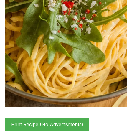
Print Recipe (No Advertisments)