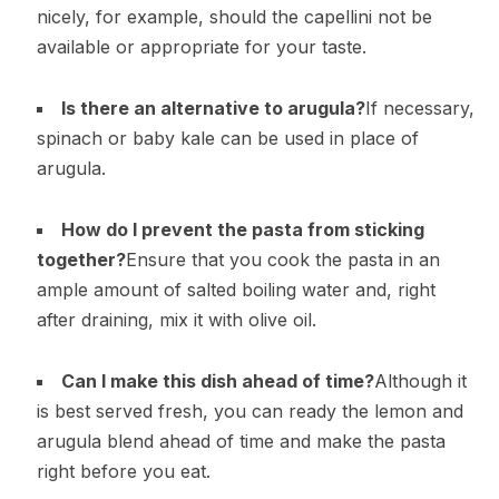
nicely, for example, should the capellini not be
available or appropriate for your taste.
Is there an alternative to arugula?
If necessary,
spinach or baby kale can be used in place of
arugula.
How do I prevent the pasta from sticking
together?
Ensure that you cook the pasta in an
ample amount of salted boiling water and, right
after draining, mix it with olive oil.
Can I make this dish ahead of time?
Although it
is best served fresh, you can ready the lemon and
arugula blend ahead of time and make the pasta
right before you eat.