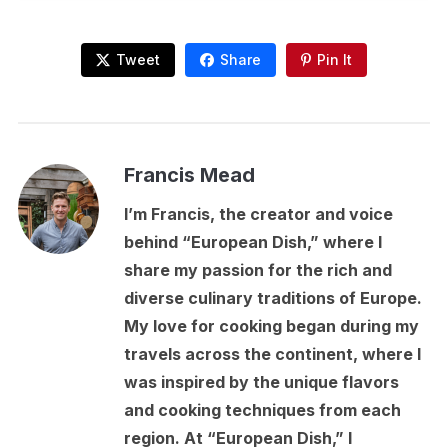
Tweet
Share
Pin It
Francis Mead
I’m Francis, the creator and voice
behind “European Dish,” where I
share my passion for the rich and
diverse culinary traditions of Europe.
My love for cooking began during my
travels across the continent, where I
was inspired by the unique flavors
and cooking techniques from each
region. At “European Dish,” I