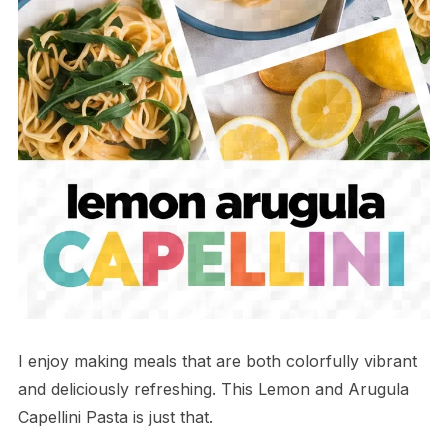
I enjoy making meals that are both colorfully vibrant
and deliciously refreshing. This Lemon and Arugula
Capellini Pasta is just that.