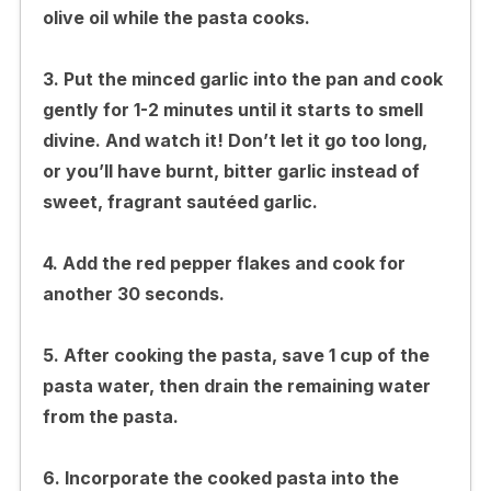
olive oil while the pasta cooks.
3. Put the minced garlic into the pan and cook
gently for 1-2 minutes until it starts to smell
divine. And watch it! Don’t let it go too long,
or you’ll have burnt, bitter garlic instead of
sweet, fragrant sautéed garlic.
4. Add the red pepper flakes and cook for
another 30 seconds.
5. After cooking the pasta, save 1 cup of the
pasta water, then drain the remaining water
from the pasta.
6. Incorporate the cooked pasta into the