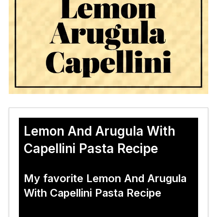
Lemon And Arugula With
Capellini Pasta Recipe
My favorite Lemon And Arugula
With Capellini Pasta Recipe