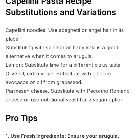
Capellini Pasta Recipe
Substitutions and Variations
Capellini noodles: Use spaghetti or angel hair in its
place.
Substituting with spinach or baby kale is a good
alternative when it comes to arugula.
Lemon: Substitute lime for a different citrus taste.
Olive oil, extra virgin: Substitute with oil from
avocados or oil from grapeseed.
Parmesan cheese. Substitute with Pecorino Romano
cheese or use nutritional yeast for a vegan option.
Pro Tips
1.
Use Fresh Ingredients:
Ensure your arugula,