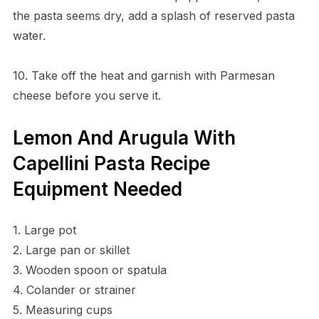
the pasta seems dry, add a splash of reserved pasta
water.
10. Take off the heat and garnish with Parmesan
cheese before you serve it.
Lemon And Arugula With
Capellini Pasta Recipe
Equipment Needed
1. Large pot
2. Large pan or skillet
3. Wooden spoon or spatula
4. Colander or strainer
5. Measuring cups