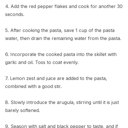
4. Add the red pepper flakes and cook for another 30
seconds.
5. After cooking the pasta, save 1 cup of the pasta
water, then drain the remaining water from the pasta.
6. Incorporate the cooked pasta into the skillet with
garlic and oil. Toss to coat evenly.
7. Lemon zest and juice are added to the pasta,
combined with a good stir.
8. Slowly introduce the arugula, stirring until it is just
barely softened.
9. Season with salt and black pepper to taste, and if