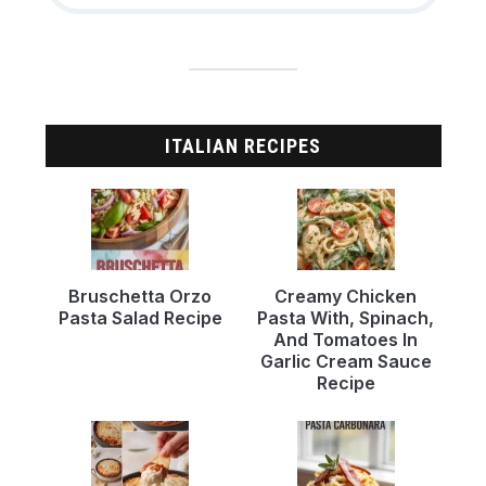
ITALIAN RECIPES
Bruschetta Orzo
Creamy Chicken
Pasta Salad Recipe
Pasta With, Spinach,
And Tomatoes In
Garlic Cream Sauce
Recipe