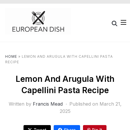
HOME
»
LEMON AND ARUGULA WITH CAPELLINI PASTA
RECIPE
Lemon And Arugula With
Capellini Pasta Recipe
Written by
Francis Mead
Published on
March 21,
2025
Tweet
Share
Pin It