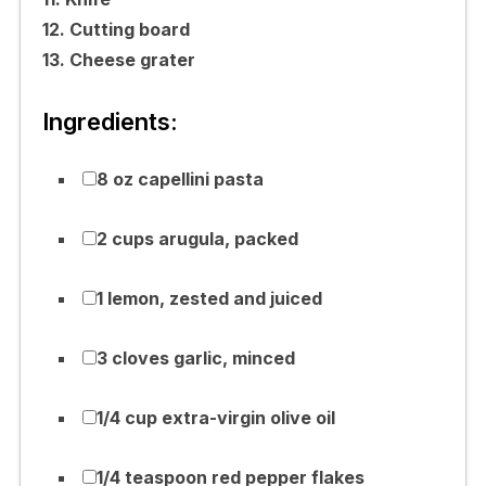
12. Cutting board
13. Cheese grater
Ingredients:
8 oz capellini pasta
2 cups arugula, packed
1 lemon, zested and juiced
3 cloves garlic, minced
1/4 cup extra-virgin olive oil
1/4 teaspoon red pepper flakes