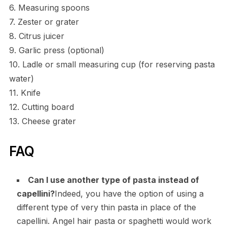
6. Measuring spoons
7. Zester or grater
8. Citrus juicer
9. Garlic press (optional)
10. Ladle or small measuring cup (for reserving pasta
water)
11. Knife
12. Cutting board
13. Cheese grater
FAQ
Can I use another type of pasta instead of
capellini?
Indeed, you have the option of using a
different type of very thin pasta in place of the
capellini. Angel hair pasta or spaghetti would work