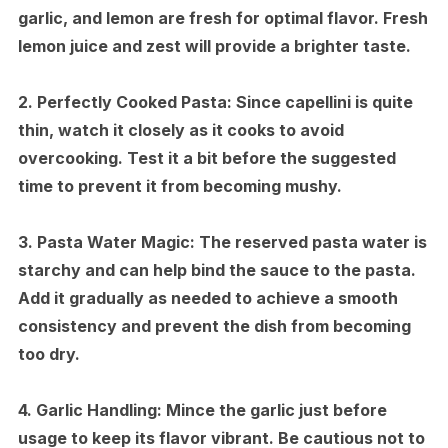
garlic, and lemon are fresh for optimal flavor. Fresh
lemon juice and zest will provide a brighter taste.
2.
Perfectly Cooked Pasta:
Since capellini is quite
thin, watch it closely as it cooks to avoid
overcooking. Test it a bit before the suggested
time to prevent it from becoming mushy.
3.
Pasta Water Magic:
The reserved pasta water is
starchy and can help bind the sauce to the pasta.
Add it gradually as needed to achieve a smooth
consistency and prevent the dish from becoming
too dry.
4.
Garlic Handling:
Mince the garlic just before
usage to keep its flavor vibrant. Be cautious not to