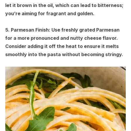
let it brown in the oil, which can lead to bitterness;
you’re aiming for fragrant and golden.
5.
Parmesan Finish:
Use freshly grated Parmesan
for a more pronounced and nutty cheese flavor.
Consider adding it off the heat to ensure it melts
smoothly into the pasta without becoming stringy.