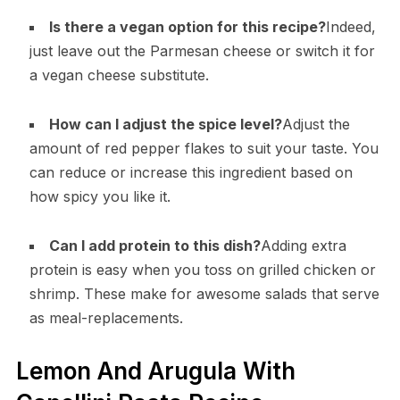
Is there a vegan option for this recipe?
Indeed,
just leave out the Parmesan cheese or switch it for
a vegan cheese substitute.
How can I adjust the spice level?
Adjust the
amount of red pepper flakes to suit your taste. You
can reduce or increase this ingredient based on
how spicy you like it.
Can I add protein to this dish?
Adding extra
protein is easy when you toss on grilled chicken or
shrimp. These make for awesome salads that serve
as meal-replacements.
Lemon And Arugula With