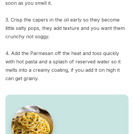
soon as you smell it.
3. Crisp the capers in the oil early so they become
little salty pops, they add texture and you want them
crunchy not soggy.
4. Add the Parmesan off the heat and toss quickly
with hot pasta and a splash of reserved water so it
melts into a creamy coating, if you add it on high it
can get grainy.