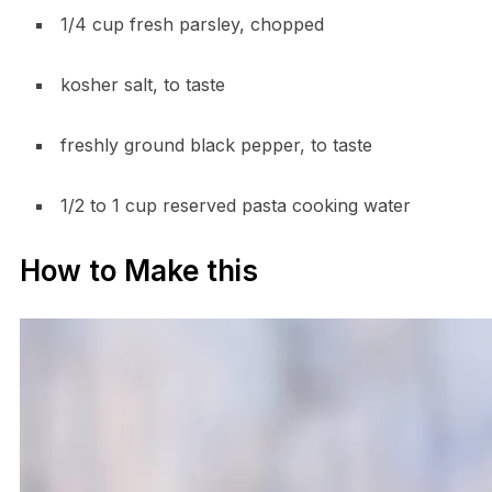
1/4 cup fresh parsley, chopped
kosher salt, to taste
freshly ground black pepper, to taste
1/2 to 1 cup reserved pasta cooking water
How to Make this