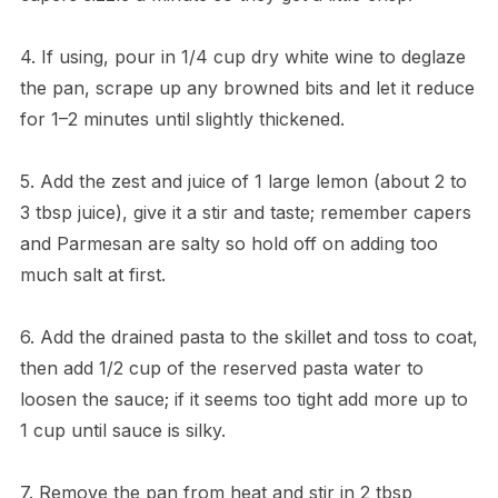
4. If using, pour in 1/4 cup dry white wine to deglaze
the pan, scrape up any browned bits and let it reduce
for 1–2 minutes until slightly thickened.
5. Add the zest and juice of 1 large lemon (about 2 to
3 tbsp juice), give it a stir and taste; remember capers
and Parmesan are salty so hold off on adding too
much salt at first.
6. Add the drained pasta to the skillet and toss to coat,
then add 1/2 cup of the reserved pasta water to
loosen the sauce; if it seems too tight add more up to
1 cup until sauce is silky.
7. Remove the pan from heat and stir in 2 tbsp