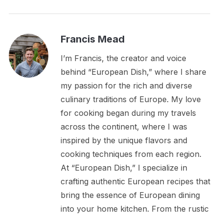
Francis Mead
I’m Francis, the creator and voice
behind “European Dish,” where I share
my passion for the rich and diverse
culinary traditions of Europe. My love
for cooking began during my travels
across the continent, where I was
inspired by the unique flavors and
cooking techniques from each region.
At “European Dish,” I specialize in
crafting authentic European recipes that
bring the essence of European dining
into your home kitchen. From the rustic