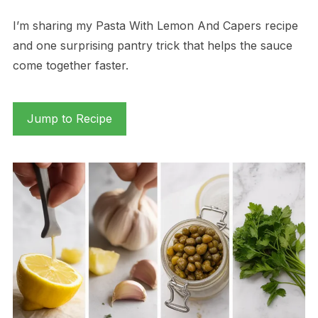
I’m sharing my Pasta With Lemon And Capers recipe
and one surprising pantry trick that helps the sauce
come together faster.
Jump to Recipe