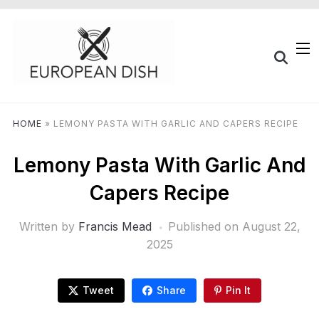
HOME
»
LEMONY PASTA WITH GARLIC AND CAPERS RECIPE
Lemony Pasta With Garlic And
Capers Recipe
Written by
Francis Mead
Published on
August 22,
2025
Tweet
Share
Pin It