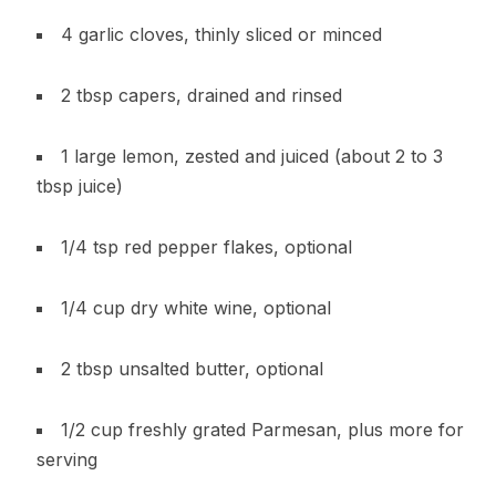
4 garlic cloves, thinly sliced or minced
2 tbsp capers, drained and rinsed
1 large lemon, zested and juiced (about 2 to 3
tbsp juice)
1/4 tsp red pepper flakes, optional
1/4 cup dry white wine, optional
2 tbsp unsalted butter, optional
1/2 cup freshly grated Parmesan, plus more for
serving