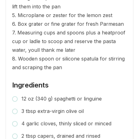
lift them into the pan
5. Microplane or zester for the lemon zest
6. Box grater or fine grater for fresh Parmesan
7. Measuring cups and spoons plus a heatproof
cup or ladle to scoop and reserve the pasta
water, youll thank me later
8. Wooden spoon or silicone spatula for stirring
and scraping the pan
Ingredients
12 oz (340 g) spaghetti or linguine
3 tbsp extra-virgin olive oil
4 garlic cloves, thinly sliced or minced
2 tbsp capers, drained and rinsed