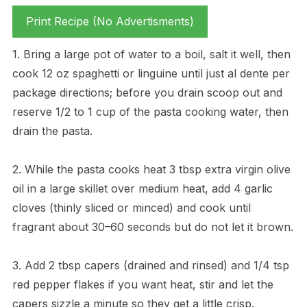
Print Recipe (No Advertisments)
1. Bring a large pot of water to a boil, salt it well, then
cook 12 oz spaghetti or linguine until just al dente per
package directions; before you drain scoop out and
reserve 1/2 to 1 cup of the pasta cooking water, then
drain the pasta.
2. While the pasta cooks heat 3 tbsp extra virgin olive
oil in a large skillet over medium heat, add 4 garlic
cloves (thinly sliced or minced) and cook until
fragrant about 30–60 seconds but do not let it brown.
3. Add 2 tbsp capers (drained and rinsed) and 1/4 tsp
red pepper flakes if you want heat, stir and let the
capers sizzle a minute so they get a little crisp.