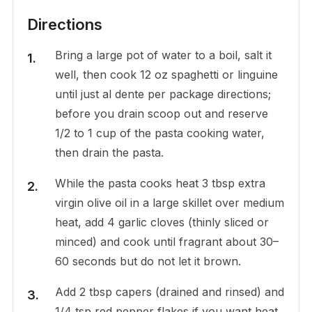
Directions
Bring a large pot of water to a boil, salt it
well, then cook 12 oz spaghetti or linguine
until just al dente per package directions;
before you drain scoop out and reserve
1/2 to 1 cup of the pasta cooking water,
then drain the pasta.
While the pasta cooks heat 3 tbsp extra
virgin olive oil in a large skillet over medium
heat, add 4 garlic cloves (thinly sliced or
minced) and cook until fragrant about 30–
60 seconds but do not let it brown.
Add 2 tbsp capers (drained and rinsed) and
1/4 tsp red pepper flakes if you want heat,