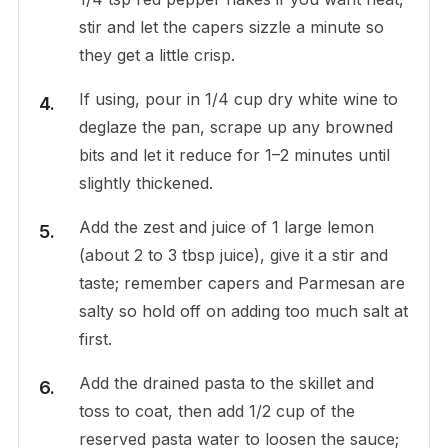
stir and let the capers sizzle a minute so
they get a little crisp.
If using, pour in 1/4 cup dry white wine to
deglaze the pan, scrape up any browned
bits and let it reduce for 1–2 minutes until
slightly thickened.
Add the zest and juice of 1 large lemon
(about 2 to 3 tbsp juice), give it a stir and
taste; remember capers and Parmesan are
salty so hold off on adding too much salt at
first.
Add the drained pasta to the skillet and
toss to coat, then add 1/2 cup of the
reserved pasta water to loosen the sauce;