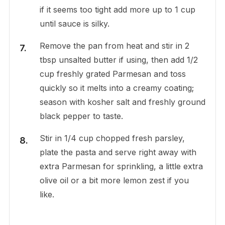
if it seems too tight add more up to 1 cup
until sauce is silky.
Remove the pan from heat and stir in 2
tbsp unsalted butter if using, then add 1/2
cup freshly grated Parmesan and toss
quickly so it melts into a creamy coating;
season with kosher salt and freshly ground
black pepper to taste.
Stir in 1/4 cup chopped fresh parsley,
plate the pasta and serve right away with
extra Parmesan for sprinkling, a little extra
olive oil or a bit more lemon zest if you
like.