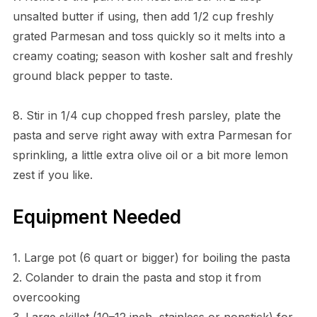
unsalted butter if using, then add 1/2 cup freshly
grated Parmesan and toss quickly so it melts into a
creamy coating; season with kosher salt and freshly
ground black pepper to taste.
8. Stir in 1/4 cup chopped fresh parsley, plate the
pasta and serve right away with extra Parmesan for
sprinkling, a little extra olive oil or a bit more lemon
zest if you like.
Equipment Needed
1. Large pot (6 quart or bigger) for boiling the pasta
2. Colander to drain the pasta and stop it from
overcooking
3. Large skillet (10–12 inch, stainless or nonstick) for