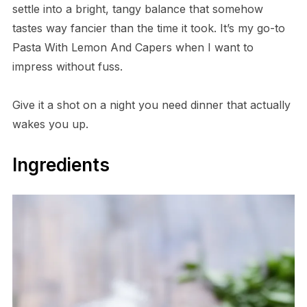
settle into a bright, tangy balance that somehow
tastes way fancier than the time it took. It’s my go-to
Pasta With Lemon And Capers when I want to
impress without fuss.
Give it a shot on a night you need dinner that actually
wakes you up.
Ingredients