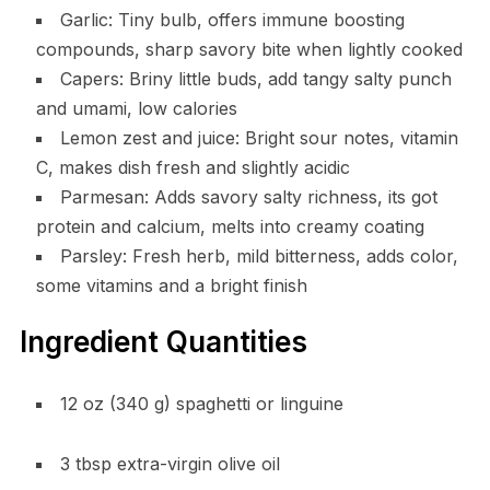
Garlic: Tiny bulb, offers immune boosting
compounds, sharp savory bite when lightly cooked
Capers: Briny little buds, add tangy salty punch
and umami, low calories
Lemon zest and juice: Bright sour notes, vitamin
C, makes dish fresh and slightly acidic
Parmesan: Adds savory salty richness, its got
protein and calcium, melts into creamy coating
Parsley: Fresh herb, mild bitterness, adds color,
some vitamins and a bright finish
Ingredient Quantities
12 oz (340 g) spaghetti or linguine
3 tbsp extra-virgin olive oil