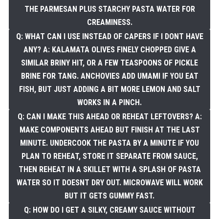
THE PARMESAN PLUS STARCHY PASTA WATER FOR
CREAMINESS.
Q: WHAT CAN I USE INSTEAD OF CAPERS IF I DONT HAVE
ANY? A: KALAMATA OLIVES FINELY CHOPPED GIVE A
SIMILAR BRINY HIT, OR A FEW TEASPOONS OF PICKLE
BRINE FOR TANG. ANCHOVIES ADD UMAMI IF YOU EAT
FISH, BUT JUST ADDING A BIT MORE LEMON AND SALT
WORKS IN A PINCH.
Q: CAN I MAKE THIS AHEAD OR REHEAT LEFTOVERS? A:
MAKE COMPONENTS AHEAD BUT FINISH AT THE LAST
MINUTE. UNDERCOOK THE PASTA BY A MINUTE IF YOU
PLAN TO REHEAT, STORE IT SEPARATE FROM SAUCE,
THEN REHEAT IN A SKILLET WITH A SPLASH OF PASTA
WATER SO IT DOESNT DRY OUT. MICROWAVE WILL WORK
BUT IT GETS GUMMY FAST.
Q: HOW DO I GET A SILKY, CREAMY SAUCE WITHOUT