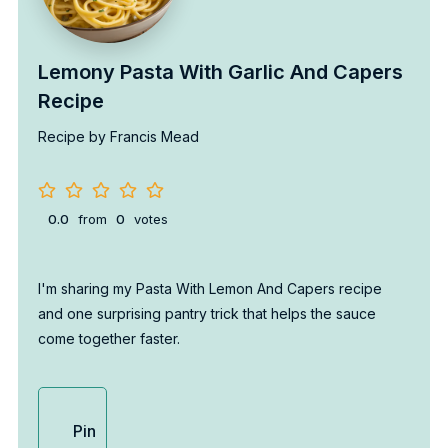
Lemony Pasta With Garlic And Capers
Recipe
Recipe by Francis Mead
0.0
from
0
votes
I'm sharing my Pasta With Lemon And Capers recipe
and one surprising pantry trick that helps the sauce
come together faster.
Pin