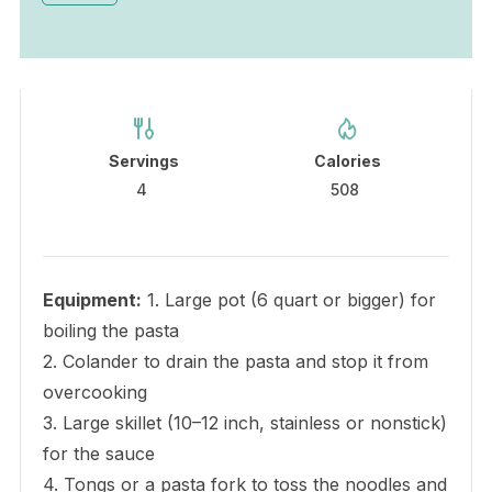
Servings
Calories
4
508
Equipment:
1. Large pot (6 quart or bigger) for
boiling the pasta
2. Colander to drain the pasta and stop it from
overcooking
3. Large skillet (10–12 inch, stainless or nonstick)
for the sauce
4. Tongs or a pasta fork to toss the noodles and