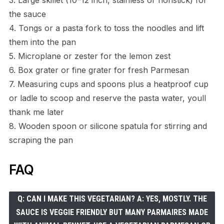
the sauce
4. Tongs or a pasta fork to toss the noodles and lift
them into the pan
5. Microplane or zester for the lemon zest
6. Box grater or fine grater for fresh Parmesan
7. Measuring cups and spoons plus a heatproof cup
or ladle to scoop and reserve the pasta water, youll
thank me later
8. Wooden spoon or silicone spatula for stirring and
scraping the pan
FAQ
Q: CAN I MAKE THIS VEGETARIAN? A: YES, MOSTLY. THE
SAUCE IS VEGGIE FRIENDLY BUT MANY PARMAIRES MADE