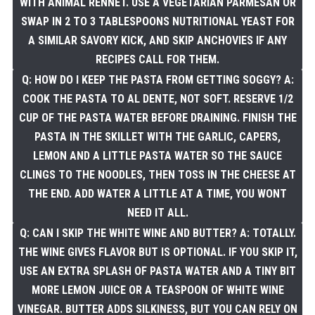
WITH ANIMAL RENNET. USE A VEGETARIAN PARMESAN OR
SWAP IN 2 TO 3 TABLESPOONS NUTRITIONAL YEAST FOR
A SIMILAR SAVORY KICK, AND SKIP ANCHOVIES IF ANY
RECIPES CALL FOR THEM.
Q: HOW DO I KEEP THE PASTA FROM GETTING SOGGY? A:
COOK THE PASTA TO AL DENTE, NOT SOFT. RESERVE 1/2
CUP OF THE PASTA WATER BEFORE DRAINING. FINISH THE
PASTA IN THE SKILLET WITH THE GARLIC, CAPERS,
LEMON AND A LITTLE PASTA WATER SO THE SAUCE
CLINGS TO THE NOODLES, THEN TOSS IN THE CHEESE AT
THE END. ADD WATER A LITTLE AT A TIME, YOU WONT
NEED IT ALL.
Q: CAN I SKIP THE WHITE WINE AND BUTTER? A: TOTALLY.
THE WINE GIVES FLAVOR BUT IS OPTIONAL. IF YOU SKIP IT,
USE AN EXTRA SPLASH OF PASTA WATER AND A TINY BIT
MORE LEMON JUICE OR A TEASPOON OF WHITE WINE
VINEGAR. BUTTER ADDS SILKINESS, BUT YOU CAN RELY ON