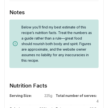
Notes
Below you’ll find my best estimate of this
recipe’s nutrition facts. Treat the numbers as
a guide rather than a rule—great food
should nourish both body and spirit. Figures
are approximate, and the website owner
assumes no liability for any inaccuracies in
this recipe.
Nutrition Facts
Serving Size:
225g
Total number of serves:
4