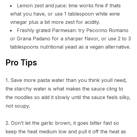
Lemon zest and juice: lime works fine if thats
what you have, or use 1 tablespoon white wine
vinegar plus a bit more zest for acidity.
Freshly grated Parmesan: try Pecorino Romano
or Grana Padano for a sharper flavor, or use 2 to 3
tablespoons nutritional yeast as a vegan alternative.
Pro Tips
1. Save more pasta water than you think youll need,
the starchy water is what makes the sauce cling to
the noodles so add it slowly until the sauce feels silky,
not soupy.
2. Don’t let the garlic brown, it goes bitter fast so
keep the heat medium low and pull it off the heat as