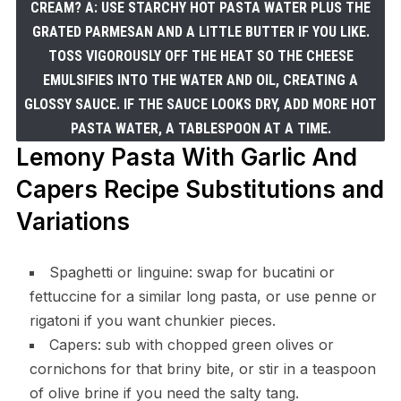
CREAM? A: USE STARCHY HOT PASTA WATER PLUS THE
GRATED PARMESAN AND A LITTLE BUTTER IF YOU LIKE.
TOSS VIGOROUSLY OFF THE HEAT SO THE CHEESE
EMULSIFIES INTO THE WATER AND OIL, CREATING A
GLOSSY SAUCE. IF THE SAUCE LOOKS DRY, ADD MORE HOT
PASTA WATER, A TABLESPOON AT A TIME.
Lemony Pasta With Garlic And
Capers Recipe Substitutions and
Variations
Spaghetti or linguine: swap for bucatini or
fettuccine for a similar long pasta, or use penne or
rigatoni if you want chunkier pieces.
Capers: sub with chopped green olives or
cornichons for that briny bite, or stir in a teaspoon
of olive brine if you need the salty tang.