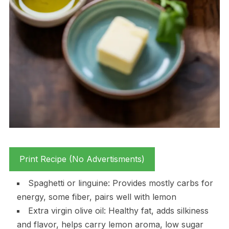
Print Recipe (No Advertisments)
Spaghetti or linguine: Provides mostly carbs for
energy, some fiber, pairs well with lemon
Extra virgin olive oil: Healthy fat, adds silkiness
and flavor, helps carry lemon aroma, low sugar