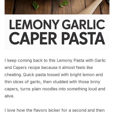
I keep coming back to this Lemony Pasta with Garlic
and Capers recipe because it almost feels like
cheating. Quick pasta tossed with bright lemon and
thin slices of garlic, then studded with those briny
capers, turns plain noodles into something loud and
alive.
I love how the flavors bicker for a second and then