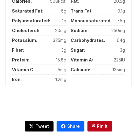
Calories:
508kcal
Fat:
20.5g
Saturated Fat:
6g
Trans Fat:
0.1g
Polyunsaturated:
1g
Monounsaturated:
7.5g
Cholesterol:
20mg
Sodium:
250mg
Potassium:
325mg
Carbohydrates:
64g
Fiber:
3g
Sugar:
3g
Protein:
15.8g
Vitamin A:
225IU
Vitamin C:
5mg
Calcium:
135mg
Iron:
1.2mg
Tweet
Share
Pin It