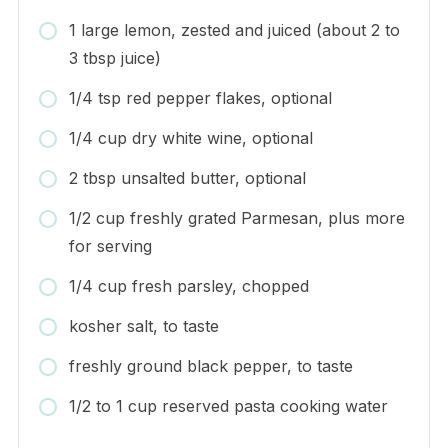
1 large lemon, zested and juiced (about 2 to
3 tbsp juice)
1/4 tsp red pepper flakes, optional
1/4 cup dry white wine, optional
2 tbsp unsalted butter, optional
1/2 cup freshly grated Parmesan, plus more
for serving
1/4 cup fresh parsley, chopped
kosher salt, to taste
freshly ground black pepper, to taste
1/2 to 1 cup reserved pasta cooking water