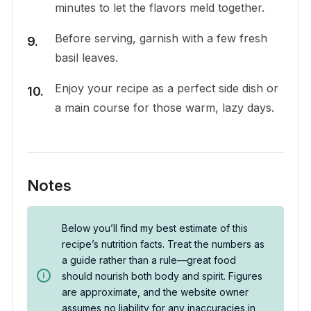
minutes to let the flavors meld together.
Before serving, garnish with a few fresh
basil leaves.
Enjoy your recipe as a perfect side dish or
a main course for those warm, lazy days.
Notes
Below you’ll find my best estimate of this
recipe’s nutrition facts. Treat the numbers as
a guide rather than a rule—great food
should nourish both body and spirit. Figures
are approximate, and the website owner
assumes no liability for any inaccuracies in