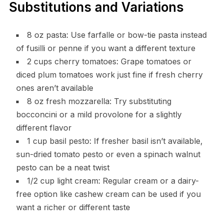
Substitutions and Variations
8 oz pasta: Use farfalle or bow-tie pasta instead
of fusilli or penne if you want a different texture
2 cups cherry tomatoes: Grape tomatoes or
diced plum tomatoes work just fine if fresh cherry
ones aren’t available
8 oz fresh mozzarella: Try substituting
bocconcini or a mild provolone for a slightly
different flavor
1 cup basil pesto: If fresher basil isn’t available,
sun-dried tomato pesto or even a spinach walnut
pesto can be a neat twist
1/2 cup light cream: Regular cream or a dairy-
free option like cashew cream can be used if you
want a richer or different taste