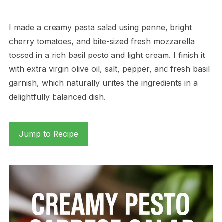
I made a creamy pasta salad using penne, bright
cherry tomatoes, and bite-sized fresh mozzarella
tossed in a rich basil pesto and light cream. I finish it
with extra virgin olive oil, salt, pepper, and fresh basil
garnish, which naturally unites the ingredients in a
delightfully balanced dish.
Jump to Recipe