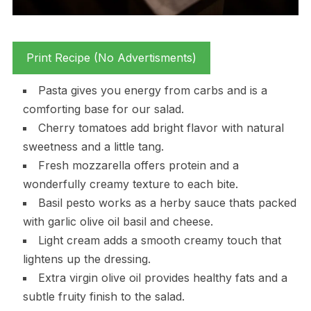
Print Recipe (No Advertisments)
Pasta gives you energy from carbs and is a
comforting base for our salad.
Cherry tomatoes add bright flavor with natural
sweetness and a little tang.
Fresh mozzarella offers protein and a
wonderfully creamy texture to each bite.
Basil pesto works as a herby sauce thats packed
with garlic olive oil basil and cheese.
Light cream adds a smooth creamy touch that
lightens up the dressing.
Extra virgin olive oil provides healthy fats and a
subtle fruity finish to the salad.