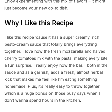
Enjoy experimenting with this mix of flavors – it might
just become your new go-to dish.
Why I Like this Recipe
I like this recipe ’cause it has a super creamy, rich
pesto-cream sauce that totally brings everything
together. I love how the fresh mozzarella and halved
cherry tomatoes mix with the pasta, making every bite
a fun surprise. I really enjoy how the basil, both in the
sauce and as a garnish, adds a fresh, almost herbal
kick that makes me feel like I’m eating something
homemade. Plus, it’s really easy to throw together,
which is a huge bonus on those busy days when I
don’t wanna spend hours in the kitchen.