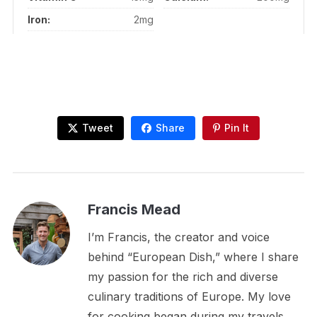
Iron:
2mg
Tweet
Share
Pin It
Francis Mead
I’m Francis, the creator and voice
behind “European Dish,” where I share
my passion for the rich and diverse
culinary traditions of Europe. My love
for cooking began during my travels