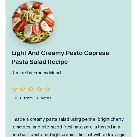
Light And Creamy Pesto Caprese
Pasta Salad Recipe
Recipe by Francis Mead
0.0
from
0
votes
I made a creamy pasta salad using penne, bright cherry
tomatoes, and bite-sized fresh mozzarella tossed in a
rich basil pesto and light cream. I finish it with extra virgin