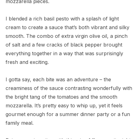
mozzarella pieces.
I blended a rich basil pesto with a splash of light
cream to create a sauce that’s both vibrant and silky
smooth. The combo of extra virgin olive oil, a pinch
of salt and a few cracks of black pepper brought
everything together in a way that was surprisingly
fresh and exciting.
I gotta say, each bite was an adventure – the
creaminess of the sauce contrasting wonderfully with
the bright tang of the tomatoes and the smooth
mozzarella. It’s pretty easy to whip up, yet it feels
gourmet enough for a summer dinner party or a fun
family meal.