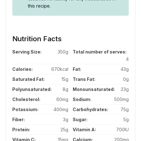
this recipe.
Nutrition Facts
Serving Size:
350g
Total number of serves:
4
Calories:
670kcal
Fat:
43g
Saturated Fat:
15g
Trans Fat:
0g
Polyunsaturated:
8g
Monounsaturated:
23g
Cholesterol:
60mg
Sodium:
500mg
Potassium:
400mg
Carbohydrates:
75g
Fiber:
3g
Sugar:
5g
Protein:
25g
Vitamin A:
700IU
Vitamin C:
15mg
Calcium:
200mg