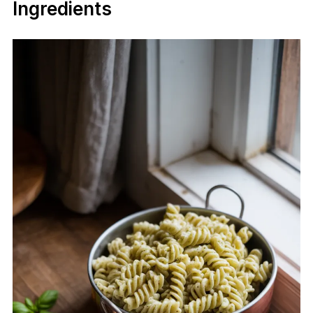
Ingredients