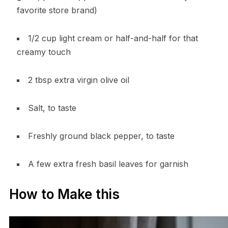
favorite store brand)
1/2 cup light cream or half-and-half for that
creamy touch
2 tbsp extra virgin olive oil
Salt, to taste
Freshly ground black pepper, to taste
A few extra fresh basil leaves for garnish
How to Make this