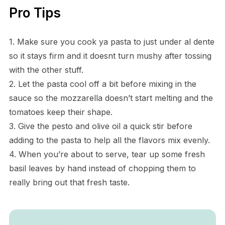
Pro Tips
1. Make sure you cook ya pasta to just under al dente
so it stays firm and it doesnt turn mushy after tossing
with the other stuff.
2. Let the pasta cool off a bit before mixing in the
sauce so the mozzarella doesn’t start melting and the
tomatoes keep their shape.
3. Give the pesto and olive oil a quick stir before
adding to the pasta to help all the flavors mix evenly.
4. When you’re about to serve, tear up some fresh
basil leaves by hand instead of chopping them to
really bring out that fresh taste.