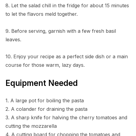
8. Let the salad chill in the fridge for about 15 minutes
to let the flavors meld together.
9. Before serving, garnish with a few fresh basil
leaves.
10. Enjoy your recipe as a perfect side dish or a main
course for those warm, lazy days.
Equipment Needed
1. A large pot for boiling the pasta
2. A colander for draining the pasta
3. A sharp knife for halving the cherry tomatoes and
cutting the mozzarella
4. A cutting board for chopping the tomatoes and