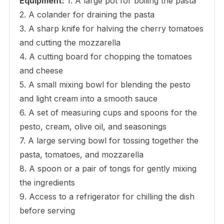
Equipment:
1. A large pot for boiling the pasta
2. A colander for draining the pasta
3. A sharp knife for halving the cherry tomatoes
and cutting the mozzarella
4. A cutting board for chopping the tomatoes
and cheese
5. A small mixing bowl for blending the pesto
and light cream into a smooth sauce
6. A set of measuring cups and spoons for the
pesto, cream, olive oil, and seasonings
7. A large serving bowl for tossing together the
pasta, tomatoes, and mozzarella
8. A spoon or a pair of tongs for gently mixing
the ingredients
9. Access to a refrigerator for chilling the dish
before serving