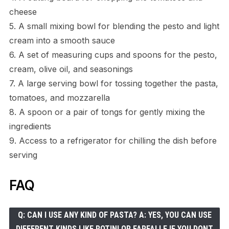
cheese
5. A small mixing bowl for blending the pesto and light
cream into a smooth sauce
6. A set of measuring cups and spoons for the pesto,
cream, olive oil, and seasonings
7. A large serving bowl for tossing together the pasta,
tomatoes, and mozzarella
8. A spoon or a pair of tongs for gently mixing the
ingredients
9. Access to a refrigerator for chilling the dish before
serving
FAQ
Q: CAN I USE ANY KIND OF PASTA? A: YES, YOU CAN USE
DIFFERENT KINDS LIKE ROTINI OR FARFALLE IF YOU DONT