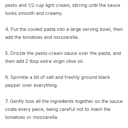
pesto and 1/2 cup light cream, stirring until the sauce
looks smooth and creamy.
4. Put the cooled pasta into a large serving bowl, then
add the tomatoes and mozzarella.
5. Drizzle the pesto-cream sauce over the pasta, and
then add 2 tbsp extra virgin olive oil.
6. Sprinkle a bit of salt and freshly ground black
pepper over everything.
7. Gently toss all the ingredients together so the sauce
coats every piece, being careful not to mash the
tomatoes or mozzarella.