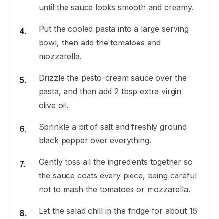
until the sauce looks smooth and creamy.
Put the cooled pasta into a large serving
bowl, then add the tomatoes and
mozzarella.
Drizzle the pesto-cream sauce over the
pasta, and then add 2 tbsp extra virgin
olive oil.
Sprinkle a bit of salt and freshly ground
black pepper over everything.
Gently toss all the ingredients together so
the sauce coats every piece, being careful
not to mash the tomatoes or mozzarella.
Let the salad chill in the fridge for about 15