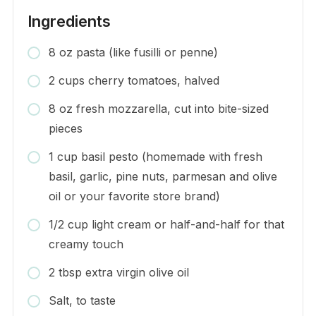
Ingredients
8 oz pasta (like fusilli or penne)
2 cups cherry tomatoes, halved
8 oz fresh mozzarella, cut into bite-sized
pieces
1 cup basil pesto (homemade with fresh
basil, garlic, pine nuts, parmesan and olive
oil or your favorite store brand)
1/2 cup light cream or half-and-half for that
creamy touch
2 tbsp extra virgin olive oil
Salt, to taste