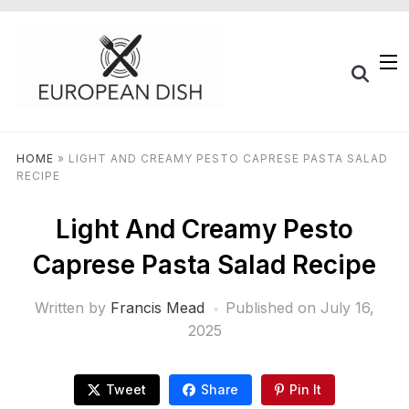
HOME
»
LIGHT AND CREAMY PESTO CAPRESE PASTA SALAD
RECIPE
Light And Creamy Pesto
Caprese Pasta Salad Recipe
Written by
Francis Mead
Published on
July 16,
2025
Tweet
Share
Pin It