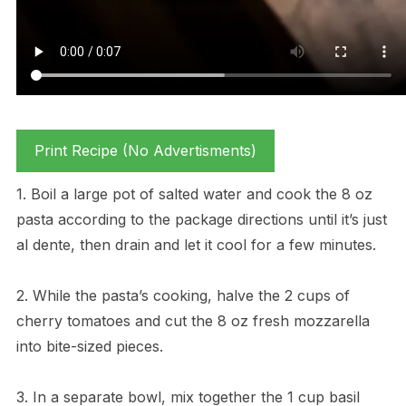
Print Recipe (No Advertisments)
1. Boil a large pot of salted water and cook the 8 oz
pasta according to the package directions until it’s just
al dente, then drain and let it cool for a few minutes.
2. While the pasta’s cooking, halve the 2 cups of
cherry tomatoes and cut the 8 oz fresh mozzarella
into bite-sized pieces.
3. In a separate bowl, mix together the 1 cup basil