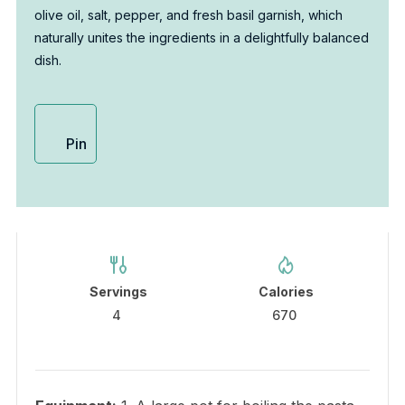
olive oil, salt, pepper, and fresh basil garnish, which
naturally unites the ingredients in a delightfully balanced
dish.
Pin
Servings
Calories
4
670