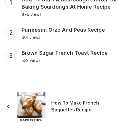
Baking Sourdough At Home Recipe
876 views
Parmesan Orzo And Peas Recipe
661 views
Brown Sugar French Toast Recipe
522 views
How To Make French
Baguettes Recipe