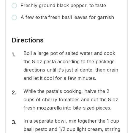
Freshly ground black pepper, to taste
A few extra fresh basil leaves for garnish
Directions
Boil a large pot of salted water and cook
the 8 oz pasta according to the package
directions until it's just al dente, then drain
and let it cool for a few minutes.
While the pasta's cooking, halve the 2
cups of cherry tomatoes and cut the 8 oz
fresh mozzarella into bite-sized pieces.
In a separate bowl, mix together the 1 cup
basil pesto and 1/2 cup light cream, stirring