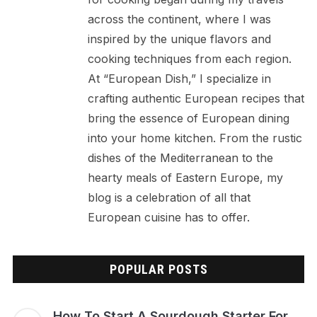
across the continent, where I was
inspired by the unique flavors and
cooking techniques from each region.
At “European Dish,” I specialize in
crafting authentic European recipes that
bring the essence of European dining
into your home kitchen. From the rustic
dishes of the Mediterranean to the
hearty meals of Eastern Europe, my
blog is a celebration of all that
European cuisine has to offer.
POPULAR POSTS
How To Start A Sourdough Starter For