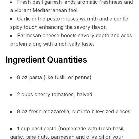
Fresh basil garnish lends aromatic freshness and
a vibrant Mediterranean feel.
Garlic in the pesto infuses warmth and a gentle
spicy touch enhancing the savory flavor.
Parmesan cheese boosts savory depth and adds
protein along with a rich salty taste.
Ingredient Quantities
8 oz pasta (like fusilli or penne)
2 cups cherry tomatoes, halved
8 oz fresh mozzarella, cut into bite-sized pieces
1 cup basil pesto (homemade with fresh basil,
garlic, pine nuts, parmesan and olive oil or your