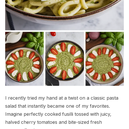
I recently tried my hand at a twist on a classic pasta
salad that instantly became one of my favorites.
Imagine perfectly cooked fusilli tossed with juicy,
halved cherry tomatoes and bite-sized fresh