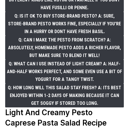
HAVE FUSILLI OR PENNE.
Q: IS IT OK TO BUY STORE-BRAND PESTO? A: SURE,
STORE-BRAND PESTO WORKS FINE, ESPECIALLY IF YOU'RE
IN A HURRY OR DONT HAVE FRESH BASIL.
Q: CAN I MAKE THE PESTO FROM SCRATCH? A:
ABSOLUTELY, HOMEMADE PESTO ADDS A RICHER FLAVOR,
BUT MAKE SURE TO BLEND IT WELL!
Q: WHAT CAN I USE INSTEAD OF LIGHT CREAM? A: HALF-
AND-HALF WORKS PERFECT, AND SOME EVEN USE A BIT OF
YOGURT FOR A TANGY TWIST.
Q: HOW LONG WILL THIS SALAD STAY FRESH? A: ITS BEST
ENJOYED WITHIN 1-2 DAYS OF MAKING BECAUSE IT CAN
GET SOGGY IF STORED TOO LONG.
Light And Creamy Pesto
Caprese Pasta Salad Recipe