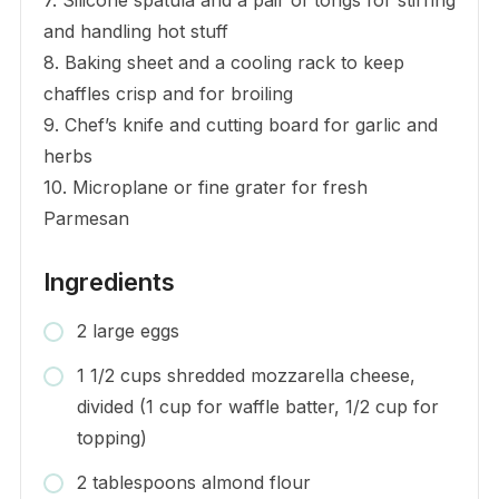
and handling hot stuff
8. Baking sheet and a cooling rack to keep
chaffles crisp and for broiling
9. Chef’s knife and cutting board for garlic and
herbs
10. Microplane or fine grater for fresh
Parmesan
Ingredients
2 large eggs
1 1/2 cups shredded mozzarella cheese,
divided (1 cup for waffle batter, 1/2 cup for
topping)
2 tablespoons almond flour