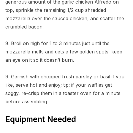
generous amount of the garlic chicken Alfredo on
top, sprinkle the remaining 1/2 cup shredded
mozzarella over the sauced chicken, and scatter the
crumbled bacon.
8. Broil on high for 1 to 3 minutes just until the
mozzarella melts and gets a few golden spots, keep
an eye on it so it doesn’t burn.
9. Garnish with chopped fresh parsley or basil if you
like, serve hot and enjoy; tip: if your waffles get
soggy, re-crisp them in a toaster oven for a minute
before assembling.
Equipment Needed