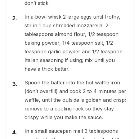
don’t stick.
In a bowl whisk 2 large eggs until frothy,
stir in 1 cup shredded mozzarella, 2
tablespoons almond flour, 1/2 teaspoon
baking powder, 1/4 teaspoon salt, 1/2
teaspoon garlic powder and 1/2 teaspoon
Italian seasoning if using; mix until you
have a thick batter.
Spoon the batter into the hot waffle iron
(don’t overfill) and cook 2 to 4 minutes per
waffle, until the outside is golden and crisp;
remove to a cooling rack so they stay
crispy while you make the sauce.
In a small saucepan melt 3 tablespoons