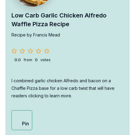
Low Carb Garlic Chicken Alfredo
Waffle Pizza Recipe
Recipe by Francis Mead
0.0
from
0
votes
I combined garlic chicken Alfredo and bacon on a
Chaffle Pizza base for a low carb twist that will have
readers clicking to learn more.
Pin