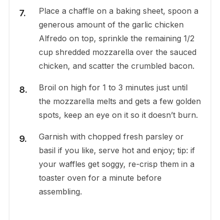
Place a chaffle on a baking sheet, spoon a
generous amount of the garlic chicken
Alfredo on top, sprinkle the remaining 1/2
cup shredded mozzarella over the sauced
chicken, and scatter the crumbled bacon.
Broil on high for 1 to 3 minutes just until
the mozzarella melts and gets a few golden
spots, keep an eye on it so it doesn’t burn.
Garnish with chopped fresh parsley or
basil if you like, serve hot and enjoy; tip: if
your waffles get soggy, re-crisp them in a
toaster oven for a minute before
assembling.