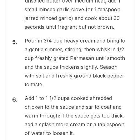
unsalted butter over medium heat, add 1
small minced garlic clove (or 1 teaspoon
jarred minced garlic) and cook about 30
seconds until fragrant but not brown.
Pour in 3/4 cup heavy cream and bring to
a gentle simmer, stirring, then whisk in 1/2
cup freshly grated Parmesan until smooth
and the sauce thickens slightly. Season
with salt and freshly ground black pepper
to taste.
Add 1 to 1 1/2 cups cooked shredded
chicken to the sauce and stir to coat and
warm through; if the sauce gets too thick,
add a splash more cream or a tablespoon
of water to loosen it.