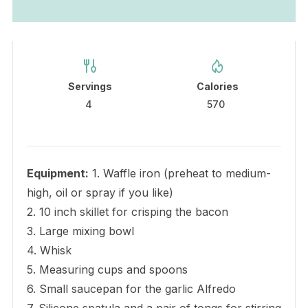
Servings
Calories
4
570
Equipment:
1. Waffle iron (preheat to medium-
high, oil or spray if you like)
2. 10 inch skillet for crisping the bacon
3. Large mixing bowl
4. Whisk
5. Measuring cups and spoons
6. Small saucepan for the garlic Alfredo
7. Silicone spatula and a pair of tongs for stirring