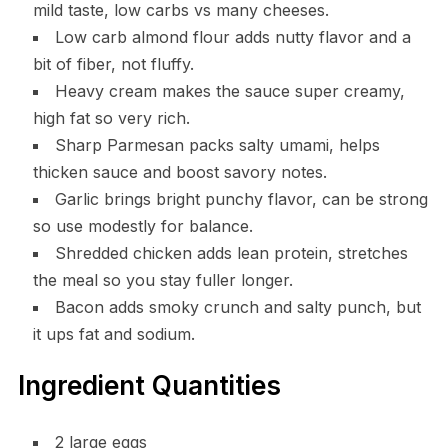
mild taste, low carbs vs many cheeses.
Low carb almond flour adds nutty flavor and a
bit of fiber, not fluffy.
Heavy cream makes the sauce super creamy,
high fat so very rich.
Sharp Parmesan packs salty umami, helps
thicken sauce and boost savory notes.
Garlic brings bright punchy flavor, can be strong
so use modestly for balance.
Shredded chicken adds lean protein, stretches
the meal so you stay fuller longer.
Bacon adds smoky crunch and salty punch, but
it ups fat and sodium.
Ingredient Quantities
2 large eggs