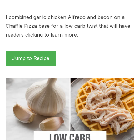
I combined garlic chicken Alfredo and bacon on a
Chaffle Pizza base for a low carb twist that will have
readers clicking to learn more.
Jump to Recipe