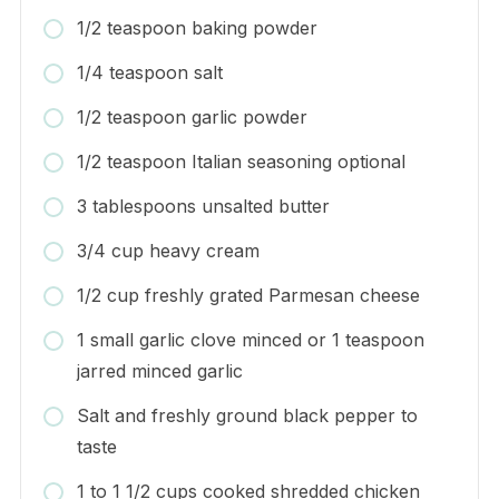
1/2 teaspoon baking powder
1/4 teaspoon salt
1/2 teaspoon garlic powder
1/2 teaspoon Italian seasoning optional
3 tablespoons unsalted butter
3/4 cup heavy cream
1/2 cup freshly grated Parmesan cheese
1 small garlic clove minced or 1 teaspoon
jarred minced garlic
Salt and freshly ground black pepper to
taste
1 to 1 1/2 cups cooked shredded chicken