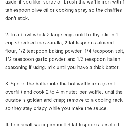
aside; if you like, spray or brush the waffle iron with 1
tablespoon olive oil or cooking spray so the chaffles
don’t stick.
2. In a bowl whisk 2 large eggs until frothy, stir in 1
cup shredded mozzarella, 2 tablespoons almond
flour, 1/2 teaspoon baking powder, 1/4 teaspoon salt,
1/2 teaspoon garlic powder and 1/2 teaspoon Italian
seasoning if using; mix until you have a thick batter.
3. Spoon the batter into the hot waffle iron (don’t
overfill) and cook 2 to 4 minutes per waffle, until the
outside is golden and crisp; remove to a cooling rack
so they stay crispy while you make the sauce.
4. In a small saucepan melt 3 tablespoons unsalted