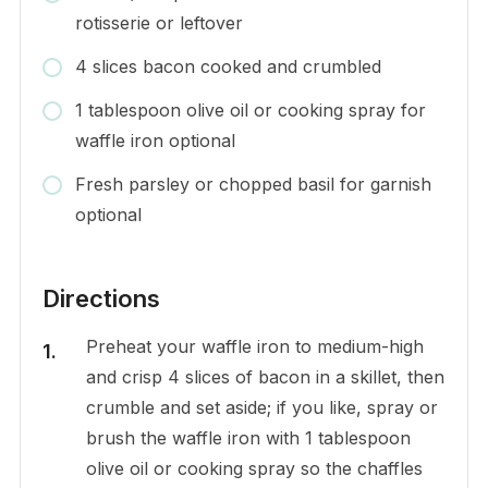
rotisserie or leftover
4 slices bacon cooked and crumbled
1 tablespoon olive oil or cooking spray for
waffle iron optional
Fresh parsley or chopped basil for garnish
optional
Directions
Preheat your waffle iron to medium-high
and crisp 4 slices of bacon in a skillet, then
crumble and set aside; if you like, spray or
brush the waffle iron with 1 tablespoon
olive oil or cooking spray so the chaffles