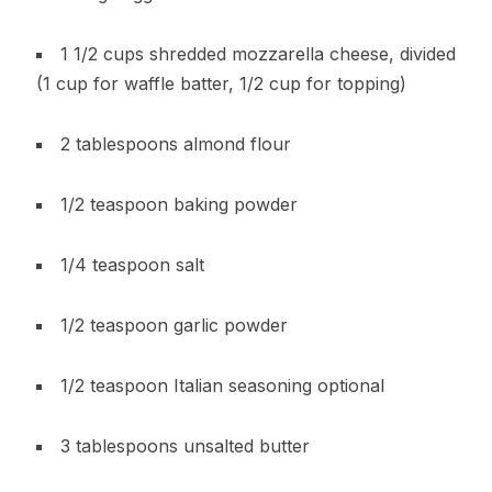
1 1/2 cups shredded mozzarella cheese, divided
(1 cup for waffle batter, 1/2 cup for topping)
2 tablespoons almond flour
1/2 teaspoon baking powder
1/4 teaspoon salt
1/2 teaspoon garlic powder
1/2 teaspoon Italian seasoning optional
3 tablespoons unsalted butter