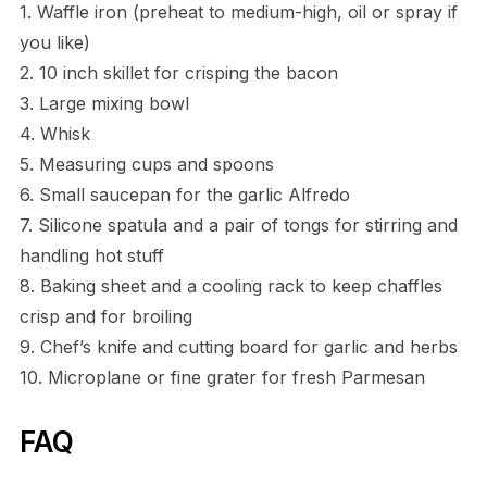
1. Waffle iron (preheat to medium-high, oil or spray if
you like)
2. 10 inch skillet for crisping the bacon
3. Large mixing bowl
4. Whisk
5. Measuring cups and spoons
6. Small saucepan for the garlic Alfredo
7. Silicone spatula and a pair of tongs for stirring and
handling hot stuff
8. Baking sheet and a cooling rack to keep chaffles
crisp and for broiling
9. Chef’s knife and cutting board for garlic and herbs
10. Microplane or fine grater for fresh Parmesan
FAQ