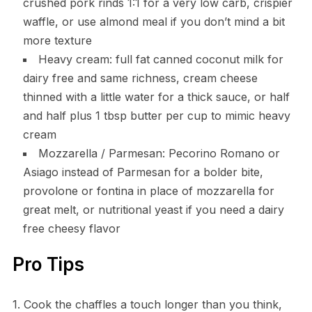
crushed pork rinds 1:1 for a very low carb, crispier
waffle, or use almond meal if you don’t mind a bit
more texture
Heavy cream: full fat canned coconut milk for
dairy free and same richness, cream cheese
thinned with a little water for a thick sauce, or half
and half plus 1 tbsp butter per cup to mimic heavy
cream
Mozzarella / Parmesan: Pecorino Romano or
Asiago instead of Parmesan for a bolder bite,
provolone or fontina in place of mozzarella for
great melt, or nutritional yeast if you need a dairy
free cheesy flavor
Pro Tips
1. Cook the chaffles a touch longer than you think,