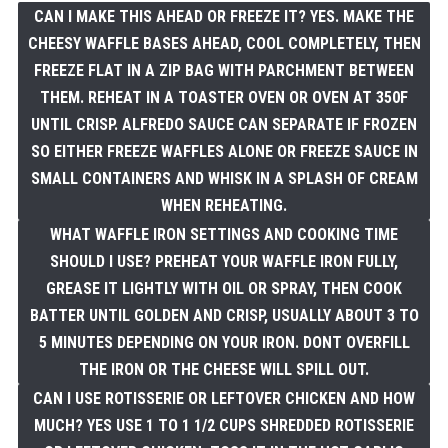
CAN I MAKE THIS AHEAD OR FREEZE IT? YES. MAKE THE
CHEESY WAFFLE BASES AHEAD, COOL COMPLETELY, THEN
FREEZE FLAT IN A ZIP BAG WITH PARCHMENT BETWEEN
THEM. REHEAT IN A TOASTER OVEN OR OVEN AT 350F
UNTIL CRISP. ALFREDO SAUCE CAN SEPARATE IF FROZEN
SO EITHER FREEZE WAFFLES ALONE OR FREEZE SAUCE IN
SMALL CONTAINERS AND WHISK IN A SPLASH OF CREAM
WHEN REHEATING.
WHAT WAFFLE IRON SETTINGS AND COOKING TIME
SHOULD I USE? PREHEAT YOUR WAFFLE IRON FULLY,
GREASE IT LIGHTLY WITH OIL OR SPRAY, THEN COOK
BATTER UNTIL GOLDEN AND CRISP, USUALLY ABOUT 3 TO
5 MINUTES DEPENDING ON YOUR IRON. DONT OVERFILL
THE IRON OR THE CHEESE WILL SPILL OUT.
CAN I USE ROTISSERIE OR LEFTOVER CHICKEN AND HOW
MUCH? YES USE 1 TO 1 1/2 CUPS SHREDDED ROTISSERIE