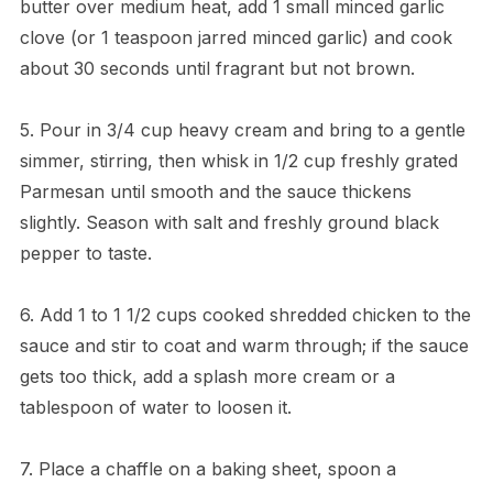
butter over medium heat, add 1 small minced garlic
clove (or 1 teaspoon jarred minced garlic) and cook
about 30 seconds until fragrant but not brown.
5. Pour in 3/4 cup heavy cream and bring to a gentle
simmer, stirring, then whisk in 1/2 cup freshly grated
Parmesan until smooth and the sauce thickens
slightly. Season with salt and freshly ground black
pepper to taste.
6. Add 1 to 1 1/2 cups cooked shredded chicken to the
sauce and stir to coat and warm through; if the sauce
gets too thick, add a splash more cream or a
tablespoon of water to loosen it.
7. Place a chaffle on a baking sheet, spoon a