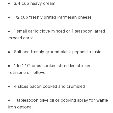
3/4 cup heavy cream
1/2 cup freshly grated Parmesan cheese
1 small garlic clove minced or 1 teaspoon jarred
minced garlic
Salt and freshly ground black pepper to taste
1 to 1 1/2 cups cooked shredded chicken
rotisserie or leftover
4 slices bacon cooked and crumbled
1 tablespoon olive oil or cooking spray for waffle
iron optional