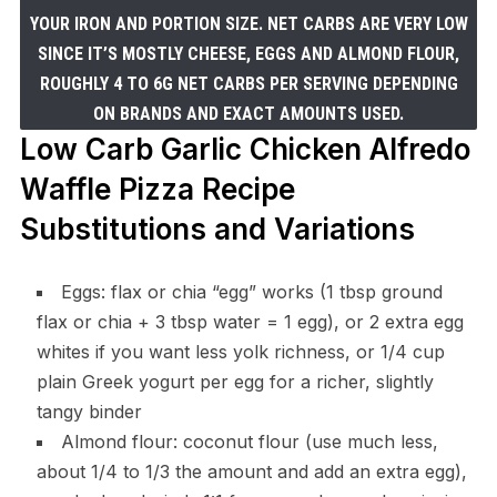
YOUR IRON AND PORTION SIZE. NET CARBS ARE VERY LOW
SINCE IT’S MOSTLY CHEESE, EGGS AND ALMOND FLOUR,
ROUGHLY 4 TO 6G NET CARBS PER SERVING DEPENDING
ON BRANDS AND EXACT AMOUNTS USED.
Low Carb Garlic Chicken Alfredo
Waffle Pizza Recipe
Substitutions and Variations
Eggs: flax or chia “egg” works (1 tbsp ground
flax or chia + 3 tbsp water = 1 egg), or 2 extra egg
whites if you want less yolk richness, or 1/4 cup
plain Greek yogurt per egg for a richer, slightly
tangy binder
Almond flour: coconut flour (use much less,
about 1/4 to 1/3 the amount and add an extra egg),