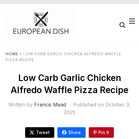
HOME
»
LOW CARB GARLIC CHICKEN ALFREDO WAFFLE
PIZZA RECIPE
Low Carb Garlic Chicken
Alfredo Waffle Pizza Recipe
Written by
Francis Mead
Published on
October 3,
2025
Tweet
Share
Pin It