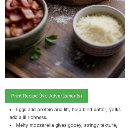
Print Recipe (No Advertisments)
Eggs add protein and lift, help bind batter, yolks
add a lil richness.
Melty mozzarella gives gooey, stringy texture,