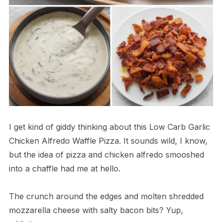
I get kind of giddy thinking about this Low Carb Garlic
Chicken Alfredo Waffle Pizza. It sounds wild, I know,
but the idea of pizza and chicken alfredo smooshed
into a chaffle had me at hello.
The crunch around the edges and molten shredded
mozzarella cheese with salty bacon bits? Yup,