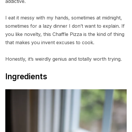
addictive.
I eat it messy with my hands, sometimes at midnight,
sometimes for a lazy dinner I don’t want to explain. If
you like novelty, this Chaffle Pizza is the kind of thing
that makes you invent excuses to cook.
Honestly, it’s weirdly genius and totally worth trying.
Ingredients