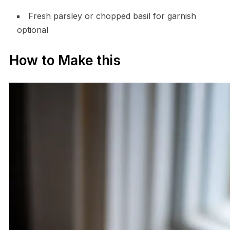
Fresh parsley or chopped basil for garnish
optional
How to Make this