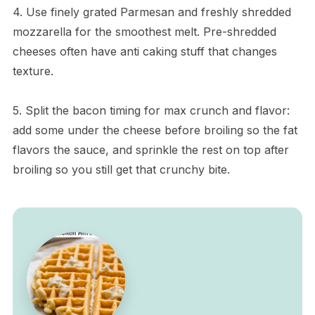
4. Use finely grated Parmesan and freshly shredded
mozzarella for the smoothest melt. Pre-shredded
cheeses often have anti caking stuff that changes
texture.
5. Split the bacon timing for max crunch and flavor:
add some under the cheese before broiling so the fat
flavors the sauce, and sprinkle the rest on top after
broiling so you still get that crunchy bite.