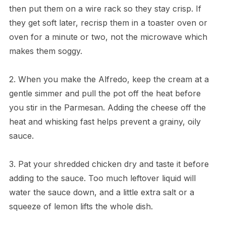
then put them on a wire rack so they stay crisp. If
they get soft later, recrisp them in a toaster oven or
oven for a minute or two, not the microwave which
makes them soggy.
2. When you make the Alfredo, keep the cream at a
gentle simmer and pull the pot off the heat before
you stir in the Parmesan. Adding the cheese off the
heat and whisking fast helps prevent a grainy, oily
sauce.
3. Pat your shredded chicken dry and taste it before
adding to the sauce. Too much leftover liquid will
water the sauce down, and a little extra salt or a
squeeze of lemon lifts the whole dish.