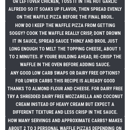
OR LEFTOVER CHICKEN, TOSS IT IN THE HOT GARLIC
ALFREDO SO IT SOAKS UP FLAVOR, THEN SPREAD EVENLY
ON THE WAFFLE PIZZA BEFORE THE FINAL BROIL.
HOW DO I KEEP THE WAFFLE PIZZA FROM GETTING
SOGGY? COOK THE WAFFLE REALLY CRISP, DONT DROWN
IT IN SAUCE, SPREAD SAUCE THINLY AND BROIL JUST
LONG ENOUGH TO MELT THE TOPPING CHEESE, ABOUT 1
TO 2 MINUTES. IF YOURE BUILDING AHEAD, RE-CRISP THE
WAFFLE IN THE OVEN BEFORE ADDING SAUCE.
ANY GOOD LOW CARB SWAPS OR DAIRY FREE OPTIONS?
FOR LOWER CARBS THIS RECIPE IS ALREADY GOOD
THANKS TO ALMOND FLOUR AND CHEESE. FOR DAIRY FREE
TRY A SHREDDED DAIRY FREE MOZZARELLA AND COCONUT
CREAM INSTEAD OF HEAVY CREAM BUT EXPECT A
DIFFERENT TEXTURE AND LESS CRISP IN THE SAUCE.
HOW MANY SERVINGS AND APPROXIMATE CARBS? MAKES
ABOUT 2 TO 3 PERSONAL WAFFLE PIZZAS DEPENDING ON