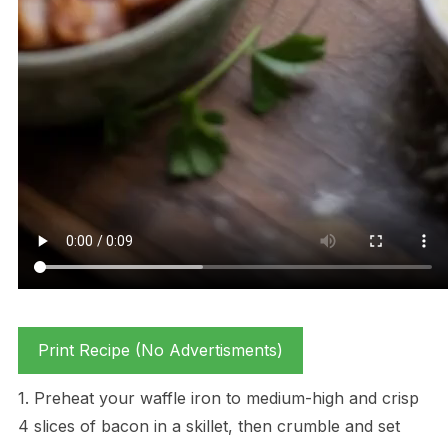
Print Recipe (No Advertisments)
1. Preheat your waffle iron to medium-high and crisp
4 slices of bacon in a skillet, then crumble and set