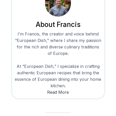
About Francis
I’m Francis, the creator and voice behind
“European Dish,” where I share my passion
for the rich and diverse culinary traditions
of Europe.
At “European Dish,” I specialize in crafting
authentic European recipes that bring the
essence of European dining into your home
kitchen.
Read More