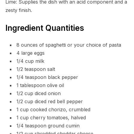
Lime: Supplies the dish with an acid component and a
zesty finish.
Ingredient Quantities
8 ounces of spaghetti or your choice of pasta
4 large eggs
1/4 cup milk
1/2 teaspoon salt
1/4 teaspoon black pepper
1 tablespoon olive oil
1/2 cup diced onion
1/2 cup diced red bell pepper
1 cup cooked chorizo, crumbled
1 cup cherry tomatoes, halved
1/4 teaspoon ground cumin
1/2 cup shredded cheddar cheese