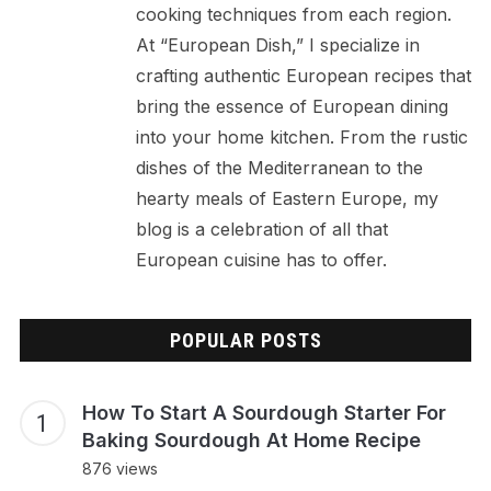
cooking techniques from each region.
At “European Dish,” I specialize in
crafting authentic European recipes that
bring the essence of European dining
into your home kitchen. From the rustic
dishes of the Mediterranean to the
hearty meals of Eastern Europe, my
blog is a celebration of all that
European cuisine has to offer.
POPULAR POSTS
How To Start A Sourdough Starter For
Baking Sourdough At Home Recipe
876 views