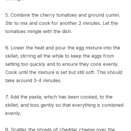
5. Combine the cherry tomatoes and ground cumin.
Stir to mix and cook for another 2 minutes. Let the
tomatoes mingle with the dish.
6. Lower the heat and pour the egg mixture into the
skillet, stirring all the while to keep the eggs from
setting too quickly and to ensure they cook evenly.
Cook until the mixture is set but still soft. This should
take around 3-4 minutes.
7. Add the pasta, which has been cooked, to the
skillet, and toss gently so that everything is combined
evenly.
8. Scatter the shreds of cheddar cheese over the