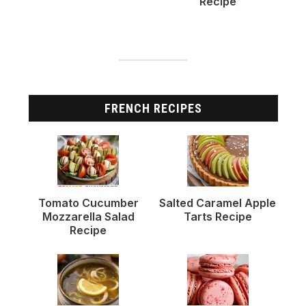
Recipe
FRENCH RECIPES
Tomato Cucumber
Salted Caramel Apple
Mozzarella Salad
Tarts Recipe
Recipe