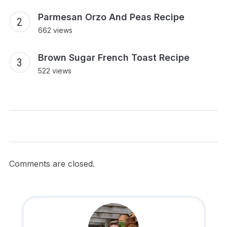
Parmesan Orzo And Peas Recipe
662 views
Brown Sugar French Toast Recipe
522 views
Comments are closed.