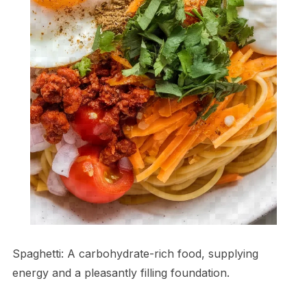
Spaghetti: A carbohydrate-rich food, supplying
energy and a pleasantly filling foundation.