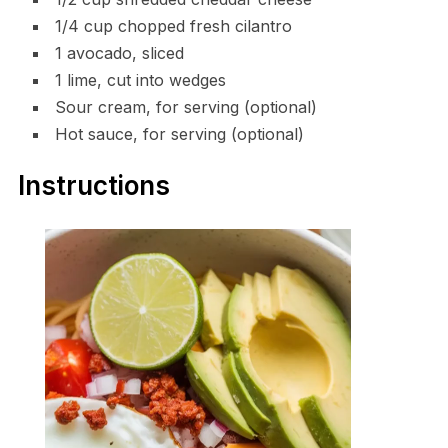
1/4 cup chopped fresh cilantro
1 avocado, sliced
1 lime, cut into wedges
Sour cream, for serving (optional)
Hot sauce, for serving (optional)
Instructions