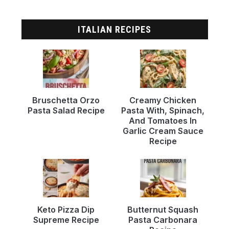
ITALIAN RECIPES
Bruschetta Orzo
Creamy Chicken
Pasta Salad Recipe
Pasta With, Spinach,
And Tomatoes In
Garlic Cream Sauce
Recipe
Keto Pizza Dip
Butternut Squash
Supreme Recipe
Pasta Carbonara