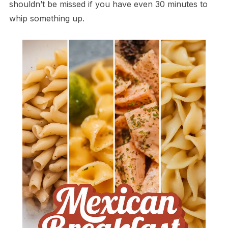
shouldn’t be missed if you have even 30 minutes to
whip something up.