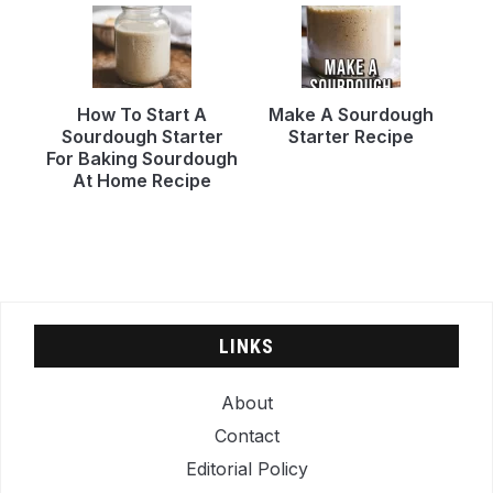
How To Start A
Make A Sourdough
Sourdough Starter
Starter Recipe
For Baking Sourdough
At Home Recipe
LINKS
About
Contact
Editorial Policy