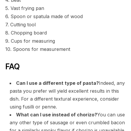
4. Beat
5. Vast frying pan
6. Spoon or spatula made of wood
7. Cutting tool
8. Chopping board
9. Cups for measuring
10. Spoons for measurement
FAQ
Can I use a different type of pasta?
Indeed, any
pasta you prefer will yield excellent results in this
dish. For a different textural experience, consider
using fusilli or penne.
What can I use instead of chorizo?
You can use
any other type of sausage or even crumbled bacon
for a similarly smoky flavor if chorizo is unavailable.