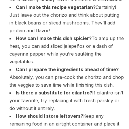
Can I make this recipe vegetarian?
Certainly!
Just leave out the chorizo and think about putting
in black beans or sliced mushrooms. They’ll add
protein and flavor!
How can I make this dish spicier?
To amp up the
heat, you can add sliced jalapeños or a dash of
cayenne pepper while you’re sautéing the
vegetables.
Can I prepare the ingredients ahead of time?
Absolutely, you can pre-cook the chorizo and chop
the veggies to save time while finishing this dish.
Is there a substitute for cilantro?
If cilantro isn’t
your favorite, try replacing it with fresh parsley or
do without it entirely.
How should I store leftovers?
Keep any
remaining food in an airtight container and place it