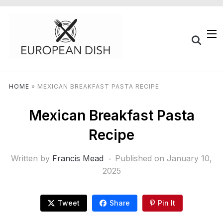
HOME
»
MEXICAN BREAKFAST PASTA RECIPE
Mexican Breakfast Pasta
Recipe
Written by
Francis Mead
Published on
January 10,
2025
Tweet
Share
Pin It