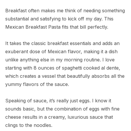
Breakfast often makes me think of needing something
substantial and satisfying to kick off my day. This
Mexican Breakfast Pasta fits that bill perfectly.
It takes the classic breakfast essentials and adds an
exuberant dose of Mexican flavor, making it a dish
unlike anything else in my morning routine. I love
starting with 8 ounces of spaghetti cooked al dente,
which creates a vessel that beautifully absorbs all the
yummy flavors of the sauce.
Speaking of sauce, it’s really just eggs. I know it
sounds basic, but the combination of eggs with fine
cheese results in a creamy, luxurious sauce that
clings to the noodles.