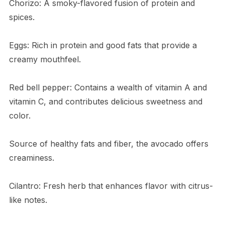
Chorizo: A smoky-flavored fusion of protein and
spices.
Eggs: Rich in protein and good fats that provide a
creamy mouthfeel.
Red bell pepper: Contains a wealth of vitamin A and
vitamin C, and contributes delicious sweetness and
color.
Source of healthy fats and fiber, the avocado offers
creaminess.
Cilantro: Fresh herb that enhances flavor with citrus-
like notes.