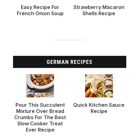
Easy Recipe For
Strawberry Macaron
French Onion Soup
Shells Recipe
GERMAN RECIPES
Pour This Succulent
Quick Kitchen Sauce
Mixture Over Bread
Recipe
Crumbs For The Best
Slow Cooker Treat
Ever Recipe