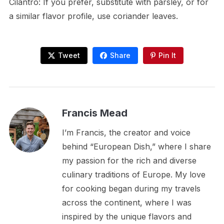
Cilantro: If you prefer, substitute with parsley, or for
a similar flavor profile, use coriander leaves.
Tweet
Share
Pin It
Francis Mead
I’m Francis, the creator and voice
behind “European Dish,” where I share
my passion for the rich and diverse
culinary traditions of Europe. My love
for cooking began during my travels
across the continent, where I was
inspired by the unique flavors and