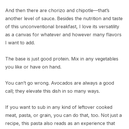
And then there are chorizo and chipotle—that’s
another level of sauce. Besides the nutrition and taste
of this unconventional breakfast, I love its versatility
as a canvas for whatever and however many flavors
I want to add.
The base is just good protein. Mix in any vegetables
you like or have on hand.
You can’t go wrong. Avocados are always a good
call; they elevate this dish in so many ways.
If you want to sub in any kind of leftover cooked
meat, pasta, or grain, you can do that, too. Not just a
recipe, this pasta also reads as an experience that