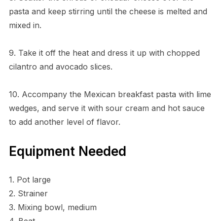
pasta and keep stirring until the cheese is melted and
mixed in.
9. Take it off the heat and dress it up with chopped
cilantro and avocado slices.
10. Accompany the Mexican breakfast pasta with lime
wedges, and serve it with sour cream and hot sauce
to add another level of flavor.
Equipment Needed
1. Pot large
2. Strainer
3. Mixing bowl, medium