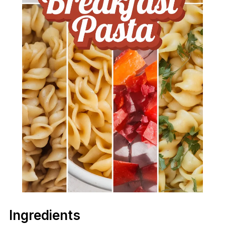
Ingredients