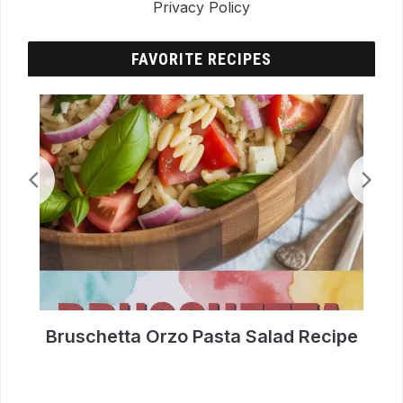
Privacy Policy
FAVORITE RECIPES
p
Bruschetta Orzo Pasta Salad Recipe