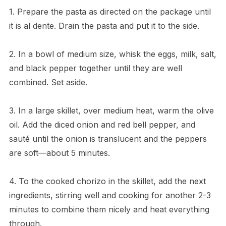
1. Prepare the pasta as directed on the package until
it is al dente. Drain the pasta and put it to the side.
2. In a bowl of medium size, whisk the eggs, milk, salt,
and black pepper together until they are well
combined. Set aside.
3. In a large skillet, over medium heat, warm the olive
oil. Add the diced onion and red bell pepper, and
sauté until the onion is translucent and the peppers
are soft—about 5 minutes.
4. To the cooked chorizo in the skillet, add the next
ingredients, stirring well and cooking for another 2-3
minutes to combine them nicely and heat everything
through.