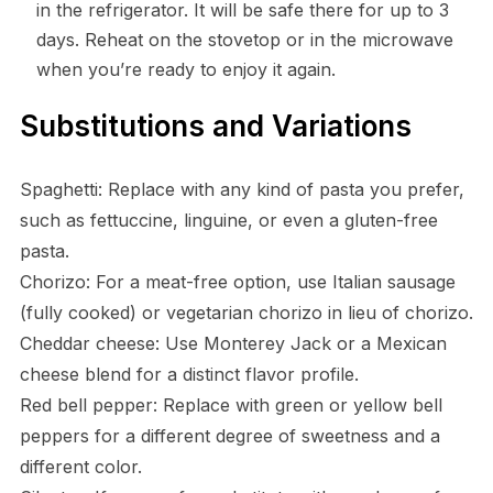
in the refrigerator. It will be safe there for up to 3
days. Reheat on the stovetop or in the microwave
when you’re ready to enjoy it again.
Substitutions and Variations
Spaghetti: Replace with any kind of pasta you prefer,
such as fettuccine, linguine, or even a gluten-free
pasta.
Chorizo: For a meat-free option, use Italian sausage
(fully cooked) or vegetarian chorizo in lieu of chorizo.
Cheddar cheese: Use Monterey Jack or a Mexican
cheese blend for a distinct flavor profile.
Red bell pepper: Replace with green or yellow bell
peppers for a different degree of sweetness and a
different color.