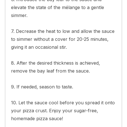
elevate the state of the mélange to a gentle
simmer.
7. Decrease the heat to low and allow the sauce
to simmer without a cover for 20-25 minutes,
giving it an occasional stir.
8. After the desired thickness is achieved,
remove the bay leaf from the sauce.
9. If needed, season to taste.
10. Let the sauce cool before you spread it onto
your pizza crust. Enjoy your sugar-free,
homemade pizza sauce!