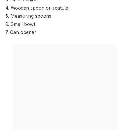
4. Wooden spoon or spatula
5. Measuring spoons
6. Small bowl
7. Can opener