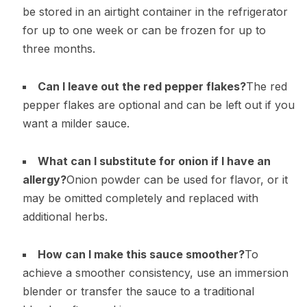
be stored in an airtight container in the refrigerator
for up to one week or can be frozen for up to
three months.
Can I leave out the red pepper flakes?
The red
pepper flakes are optional and can be left out if you
want a milder sauce.
What can I substitute for onion if I have an
allergy?
Onion powder can be used for flavor, or it
may be omitted completely and replaced with
additional herbs.
How can I make this sauce smoother?
To
achieve a smoother consistency, use an immersion
blender or transfer the sauce to a traditional