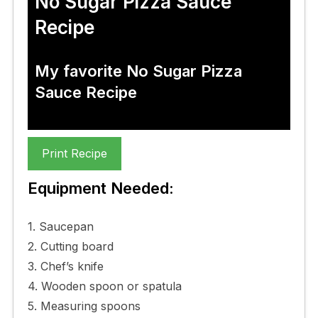
No Sugar Pizza Sauce
Recipe
My favorite No Sugar Pizza
Sauce Recipe
Print Recipe
Equipment Needed:
1. Saucepan
2. Cutting board
3. Chef’s knife
4. Wooden spoon or spatula
5. Measuring spoons