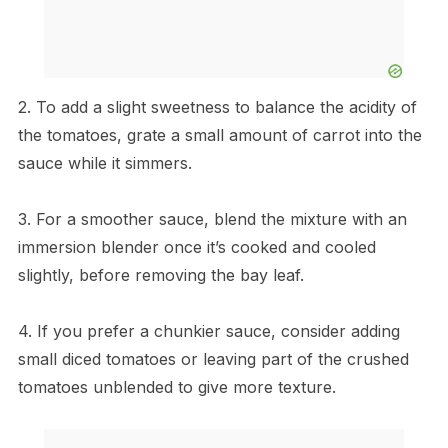
2. To add a slight sweetness to balance the acidity of
the tomatoes, grate a small amount of carrot into the
sauce while it simmers.
3. For a smoother sauce, blend the mixture with an
immersion blender once it’s cooked and cooled
slightly, before removing the bay leaf.
4. If you prefer a chunkier sauce, consider adding
small diced tomatoes or leaving part of the crushed
tomatoes unblended to give more texture.