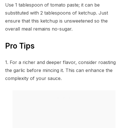
Use 1 tablespoon of tomato paste; it can be
substituted with 2 tablespoons of ketchup. Just
ensure that this ketchup is unsweetened so the
overall meal remains no-sugar.
Pro Tips
1. For a richer and deeper flavor, consider roasting
the garlic before mincing it. This can enhance the
complexity of your sauce.