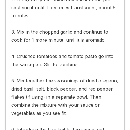
sautéing it until it becomes translucent, about 5
minutes.
3. Mix in the chopped garlic and continue to
cook for 1 more minute, until it is aromatic.
4. Crushed tomatoes and tomato paste go into
the saucepan. Stir to combine.
5. Mix together the seasonings of dried oregano,
dried basil, salt, black pepper, and red pepper
flakes (if using) in a separate bowl. Then
combine the mixture with your sauce or
vegetables as you see fit.
6. Introduce the bay leaf to the sauce and