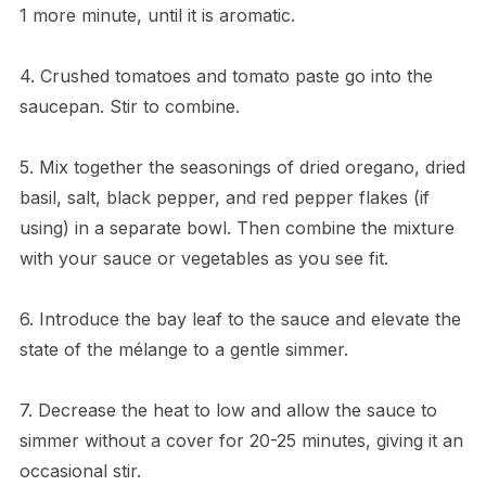
1 more minute, until it is aromatic.
4. Crushed tomatoes and tomato paste go into the
saucepan. Stir to combine.
5. Mix together the seasonings of dried oregano, dried
basil, salt, black pepper, and red pepper flakes (if
using) in a separate bowl. Then combine the mixture
with your sauce or vegetables as you see fit.
6. Introduce the bay leaf to the sauce and elevate the
state of the mélange to a gentle simmer.
7. Decrease the heat to low and allow the sauce to
simmer without a cover for 20-25 minutes, giving it an
occasional stir.