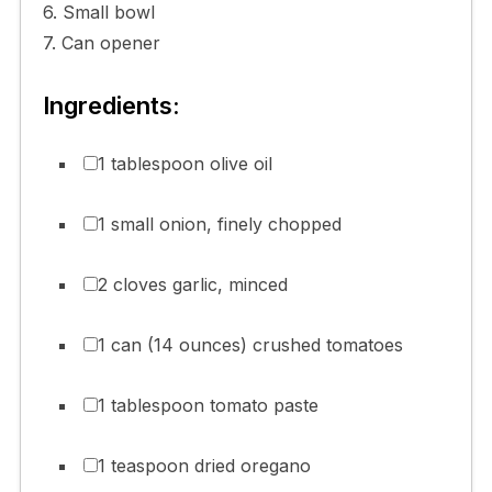
6. Small bowl
7. Can opener
Ingredients:
1 tablespoon olive oil
1 small onion, finely chopped
2 cloves garlic, minced
1 can (14 ounces) crushed tomatoes
1 tablespoon tomato paste
1 teaspoon dried oregano