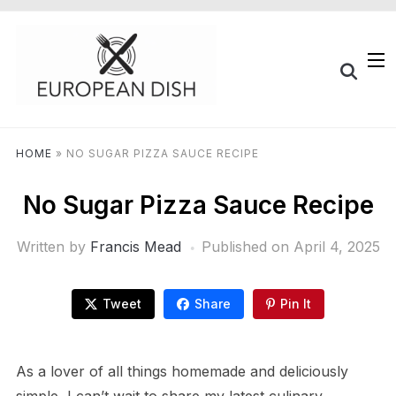
HOME
»
NO SUGAR PIZZA SAUCE RECIPE
No Sugar Pizza Sauce Recipe
Written by
Francis Mead
Published on
April 4, 2025
Tweet
Share
Pin It
As a lover of all things homemade and deliciously
simple, I can’t wait to share my latest culinary