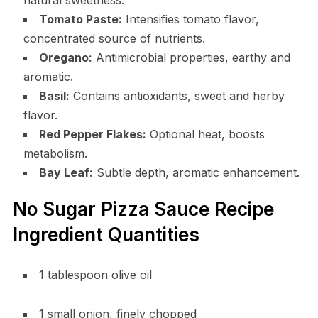
Tomato Paste:
Intensifies tomato flavor,
concentrated source of nutrients.
Oregano:
Antimicrobial properties, earthy and
aromatic.
Basil:
Contains antioxidants, sweet and herby
flavor.
Red Pepper Flakes:
Optional heat, boosts
metabolism.
Bay Leaf:
Subtle depth, aromatic enhancement.
No Sugar Pizza Sauce Recipe
Ingredient Quantities
1 tablespoon olive oil
1 small onion, finely chopped