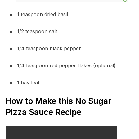
1 teaspoon dried basil
1/2 teaspoon salt
1/4 teaspoon black pepper
1/4 teaspoon red pepper flakes (optional)
1 bay leaf
How to Make this No Sugar
Pizza Sauce Recipe