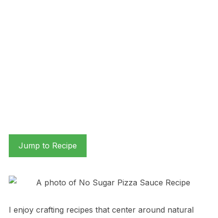
Jump to Recipe
I enjoy crafting recipes that center around natural