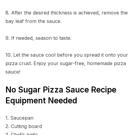
8. After the desired thickness is achieved, remove the
bay leaf from the sauce.
9. If needed, season to taste.
10. Let the sauce cool before you spread it onto your
pizza crust. Enjoy your sugar-free, homemade pizza
sauce!
No Sugar Pizza Sauce Recipe
Equipment Needed
1. Saucepan
2. Cutting board
3. Chef’s knife