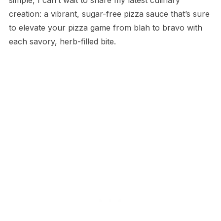
creation: a vibrant, sugar-free pizza sauce that’s sure
to elevate your pizza game from blah to bravo with
each savory, herb-filled bite.