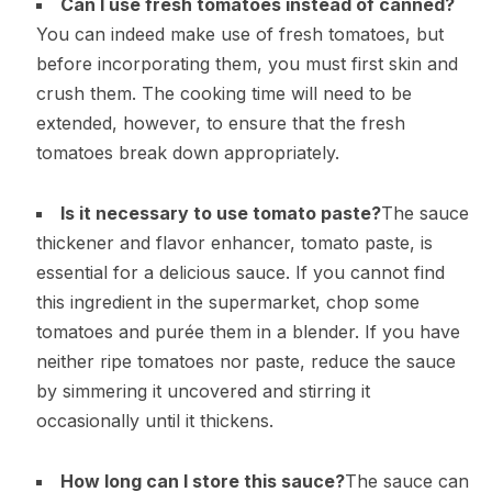
Can I use fresh tomatoes instead of canned?
You can indeed make use of fresh tomatoes, but
before incorporating them, you must first skin and
crush them. The cooking time will need to be
extended, however, to ensure that the fresh
tomatoes break down appropriately.
Is it necessary to use tomato paste?
The sauce
thickener and flavor enhancer, tomato paste, is
essential for a delicious sauce. If you cannot find
this ingredient in the supermarket, chop some
tomatoes and purée them in a blender. If you have
neither ripe tomatoes nor paste, reduce the sauce
by simmering it uncovered and stirring it
occasionally until it thickens.
How long can I store this sauce?
The sauce can