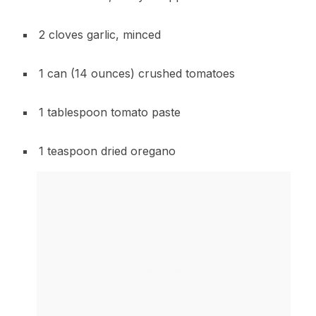
2 cloves garlic, minced
1 can (14 ounces) crushed tomatoes
1 tablespoon tomato paste
1 teaspoon dried oregano