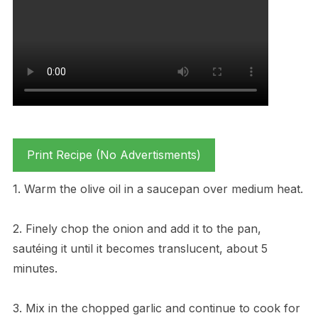
Print Recipe (No Advertisments)
1. Warm the olive oil in a saucepan over medium heat.
2. Finely chop the onion and add it to the pan,
sautéing it until it becomes translucent, about 5
minutes.
3. Mix in the chopped garlic and continue to cook for