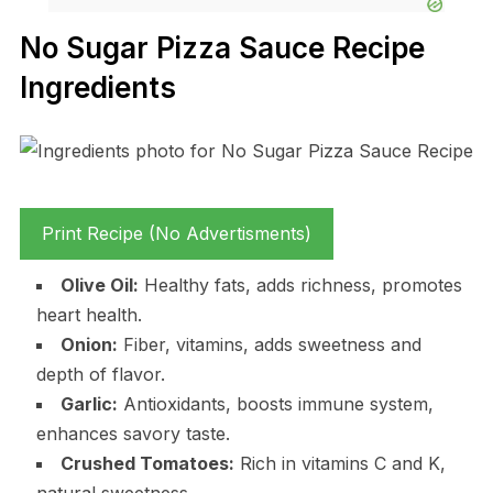
No Sugar Pizza Sauce Recipe
Ingredients
Print Recipe (No Advertisments)
Olive Oil:
Healthy fats, adds richness, promotes
heart health.
Onion:
Fiber, vitamins, adds sweetness and
depth of flavor.
Garlic:
Antioxidants, boosts immune system,
enhances savory taste.
Crushed Tomatoes:
Rich in vitamins C and K,
natural sweetness.