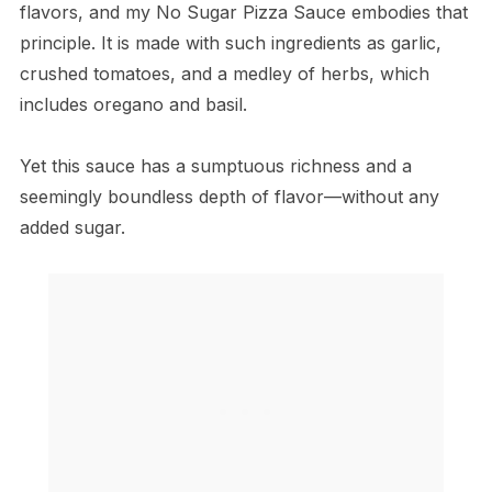
flavors, and my No Sugar Pizza Sauce embodies that
principle. It is made with such ingredients as garlic,
crushed tomatoes, and a medley of herbs, which
includes oregano and basil.
Yet this sauce has a sumptuous richness and a
seemingly boundless depth of flavor—without any
added sugar.