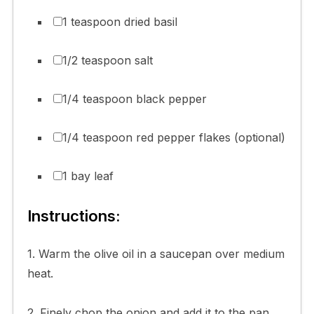
1 teaspoon dried basil
1/2 teaspoon salt
1/4 teaspoon black pepper
1/4 teaspoon red pepper flakes (optional)
1 bay leaf
Instructions:
1. Warm the olive oil in a saucepan over medium
heat.
2. Finely chop the onion and add it to the pan,