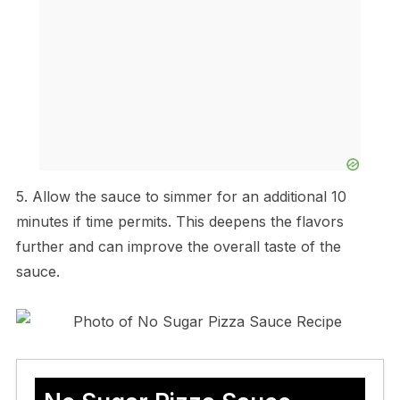
5. Allow the sauce to simmer for an additional 10
minutes if time permits. This deepens the flavors
further and can improve the overall taste of the
sauce.