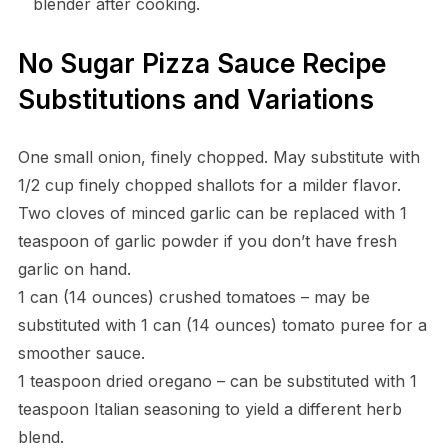
blender after cooking.
No Sugar Pizza Sauce Recipe
Substitutions and Variations
One small onion, finely chopped. May substitute with
1/2 cup finely chopped shallots for a milder flavor.
Two cloves of minced garlic can be replaced with 1
teaspoon of garlic powder if you don’t have fresh
garlic on hand.
1 can (14 ounces) crushed tomatoes – may be
substituted with 1 can (14 ounces) tomato puree for a
smoother sauce.
1 teaspoon dried oregano – can be substituted with 1
teaspoon Italian seasoning to yield a different herb
blend.