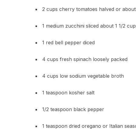
2 cups cherry tomatoes halved or abou
1 medium zucchini sliced about 1 1/2 cup
1 red bell pepper diced
4 cups fresh spinach loosely packed
4 cups low sodium vegetable broth
1 teaspoon kosher salt
1/2 teaspoon black pepper
1 teaspoon dried oregano or Italian seas