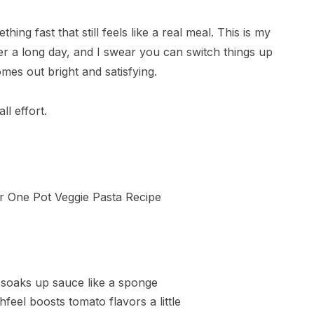
hing fast that still feels like a real meal. This is my
ter a long day, and I swear you can switch things up
mes out bright and satisfying.
ll effort.
d soaks up sauce like a sponge
hfeel boosts tomato flavors a little