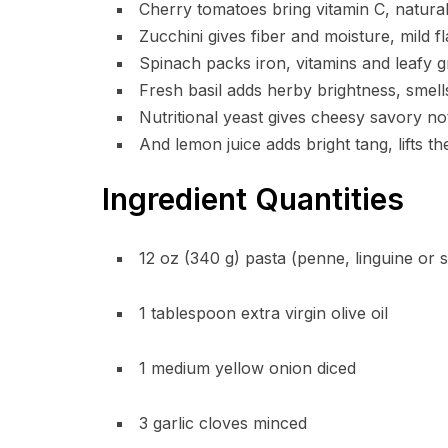
Cherry tomatoes bring vitamin C, natural
Zucchini gives fiber and moisture, mild f
Spinach packs iron, vitamins and leafy g
Fresh basil adds herby brightness, smel
Nutritional yeast gives cheesy savory not
And lemon juice adds bright tang, lifts 
Ingredient Quantities
12 oz (340 g) pasta (penne, linguine or s
1 tablespoon extra virgin olive oil
1 medium yellow onion diced
3 garlic cloves minced