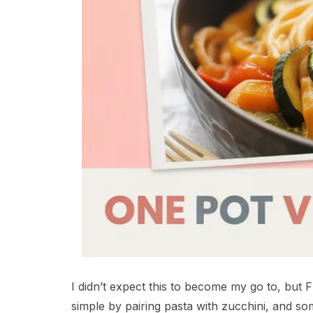
I didn’t expect this to become my go to, but F
simple by pairing pasta with zucchini, and s