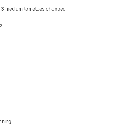
t 3 medium tomatoes chopped
s
oning