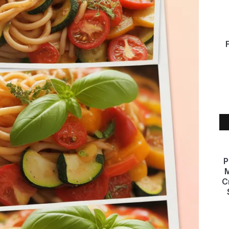
P
M
C