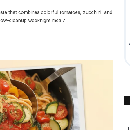
ta that combines colorful tomatoes, zucchini, and
, low-cleanup weeknight meal?