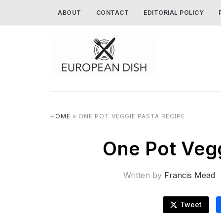
ABOUT
CONTACT
EDITORIAL POLICY
HOME
»
ONE POT VEGGIE PASTA RECIPE
One Pot Vegg
Written by
Francis Mead
Tweet