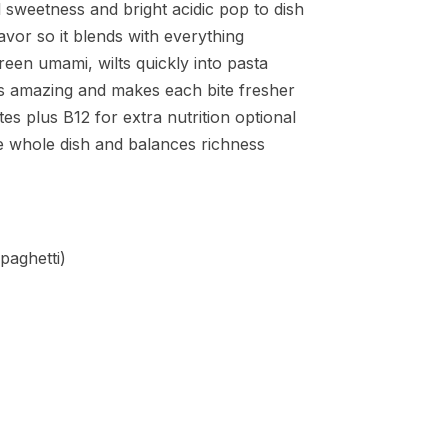
 sweetness and bright acidic pop to dish
lavor so it blends with everything
reen umami, wilts quickly into pasta
ls amazing and makes each bite fresher
es plus B12 for extra nutrition optional
the whole dish and balances richness
paghetti)