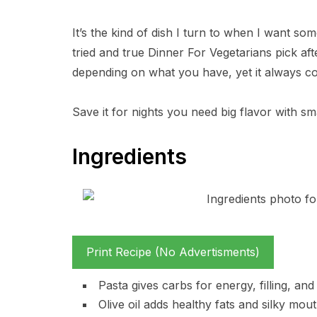
It’s the kind of dish I turn to when I want somet
tried and true Dinner For Vegetarians pick af
depending on what you have, yet it always co
Save it for nights you need big flavor with sma
Ingredients
Print Recipe (No Advertisments)
Pasta gives carbs for energy, filling, an
Olive oil adds healthy fats and silky mout