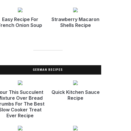
Easy Recipe For
Strawberry Macaron
French Onion Soup
Shells Recipe
GERMAN RECIPES
our This Succulent
Quick Kitchen Sauce
ixture Over Bread
Recipe
rumbs For The Best
Slow Cooker Treat
Ever Recipe