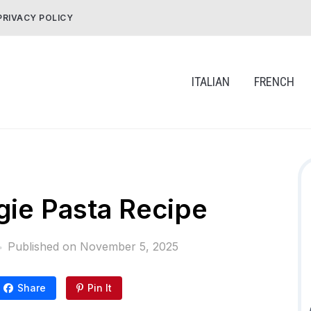
PRIVACY POLICY
ITALIAN
FRENCH
ie Pasta Recipe
Published on
November 5, 2025
Share
Pin It