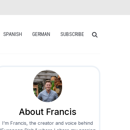
SPANISH
GERMAN
SUBSCRIBE
About Francis
I’m Francis, the creator and voice behind