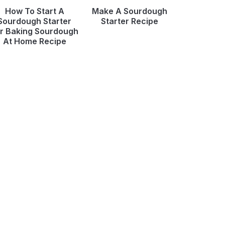
How To Start A
Make A Sourdough
Sourdough Starter
Starter Recipe
r Baking Sourdough
At Home Recipe