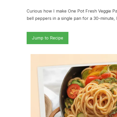
Curious how I make One Pot Fresh Veggie Pas
bell peppers in a single pan for a 30-minute
Jump to Recipe