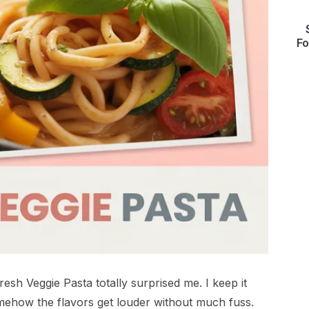
Fo
resh Veggie Pasta totally surprised me. I keep it
omehow the flavors get louder without much fuss.