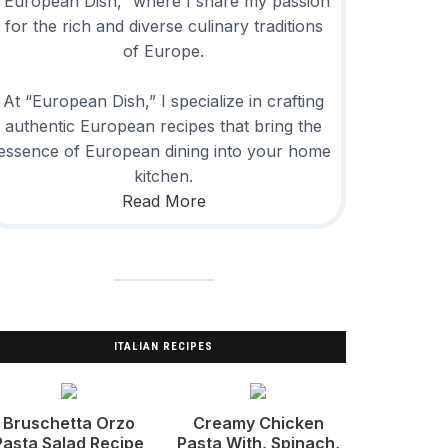
“European Dish,” where I share my passion
for the rich and diverse culinary traditions
of Europe.
At “European Dish,” I specialize in crafting
authentic European recipes that bring the
essence of European dining into your home
kitchen.
Read More
ITALIAN RECIPES
Bruschetta Orzo
Creamy Chicken
Pasta Salad Recipe
Pasta With, Spinach,