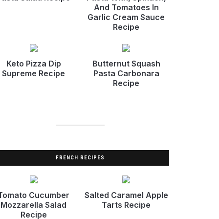
And Tomatoes In
Garlic Cream Sauce
Recipe
Keto Pizza Dip
Butternut Squash
Supreme Recipe
Pasta Carbonara
Recipe
FRENCH RECIPES
Tomato Cucumber
Salted Caramel Apple
Mozzarella Salad
Tarts Recipe
Recipe