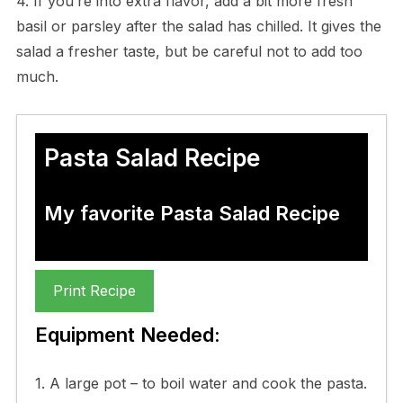
4. If you’re into extra flavor, add a bit more fresh
basil or parsley after the salad has chilled. It gives the
salad a fresher taste, but be careful not to add too
much.
Pasta Salad Recipe
My favorite Pasta Salad Recipe
Print Recipe
Equipment Needed:
1. A large pot – to boil water and cook the pasta.