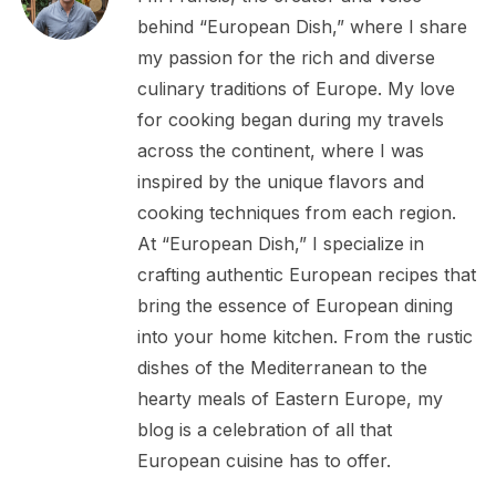
behind “European Dish,” where I share
my passion for the rich and diverse
culinary traditions of Europe. My love
for cooking began during my travels
across the continent, where I was
inspired by the unique flavors and
cooking techniques from each region.
At “European Dish,” I specialize in
crafting authentic European recipes that
bring the essence of European dining
into your home kitchen. From the rustic
dishes of the Mediterranean to the
hearty meals of Eastern Europe, my
blog is a celebration of all that
European cuisine has to offer.