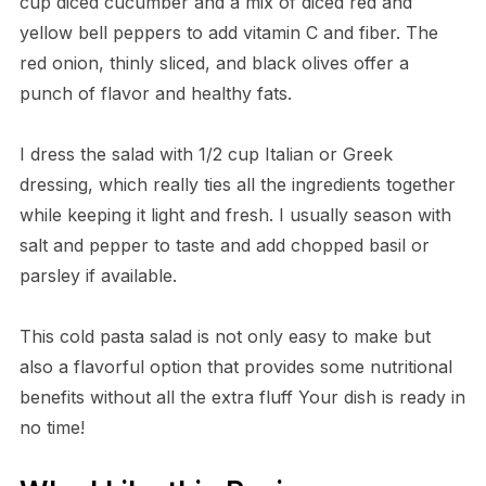
cup diced cucumber and a mix of diced red and
yellow bell peppers to add vitamin C and fiber. The
red onion, thinly sliced, and black olives offer a
punch of flavor and healthy fats.
I dress the salad with 1/2 cup Italian or Greek
dressing, which really ties all the ingredients together
while keeping it light and fresh. I usually season with
salt and pepper to taste and add chopped basil or
parsley if available.
This cold pasta salad is not only easy to make but
also a flavorful option that provides some nutritional
benefits without all the extra fluff Your dish is ready in
no time!