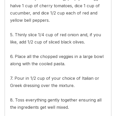
halve 1 cup of cherry tomatoes, dice 1 cup of
cucumber, and dice 1/2 cup each of red and
yellow bell peppers.
5. Thinly slice 1/4 cup of red onion and, if you
like, add 1/2 cup of sliced black olives.
6. Place all the chopped veggies in a large bowl
along with the cooled pasta.
7. Pour in 1/2 cup of your choice of Italian or
Greek dressing over the mixture.
8. Toss everything gently together ensuring all
the ingredients get well mixed.