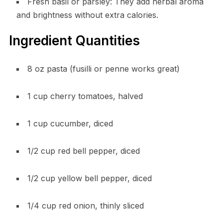
Fresh basil or parsley: They add herbal aroma
and brightness without extra calories.
Ingredient Quantities
8 oz pasta (fusilli or penne works great)
1 cup cherry tomatoes, halved
1 cup cucumber, diced
1/2 cup red bell pepper, diced
1/2 cup yellow bell pepper, diced
1/4 cup red onion, thinly sliced