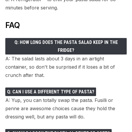
minutes before serving.
FAQ
Q: HOW LONG DOES THE PASTA SALAD KEEP IN THE
FRIDGE?
A: The salad lasts about 3 days in an airtight
container, so don't be surprised if it loses a bit of
crunch after that.
Q: CAN I USE A DIFFERENT TYPE OF PASTA?
A: Yup, you can totally swap the pasta. Fusilli or
penne are awesome choices cause they hold the
dressing well, but any pasta will do.