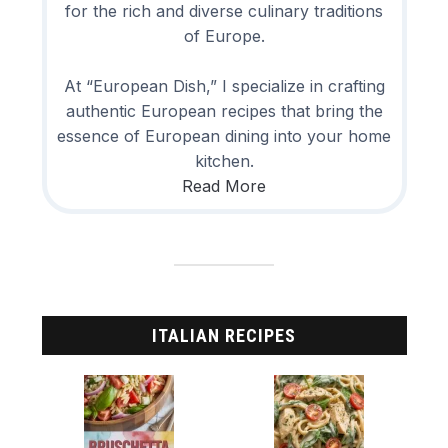
for the rich and diverse culinary traditions
of Europe.
At “European Dish,” I specialize in crafting
authentic European recipes that bring the
essence of European dining into your home
kitchen.
Read More
ITALIAN RECIPES