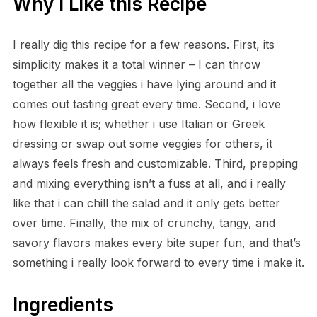
Why I Like this Recipe
I really dig this recipe for a few reasons. First, its
simplicity makes it a total winner – I can throw
together all the veggies i have lying around and it
comes out tasting great every time. Second, i love
how flexible it is; whether i use Italian or Greek
dressing or swap out some veggies for others, it
always feels fresh and customizable. Third, prepping
and mixing everything isn’t a fuss at all, and i really
like that i can chill the salad and it only gets better
over time. Finally, the mix of crunchy, tangy, and
savory flavors makes every bite super fun, and that’s
something i really look forward to every time i make it.
Ingredients