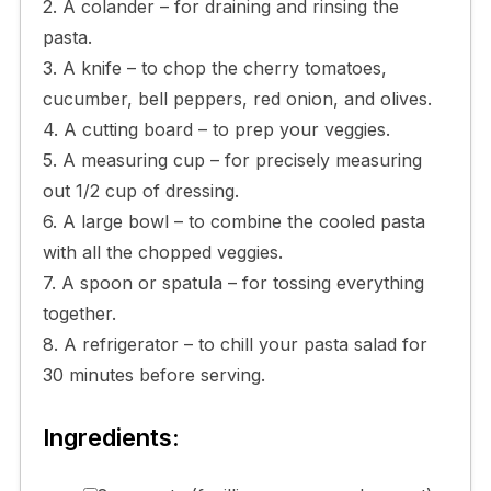
2. A colander – for draining and rinsing the
pasta.
3. A knife – to chop the cherry tomatoes,
cucumber, bell peppers, red onion, and olives.
4. A cutting board – to prep your veggies.
5. A measuring cup – for precisely measuring
out 1/2 cup of dressing.
6. A large bowl – to combine the cooled pasta
with all the chopped veggies.
7. A spoon or spatula – for tossing everything
together.
8. A refrigerator – to chill your pasta salad for
30 minutes before serving.
Ingredients: