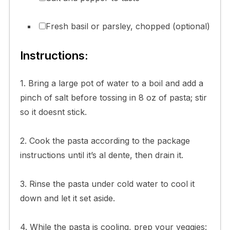
Fresh basil or parsley, chopped (optional)
Instructions:
1. Bring a large pot of water to a boil and add a
pinch of salt before tossing in 8 oz of pasta; stir
so it doesnt stick.
2. Cook the pasta according to the package
instructions until it’s al dente, then drain it.
3. Rinse the pasta under cold water to cool it
down and let it set aside.
4. While the pasta is cooling, prep your veggies: