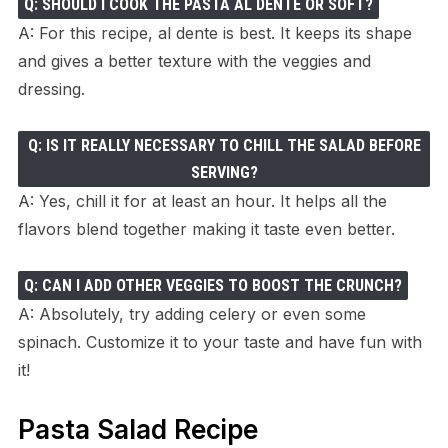
Q: SHOULD I COOK THE PASTA AL DENTE OR SOFT?
A: For this recipe, al dente is best. It keeps its shape
and gives a better texture with the veggies and
dressing.
Q: IS IT REALLY NECESSARY TO CHILL THE SALAD BEFORE
SERVING?
A: Yes, chill it for at least an hour. It helps all the
flavors blend together making it taste even better.
Q: CAN I ADD OTHER VEGGIES TO BOOST THE CRUNCH?
A: Absolutely, try adding celery or even some
spinach. Customize it to your taste and have fun with
it!
Pasta Salad Recipe