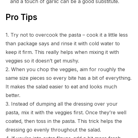
and a touch of garlic can be a good substitute.
Pro Tips
1. Try not to overcook the pasta – cook it a little less
than package says and rinse it with cold water to
keep it firm. This really helps when mixing it with
veggies so it doesn’t get mushy.
2. When you chop the veggies, aim for roughly the
same size pieces so every bite has a bit of everything.
It makes the salad easier to eat and looks much
better.
3. Instead of dumping all the dressing over your
pasta, mix it with the veggies first. Once they’re well
coated, then toss in the pasta. This trick helps the
dressing go evenly throughout the salad.