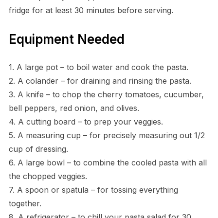
fridge for at least 30 minutes before serving.
Equipment Needed
1. A large pot – to boil water and cook the pasta.
2. A colander – for draining and rinsing the pasta.
3. A knife – to chop the cherry tomatoes, cucumber,
bell peppers, red onion, and olives.
4. A cutting board – to prep your veggies.
5. A measuring cup – for precisely measuring out 1/2
cup of dressing.
6. A large bowl – to combine the cooled pasta with all
the chopped veggies.
7. A spoon or spatula – for tossing everything
together.
8. A refrigerator – to chill your pasta salad for 30