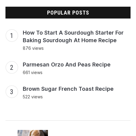
POPULAR POSTS
How To Start A Sourdough Starter For
Baking Sourdough At Home Recipe
876 views
Parmesan Orzo And Peas Recipe
661 views
Brown Sugar French Toast Recipe
522 views