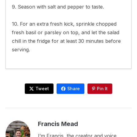
9. Season with salt and pepper to taste.
10. For an extra fresh kick, sprinkle chopped
fresh basil or parsley on top, and let the salad
chill in the fridge for at least 30 minutes before
serving.
Tweet
Share
Pin It
Francis Mead
I’m Francis, the creator and voice