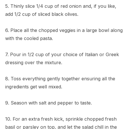
5. Thinly slice 1/4 cup of red onion and, if you like,
add 1/2 cup of sliced black olives.
6. Place all the chopped veggies in a large bowl along
with the cooled pasta.
7. Pour in 1/2 cup of your choice of Italian or Greek
dressing over the mixture.
8. Toss everything gently together ensuring all the
ingredients get well mixed.
9. Season with salt and pepper to taste.
10. For an extra fresh kick, sprinkle chopped fresh
basil or parsley on top, and let the salad chill in the