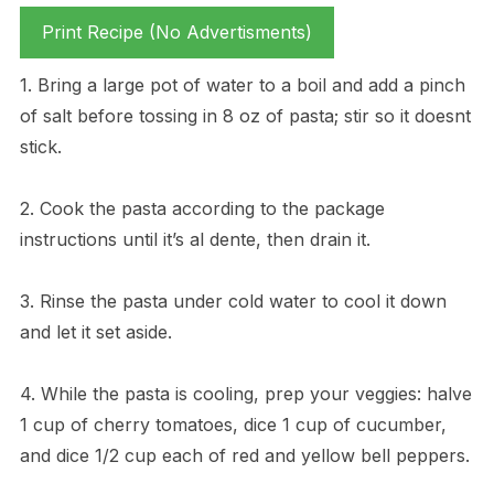
Print Recipe (No Advertisments)
1. Bring a large pot of water to a boil and add a pinch
of salt before tossing in 8 oz of pasta; stir so it doesnt
stick.
2. Cook the pasta according to the package
instructions until it’s al dente, then drain it.
3. Rinse the pasta under cold water to cool it down
and let it set aside.
4. While the pasta is cooling, prep your veggies: halve
1 cup of cherry tomatoes, dice 1 cup of cucumber,
and dice 1/2 cup each of red and yellow bell peppers.