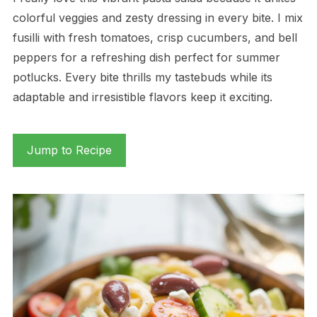
colorful veggies and zesty dressing in every bite. I mix
fusilli with fresh tomatoes, crisp cucumbers, and bell
peppers for a refreshing dish perfect for summer
potlucks. Every bite thrills my tastebuds while its
adaptable and irresistible flavors keep it exciting.
Jump to Recipe