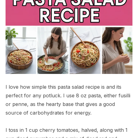
I love how simple this pasta salad recipe is and its
perfect for any potluck. I use 8 oz pasta, either fusilli
or penne, as the hearty base that gives a good
source of carbohydrates for energy.
I toss in 1 cup cherry tomatoes, halved, along with 1