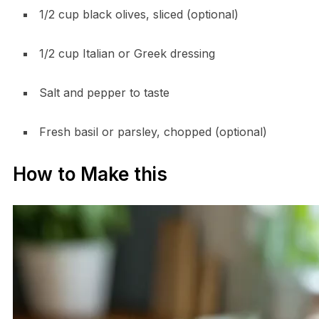
1/2 cup black olives, sliced (optional)
1/2 cup Italian or Greek dressing
Salt and pepper to taste
Fresh basil or parsley, chopped (optional)
How to Make this