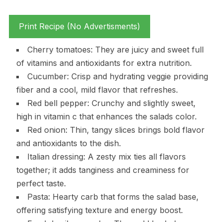
Print Recipe (No Advertisments)
Cherry tomatoes: They are juicy and sweet full
of vitamins and antioxidants for extra nutrition.
Cucumber: Crisp and hydrating veggie providing
fiber and a cool, mild flavor that refreshes.
Red bell pepper: Crunchy and slightly sweet,
high in vitamin c that enhances the salads color.
Red onion: Thin, tangy slices brings bold flavor
and antioxidants to the dish.
Italian dressing: A zesty mix ties all flavors
together; it adds tanginess and creaminess for
perfect taste.
Pasta: Hearty carb that forms the salad base,
offering satisfying texture and energy boost.