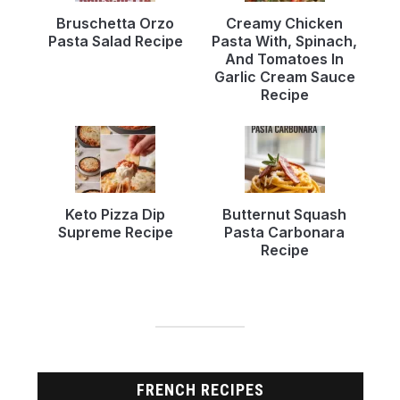
Bruschetta Orzo
Creamy Chicken
Pasta Salad Recipe
Pasta With, Spinach,
And Tomatoes In
Garlic Cream Sauce
Recipe
Keto Pizza Dip
Butternut Squash
Supreme Recipe
Pasta Carbonara
Recipe
FRENCH RECIPES