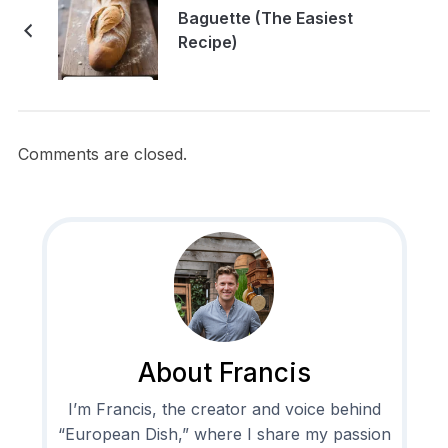
Baguette (The Easiest
Recipe)
Comments are closed.
About Francis
I’m Francis, the creator and voice behind
“European Dish,” where I share my passion