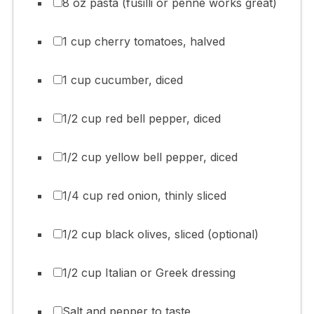
8 oz pasta (fusilli or penne works great)
1 cup cherry tomatoes, halved
1 cup cucumber, diced
1/2 cup red bell pepper, diced
1/2 cup yellow bell pepper, diced
1/4 cup red onion, thinly sliced
1/2 cup black olives, sliced (optional)
1/2 cup Italian or Greek dressing
Salt and pepper to taste