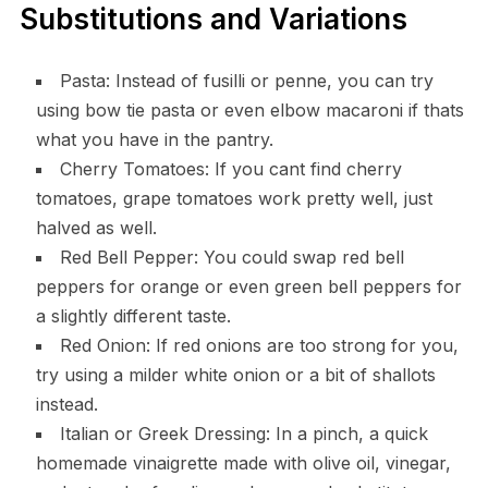
Substitutions and Variations
Pasta: Instead of fusilli or penne, you can try
using bow tie pasta or even elbow macaroni if thats
what you have in the pantry.
Cherry Tomatoes: If you cant find cherry
tomatoes, grape tomatoes work pretty well, just
halved as well.
Red Bell Pepper: You could swap red bell
peppers for orange or even green bell peppers for
a slightly different taste.
Red Onion: If red onions are too strong for you,
try using a milder white onion or a bit of shallots
instead.
Italian or Greek Dressing: In a pinch, a quick
homemade vinaigrette made with olive oil, vinegar,