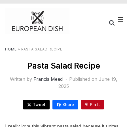
HOME
»
PASTA SALAD RECIPE
Pasta Salad Recipe
Written by
Francis Mead
Published on
June 19,
2025
Tweet
Share
Pin It
I really love this vibrant pasta salad because it unites