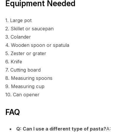
Equipment Needed
1. Large pot
2. Skillet or saucepan
3. Colander
4. Wooden spoon or spatula
5. Zester or grater
6. Knife
7. Cutting board
8. Measuring spoons
9. Measuring cup
10. Can opener
FAQ
Q: Can I use a different type of pasta?
A: