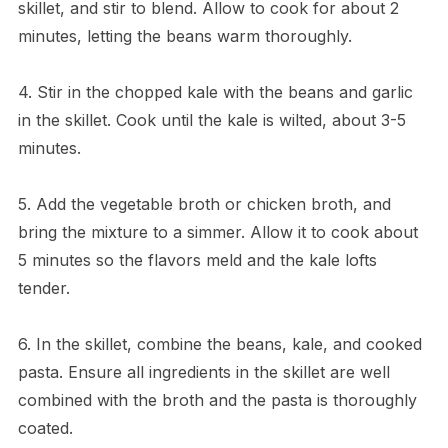
skillet, and stir to blend. Allow to cook for about 2
minutes, letting the beans warm thoroughly.
4. Stir in the chopped kale with the beans and garlic
in the skillet. Cook until the kale is wilted, about 3-5
minutes.
5. Add the vegetable broth or chicken broth, and
bring the mixture to a simmer. Allow it to cook about
5 minutes so the flavors meld and the kale lofts
tender.
6. In the skillet, combine the beans, kale, and cooked
pasta. Ensure all ingredients in the skillet are well
combined with the broth and the pasta is thoroughly
coated.