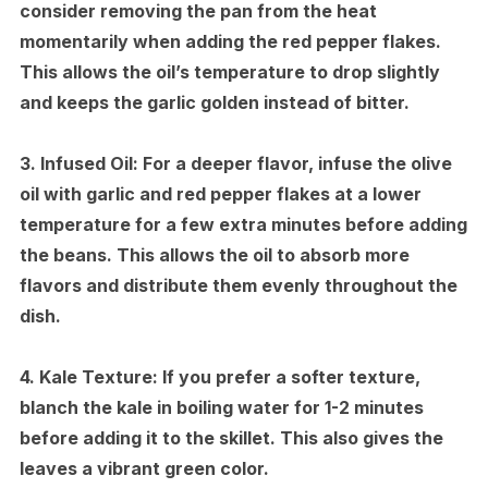
consider removing the pan from the heat
momentarily when adding the red pepper flakes.
This allows the oil’s temperature to drop slightly
and keeps the garlic golden instead of bitter.
3.
Infused Oil:
For a deeper flavor, infuse the olive
oil with garlic and red pepper flakes at a lower
temperature for a few extra minutes before adding
the beans. This allows the oil to absorb more
flavors and distribute them evenly throughout the
dish.
4.
Kale Texture:
If you prefer a softer texture,
blanch the kale in boiling water for 1-2 minutes
before adding it to the skillet. This also gives the
leaves a vibrant green color.