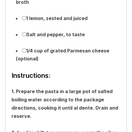
broth
1 lemon, zested and juiced
Salt and pepper, to taste
1/4 cup of grated Parmesan cheese
(optional)
Instructions:
1. Prepare the pasta in a large pot of salted
boiling water according to the package
directions, cooking it until al dente. Drain and
reserve.