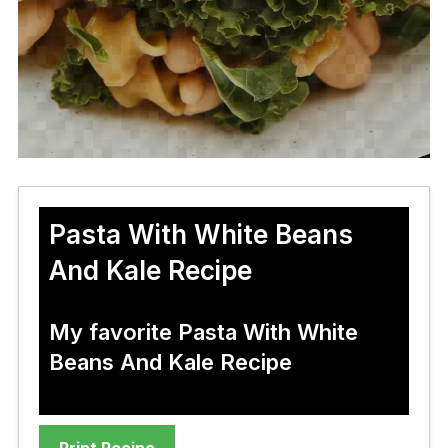
Pasta With White Beans
And Kale Recipe
My favorite Pasta With White
Beans And Kale Recipe
Print Recipe