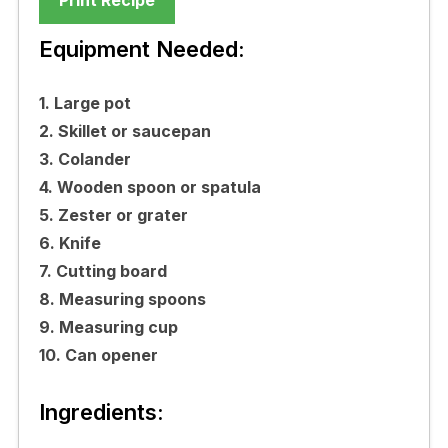
Equipment Needed:
1. Large pot
2. Skillet or saucepan
3. Colander
4. Wooden spoon or spatula
5. Zester or grater
6. Knife
7. Cutting board
8. Measuring spoons
9. Measuring cup
10. Can opener
Ingredients: