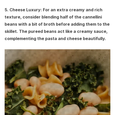
5.
Cheese Luxury:
For an extra creamy and rich
texture, consider blending half of the cannellini
beans with a bit of broth before adding them to the
skillet. The pureed beans act like a creamy sauce,
complementing the pasta and cheese beautifully.