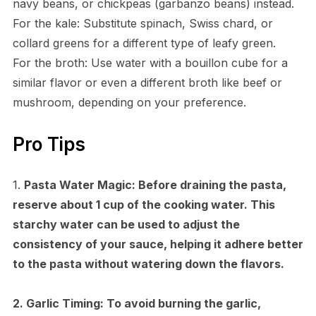
navy beans, or chickpeas (garbanzo beans) instead.
For the kale: Substitute spinach, Swiss chard, or
collard greens for a different type of leafy green.
For the broth: Use water with a bouillon cube for a
similar flavor or even a different broth like beef or
mushroom, depending on your preference.
Pro Tips
1.
Pasta Water Magic:
Before draining the pasta,
reserve about 1 cup of the cooking water. This
starchy water can be used to adjust the
consistency of your sauce, helping it adhere better
to the pasta without watering down the flavors.
2.
Garlic Timing:
To avoid burning the garlic,