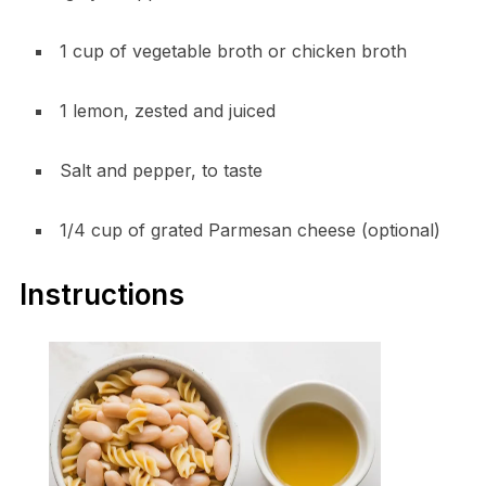
1 cup of vegetable broth or chicken broth
1 lemon, zested and juiced
Salt and pepper, to taste
1/4 cup of grated Parmesan cheese (optional)
Instructions