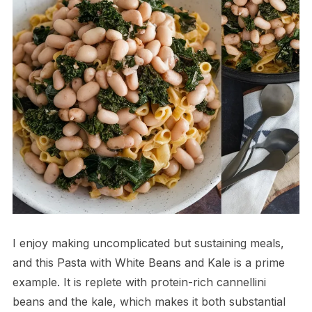
I enjoy making uncomplicated but sustaining meals,
and this Pasta with White Beans and Kale is a prime
example. It is replete with protein-rich cannellini
beans and the kale, which makes it both substantial