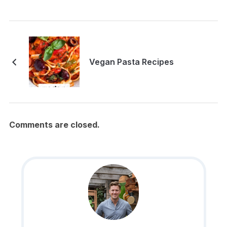
Vegan Pasta Recipes
Comments are closed.