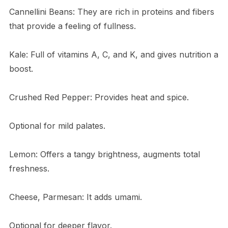
Cannellini Beans: They are rich in proteins and fibers
that provide a feeling of fullness.
Kale: Full of vitamins A, C, and K, and gives nutrition a
boost.
Crushed Red Pepper: Provides heat and spice.
Optional for mild palates.
Lemon: Offers a tangy brightness, augments total
freshness.
Cheese, Parmesan: It adds umami.
Optional for deeper flavor.