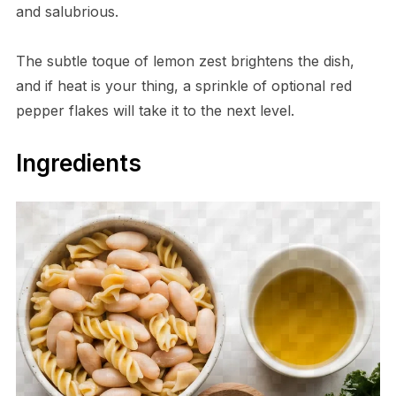
and salubrious.
The subtle toque of lemon zest brightens the dish,
and if heat is your thing, a sprinkle of optional red
pepper flakes will take it to the next level.
Ingredients