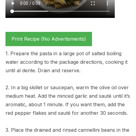
Print Recipe (No Advertisments)
1. Prepare the pasta in a large pot of salted boiling
water according to the package directions, cooking it
until al dente. Drain and reserve.
2. In a big skillet or saucepan, warm the olive oil over
medium heat. Add the minced garlic and sauté until it’s
aromatic, about 1 minute. If you want them, add the
red pepper flakes and sauté for another 30 seconds.
3. Place the drained and rinsed cannellini beans in the