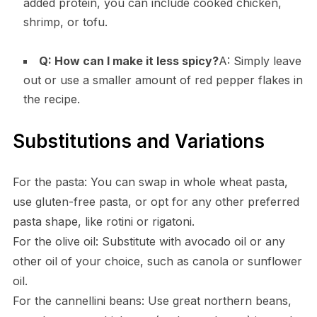
added protein, you can include cooked chicken,
shrimp, or tofu.
Q: How can I make it less spicy?
A: Simply leave
out or use a smaller amount of red pepper flakes in
the recipe.
Substitutions and Variations
For the pasta: You can swap in whole wheat pasta,
use gluten-free pasta, or opt for any other preferred
pasta shape, like rotini or rigatoni.
For the olive oil: Substitute with avocado oil or any
other oil of your choice, such as canola or sunflower
oil.
For the cannellini beans: Use great northern beans,