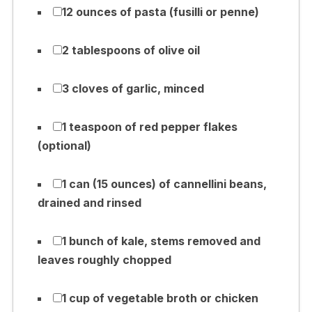
12 ounces of pasta (fusilli or penne)
2 tablespoons of olive oil
3 cloves of garlic, minced
1 teaspoon of red pepper flakes
(optional)
1 can (15 ounces) of cannellini beans,
drained and rinsed
1 bunch of kale, stems removed and
leaves roughly chopped
1 cup of vegetable broth or chicken