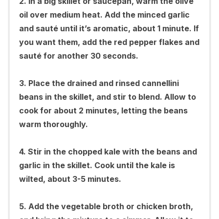
2. In a big skillet or saucepan, warm the olive
oil over medium heat. Add the minced garlic
and sauté until it’s aromatic, about 1 minute. If
you want them, add the red pepper flakes and
sauté for another 30 seconds.
3. Place the drained and rinsed cannellini
beans in the skillet, and stir to blend. Allow to
cook for about 2 minutes, letting the beans
warm thoroughly.
4. Stir in the chopped kale with the beans and
garlic in the skillet. Cook until the kale is
wilted, about 3-5 minutes.
5. Add the vegetable broth or chicken broth,