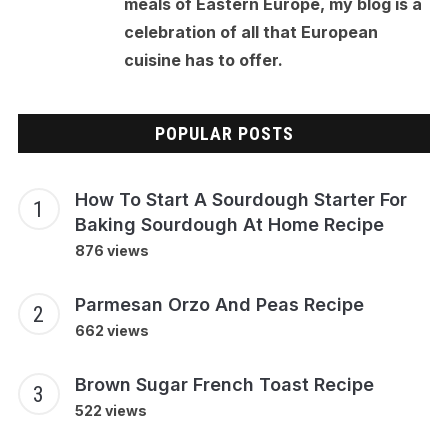
meals of Eastern Europe, my blog is a
celebration of all that European
cuisine has to offer.
POPULAR POSTS
How To Start A Sourdough Starter For
Baking Sourdough At Home Recipe
876 views
Parmesan Orzo And Peas Recipe
662 views
Brown Sugar French Toast Recipe
522 views