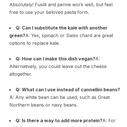
Absolutely! Fusilli and penne work well, but feel
free to use your beloved pasta form.
Q: Can I substitute the kale with another
green?
A: Yes, spinach or Swiss chard are great
options to replace kale.
Q: How can I make this dish vegan?
A:
Alternatively, you could leave out the cheese
altogether.
Q: What can I use instead of cannellini beans?
A: Any white bean can be used, such as Great
Northern beans or navy beans.
Q: Is there a way to add more protein?
A: For