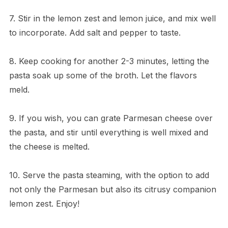
7. Stir in the lemon zest and lemon juice, and mix well
to incorporate. Add salt and pepper to taste.
8. Keep cooking for another 2-3 minutes, letting the
pasta soak up some of the broth. Let the flavors
meld.
9. If you wish, you can grate Parmesan cheese over
the pasta, and stir until everything is well mixed and
the cheese is melted.
10. Serve the pasta steaming, with the option to add
not only the Parmesan but also its citrusy companion
lemon zest. Enjoy!