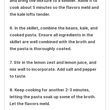
and bring the mixture to a simmer. Allow it to
cook about 5 minutes so the flavors meld and
the kale lofts tender.
6. In the skillet, combine the beans, kale, and
cooked pasta. Ensure all ingredients in the
skillet are well combined with the broth and
the pasta is thoroughly coated.
7. Stir in the lemon zest and lemon juice, and
mix well to incorporate. Add salt and pepper
to taste.
8. Keep cooking for another 2-3 minutes,
letting the pasta soak up some of the broth.
Let the flavors meld.