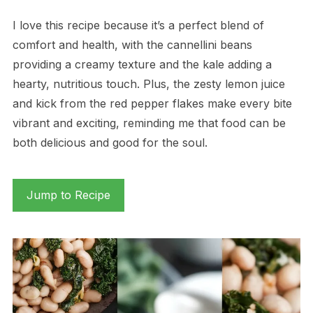
I love this recipe because it’s a perfect blend of
comfort and health, with the cannellini beans
providing a creamy texture and the kale adding a
hearty, nutritious touch. Plus, the zesty lemon juice
and kick from the red pepper flakes make every bite
vibrant and exciting, reminding me that food can be
both delicious and good for the soul.
Jump to Recipe