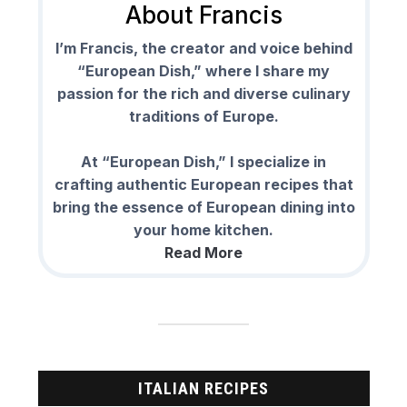
About Francis
I’m Francis, the creator and voice behind
“European Dish,” where I share my
passion for the rich and diverse culinary
traditions of Europe.
At “European Dish,” I specialize in
crafting authentic European recipes that
bring the essence of European dining into
your home kitchen.
Read More
ITALIAN RECIPES