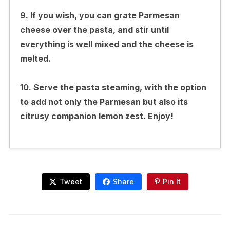
9. If you wish, you can grate Parmesan
cheese over the pasta, and stir until
everything is well mixed and the cheese is
melted.
10. Serve the pasta steaming, with the option
to add not only the Parmesan but also its
citrusy companion lemon zest. Enjoy!
Tweet
Share
Pin It