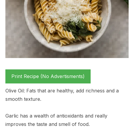
Print Recipe (No Advertisments)
Olive Oil: Fats that are healthy, add richness and a
smooth texture.
Garlic has a wealth of antioxidants and really
improves the taste and smell of food.