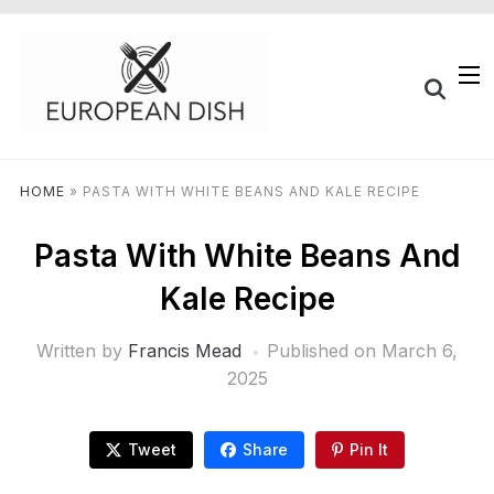
HOME
»
PASTA WITH WHITE BEANS AND KALE RECIPE
Pasta With White Beans And
Kale Recipe
Written by
Francis Mead
Published on
March 6,
2025
Tweet
Share
Pin It