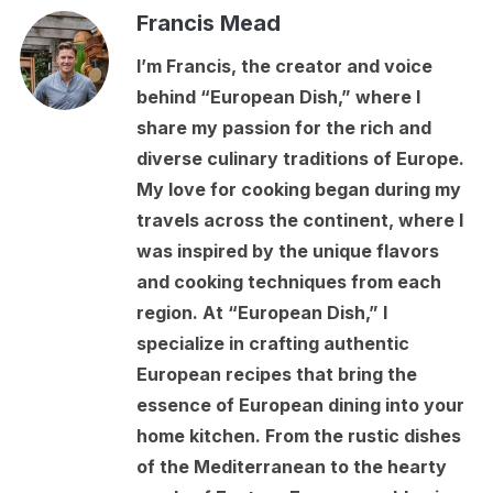
Francis Mead
I’m Francis, the creator and voice
behind “European Dish,” where I
share my passion for the rich and
diverse culinary traditions of Europe.
My love for cooking began during my
travels across the continent, where I
was inspired by the unique flavors
and cooking techniques from each
region. At “European Dish,” I
specialize in crafting authentic
European recipes that bring the
essence of European dining into your
home kitchen. From the rustic dishes
of the Mediterranean to the hearty