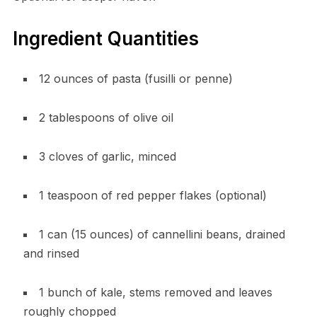
Ingredient Quantities
12 ounces of pasta (fusilli or penne)
2 tablespoons of olive oil
3 cloves of garlic, minced
1 teaspoon of red pepper flakes (optional)
1 can (15 ounces) of cannellini beans, drained
and rinsed
1 bunch of kale, stems removed and leaves
roughly chopped