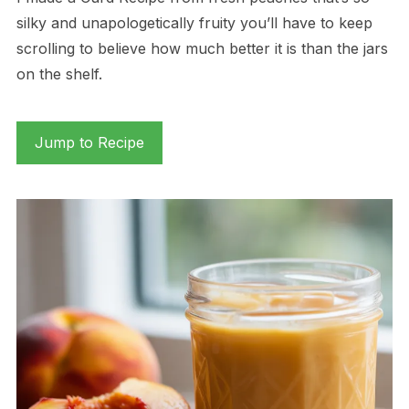
silky and unapologetically fruity you’ll have to keep
scrolling to believe how much better it is than the jars
on the shelf.
Jump to Recipe