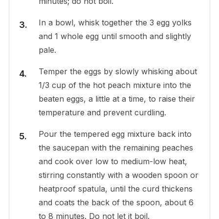
minutes; do not boil.
In a bowl, whisk together the 3 egg yolks
and 1 whole egg until smooth and slightly
pale.
Temper the eggs by slowly whisking about
1/3 cup of the hot peach mixture into the
beaten eggs, a little at a time, to raise their
temperature and prevent curdling.
Pour the tempered egg mixture back into
the saucepan with the remaining peaches
and cook over low to medium-low heat,
stirring constantly with a wooden spoon or
heatproof spatula, until the curd thickens
and coats the back of the spoon, about 6
to 8 minutes. Do not let it boil.