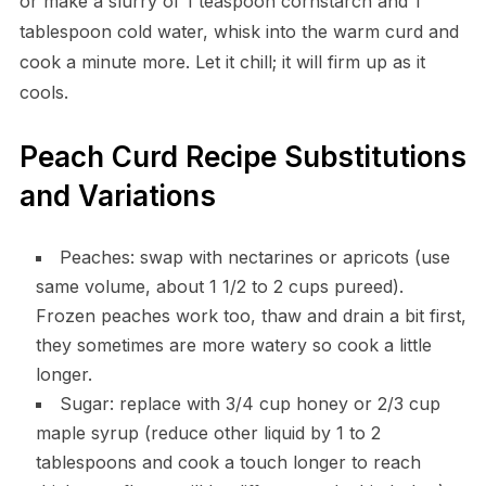
or make a slurry of 1 teaspoon cornstarch and 1
tablespoon cold water, whisk into the warm curd and
cook a minute more. Let it chill; it will firm up as it
cools.
Peach Curd Recipe Substitutions
and Variations
Peaches: swap with nectarines or apricots (use
same volume, about 1 1/2 to 2 cups pureed).
Frozen peaches work too, thaw and drain a bit first,
they sometimes are more watery so cook a little
longer.
Sugar: replace with 3/4 cup honey or 2/3 cup
maple syrup (reduce other liquid by 1 to 2
tablespoons and cook a touch longer to reach