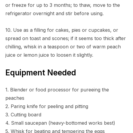
or freeze for up to 3 months; to thaw, move to the
refrigerator overnight and stir before using.
10. Use as a filling for cakes, pies or cupcakes, or
spread on toast and scones; if it seems too thick after
chilling, whisk in a teaspoon or two of warm peach
juice or lemon juice to loosen it slightly.
Equipment Needed
1. Blender or food processor for pureeing the
peaches
2. Paring knife for peeling and pitting
3. Cutting board
4. Small saucepan (heavy-bottomed works best)
5. Whisk for beating and tempering the eggs