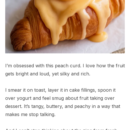
I’m obsessed with this peach curd. I love how the fruit
gets bright and loud, yet silky and rich.
I smear it on toast, layer it in cake fillings, spoon it
over yogurt and feel smug about fruit taking over
dessert. It’s tangy, buttery, and peachy in a way that
makes me stop talking.