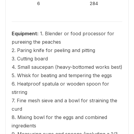
6
284
Equipment:
1. Blender or food processor for
pureeing the peaches
2. Paring knife for peeling and pitting
3. Cutting board
4. Small saucepan (heavy-bottomed works best)
5. Whisk for beating and tempering the eggs
6. Heatproof spatula or wooden spoon for
stirring
7. Fine mesh sieve and a bowl for straining the
curd
8. Mixing bowl for the eggs and combined
ingredients
9. Measuring cups and spoons (including a 1/3