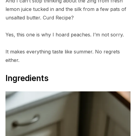
And I can’t stop thinking about the zing from fresh
lemon juice tucked in and the silk from a few pats of
unsalted butter. Curd Recipe?
Yes, this one is why I hoard peaches. I’m not sorry.
It makes everything taste like summer. No regrets
either.
Ingredients