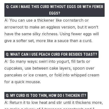
Q: CAN I MAKE THIS CURD WITHOUT EGGS OR WITH FEWER
EGGS?
A: You can use a thickener like cornstarch or
arrowroot to make an eggless version, but it won’t
have the same silky richness. Using fewer eggs will
give a softer set, more like a sauce than a curd.
Q: WHAT CAN I USE PEACH CURD FOR BESIDES TOAST?
A: So many ways: swirl into yogurt, fill tarts or
cupcakes, use between cake layers, spoon over
pancakes or ice cream, or fold into whipped cream
for a quick mousse.
Q: MY CURD IS TOO THIN, HOW DO I THICKEN IT?
A: Return it to low heat and stir until it thickens more,