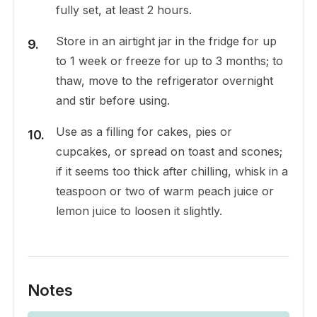
fully set, at least 2 hours.
Store in an airtight jar in the fridge for up
to 1 week or freeze for up to 3 months; to
thaw, move to the refrigerator overnight
and stir before using.
Use as a filling for cakes, pies or
cupcakes, or spread on toast and scones;
if it seems too thick after chilling, whisk in a
teaspoon or two of warm peach juice or
lemon juice to loosen it slightly.
Notes