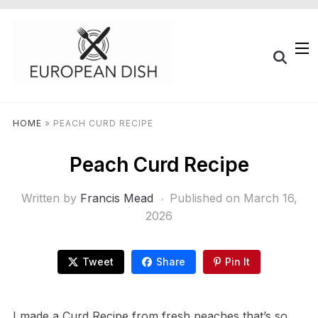
HOME
»
PEACH CURD RECIPE
Peach Curd Recipe
Written by
Francis Mead
Published on
March 16,
2026
Tweet
Share
Pin It
I made a Curd Recipe from fresh peaches that’s so