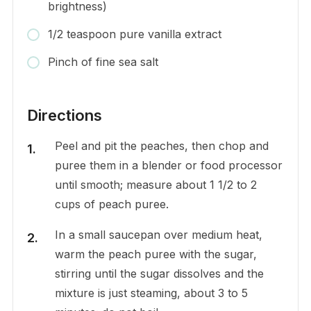
brightness)
1/2 teaspoon pure vanilla extract
Pinch of fine sea salt
Directions
Peel and pit the peaches, then chop and
puree them in a blender or food processor
until smooth; measure about 1 1/2 to 2
cups of peach puree.
In a small saucepan over medium heat,
warm the peach puree with the sugar,
stirring until the sugar dissolves and the
mixture is just steaming, about 3 to 5