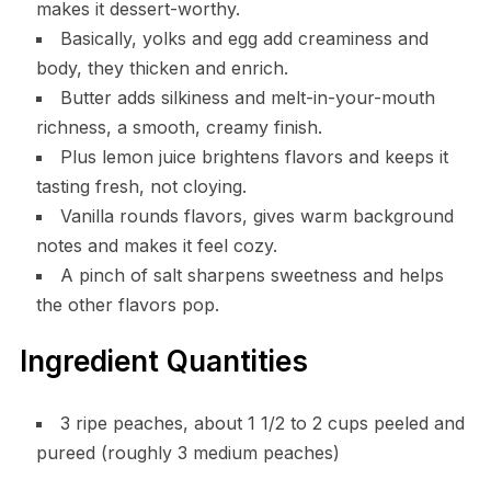
makes it dessert-worthy.
Basically, yolks and egg add creaminess and
body, they thicken and enrich.
Butter adds silkiness and melt-in-your-mouth
richness, a smooth, creamy finish.
Plus lemon juice brightens flavors and keeps it
tasting fresh, not cloying.
Vanilla rounds flavors, gives warm background
notes and makes it feel cozy.
A pinch of salt sharpens sweetness and helps
the other flavors pop.
Ingredient Quantities
3 ripe peaches, about 1 1/2 to 2 cups peeled and
pureed (roughly 3 medium peaches)