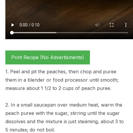
Print Recipe (No Advertisments)
1. Peel and pit the peaches, then chop and puree
them in a blender or food processor until smooth;
measure about 1 1/2 to 2 cups of peach puree.
2. In a small saucepan over medium heat, warm the
peach puree with the sugar, stirring until the sugar
dissolves and the mixture is just steaming, about 3 to
5 minutes; do not boil.