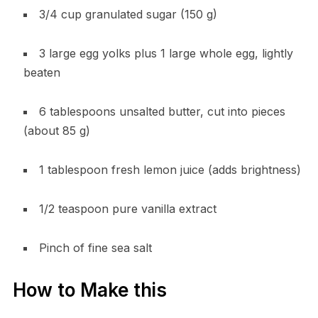
3/4 cup granulated sugar (150 g)
3 large egg yolks plus 1 large whole egg, lightly
beaten
6 tablespoons unsalted butter, cut into pieces
(about 85 g)
1 tablespoon fresh lemon juice (adds brightness)
1/2 teaspoon pure vanilla extract
Pinch of fine sea salt
How to Make this