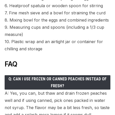
6. Heatproof spatula or wooden spoon for stirring
7. Fine mesh sieve and a bowl for straining the curd
8. Mixing bowl for the eggs and combined ingredients
9. Measuring cups and spoons (including a 1/3 cup
measure)
10. Plastic wrap and an airtight jar or container for
chilling and storage
FAQ
Q: CAN I USE FROZEN OR CANNED PEACHES INSTEAD OF
FRESH?
A: Yes, you can, but thaw and drain frozen peaches
well and if using canned, pick ones packed in water
not syrup. The flavor may be a bit less fresh, so taste
and add a splash more lemon if it seems dull.