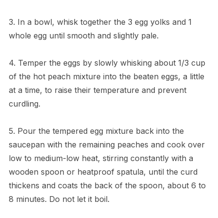
3. In a bowl, whisk together the 3 egg yolks and 1
whole egg until smooth and slightly pale.
4. Temper the eggs by slowly whisking about 1/3 cup
of the hot peach mixture into the beaten eggs, a little
at a time, to raise their temperature and prevent
curdling.
5. Pour the tempered egg mixture back into the
saucepan with the remaining peaches and cook over
low to medium-low heat, stirring constantly with a
wooden spoon or heatproof spatula, until the curd
thickens and coats the back of the spoon, about 6 to
8 minutes. Do not let it boil.