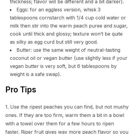
thickness; flavor will be different and a bit darker).
Eggs: for an eggless version, whisk 3
tablespoons cornstarch with 1/4 cup cold water or
milk then stir into the warm peach puree and sugar,
cook until thick and glossy; texture won’t be quite
as silky as egg curd but still very good.
Butter: use the same weight of neutral-tasting
coconut oil or vegan butter (use slightly less if your
vegan butter is very soft, but 6 tablespoons by
weight is a safe swap).
Pro Tips
1. Use the ripest peaches you can find, but not mushy
ones. If they are too firm, warm them a bit in a bowl
with a towel over them for a few hours to ripen
faster. Riper fruit gives way more peach flavor so you