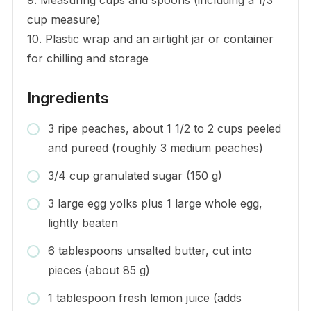
cup measure)
10. Plastic wrap and an airtight jar or container
for chilling and storage
Ingredients
3 ripe peaches, about 1 1/2 to 2 cups peeled
and pureed (roughly 3 medium peaches)
3/4 cup granulated sugar (150 g)
3 large egg yolks plus 1 large whole egg,
lightly beaten
6 tablespoons unsalted butter, cut into
pieces (about 85 g)
1 tablespoon fresh lemon juice (adds