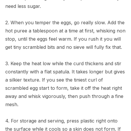
need less sugar.
2. When you temper the eggs, go really slow. Add the
hot puree a tablespoon at a time at first, whisking non
stop, until the eggs feel warm. If you rush it you will
get tiny scrambled bits and no sieve will fully fix that.
3. Keep the heat low while the curd thickens and stir
constantly with a flat spatula. It takes longer but gives
a silkier texture. If you see the tiniest curl of
scrambled egg start to form, take it off the heat right
away and whisk vigorously, then push through a fine
mesh.
4. For storage and serving, press plastic right onto
the surface while it cools so a skin does not form. If