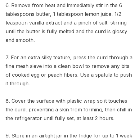
6. Remove from heat and immediately stir in the 6
tablespoons butter, 1 tablespoon lemon juice, 1/2
teaspoon vanilla extract and a pinch of salt, stirring
until the butter is fully melted and the curd is glossy
and smooth.
7. For an extra silky texture, press the curd through a
fine mesh sieve into a clean bowl to remove any bits
of cooked egg or peach fibers. Use a spatula to push
it through.
8. Cover the surface with plastic wrap so it touches
the curd, preventing a skin from forming, then chill in
the refrigerator until fully set, at least 2 hours.
9. Store in an airtight jar in the fridge for up to 1 week