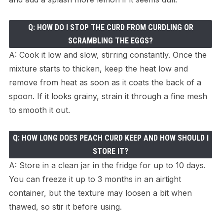
Q: HOW DO I STOP THE CURD FROM CURDLING OR
SCRAMBLING THE EGGS?
A: Cook it low and slow, stirring constantly. Once the
mixture starts to thicken, keep the heat low and
remove from heat as soon as it coats the back of a
spoon. If it looks grainy, strain it through a fine mesh
to smooth it out.
Q: HOW LONG DOES PEACH CURD KEEP AND HOW SHOULD I
STORE IT?
A: Store in a clean jar in the fridge for up to 10 days.
You can freeze it up to 3 months in an airtight
container, but the texture may loosen a bit when
thawed, so stir it before using.