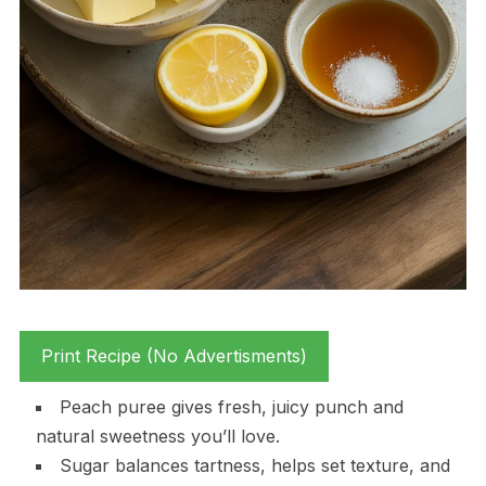
Print Recipe (No Advertisments)
Peach puree gives fresh, juicy punch and
natural sweetness you’ll love.
Sugar balances tartness, helps set texture, and