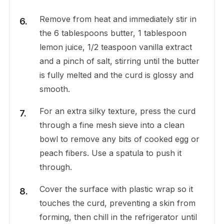
Remove from heat and immediately stir in
the 6 tablespoons butter, 1 tablespoon
lemon juice, 1/2 teaspoon vanilla extract
and a pinch of salt, stirring until the butter
is fully melted and the curd is glossy and
smooth.
For an extra silky texture, press the curd
through a fine mesh sieve into a clean
bowl to remove any bits of cooked egg or
peach fibers. Use a spatula to push it
through.
Cover the surface with plastic wrap so it
touches the curd, preventing a skin from
forming, then chill in the refrigerator until