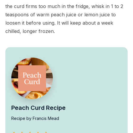
the curd firms too much in the fridge, whisk in 1 to 2
teaspoons of warm peach juice or lemon juice to
loosen it before using. It will keep about a week
chilled, longer frozen.
Peach Curd Recipe
Recipe by Francis Mead