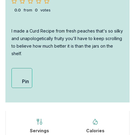
0.0
from
0
votes
I made a Curd Recipe from fresh peaches that's so silky
and unapologetically fruity you'll have to keep scrolling
to believe how much better it is than the jars on the
shelf.
Pin
Servings
Calories