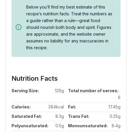
Below you’ll find my best estimate of this
recipe’s nutrition facts. Treat the numbers as
a guide rather than a rule—great food
should nourish both body and spirit. Figures
are approximate, and the website owner
assumes no liability for any inaccuracies in
this recipe.
Nutrition Facts
Serving Size:
129g
Total number of serves:
6
Calories:
284kcal
Fat:
17.45g
Saturated Fat:
8.3g
Trans Fat:
0.25g
Polyunsaturated:
0.5g
Monounsaturated:
8.4g