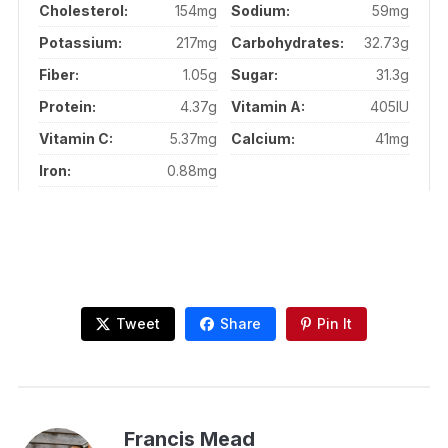
Cholesterol:
154mg
Sodium:
59mg
Potassium:
217mg
Carbohydrates:
32.73g
Fiber:
1.05g
Sugar:
31.3g
Protein:
4.37g
Vitamin A:
405IU
Vitamin C:
5.37mg
Calcium:
41mg
Iron:
0.88mg
Tweet
Share
Pin It
Francis Mead