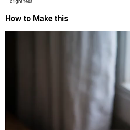
brightness
How to Make this