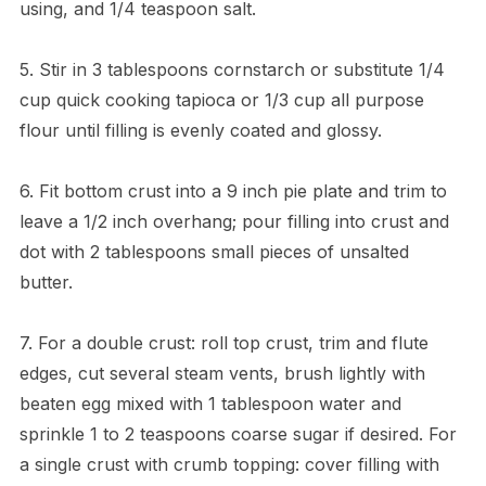
using, and 1/4 teaspoon salt.
5. Stir in 3 tablespoons cornstarch or substitute 1/4
cup quick cooking tapioca or 1/3 cup all purpose
flour until filling is evenly coated and glossy.
6. Fit bottom crust into a 9 inch pie plate and trim to
leave a 1/2 inch overhang; pour filling into crust and
dot with 2 tablespoons small pieces of unsalted
butter.
7. For a double crust: roll top crust, trim and flute
edges, cut several steam vents, brush lightly with
beaten egg mixed with 1 tablespoon water and
sprinkle 1 to 2 teaspoons coarse sugar if desired. For
a single crust with crumb topping: cover filling with