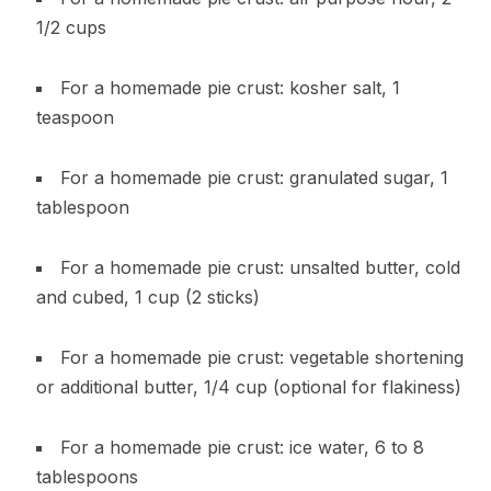
1/2 cups
For a homemade pie crust: kosher salt, 1
teaspoon
For a homemade pie crust: granulated sugar, 1
tablespoon
For a homemade pie crust: unsalted butter, cold
and cubed, 1 cup (2 sticks)
For a homemade pie crust: vegetable shortening
or additional butter, 1/4 cup (optional for flakiness)
For a homemade pie crust: ice water, 6 to 8
tablespoons