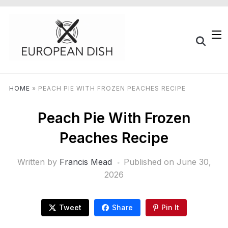
HOME
»
PEACH PIE WITH FROZEN PEACHES RECIPE
Peach Pie With Frozen
Peaches Recipe
Written by
Francis Mead
Published on
June 30,
2026
Tweet
Share
Pin It