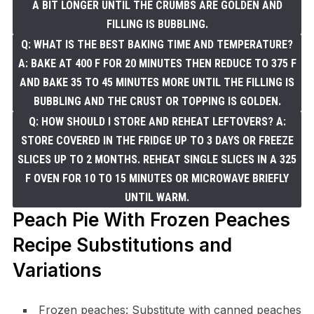
A BIT LONGER UNTIL THE CRUMBS ARE GOLDEN AND
FILLING IS BUBBLING.
Q: WHAT IS THE BEST BAKING TIME AND TEMPERATURE?
A: BAKE AT 400 F FOR 20 MINUTES THEN REDUCE TO 375 F
AND BAKE 35 TO 45 MINUTES MORE UNTIL THE FILLING IS
BUBBLING AND THE CRUST OR TOPPING IS GOLDEN.
Q: HOW SHOULD I STORE AND REHEAT LEFTOVERS? A:
STORE COVERED IN THE FRIDGE UP TO 3 DAYS OR FREEZE
SLICES UP TO 2 MONTHS. REHEAT SINGLE SLICES IN A 325
F OVEN FOR 10 TO 15 MINUTES OR MICROWAVE BRIEFLY
UNTIL WARM.
Peach Pie With Frozen Peaches
Recipe Substitutions and
Variations
Frozen peaches: Substitute with canned peaches