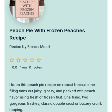
Peach Pie With Frozen Peaches
Recipe
Recipe by Francis Mead
0.0
from
0
votes
I keep this peach pie recipe on repeat because the
filling turns out juicy, glossy, and packed with peach
flavor using fresh or frozen fruit. One filling, two
gorgeous finishes, classic double crust or buttery crumb
topping.