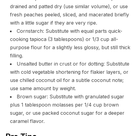
drained and patted dry (use similar volume), or use
fresh peaches peeled, sliced, and macerated briefly
with a little sugar if they are very ripe.
Cornstarch: Substitute with equal parts quick-
cooking tapioca (3 tablespoons) or 1/3 cup all-
purpose flour for a slightly less glossy, but still thick
filling.
Unsalted butter in crust or for dotting: Substitute
with cold vegetable shortening for flakier layers, or
use chilled coconut oil for a subtle coconut note;
use same amount by weight.
Brown sugar: Substitute with granulated sugar
plus 1 tablespoon molasses per 1/4 cup brown
sugar, or use packed coconut sugar for a deeper
caramel flavor.