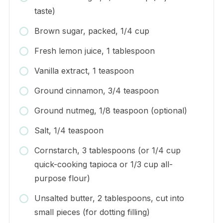
taste)
Brown sugar, packed, 1/4 cup
Fresh lemon juice, 1 tablespoon
Vanilla extract, 1 teaspoon
Ground cinnamon, 3/4 teaspoon
Ground nutmeg, 1/8 teaspoon (optional)
Salt, 1/4 teaspoon
Cornstarch, 3 tablespoons (or 1/4 cup
quick-cooking tapioca or 1/3 cup all-
purpose flour)
Unsalted butter, 2 tablespoons, cut into
small pieces (for dotting filling)