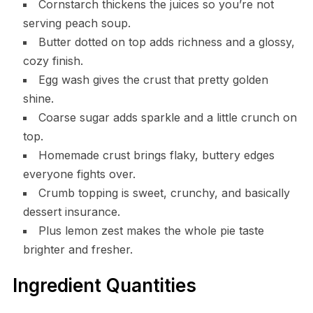
Cornstarch thickens the juices so you’re not
serving peach soup.
Butter dotted on top adds richness and a glossy,
cozy finish.
Egg wash gives the crust that pretty golden
shine.
Coarse sugar adds sparkle and a little crunch on
top.
Homemade crust brings flaky, buttery edges
everyone fights over.
Crumb topping is sweet, crunchy, and basically
dessert insurance.
Plus lemon zest makes the whole pie taste
brighter and fresher.
Ingredient Quantities