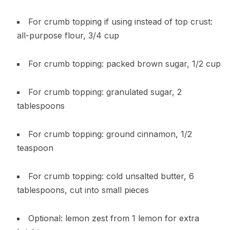
For crumb topping if using instead of top crust:
all-purpose flour, 3/4 cup
For crumb topping: packed brown sugar, 1/2 cup
For crumb topping: granulated sugar, 2
tablespoons
For crumb topping: ground cinnamon, 1/2
teaspoon
For crumb topping: cold unsalted butter, 6
tablespoons, cut into small pieces
Optional: lemon zest from 1 lemon for extra