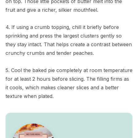
on top. Those little pockets of butter melt into the
fruit and give a richer, silkier mouthfeel.
4. If using a crumb topping, chill it briefly before
sprinkling and press the largest clusters gently so
they stay intact. That helps create a contrast between
crunchy crumbs and tender peaches.
5. Cool the baked pie completely at room temperature
for at least 2 hours before slicing. The filling firms as
it cools, which makes cleaner slices and a better
texture when plated.