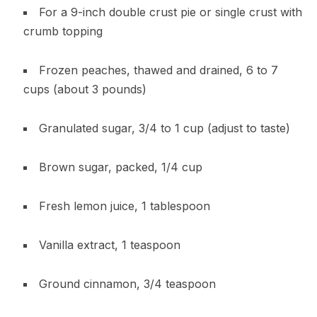
For a 9-inch double crust pie or single crust with
crumb topping
Frozen peaches, thawed and drained, 6 to 7
cups (about 3 pounds)
Granulated sugar, 3/4 to 1 cup (adjust to taste)
Brown sugar, packed, 1/4 cup
Fresh lemon juice, 1 tablespoon
Vanilla extract, 1 teaspoon
Ground cinnamon, 3/4 teaspoon