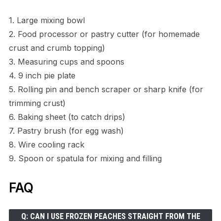
1. Large mixing bowl
2. Food processor or pastry cutter (for homemade
crust and crumb topping)
3. Measuring cups and spoons
4. 9 inch pie plate
5. Rolling pin and bench scraper or sharp knife (for
trimming crust)
6. Baking sheet (to catch drips)
7. Pastry brush (for egg wash)
8. Wire cooling rack
9. Spoon or spatula for mixing and filling
FAQ
Q: CAN I USE FROZEN PEACHES STRAIGHT FROM THE