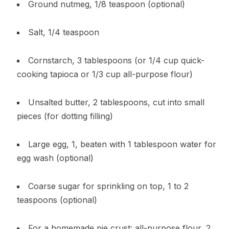
Ground nutmeg, 1/8 teaspoon (optional)
Salt, 1/4 teaspoon
Cornstarch, 3 tablespoons (or 1/4 cup quick-
cooking tapioca or 1/3 cup all-purpose flour)
Unsalted butter, 2 tablespoons, cut into small
pieces (for dotting filling)
Large egg, 1, beaten with 1 tablespoon water for
egg wash (optional)
Coarse sugar for sprinkling on top, 1 to 2
teaspoons (optional)
For a homemade pie crust: all-purpose flour, 2