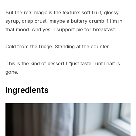
But the real magic is the texture: soft fruit, glossy
syrup, crisp crust, maybe a buttery crumb if I’m in
that mood. And yes, I support pie for breakfast.
Cold from the fridge. Standing at the counter.
This is the kind of dessert I “just taste” until half is
gone.
Ingredients