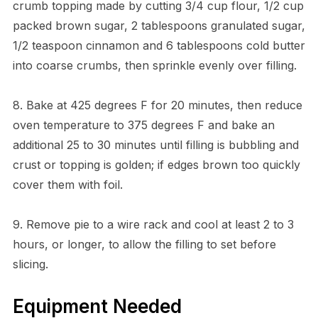
crumb topping made by cutting 3/4 cup flour, 1/2 cup
packed brown sugar, 2 tablespoons granulated sugar,
1/2 teaspoon cinnamon and 6 tablespoons cold butter
into coarse crumbs, then sprinkle evenly over filling.
8. Bake at 425 degrees F for 20 minutes, then reduce
oven temperature to 375 degrees F and bake an
additional 25 to 30 minutes until filling is bubbling and
crust or topping is golden; if edges brown too quickly
cover them with foil.
9. Remove pie to a wire rack and cool at least 2 to 3
hours, or longer, to allow the filling to set before
slicing.
Equipment Needed