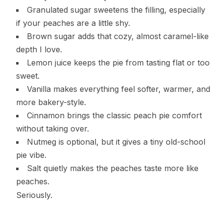
Granulated sugar sweetens the filling, especially
if your peaches are a little shy.
Brown sugar adds that cozy, almost caramel-like
depth I love.
Lemon juice keeps the pie from tasting flat or too
sweet.
Vanilla makes everything feel softer, warmer, and
more bakery-style.
Cinnamon brings the classic peach pie comfort
without taking over.
Nutmeg is optional, but it gives a tiny old-school
pie vibe.
Salt quietly makes the peaches taste more like
peaches.
Seriously.