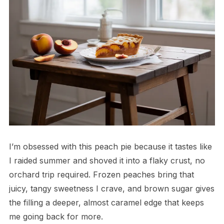
I’m obsessed with this peach pie because it tastes like
I raided summer and shoved it into a flaky crust, no
orchard trip required. Frozen peaches bring that
juicy, tangy sweetness I crave, and brown sugar gives
the filling a deeper, almost caramel edge that keeps
me going back for more.