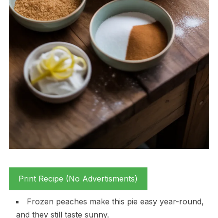
Print Recipe (No Advertisments)
Frozen peaches make this pie easy year-round,
and they still taste sunny.