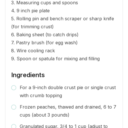
3. Measuring cups and spoons
4. 9 inch pie plate
5. Rolling pin and bench scraper or sharp knife
(for trimming crust)
6. Baking sheet (to catch drips)
7. Pastry brush (for egg wash)
8. Wire cooling rack
9. Spoon or spatula for mixing and filling
Ingredients
For a 9-inch double crust pie or single crust
with crumb topping
Frozen peaches, thawed and drained, 6 to 7
cups (about 3 pounds)
Granulated sugar, 3/4 to 1 cup (adjust to