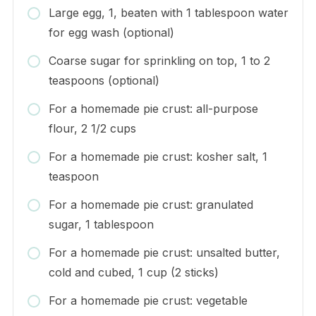
Large egg, 1, beaten with 1 tablespoon water
for egg wash (optional)
Coarse sugar for sprinkling on top, 1 to 2
teaspoons (optional)
For a homemade pie crust: all-purpose
flour, 2 1/2 cups
For a homemade pie crust: kosher salt, 1
teaspoon
For a homemade pie crust: granulated
sugar, 1 tablespoon
For a homemade pie crust: unsalted butter,
cold and cubed, 1 cup (2 sticks)
For a homemade pie crust: vegetable