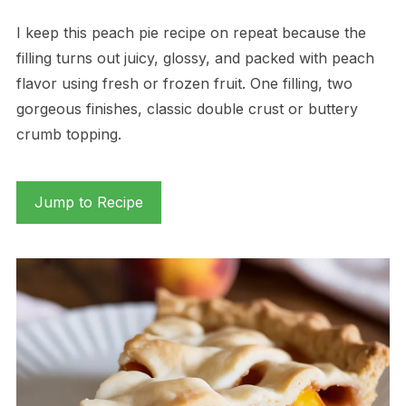
I keep this peach pie recipe on repeat because the
filling turns out juicy, glossy, and packed with peach
flavor using fresh or frozen fruit. One filling, two
gorgeous finishes, classic double crust or buttery
crumb topping.
Jump to Recipe