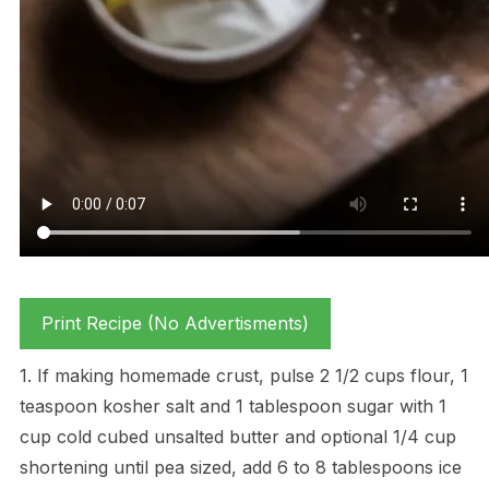
Print Recipe (No Advertisments)
1. If making homemade crust, pulse 2 1/2 cups flour, 1
teaspoon kosher salt and 1 tablespoon sugar with 1
cup cold cubed unsalted butter and optional 1/4 cup
shortening until pea sized, add 6 to 8 tablespoons ice