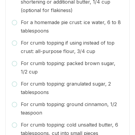
shortening or additional butter, 1/4 cup
(optional for flakiness)
For a homemade pie crust: ice water, 6 to 8
tablespoons
For crumb topping if using instead of top
crust: all-purpose flour, 3/4 cup
For crumb topping: packed brown sugar,
1/2 cup
For crumb topping: granulated sugar, 2
tablespoons
For crumb topping: ground cinnamon, 1/2
teaspoon
For crumb topping: cold unsalted butter, 6
tablespoons, cut into small pieces