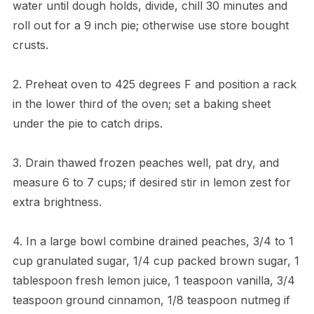
water until dough holds, divide, chill 30 minutes and
roll out for a 9 inch pie; otherwise use store bought
crusts.
2. Preheat oven to 425 degrees F and position a rack
in the lower third of the oven; set a baking sheet
under the pie to catch drips.
3. Drain thawed frozen peaches well, pat dry, and
measure 6 to 7 cups; if desired stir in lemon zest for
extra brightness.
4. In a large bowl combine drained peaches, 3/4 to 1
cup granulated sugar, 1/4 cup packed brown sugar, 1
tablespoon fresh lemon juice, 1 teaspoon vanilla, 3/4
teaspoon ground cinnamon, 1/8 teaspoon nutmeg if