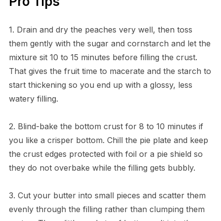
Pro Tips
1. Drain and dry the peaches very well, then toss
them gently with the sugar and cornstarch and let the
mixture sit 10 to 15 minutes before filling the crust.
That gives the fruit time to macerate and the starch to
start thickening so you end up with a glossy, less
watery filling.
2. Blind-bake the bottom crust for 8 to 10 minutes if
you like a crisper bottom. Chill the pie plate and keep
the crust edges protected with foil or a pie shield so
they do not overbake while the filling gets bubbly.
3. Cut your butter into small pieces and scatter them
evenly through the filling rather than clumping them