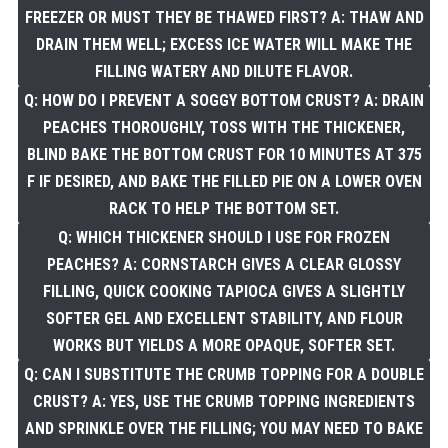
FREEZER OR MUST THEY BE THAWED FIRST? A: THAW AND
DRAIN THEM WELL; EXCESS ICE WATER WILL MAKE THE
FILLING WATERY AND DILUTE FLAVOR.
Q: HOW DO I PREVENT A SOGGY BOTTOM CRUST? A: DRAIN
PEACHES THOROUGHLY, TOSS WITH THE THICKENER,
BLIND BAKE THE BOTTOM CRUST FOR 10 MINUTES AT 375
F IF DESIRED, AND BAKE THE FILLED PIE ON A LOWER OVEN
RACK TO HELP THE BOTTOM SET.
Q: WHICH THICKENER SHOULD I USE FOR FROZEN
PEACHES? A: CORNSTARCH GIVES A CLEAR GLOSSY
FILLING, QUICK COOKING TAPIOCA GIVES A SLIGHTLY
SOFTER GEL AND EXCELLENT STABILITY, AND FLOUR
WORKS BUT YIELDS A MORE OPAQUE, SOFTER SET.
Q: CAN I SUBSTITUTE THE CRUMB TOPPING FOR A DOUBLE
CRUST? A: YES, USE THE CRUMB TOPPING INGREDIENTS
AND SPRINKLE OVER THE FILLING; YOU MAY NEED TO BAKE