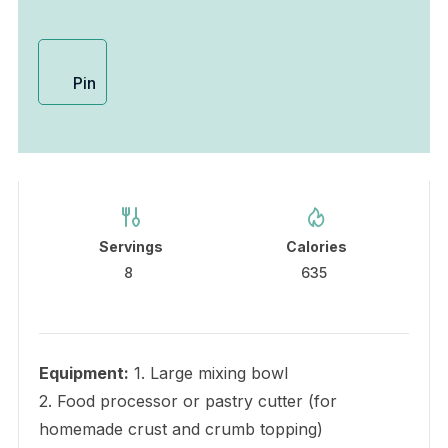
Pin
Servings
Calories
8
635
Equipment:
1. Large mixing bowl
2. Food processor or pastry cutter (for
homemade crust and crumb topping)