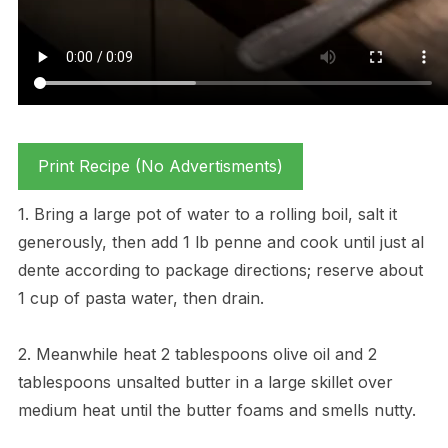
Print Recipe (No Advertisments)
1. Bring a large pot of water to a rolling boil, salt it
generously, then add 1 lb penne and cook until just al
dente according to package directions; reserve about
1 cup of pasta water, then drain.
2. Meanwhile heat 2 tablespoons olive oil and 2
tablespoons unsalted butter in a large skillet over
medium heat until the butter foams and smells nutty.