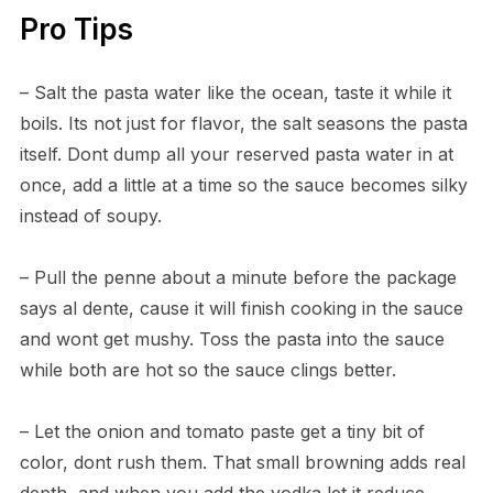
Pro Tips
– Salt the pasta water like the ocean, taste it while it
boils. Its not just for flavor, the salt seasons the pasta
itself. Dont dump all your reserved pasta water in at
once, add a little at a time so the sauce becomes silky
instead of soupy.
– Pull the penne about a minute before the package
says al dente, cause it will finish cooking in the sauce
and wont get mushy. Toss the pasta into the sauce
while both are hot so the sauce clings better.
– Let the onion and tomato paste get a tiny bit of
color, dont rush them. That small browning adds real
depth, and when you add the vodka let it reduce