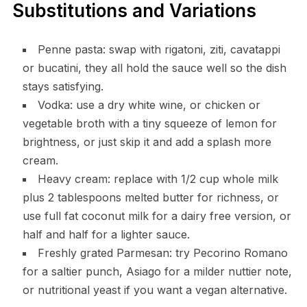
Substitutions and Variations
Penne pasta: swap with rigatoni, ziti, cavatappi
or bucatini, they all hold the sauce well so the dish
stays satisfying.
Vodka: use a dry white wine, or chicken or
vegetable broth with a tiny squeeze of lemon for
brightness, or just skip it and add a splash more
cream.
Heavy cream: replace with 1/2 cup whole milk
plus 2 tablespoons melted butter for richness, or
use full fat coconut milk for a dairy free version, or
half and half for a lighter sauce.
Freshly grated Parmesan: try Pecorino Romano
for a saltier punch, Asiago for a milder nuttier note,
or nutritional yeast if you want a vegan alternative.