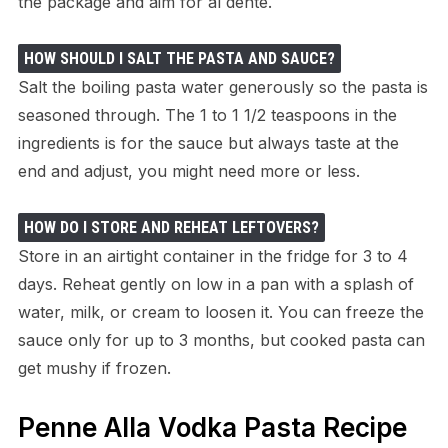
the package and aim for al dente.
HOW SHOULD I SALT THE PASTA AND SAUCE?
Salt the boiling pasta water generously so the pasta is
seasoned through. The 1 to 1 1/2 teaspoons in the
ingredients is for the sauce but always taste at the
end and adjust, you might need more or less.
HOW DO I STORE AND REHEAT LEFTOVERS?
Store in an airtight container in the fridge for 3 to 4
days. Reheat gently on low in a pan with a splash of
water, milk, or cream to loosen it. You can freeze the
sauce only for up to 3 months, but cooked pasta can
get mushy if frozen.
Penne Alla Vodka Pasta Recipe