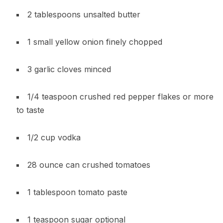
2 tablespoons unsalted butter
1 small yellow onion finely chopped
3 garlic cloves minced
1/4 teaspoon crushed red pepper flakes or more
to taste
1/2 cup vodka
28 ounce can crushed tomatoes
1 tablespoon tomato paste
1 teaspoon sugar optional