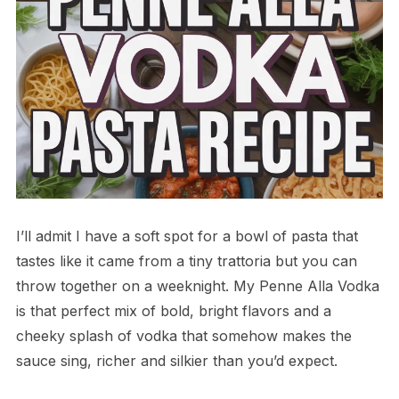
I’ll admit I have a soft spot for a bowl of pasta that
tastes like it came from a tiny trattoria but you can
throw together on a weeknight. My Penne Alla Vodka
is that perfect mix of bold, bright flavors and a
cheeky splash of vodka that somehow makes the
sauce sing, richer and silkier than you’d expect.