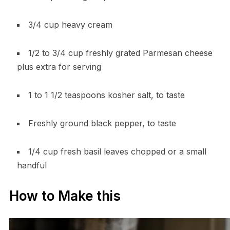
3/4 cup heavy cream
1/2 to 3/4 cup freshly grated Parmesan cheese
plus extra for serving
1 to 1 1/2 teaspoons kosher salt, to taste
Freshly ground black pepper, to taste
1/4 cup fresh basil leaves chopped or a small
handful
How to Make this