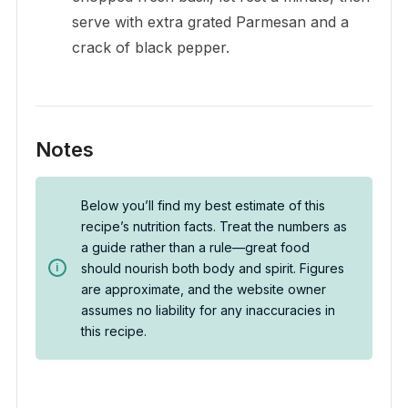
serve with extra grated Parmesan and a
crack of black pepper.
Notes
Below you’ll find my best estimate of this
recipe’s nutrition facts. Treat the numbers as
a guide rather than a rule—great food
should nourish both body and spirit. Figures
are approximate, and the website owner
assumes no liability for any inaccuracies in
this recipe.