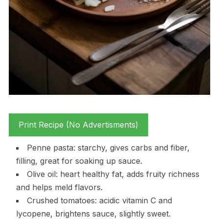
Print Recipe (No Advertisments)
Penne pasta: starchy, gives carbs and fiber,
filling, great for soaking up sauce.
Olive oil: heart healthy fat, adds fruity richness
and helps meld flavors.
Crushed tomatoes: acidic vitamin C and
lycopene, brightens sauce, slightly sweet.