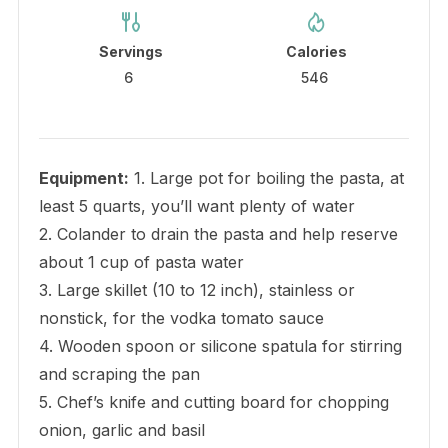
Servings
Calories
6
546
Equipment:
1. Large pot for boiling the pasta, at
least 5 quarts, you’ll want plenty of water
2. Colander to drain the pasta and help reserve
about 1 cup of pasta water
3. Large skillet (10 to 12 inch), stainless or
nonstick, for the vodka tomato sauce
4. Wooden spoon or silicone spatula for stirring
and scraping the pan
5. Chef’s knife and cutting board for chopping
onion, garlic and basil