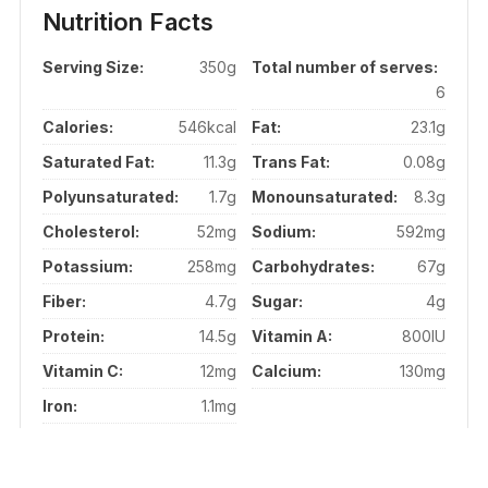
Nutrition Facts
Serving Size:
350g
Total number of serves:
6
Calories:
546kcal
Fat:
23.1g
Saturated Fat:
11.3g
Trans Fat:
0.08g
Polyunsaturated:
1.7g
Monounsaturated:
8.3g
Cholesterol:
52mg
Sodium:
592mg
Potassium:
258mg
Carbohydrates:
67g
Fiber:
4.7g
Sugar:
4g
Protein:
14.5g
Vitamin A:
800IU
Vitamin C:
12mg
Calcium:
130mg
Iron:
1.1mg