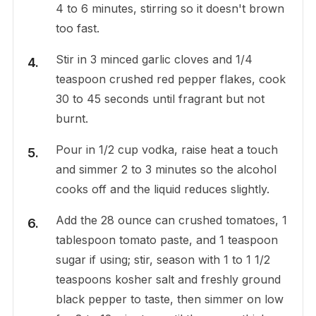
4 to 6 minutes, stirring so it doesn't brown
too fast.
Stir in 3 minced garlic cloves and 1/4
teaspoon crushed red pepper flakes, cook
30 to 45 seconds until fragrant but not
burnt.
Pour in 1/2 cup vodka, raise heat a touch
and simmer 2 to 3 minutes so the alcohol
cooks off and the liquid reduces slightly.
Add the 28 ounce can crushed tomatoes, 1
tablespoon tomato paste, and 1 teaspoon
sugar if using; stir, season with 1 to 1 1/2
teaspoons kosher salt and freshly ground
black pepper to taste, then simmer on low