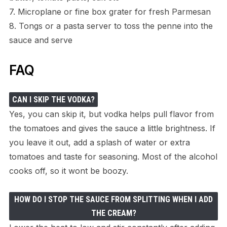
7. Microplane or fine box grater for fresh Parmesan
8. Tongs or a pasta server to toss the penne into the
sauce and serve
FAQ
CAN I SKIP THE VODKA?
Yes, you can skip it, but vodka helps pull flavor from
the tomatoes and gives the sauce a little brightness. If
you leave it out, add a splash of water or extra
tomatoes and taste for seasoning. Most of the alcohol
cooks off, so it wont be boozy.
HOW DO I STOP THE SAUCE FROM SPLITTING WHEN I ADD
THE CREAM?