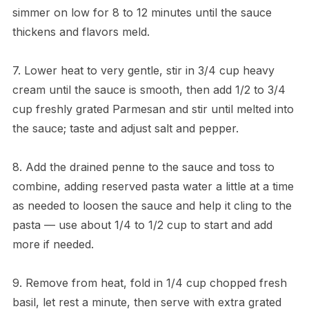
simmer on low for 8 to 12 minutes until the sauce
thickens and flavors meld.
7. Lower heat to very gentle, stir in 3/4 cup heavy
cream until the sauce is smooth, then add 1/2 to 3/4
cup freshly grated Parmesan and stir until melted into
the sauce; taste and adjust salt and pepper.
8. Add the drained penne to the sauce and toss to
combine, adding reserved pasta water a little at a time
as needed to loosen the sauce and help it cling to the
pasta — use about 1/4 to 1/2 cup to start and add
more if needed.
9. Remove from heat, fold in 1/4 cup chopped fresh
basil, let rest a minute, then serve with extra grated