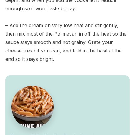
enough so it wont taste boozy.
– Add the cream on very low heat and stir gently,
then mix most of the Parmesan in off the heat so the
sauce stays smooth and not grainy. Grate your
cheese fresh if you can, and fold in the basil at the
end so it stays bright.