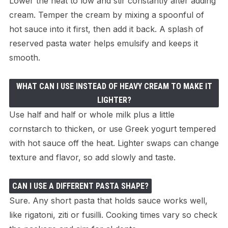
Lower the heat to low and stir constantly after adding
cream. Temper the cream by mixing a spoonful of
hot sauce into it first, then add it back. A splash of
reserved pasta water helps emulsify and keeps it
smooth.
WHAT CAN I USE INSTEAD OF HEAVY CREAM TO MAKE IT
LIGHTER?
Use half and half or whole milk plus a little
cornstarch to thicken, or use Greek yogurt tempered
with hot sauce off the heat. Lighter swaps can change
texture and flavor, so add slowly and taste.
CAN I USE A DIFFERENT PASTA SHAPE?
Sure. Any short pasta that holds sauce works well,
like rigatoni, ziti or fusilli. Cooking times vary so check