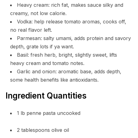
Heavy cream: rich fat, makes sauce silky and
creamy, not low calorie.
Vodka: help release tomato aromas, cooks off,
no real flavor left.
Parmesan: salty umami, adds protein and savory
depth, grate lots if ya want.
Basil: fresh herb, bright, slightly sweet, lifts
heavy cream and tomato notes.
Garlic and onion: aromatic base, adds depth,
some health benefits like antioxidants.
Ingredient Quantities
1 lb penne pasta uncooked
2 tablespoons olive oil