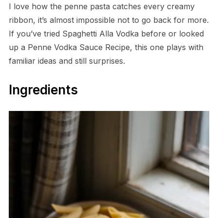
I love how the penne pasta catches every creamy
ribbon, it’s almost impossible not to go back for more.
If you’ve tried Spaghetti Alla Vodka before or looked
up a Penne Vodka Sauce Recipe, this one plays with
familiar ideas and still surprises.
Ingredients