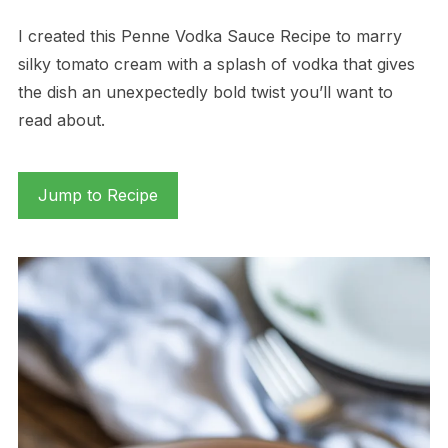
I created this Penne Vodka Sauce Recipe to marry
silky tomato cream with a splash of vodka that gives
the dish an unexpectedly bold twist you’ll want to
read about.
Jump to Recipe