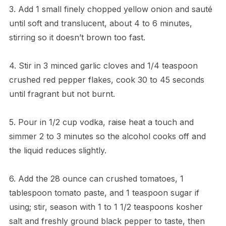
3. Add 1 small finely chopped yellow onion and sauté
until soft and translucent, about 4 to 6 minutes,
stirring so it doesn’t brown too fast.
4. Stir in 3 minced garlic cloves and 1/4 teaspoon
crushed red pepper flakes, cook 30 to 45 seconds
until fragrant but not burnt.
5. Pour in 1/2 cup vodka, raise heat a touch and
simmer 2 to 3 minutes so the alcohol cooks off and
the liquid reduces slightly.
6. Add the 28 ounce can crushed tomatoes, 1
tablespoon tomato paste, and 1 teaspoon sugar if
using; stir, season with 1 to 1 1/2 teaspoons kosher
salt and freshly ground black pepper to taste, then