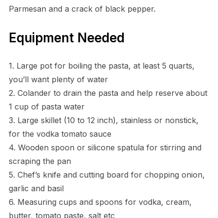
Parmesan and a crack of black pepper.
Equipment Needed
1. Large pot for boiling the pasta, at least 5 quarts,
you’ll want plenty of water
2. Colander to drain the pasta and help reserve about
1 cup of pasta water
3. Large skillet (10 to 12 inch), stainless or nonstick,
for the vodka tomato sauce
4. Wooden spoon or silicone spatula for stirring and
scraping the pan
5. Chef’s knife and cutting board for chopping onion,
garlic and basil
6. Measuring cups and spoons for vodka, cream,
butter, tomato paste, salt etc