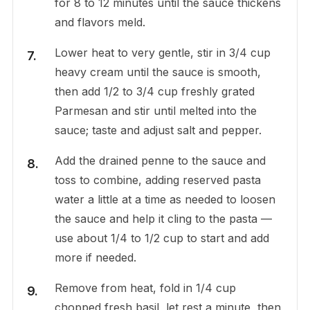
for 8 to 12 minutes until the sauce thickens
and flavors meld.
Lower heat to very gentle, stir in 3/4 cup
heavy cream until the sauce is smooth,
then add 1/2 to 3/4 cup freshly grated
Parmesan and stir until melted into the
sauce; taste and adjust salt and pepper.
Add the drained penne to the sauce and
toss to combine, adding reserved pasta
water a little at a time as needed to loosen
the sauce and help it cling to the pasta —
use about 1/4 to 1/2 cup to start and add
more if needed.
Remove from heat, fold in 1/4 cup
chopped fresh basil, let rest a minute, then