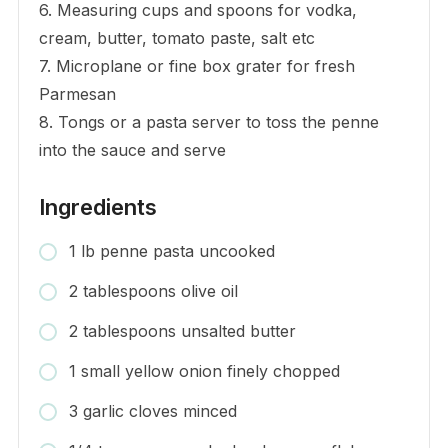
6. Measuring cups and spoons for vodka,
cream, butter, tomato paste, salt etc
7. Microplane or fine box grater for fresh
Parmesan
8. Tongs or a pasta server to toss the penne
into the sauce and serve
Ingredients
1 lb penne pasta uncooked
2 tablespoons olive oil
2 tablespoons unsalted butter
1 small yellow onion finely chopped
3 garlic cloves minced