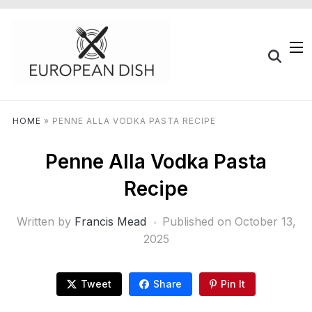
HOME
»
PENNE ALLA VODKA PASTA RECIPE
Penne Alla Vodka Pasta
Recipe
Written by
Francis Mead
Published on
October 13,
2025
Tweet
Share
Pin It