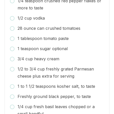
1/4 teaspoon crushed red pepper flakes or
more to taste
1/2 cup vodka
28 ounce can crushed tomatoes
1 tablespoon tomato paste
1 teaspoon sugar optional
3/4 cup heavy cream
1/2 to 3/4 cup freshly grated Parmesan
cheese plus extra for serving
1 to 1 1/2 teaspoons kosher salt, to taste
Freshly ground black pepper, to taste
1/4 cup fresh basil leaves chopped or a
small handful