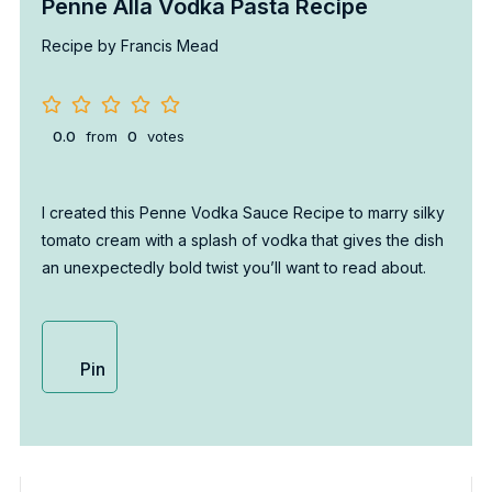
Penne Alla Vodka Pasta Recipe
Recipe by Francis Mead
0.0
from
0
votes
I created this Penne Vodka Sauce Recipe to marry silky
tomato cream with a splash of vodka that gives the dish
an unexpectedly bold twist you’ll want to read about.
Pin