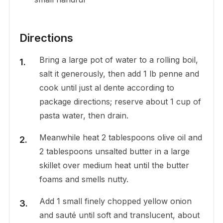
Directions
Bring a large pot of water to a rolling boil,
salt it generously, then add 1 lb penne and
cook until just al dente according to
package directions; reserve about 1 cup of
pasta water, then drain.
Meanwhile heat 2 tablespoons olive oil and
2 tablespoons unsalted butter in a large
skillet over medium heat until the butter
foams and smells nutty.
Add 1 small finely chopped yellow onion
and sauté until soft and translucent, about