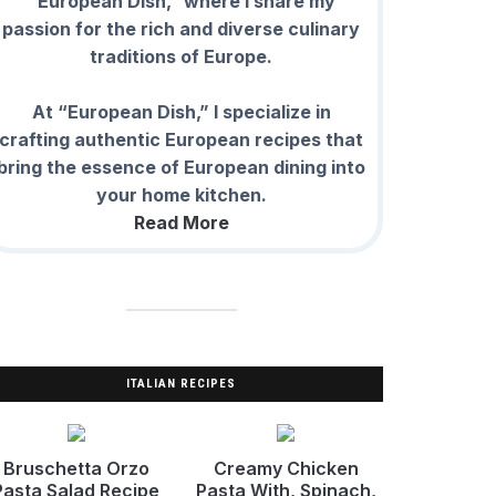
“European Dish,” where I share my
passion for the rich and diverse culinary
traditions of Europe.
At “European Dish,” I specialize in
crafting authentic European recipes that
bring the essence of European dining into
your home kitchen.
Read More
ITALIAN RECIPES
Bruschetta Orzo
Creamy Chicken
Pasta Salad Recipe
Pasta With, Spinach,