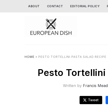
ABOUT
CONTACT
EDITORIAL POLICY
HOME
»
PESTO TORTELLINI PASTA SALAD RECIPE
Pesto Tortellin
Written by
Francis Mead
Tweet