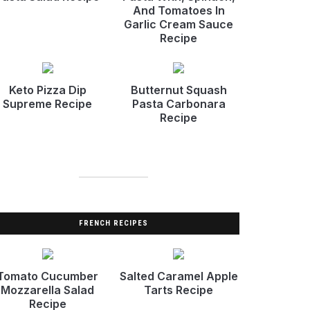
And Tomatoes In
Garlic Cream Sauce
Recipe
Keto Pizza Dip
Butternut Squash
Supreme Recipe
Pasta Carbonara
Recipe
FRENCH RECIPES
Tomato Cucumber
Salted Caramel Apple
Mozzarella Salad
Tarts Recipe
Recipe