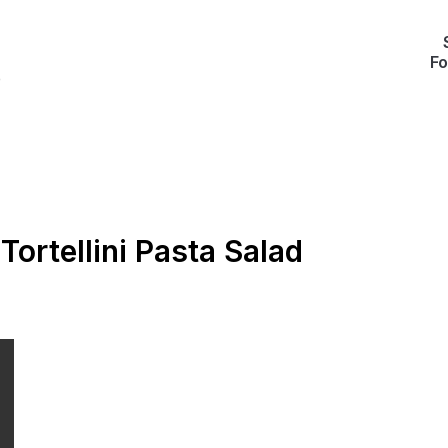
Fo
e
Tortellini Pasta Salad