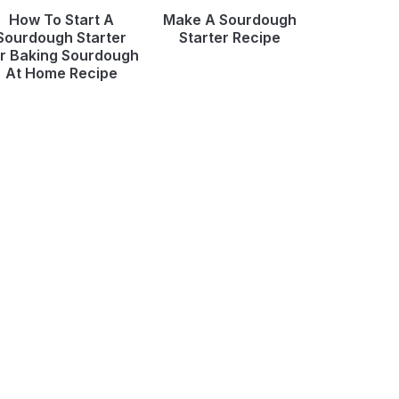
How To Start A
Make A Sourdough
Sourdough Starter
Starter Recipe
r Baking Sourdough
At Home Recipe