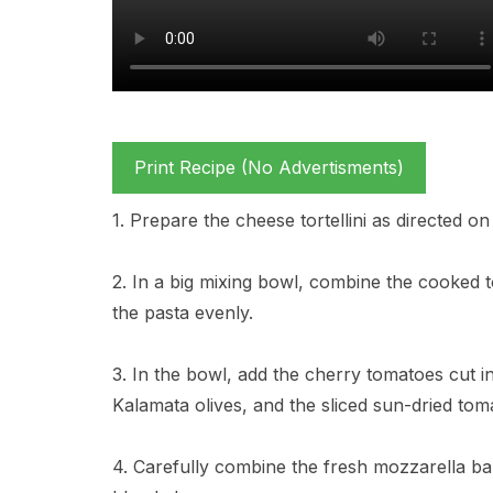
Print Recipe (No Advertisments)
1. Prepare the cheese tortellini as directed on
2. In a big mixing bowl, combine the cooked to
the pasta evenly.
3. In the bowl, add the cherry tomatoes cut in
Kalamata olives, and the sliced sun-dried tom
4. Carefully combine the fresh mozzarella ball