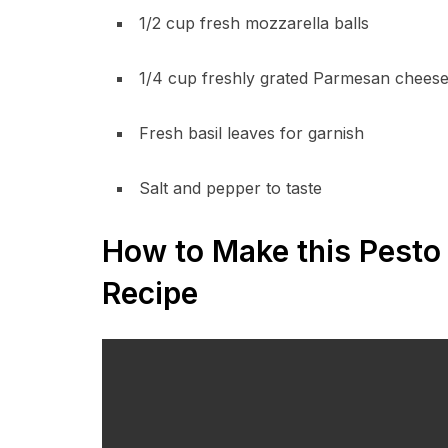
1/2 cup fresh mozzarella balls
1/4 cup freshly grated Parmesan chees
Fresh basil leaves for garnish
Salt and pepper to taste
How to Make this Pesto 
Recipe