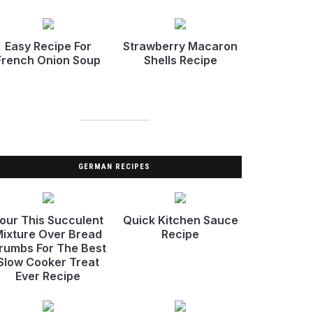
Easy Recipe For
Strawberry Macaron
French Onion Soup
Shells Recipe
GERMAN RECIPES
our This Succulent
Quick Kitchen Sauce
ixture Over Bread
Recipe
rumbs For The Best
Slow Cooker Treat
Ever Recipe