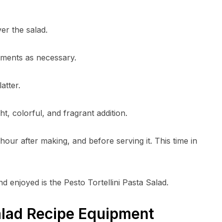
er the salad.
stments as necessary.
atter.
ht, colorful, and fragrant addition.
n hour after making, and before serving it. This time in
d enjoyed is the Pesto Tortellini Pasta Salad.
Salad Recipe Equipment