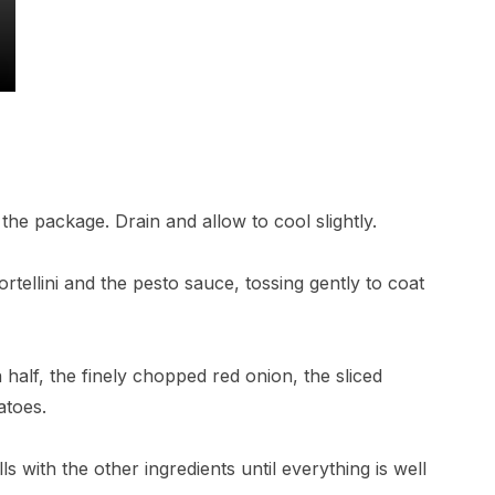
 the package. Drain and allow to cool slightly.
rtellini and the pesto sauce, tossing gently to coat
 half, the finely chopped red onion, the sliced
atoes.
s with the other ingredients until everything is well