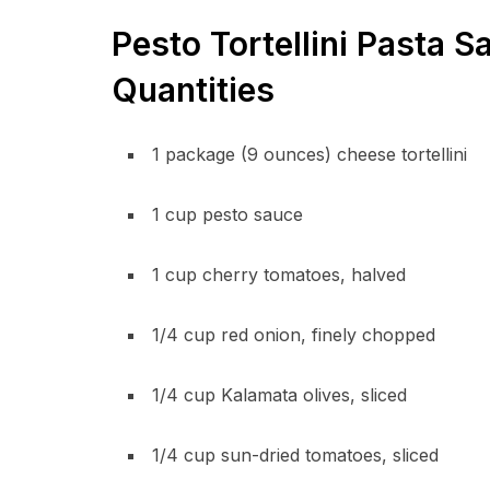
Pesto Tortellini Pasta S
Quantities
1 package (9 ounces) cheese tortellini
1 cup pesto sauce
1 cup cherry tomatoes, halved
1/4 cup red onion, finely chopped
1/4 cup Kalamata olives, sliced
1/4 cup sun-dried tomatoes, sliced