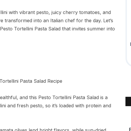
lini with vibrant pesto, juicy cherry tomatoes, and
 transformed into an Italian chef for the day. Let’s
 Pesto Tortellini Pasta Salad that invites summer into
althful, and this Pesto Tortellini Pasta Salad is a
ini and fresh pesto, so it’s loaded with protein and
mata olives lend bright flavors, while sun-dried