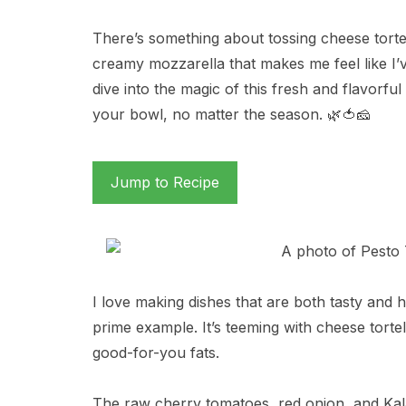
There’s something about tossing cheese tortel
creamy mozzarella that makes me feel like I’ve
dive into the magic of this fresh and flavorful
your bowl, no matter the season. 🌿🍅🧀
Jump to Recipe
I love making dishes that are both tasty and he
prime example. It’s teeming with cheese tortell
good-for-you fats.
The raw cherry tomatoes, red onion, and Kala