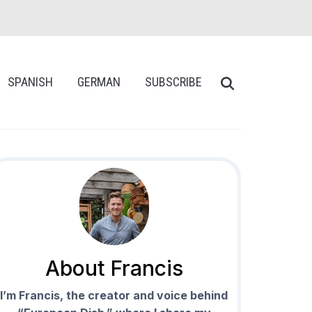
SPANISH
GERMAN
SUBSCRIBE
About Francis
I’m Francis, the creator and voice behind