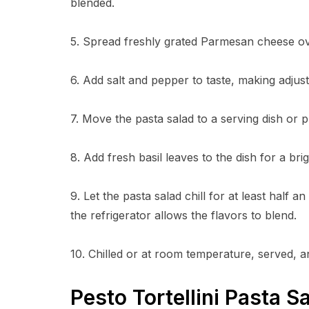
blended.
5. Spread freshly grated Parmesan cheese ov
6. Add salt and pepper to taste, making adju
7. Move the pasta salad to a serving dish or pl
8. Add fresh basil leaves to the dish for a brig
9. Let the pasta salad chill for at least half a
the refrigerator allows the flavors to blend.
10. Chilled or at room temperature, served, an
Pesto Tortellini Pasta 