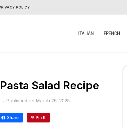
PRIVACY POLICY
ITALIAN
FRENCH
i Pasta Salad Recipe
Published on
March 26, 2025
Share
Pin It