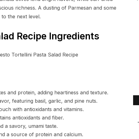
uscious richness. A dusting of Parmesan and some
 to the next level.
alad Recipe Ingredients
s and protein, adding heartiness and texture.
vor, featuring basil, garlic, and pine nuts.
touch with antioxidants and vitamins.
ins antioxidants and fiber.
nd a savory, umami taste.
nd a source of protein and calcium.