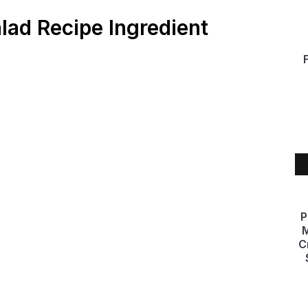
alad Recipe Ingredient
P
M
C