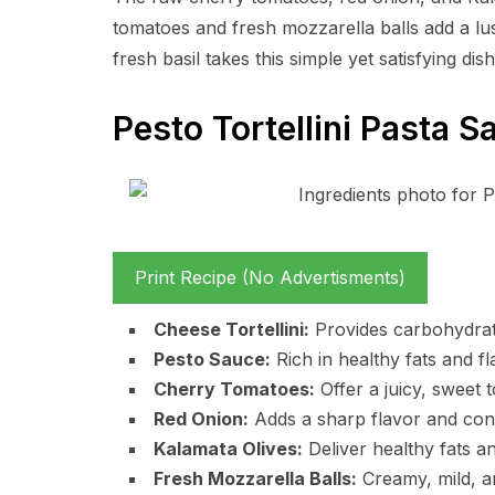
tomatoes and fresh mozzarella balls add a l
fresh basil takes this simple yet satisfying dish
Pesto Tortellini Pasta S
Print Recipe (No Advertisments)
Cheese Tortellini:
Provides carbohydrate
Pesto Sauce:
Rich in healthy fats and fla
Cherry Tomatoes:
Offer a juicy, sweet 
Red Onion:
Adds a sharp flavor and conta
Kalamata Olives:
Deliver healthy fats a
Fresh Mozzarella Balls:
Creamy, mild, a