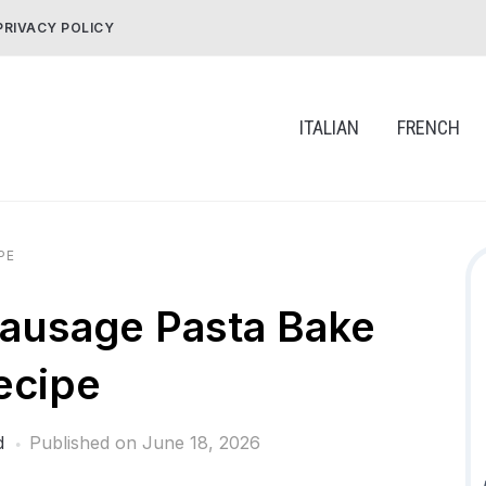
PRIVACY POLICY
ITALIAN
FRENCH
PE
ausage Pasta Bake
ecipe
d
Published on
June 18, 2026