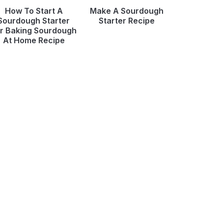
How To Start A
Make A Sourdough
Sourdough Starter
Starter Recipe
r Baking Sourdough
At Home Recipe