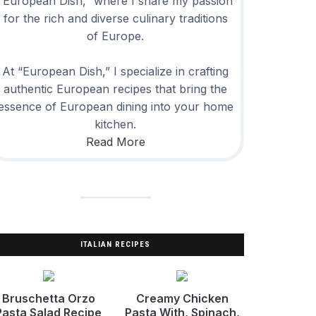
“European Dish,” where I share my passion
for the rich and diverse culinary traditions
of Europe.
At “European Dish,” I specialize in crafting
authentic European recipes that bring the
essence of European dining into your home
kitchen.
Read More
ITALIAN RECIPES
Bruschetta Orzo
Creamy Chicken
Pasta Salad Recipe
Pasta With, Spinach,