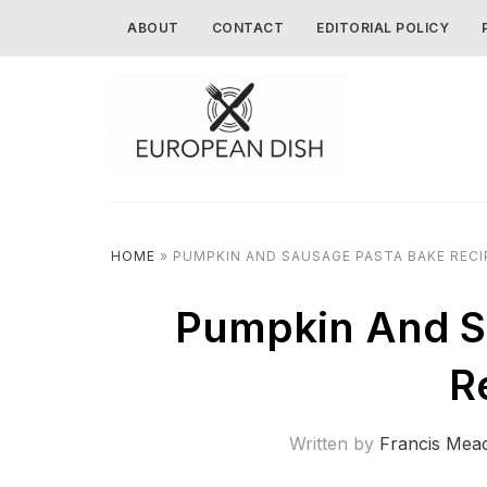
ABOUT
CONTACT
EDITORIAL POLICY
HOME
»
PUMPKIN AND SAUSAGE PASTA BAKE RECI
Pumpkin And S
R
Written by
Francis Mea