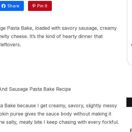
Share
Pin It
age Pasta Bake, loaded with savory sausage, creamy
lty cheese. It’s the kind of hearty dinner that
leftovers.
ta Bake because I get creamy, savory, slightly messy
pkin puree gives the sauce body without making it
the salty, meaty bite I keep chasing with every forkful.