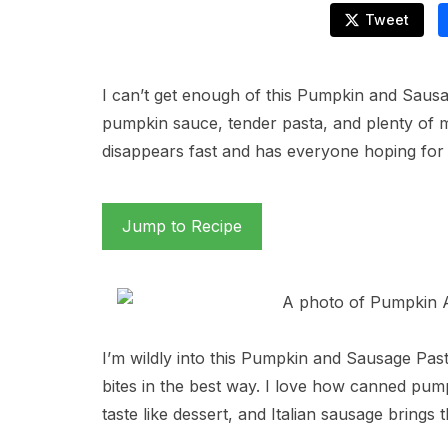
Tweet
I can’t get enough of this Pumpkin and Saus
pumpkin sauce, tender pasta, and plenty of me
disappears fast and has everyone hoping for 
Jump to Recipe
I’m wildly into this Pumpkin and Sausage Pas
bites in the best way. I love how canned pum
taste like dessert, and Italian sausage brings 