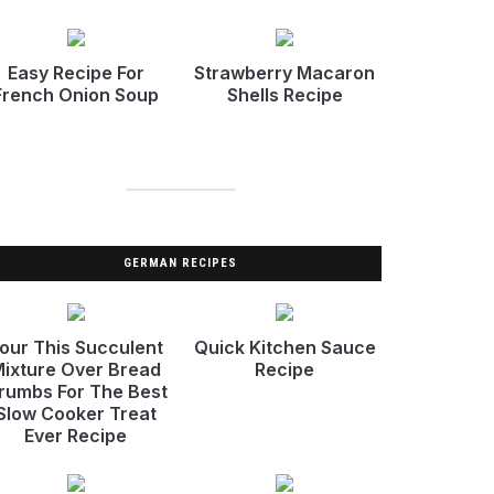
Easy Recipe For
Strawberry Macaron
French Onion Soup
Shells Recipe
GERMAN RECIPES
our This Succulent
Quick Kitchen Sauce
ixture Over Bread
Recipe
rumbs For The Best
Slow Cooker Treat
Ever Recipe