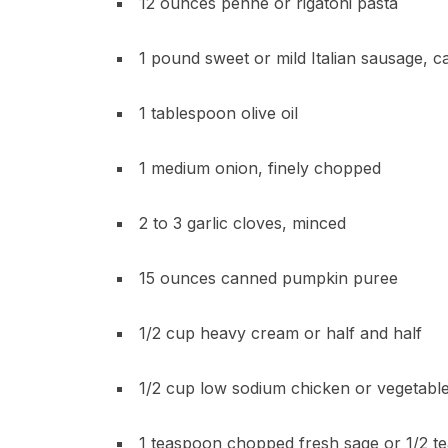
12 ounces penne or rigatoni pasta
1 pound sweet or mild Italian sausage, 
1 tablespoon olive oil
1 medium onion, finely chopped
2 to 3 garlic cloves, minced
15 ounces canned pumpkin puree
1/2 cup heavy cream or half and half
1/2 cup low sodium chicken or vegetabl
1 teaspoon chopped fresh sage or 1/2 t