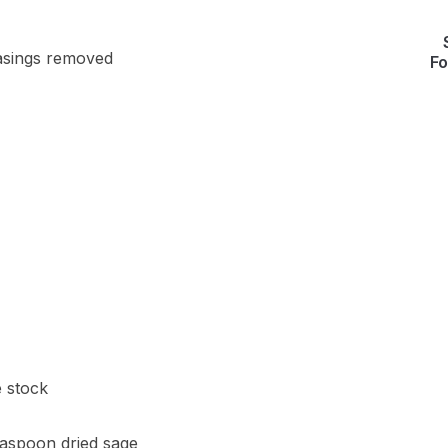
casings removed
Fo
e stock
easpoon dried sage