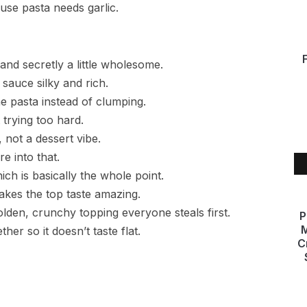
use pasta needs garlic.
nd secretly a little wholesome.
sauce silky and rich.
e pasta instead of clumping.
 trying too hard.
not a dessert vibe.
re into that.
ch is basically the whole point.
akes the top taste amazing.
lden, crunchy topping everyone steals first.
P
M
her so it doesn’t taste flat.
C