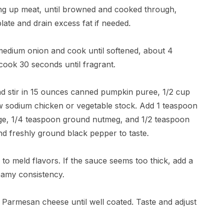
ng up meat, until browned and cooked through,
late and drain excess fat if needed.
 medium onion and cook until softened, about 4
cook 30 seconds until fragrant.
and stir in 15 ounces canned pumpkin puree, 1/2 cup
ow sodium chicken or vegetable stock. Add 1 teaspoon
ge, 1/4 teaspoon ground nutmeg, and 1/2 teaspoon
and freshly ground black pepper to taste.
 to meld flavors. If the sauce seems too thick, add a
reamy consistency.
ed Parmesan cheese until well coated. Taste and adjust