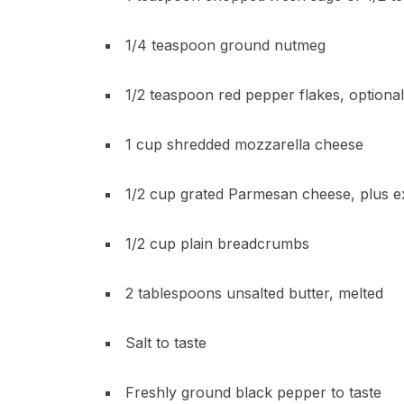
1/4 teaspoon ground nutmeg
1/2 teaspoon red pepper flakes, optional
1 cup shredded mozzarella cheese
1/2 cup grated Parmesan cheese, plus ex
1/2 cup plain breadcrumbs
2 tablespoons unsalted butter, melted
Salt to taste
Freshly ground black pepper to taste