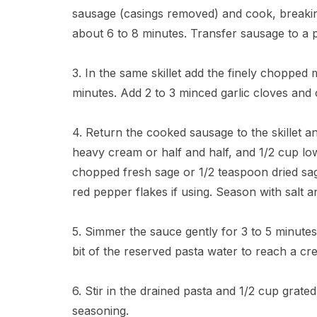
sausage (casings removed) and cook, breaki
about 6 to 8 minutes. Transfer sausage to a p
3. In the same skillet add the finely chopped
minutes. Add 2 to 3 minced garlic cloves and 
4. Return the cooked sausage to the skillet 
heavy cream or half and half, and 1/2 cup l
chopped fresh sage or 1/2 teaspoon dried sa
red pepper flakes if using. Season with salt 
5. Simmer the sauce gently for 3 to 5 minutes
bit of the reserved pasta water to reach a c
6. Stir in the drained pasta and 1/2 cup grat
seasoning.