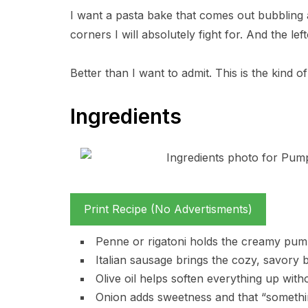
I want a pasta bake that comes out bubbling 
corners I will absolutely fight for. And the lef
Better than I want to admit. This is the kind 
Ingredients
Print Recipe (No Advertisments)
Penne or rigatoni holds the creamy pumpk
Italian sausage brings the cozy, savory bi
Olive oil helps soften everything up witho
Onion adds sweetness and that “somethi