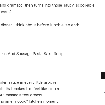
and dramatic, then turns into those saucy, scoopable
tovers?
of dinner I think about before lunch even ends.
in sauce in every little groove.
te that makes this feel like dinner.
ut making it feel greasy.
ng smells good” kitchen moment.