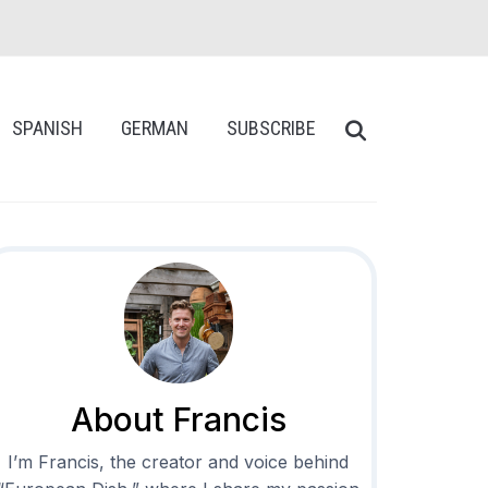
SPANISH
GERMAN
SUBSCRIBE
About Francis
I’m Francis, the creator and voice behind