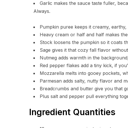
Garlic makes the sauce taste fuller, beca
Always.
Pumpkin puree keeps it creamy, earthy, a
Heavy cream or half and half makes the 
Stock loosens the pumpkin so it coats th
Sage gives it that cozy fall flavor without
Nutmeg adds warmth in the background, 
Red pepper flakes add a tiny kick, if you’
Mozzarella melts into gooey pockets, whi
Parmesan adds salty, nutty flavor and m
Breadcrumbs and butter give you that go
Plus salt and pepper pull everything toget
Ingredient Quantities