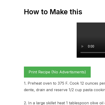
How to Make this
Print Recipe (No Advertisments)
1. Preheat oven to 375 F. Cook 12 ounces penne
dente, drain and reserve 1/2 cup pasta cooki
2. In a large skillet heat 1 tablespoon olive o