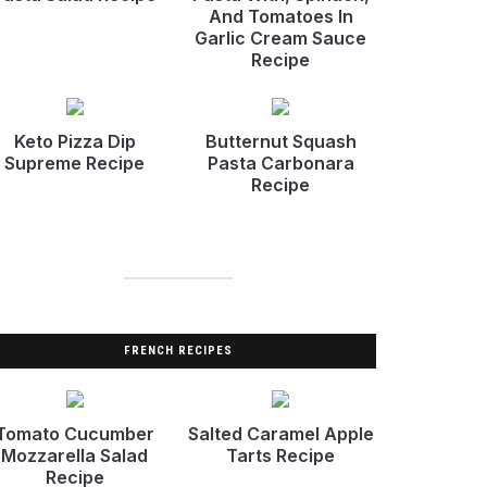
And Tomatoes In
Garlic Cream Sauce
Recipe
Keto Pizza Dip
Butternut Squash
Supreme Recipe
Pasta Carbonara
Recipe
FRENCH RECIPES
Tomato Cucumber
Salted Caramel Apple
Mozzarella Salad
Tarts Recipe
Recipe