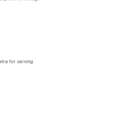
tra for serving