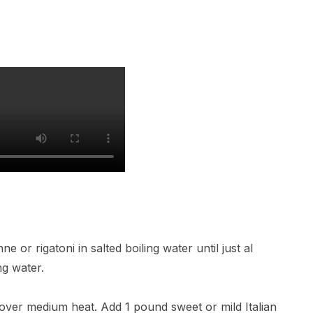
 or rigatoni in salted boiling water until just al
ng water.
il over medium heat. Add 1 pound sweet or mild Italian