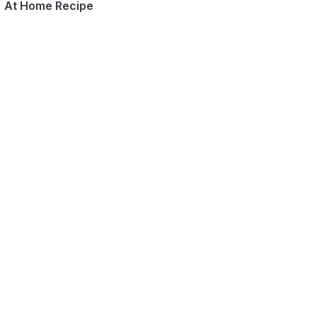
At Home Recipe