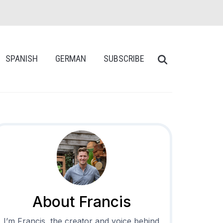
SPANISH
GERMAN
SUBSCRIBE
About Francis
I’m Francis, the creator and voice behind