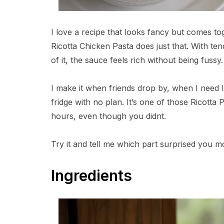
I love a recipe that looks fancy but comes to
Ricotta Chicken Pasta does just that. With te
of it, the sauce feels rich without being fussy.
I make it when friends drop by, when I need 
fridge with no plan. It’s one of those Ricotta
hours, even though you didnt.
Try it and tell me which part surprised you m
Ingredients