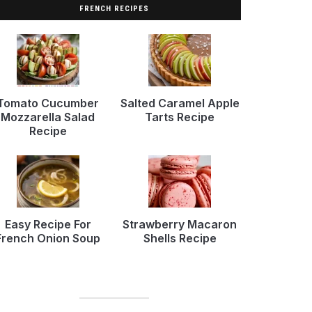
FRENCH RECIPES
Tomato Cucumber
Salted Caramel Apple
Mozzarella Salad
Tarts Recipe
Recipe
Easy Recipe For
Strawberry Macaron
French Onion Soup
Shells Recipe