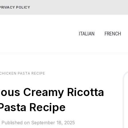
PRIVACY POLICY
ITALIAN
FRENCH
CHICKEN PASTA RECIPE
ious Creamy Ricotta
Pasta Recipe
Published on
September 18, 2025