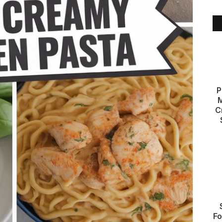
P
M
C
Fo