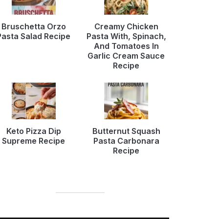
Bruschetta Orzo
Creamy Chicken
Pasta Salad Recipe
Pasta With, Spinach,
And Tomatoes In
Garlic Cream Sauce
Recipe
Keto Pizza Dip
Butternut Squash
Supreme Recipe
Pasta Carbonara
Recipe