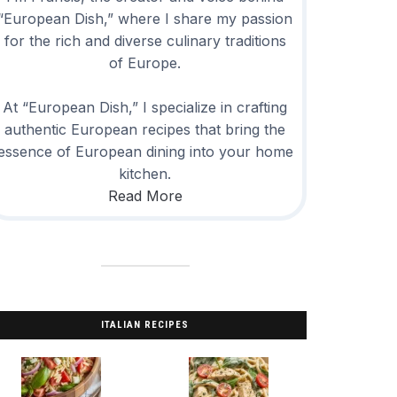
“European Dish,” where I share my passion
for the rich and diverse culinary traditions
of Europe.
At “European Dish,” I specialize in crafting
authentic European recipes that bring the
essence of European dining into your home
kitchen.
Read More
ITALIAN RECIPES