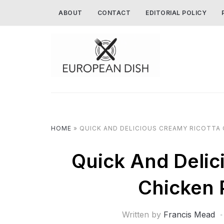
ABOUT
CONTACT
EDITORIAL POLICY
HOME
»
QUICK AND DELICIOUS CREAMY RICOTTA 
Quick And Delic
Chicken 
Written by
Francis Mead