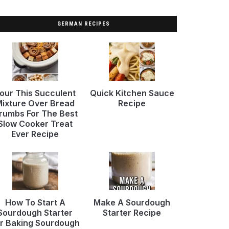
GERMAN RECIPES
our This Succulent
Quick Kitchen Sauce
ixture Over Bread
Recipe
rumbs For The Best
Slow Cooker Treat
Ever Recipe
How To Start A
Make A Sourdough
Sourdough Starter
Starter Recipe
r Baking Sourdough