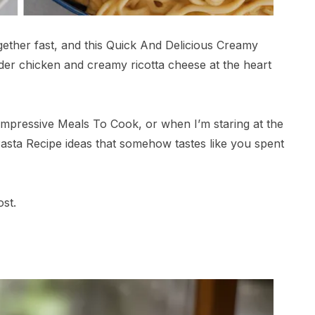
gether fast, and this Quick And Delicious Creamy
nder chicken and creamy ricotta cheese at the heart
Impressive Meals To Cook, or when I’m staring at the
 Pasta Recipe ideas that somehow tastes like you spent
ost.