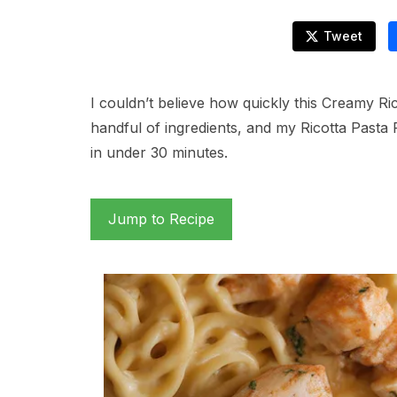
Tweet
I couldn’t believe how quickly this Creamy R
handful of ingredients, and my Ricotta Pasta 
in under 30 minutes.
Jump to Recipe