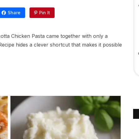
Share
Pin It
icotta Chicken Pasta came together with only a
Recipe hides a clever shortcut that makes it possible