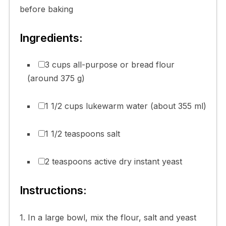
before baking
Ingredients:
3 cups all-purpose or bread flour
(around 375 g)
1 1/2 cups lukewarm water (about 355 ml)
1 1/2 teaspoons salt
2 teaspoons active dry instant yeast
Instructions:
1. In a large bowl, mix the flour, salt and yeast