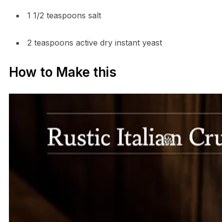
1 1/2 teaspoons salt
2 teaspoons active dry instant yeast
How to Make this