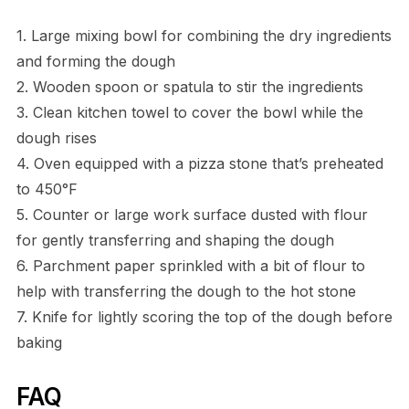
1. Large mixing bowl for combining the dry ingredients
and forming the dough
2. Wooden spoon or spatula to stir the ingredients
3. Clean kitchen towel to cover the bowl while the
dough rises
4. Oven equipped with a pizza stone that’s preheated
to 450°F
5. Counter or large work surface dusted with flour
for gently transferring and shaping the dough
6. Parchment paper sprinkled with a bit of flour to
help with transferring the dough to the hot stone
7. Knife for lightly scoring the top of the dough before
baking
FAQ