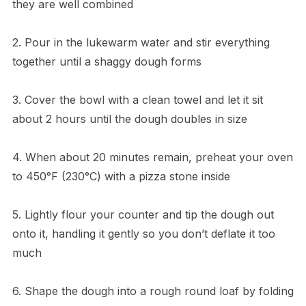
they are well combined
2. Pour in the lukewarm water and stir everything
together until a shaggy dough forms
3. Cover the bowl with a clean towel and let it sit
about 2 hours until the dough doubles in size
4. When about 20 minutes remain, preheat your oven
to 450°F (230°C) with a pizza stone inside
5. Lightly flour your counter and tip the dough out
onto it, handling it gently so you don’t deflate it too
much
6. Shape the dough into a rough round loaf by folding