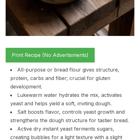
Print Recipe (No Advertisments)
All-purpose or bread flour gives structure,
protein, carbs and fiber; crucial for gluten
development.
Lukewarm water hydrates the mix, activates
yeast and helps yield a soft, inviting dough.
Salt boosts flavor, controls yeast growth and
strengthens the dough structure for tastier bread.
Active dry instant yeast ferments sugars,
creating bubbles for a light texture with a slight