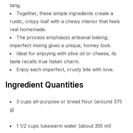
tang.
Together, these simple ingredients create a
rustic, crispy loaf with a chewy interior that feels
real homemade.
The process emphasizs artisanal baking;
imperfect mixing gives a unique, homey look.
Ideal for enjoying with olive oil or cheese, its
taste recalls true Italian charm.
Enjoy each imperfect, crusty bite with love.
Ingredient Quantities
3 cups all-purpose or bread flour (around 375
g)
1 1/2 cups lukewarm water (about 355 ml)