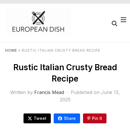
HOME
»
RUSTIC ITALIAN CRUSTY BREAD RECIPE
Rustic Italian Crusty Bread
Recipe
Written by
Francis Mead
Published on
June 13,
2025
Tweet
Share
Pin It