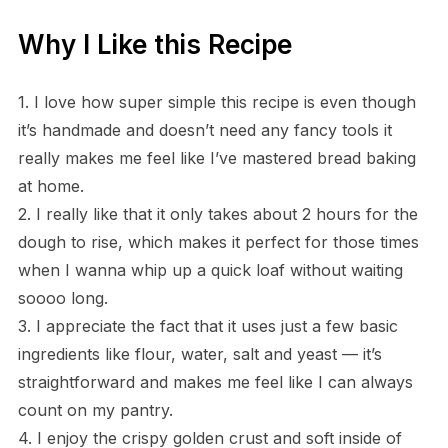
Why I Like this Recipe
1. I love how super simple this recipe is even though
it’s handmade and doesn’t need any fancy tools it
really makes me feel like I’ve mastered bread baking
at home.
2. I really like that it only takes about 2 hours for the
dough to rise, which makes it perfect for those times
when I wanna whip up a quick loaf without waiting
soooo long.
3. I appreciate the fact that it uses just a few basic
ingredients like flour, water, salt and yeast — it’s
straightforward and makes me feel like I can always
count on my pantry.
4. I enjoy the crispy golden crust and soft inside of