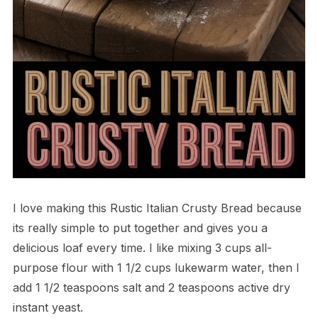
I love making this Rustic Italian Crusty Bread because
its really simple to put together and gives you a
delicious loaf every time. I like mixing 3 cups all-
purpose flour with 1 1/2 cups lukewarm water, then I
add 1 1/2 teaspoons salt and 2 teaspoons active dry
instant yeast.