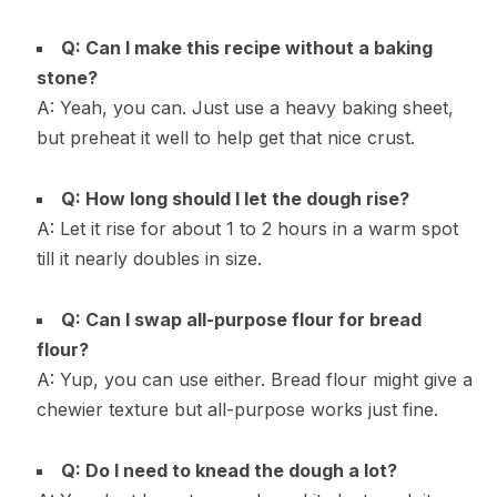
Q: Can I make this recipe without a baking
stone?
A: Yeah, you can. Just use a heavy baking sheet,
but preheat it well to help get that nice crust.
Q: How long should I let the dough rise?
A: Let it rise for about 1 to 2 hours in a warm spot
till it nearly doubles in size.
Q: Can I swap all-purpose flour for bread
flour?
A: Yup, you can use either. Bread flour might give a
chewier texture but all-purpose works just fine.
Q: Do I need to knead the dough a lot?