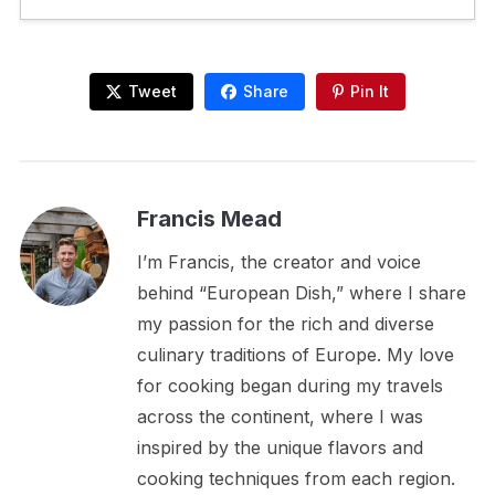
Tweet
Share
Pin It
Francis Mead
I’m Francis, the creator and voice
behind “European Dish,” where I share
my passion for the rich and diverse
culinary traditions of Europe. My love
for cooking began during my travels
across the continent, where I was
inspired by the unique flavors and
cooking techniques from each region.