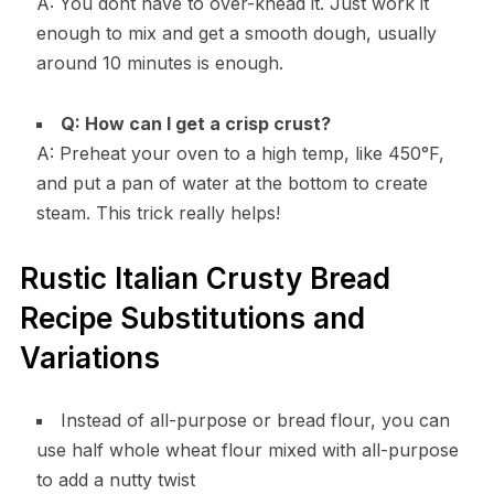
A: You dont have to over-knead it. Just work it
enough to mix and get a smooth dough, usually
around 10 minutes is enough.
Q: How can I get a crisp crust?
A: Preheat your oven to a high temp, like 450°F,
and put a pan of water at the bottom to create
steam. This trick really helps!
Rustic Italian Crusty Bread
Recipe Substitutions and
Variations
Instead of all-purpose or bread flour, you can
use half whole wheat flour mixed with all-purpose
to add a nutty twist