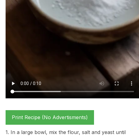
Print Recipe (No Advertisments)
1. In a large bowl, mix the flour, salt and yeast until