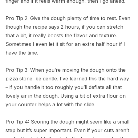
finger and if it feels warm enough, then I go ahead.
Pro Tip 2: Give the dough plenty of time to rest. Even
though the recipe says 2 hours, if you can stretch
that a bit, it really boosts the flavor and texture.
Sometimes I even let it sit for an extra half hour if I
have the time.
Pro Tip 3: When you’re moving the dough onto the
pizza stone, be gentle. I’ve learned this the hard way
– if you handle it too roughly you’ll deflate all that
lovely air in the dough. Using a bit of extra flour on
your counter helps a lot with the slide.
Pro Tip 4: Scoring the dough might seem like a small
step but it’s super important. Even if your cuts aren’t