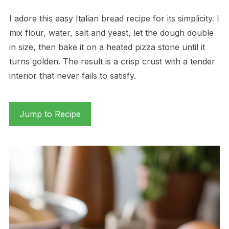
I adore this easy Italian bread recipe for its simplicity. I
mix flour, water, salt and yeast, let the dough double
in size, then bake it on a heated pizza stone until it
turns golden. The result is a crisp crust with a tender
interior that never fails to satisfy.
Jump to Recipe