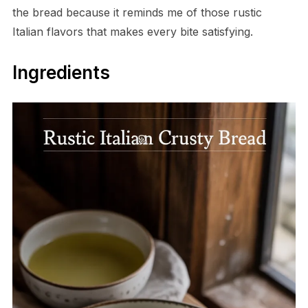
the bread because it reminds me of those rustic
Italian flavors that makes every bite satisfying.
Ingredients