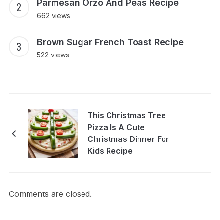
Parmesan Orzo And Peas Recipe
662 views
Brown Sugar French Toast Recipe
522 views
This Christmas Tree
Pizza Is A Cute
Christmas Dinner For
Kids Recipe
Comments are closed.