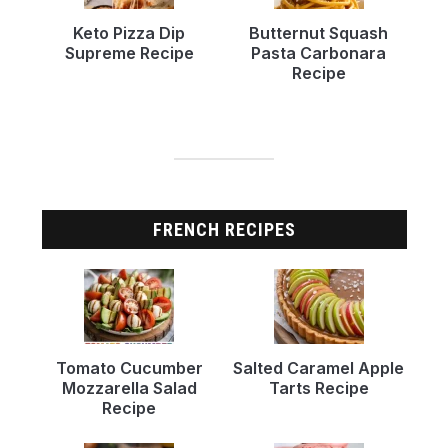
Keto Pizza Dip
Butternut Squash
Supreme Recipe
Pasta Carbonara
Recipe
FRENCH RECIPES
Tomato Cucumber
Salted Caramel Apple
Mozzarella Salad
Tarts Recipe
Recipe