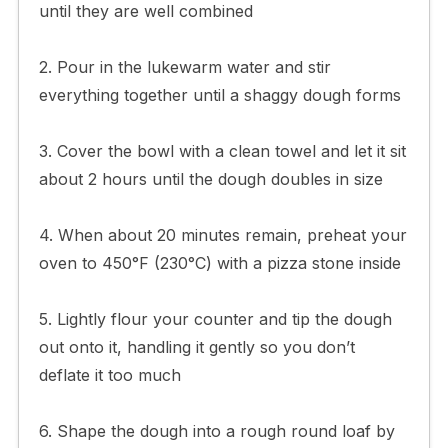
until they are well combined
2. Pour in the lukewarm water and stir
everything together until a shaggy dough forms
3. Cover the bowl with a clean towel and let it sit
about 2 hours until the dough doubles in size
4. When about 20 minutes remain, preheat your
oven to 450°F (230°C) with a pizza stone inside
5. Lightly flour your counter and tip the dough
out onto it, handling it gently so you don’t
deflate it too much
6. Shape the dough into a rough round loaf by