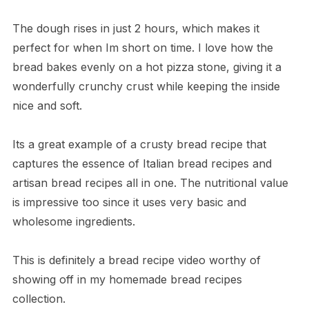
The dough rises in just 2 hours, which makes it
perfect for when Im short on time. I love how the
bread bakes evenly on a hot pizza stone, giving it a
wonderfully crunchy crust while keeping the inside
nice and soft.
Its a great example of a crusty bread recipe that
captures the essence of Italian bread recipes and
artisan bread recipes all in one. The nutritional value
is impressive too since it uses very basic and
wholesome ingredients.
This is definitely a bread recipe video worthy of
showing off in my homemade bread recipes
collection.