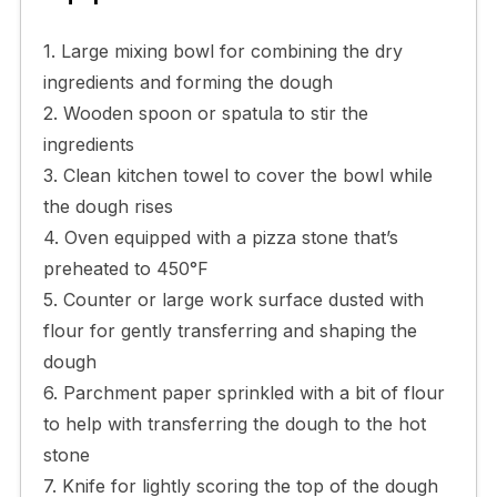
1. Large mixing bowl for combining the dry
ingredients and forming the dough
2. Wooden spoon or spatula to stir the
ingredients
3. Clean kitchen towel to cover the bowl while
the dough rises
4. Oven equipped with a pizza stone that’s
preheated to 450°F
5. Counter or large work surface dusted with
flour for gently transferring and shaping the
dough
6. Parchment paper sprinkled with a bit of flour
to help with transferring the dough to the hot
stone
7. Knife for lightly scoring the top of the dough