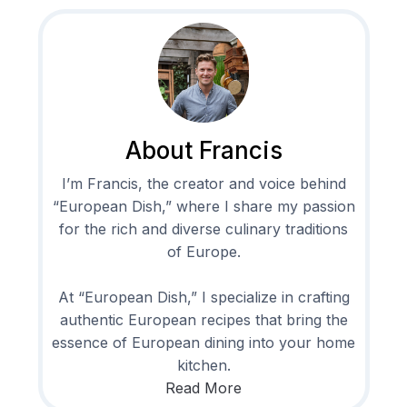
About Francis
I’m Francis, the creator and voice behind
“European Dish,” where I share my passion
for the rich and diverse culinary traditions
of Europe.
At “European Dish,” I specialize in crafting
authentic European recipes that bring the
essence of European dining into your home
kitchen.
Read More