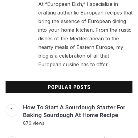
At “European Dish,” I specialize in
crafting authentic European recipes that
bring the essence of European dining
into your home kitchen. From the rustic
dishes of the Mediterranean to the
hearty meals of Eastern Europe, my
blog is a celebration of all that
European cuisine has to offer.
POPULAR POSTS
How To Start A Sourdough Starter For
Baking Sourdough At Home Recipe
876 views