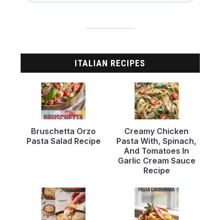
ITALIAN RECIPES
Bruschetta Orzo
Creamy Chicken
Pasta Salad Recipe
Pasta With, Spinach,
And Tomatoes In
Garlic Cream Sauce
Recipe