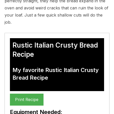
perfectly straight, they help the bread expand in the
oven and avoid weird cracks that can ruin the look of
your loaf. Just a few quick shallow cuts will do the
job.
Rustic Italian Crusty Bread
Recipe
My favorite Rustic Italian Crusty
Bread Recipe
Print Recipe
Equipment Needed: