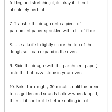
folding and stretching it, its okay if it’s not
absolutely perfect
7. Transfer the dough onto a piece of
parchment paper sprinkled with a bit of flour
8. Use a knife to lightly score the top of the
dough so it can expand in the oven
9. Slide the dough (with the parchment paper)
onto the hot pizza stone in your oven
10. Bake for roughly 30 minutes until the bread
turns golden and sounds hollow when tapped,
then let it cool a little before cutting into it