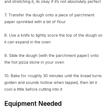
and stretching it, its okay if it’s not absolutely perfect
7. Transfer the dough onto a piece of parchment
paper sprinkled with a bit of flour
8. Use a knife to lightly score the top of the dough so
it can expand in the oven
9. Slide the dough (with the parchment paper) onto
the hot pizza stone in your oven
10. Bake for roughly 30 minutes until the bread turns
golden and sounds hollow when tapped, then let it
cool a little before cutting into it
Equipment Needed