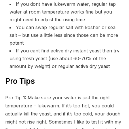
If you dont have lukewarm water, regular tap
water at room temperature works fine but you
might need to adjust the rising time
You can swap regular salt with kosher or sea
salt – but use a little less since those can be more
potent
If you cant find active dry instant yeast then try
using fresh yeast (use about 60-70% of the
amount by weight) or regular active dry yeast
Pro Tips
Pro Tip 1: Make sure your water is just the right
temperature – lukewarm. If it’s too hot, you could
actually kill the yeast, and if it’s too cold, your dough
might not rise right. Sometimes I like to test it with my