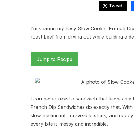
Tweet
I’m sharing my Easy Slow Cooker French Dip S
roast beef from drying out while building a de
Jump to Recipe
I can never resist a sandwich that leaves me 
French Dip Sandwiches do exactly that. With 
slow melting into craveable slices, and gooe
every bite is messy and incredible.