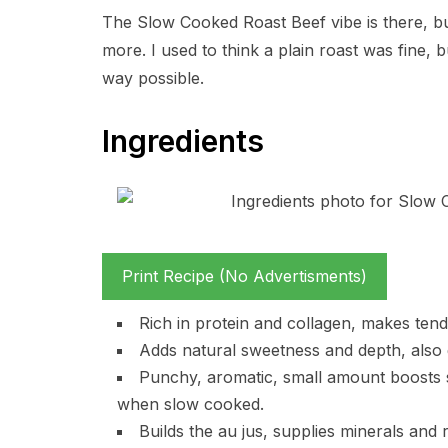
The Slow Cooked Roast Beef vibe is there, but
more. I used to think a plain roast was fine, 
way possible.
Ingredients
Print Recipe (No Advertisments)
Rich in protein and collagen, makes tend
Adds natural sweetness and depth, also g
Punchy, aromatic, small amount boosts 
when slow cooked.
Builds the au jus, supplies minerals and 