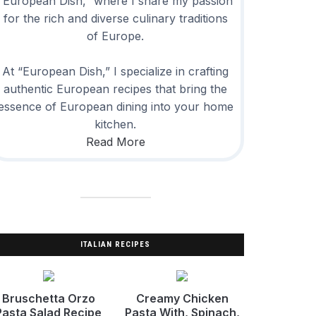
“European Dish,” where I share my passion
for the rich and diverse culinary traditions
of Europe.
At “European Dish,” I specialize in crafting
authentic European recipes that bring the
essence of European dining into your home
kitchen.
Read More
ITALIAN RECIPES
Bruschetta Orzo
Creamy Chicken
Pasta Salad Recipe
Pasta With, Spinach,