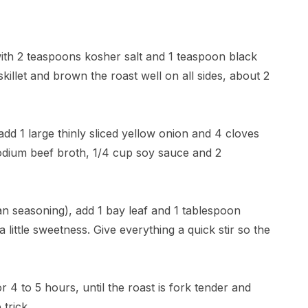
with 2 teaspoons kosher salt and 1 teaspoon black
skillet and brown the roast well on all sides, about 2
add 1 large thinly sliced yellow onion and 4 cloves
sodium beef broth, 1/4 cup soy sauce and 2
ian seasoning), add 1 bay leaf and 1 tablespoon
little sweetness. Give everything a quick stir so the
 4 to 5 hours, until the roast is fork tender and
 trick.