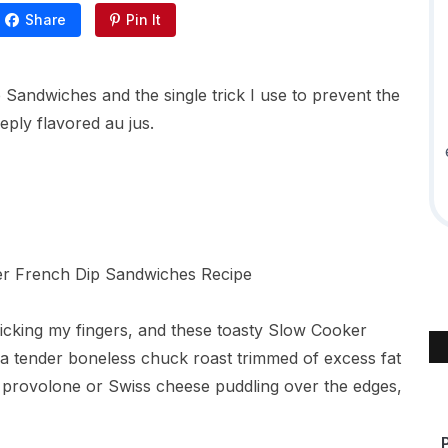
Share
Pin It
andwiches and the single trick I use to prevent the
eply flavored au jus.
licking my fingers, and these toasty Slow Cooker
a tender boneless chuck roast trimmed of excess fat
y provolone or Swiss cheese puddling over the edges,