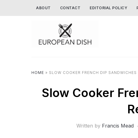
ABOUT
CONTACT
EDITORIAL POLICY
HOME
»
SLOW COOKER FRENCH DIP SANDWICHES 
Slow Cooker Fre
R
Written by
Francis Mead