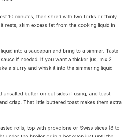
rest 10 minutes, then shred with two forks or thinly
 it rests, skim excess fat from the cooking liquid in
 liquid into a saucepan and bring to a simmer. Taste
sauce if needed. If you want a thicker jus, mix 2
e a slurry and whisk it into the simmering liquid
ed unsalted butter on cut sides if using, and toast
n and crisp. That little buttered toast makes them extra
oasted rolls, top with provolone or Swiss slices (8 to
y under the broiler or in a hot oven just until the