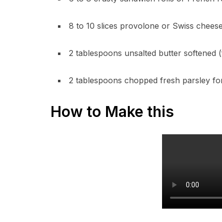
8 to 10 slices provolone or Swiss chees
2 tablespoons unsalted butter softened (f
2 tablespoons chopped fresh parsley for
How to Make this