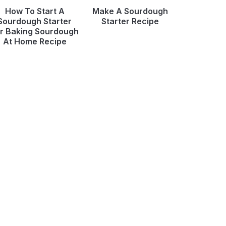
How To Start A
Make A Sourdough
Sourdough Starter
Starter Recipe
r Baking Sourdough
At Home Recipe