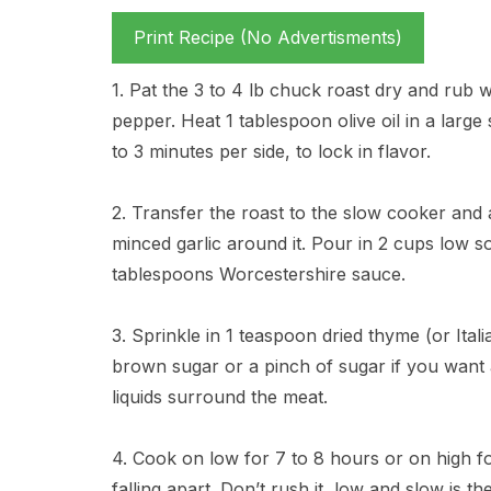
Print Recipe (No Advertisments)
1. Pat the 3 to 4 lb chuck roast dry and rub 
pepper. Heat 1 tablespoon olive oil in a large 
to 3 minutes per side, to lock in flavor.
2. Transfer the roast to the slow cooker and 
minced garlic around it. Pour in 2 cups low 
tablespoons Worcestershire sauce.
3. Sprinkle in 1 teaspoon dried thyme (or Ital
brown sugar or a pinch of sugar if you want a 
liquids surround the meat.
4. Cook on low for 7 to 8 hours or on high for
falling apart. Don’t rush it, low and slow is the