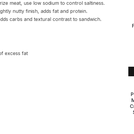
ize meat, use low sodium to control saltiness.
htly nutty finish, adds fat and protein.
dds carbs and textural contrast to sandwich.
of excess fat
P
M
C