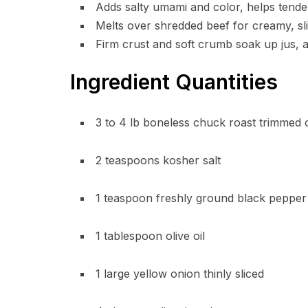
Adds salty umami and color, helps tender
Melts over shredded beef for creamy, slig
Firm crust and soft crumb soak up jus, a
Ingredient Quantities
3 to 4 lb boneless chuck roast trimmed 
2 teaspoons kosher salt
1 teaspoon freshly ground black pepper
1 tablespoon olive oil
1 large yellow onion thinly sliced