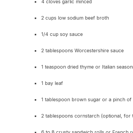
4 cloves garlic minced
2 cups low sodium beef broth
1/4 cup soy sauce
2 tablespoons Worcestershire sauce
1 teaspoon dried thyme or Italian season
1 bay leaf
1 tablespoon brown sugar or a pinch of 
2 tablespoons cornstarch (optional, for t
6 to 8 crusty sandwich rolls or French r