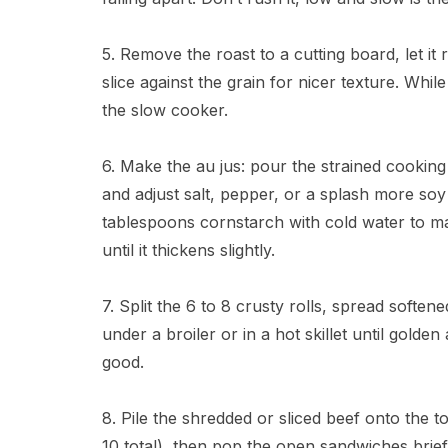
5. Remove the roast to a cutting board, let it 
slice against the grain for nicer texture. While
the slow cooker.
6. Make the au jus: pour the strained cooking
and adjust salt, pepper, or a splash more soy 
tablespoons cornstarch with cold water to mak
until it thickens slightly.
7. Split the 6 to 8 crusty rolls, spread soften
under a broiler or in a hot skillet until golde
good.
8. Pile the shredded or sliced beef onto the t
10 total), then pop the open sandwiches briefl