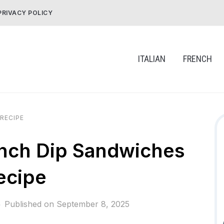
PRIVACY POLICY
ITALIAN
FRENCH
RECIPE
nch Dip Sandwiches
ecipe
Published on
September 8, 2025