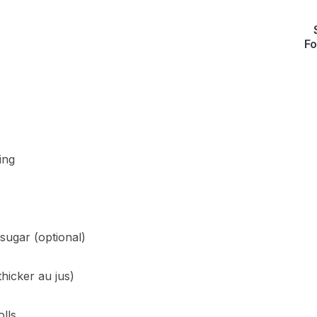
Fo
ing
sugar (optional)
hicker au jus)
olls