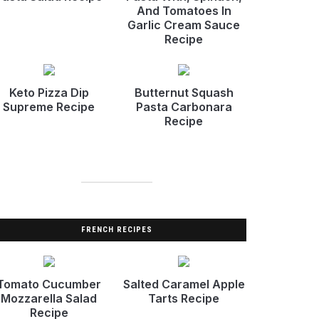
And Tomatoes In
Garlic Cream Sauce
Recipe
Keto Pizza Dip
Butternut Squash
Supreme Recipe
Pasta Carbonara
Recipe
FRENCH RECIPES
Tomato Cucumber
Salted Caramel Apple
Mozzarella Salad
Tarts Recipe
Recipe