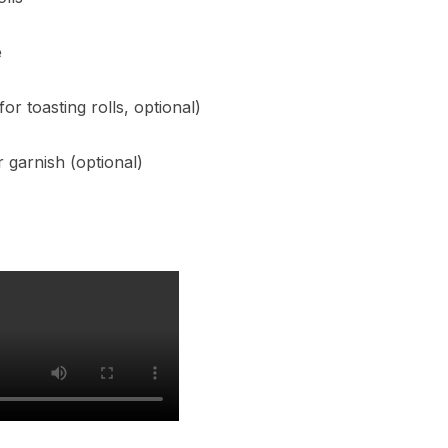
e
or toasting rolls, optional)
 garnish (optional)