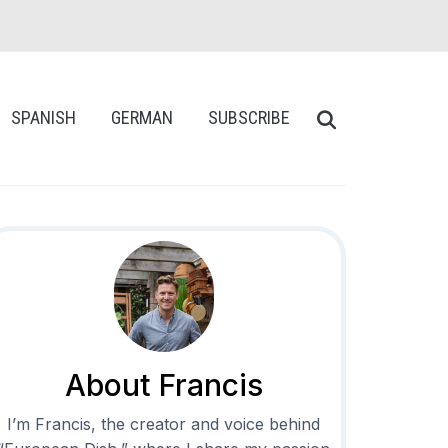
SPANISH
GERMAN
SUBSCRIBE
About Francis
I’m Francis, the creator and voice behind