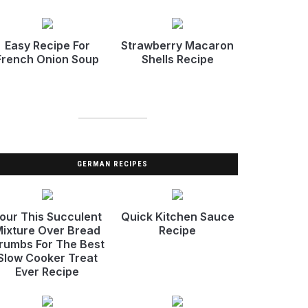
Easy Recipe For
Strawberry Macaron
French Onion Soup
Shells Recipe
GERMAN RECIPES
our This Succulent
Quick Kitchen Sauce
ixture Over Bread
Recipe
rumbs For The Best
Slow Cooker Treat
Ever Recipe