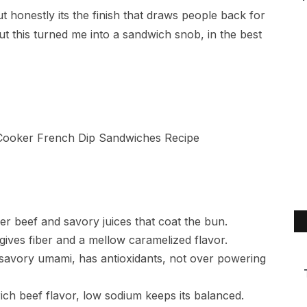
 honestly its the finish that draws people back for
but this turned me into a sandwich snob, in the best
er beef and savory juices that coat the bun.
ives fiber and a mellow caramelized flavor.
savory umami, has antioxidants, not over powering
rich beef flavor, low sodium keeps its balanced.