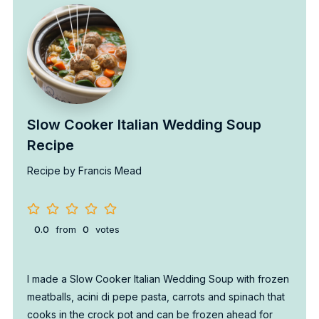
Slow Cooker Italian Wedding Soup
Recipe
Recipe by Francis Mead
0.0
from
0
votes
I made a Slow Cooker Italian Wedding Soup with frozen
meatballs, acini di pepe pasta, carrots and spinach that
cooks in the crock pot and can be frozen ahead for