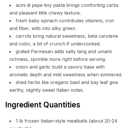
acini di pepe tiny pasta brings comforting carbs
and pleasant little chewy texture.
fresh baby spinach contributes vitamins, iron
and fiber, wilts into silky green.
carrots bring natural sweetness, beta carotene
and color, a bit of crunch if undercooked.
grated Parmesan adds salty tang and umami
richness, sprinkle more right before serving.
onion and garlic build a savory base with
aromatic depth and mild sweetness when simmered.
dried herbs like oregano basil and bay leaf give
earthy, slightly sweet Italian notes.
Ingredient Quantities
1 lb frozen Italian-style meatballs (about 20-24