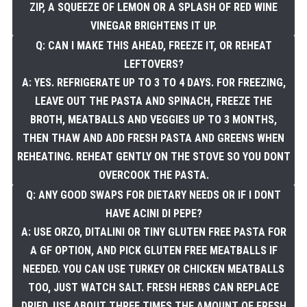
ZIP, A SQUEEZE OF LEMON OR A SPLASH OF RED WINE
VINEGAR BRIGHTENS IT UP.
Q: CAN I MAKE THIS AHEAD, FREEZE IT, OR REHEAT
LEFTOVERS?
A: YES. REFRIGERATE UP TO 3 TO 4 DAYS. FOR FREEZING,
LEAVE OUT THE PASTA AND SPINACH, FREEZE THE
BROTH, MEATBALLS AND VEGGIES UP TO 3 MONTHS,
THEN THAW AND ADD FRESH PASTA AND GREENS WHEN
REHEATING. REHEAT GENTLY ON THE STOVE SO YOU DONT
OVERCOOK THE PASTA.
Q: ANY GOOD SWAPS FOR DIETARY NEEDS OR IF I DONT
HAVE ACINI DI PEPE?
A: USE ORZO, DITALINI OR TINY GLUTEN FREE PASTA FOR
A GF OPTION, AND PICK GLUTEN FREE MEATBALLS IF
NEEDED. YOU CAN USE TURKEY OR CHICKEN MEATBALLS
TOO, JUST WATCH SALT. FRESH HERBS CAN REPLACE
DRIED, USE ABOUT THREE TIMES THE AMOUNT OF FRESH