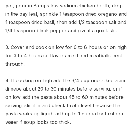
pot, pour in 8 cups low sodium chicken broth, drop
in the bay leaf, sprinkle 1 teaspoon dried oregano and
1 teaspoon dried basil, then add 1/2 teaspoon salt and
1/4 teaspoon black pepper and give it a quick stir.
3. Cover and cook on low for 6 to 8 hours or on high
for 3 to 4 hours so flavors meld and meatballs heat
through.
4. If cooking on high add the 3/4 cup uncooked acini
di pepe about 20 to 30 minutes before serving, or if
on low add the pasta about 45 to 60 minutes before
serving; stir it in and check broth level because the
pasta soaks up liquid, add up to 1 cup extra broth or
water if soup looks too thick.