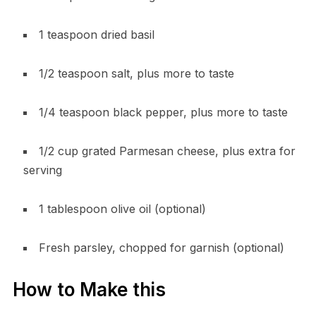
1 teaspoon dried basil
1/2 teaspoon salt, plus more to taste
1/4 teaspoon black pepper, plus more to taste
1/2 cup grated Parmesan cheese, plus extra for
serving
1 tablespoon olive oil (optional)
Fresh parsley, chopped for garnish (optional)
How to Make this