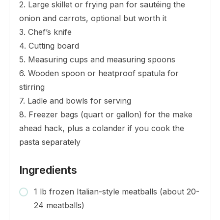
2. Large skillet or frying pan for sautéing the
onion and carrots, optional but worth it
3. Chef’s knife
4. Cutting board
5. Measuring cups and measuring spoons
6. Wooden spoon or heatproof spatula for
stirring
7. Ladle and bowls for serving
8. Freezer bags (quart or gallon) for the make
ahead hack, plus a colander if you cook the
pasta separately
Ingredients
1 lb frozen Italian-style meatballs (about 20-
24 meatballs)