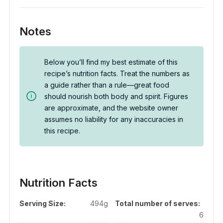
Notes
Below you’ll find my best estimate of this
recipe’s nutrition facts. Treat the numbers as
a guide rather than a rule—great food
should nourish both body and spirit. Figures
are approximate, and the website owner
assumes no liability for any inaccuracies in
this recipe.
Nutrition Facts
Serving Size:
494g
Total number of serves:
6