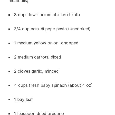
meatballs)
8 cups low-sodium chicken broth
3/4 cup acini di pepe pasta (uncooked)
1 medium yellow onion, chopped
2 medium carrots, diced
2 cloves garlic, minced
4 cups fresh baby spinach (about 4 oz)
1 bay leaf
1 teaspoon dried oregano