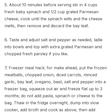
5. About 10 minutes before serving stir in 4 cups
fresh baby spinach and 1/2 cup grated Parmesan
cheese, cook until the spinach wilts and the cheese
melts, then remove and discard the bay leaf.
6. Taste and adjust salt and pepper as needed, ladle
into bowls and top with extra grated Parmesan and
chopped fresh parsley if you like.
7. Freezer meal hack: for make ahead, put the frozen
meatballs, chopped onion, diced carrots, minced
garlic, bay leaf, oregano, basil, salt and pepper into a
freezer bag, squeeze out air and freeze flat up to 3
months; do not add pasta, spinach or cheese to the
bag. Thaw in the fridge overnight, dump into slow
cooker, add broth and cook as above, then add