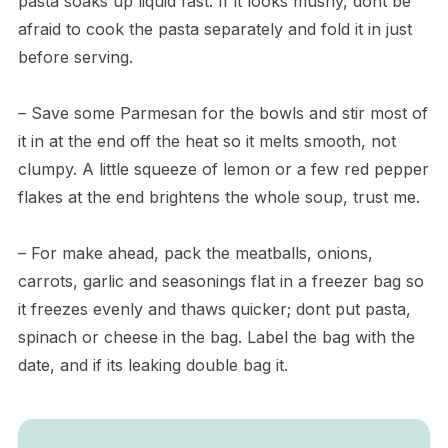
pasta soaks up liquid fast. If it looks mushy, dont be
afraid to cook the pasta separately and fold it in just
before serving.
– Save some Parmesan for the bowls and stir most of
it in at the end off the heat so it melts smooth, not
clumpy. A little squeeze of lemon or a few red pepper
flakes at the end brightens the whole soup, trust me.
– For make ahead, pack the meatballs, onions,
carrots, garlic and seasonings flat in a freezer bag so
it freezes evenly and thaws quicker; dont put pasta,
spinach or cheese in the bag. Label the bag with the
date, and if its leaking double bag it.