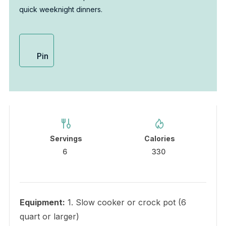
quick weeknight dinners.
Pin
Servings
Calories
6
330
Equipment:
1. Slow cooker or crock pot (6
quart or larger)