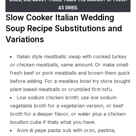
AS DRIED.
Slow Cooker Italian Wedding
Soup Recipe Substitutions and
Variations
Italian style meatballs: swap with cooked turkey
or chicken meatballs, same amount. Or make small
fresh beef or pork meatballs and brown them quick
before adding. For a meatless bowl try store bought
plant based meatballs or crumbled firm tofu.
Low sodium chicken broth: use low sodium
vegetable broth for a vegetarian version, or beef
broth for a deeper flavor, or water plus a chicken
bouillon cube if thats what you have.
Acini di pepe pasta: sub with orzo, pastina,