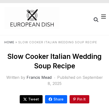
HOME
»
SLOW COOKER ITALIAN WEDDING SOUP RECIPE
Slow Cooker Italian Wedding
Soup Recipe
Written by
Francis Mead
Published on
September
8, 2025
Tweet
Share
Pin It