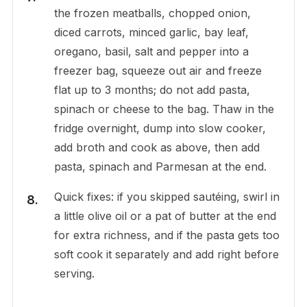
the frozen meatballs, chopped onion,
diced carrots, minced garlic, bay leaf,
oregano, basil, salt and pepper into a
freezer bag, squeeze out air and freeze
flat up to 3 months; do not add pasta,
spinach or cheese to the bag. Thaw in the
fridge overnight, dump into slow cooker,
add broth and cook as above, then add
pasta, spinach and Parmesan at the end.
Quick fixes: if you skipped sautéing, swirl in
a little olive oil or a pat of butter at the end
for extra richness, and if the pasta gets too
soft cook it separately and add right before
serving.