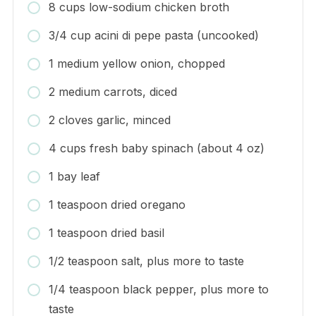
8 cups low-sodium chicken broth
3/4 cup acini di pepe pasta (uncooked)
1 medium yellow onion, chopped
2 medium carrots, diced
2 cloves garlic, minced
4 cups fresh baby spinach (about 4 oz)
1 bay leaf
1 teaspoon dried oregano
1 teaspoon dried basil
1/2 teaspoon salt, plus more to taste
1/4 teaspoon black pepper, plus more to
taste