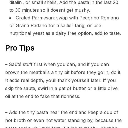
ditalini, or small shells. Add the pasta in the last 20
to 30 minutes so it doesnt get mushy.
Grated Parmesan: swap with Pecorino Romano
or Grana Padano for a saltier tang, or use
nutritional yeast as a dairy free option, add to taste.
Pro Tips
– Sauté stuff first when you can, and if you can
brown the meatballs a tiny bit before they go in, do it.
It adds real depth, youll thank yourself later. If you
skip the saute, swirl in a pat of butter or a little olive
oil at the end to fake that richness.
– Add the tiny pasta near the end and keep a cup of
hot broth or even hot water standing by, because the