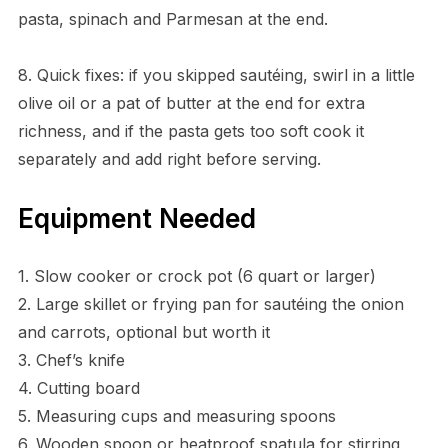
pasta, spinach and Parmesan at the end.
8. Quick fixes: if you skipped sautéing, swirl in a little
olive oil or a pat of butter at the end for extra
richness, and if the pasta gets too soft cook it
separately and add right before serving.
Equipment Needed
1. Slow cooker or crock pot (6 quart or larger)
2. Large skillet or frying pan for sautéing the onion
and carrots, optional but worth it
3. Chef’s knife
4. Cutting board
5. Measuring cups and measuring spoons
6. Wooden spoon or heatproof spatula for stirring