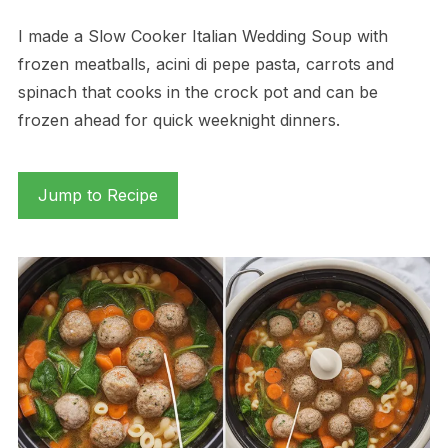
I made a Slow Cooker Italian Wedding Soup with
frozen meatballs, acini di pepe pasta, carrots and
spinach that cooks in the crock pot and can be
frozen ahead for quick weeknight dinners.
Jump to Recipe