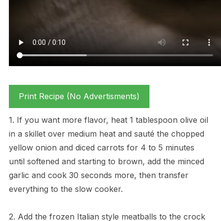
Print Recipe (No Advertisments)
1. If you want more flavor, heat 1 tablespoon olive oil
in a skillet over medium heat and sauté the chopped
yellow onion and diced carrots for 4 to 5 minutes
until softened and starting to brown, add the minced
garlic and cook 30 seconds more, then transfer
everything to the slow cooker.
2. Add the frozen Italian style meatballs to the crock