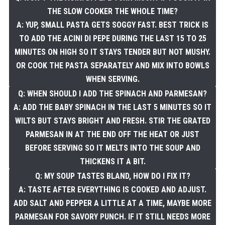
THE SLOW COOKER THE WHOLE TIME?
A: YUP, SMALL PASTA GETS SOGGY FAST. BEST TRICK IS
TO ADD THE ACINI DI PEPE DURING THE LAST 15 TO 25
MINUTES ON HIGH SO IT STAYS TENDER BUT NOT MUSHY.
OR COOK THE PASTA SEPARATELY AND MIX INTO BOWLS
WHEN SERVING.
Q: WHEN SHOULD I ADD THE SPINACH AND PARMESAN?
A: ADD THE BABY SPINACH IN THE LAST 5 MINUTES SO IT
WILTS BUT STAYS BRIGHT AND FRESH. STIR THE GRATED
PARMESAN IN AT THE END OFF THE HEAT OR JUST
BEFORE SERVING SO IT MELTS INTO THE SOUP AND
THICKENS IT A BIT.
Q: MY SOUP TASTES BLAND, HOW DO I FIX IT?
A: TASTE AFTER EVERYTHING IS COOKED AND ADJUST.
ADD SALT AND PEPPER A LITTLE AT A TIME, MAYBE MORE
PARMESAN FOR SAVORY PUNCH. IF IT STILL NEEDS MORE