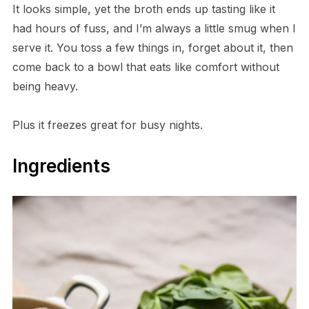
It looks simple, yet the broth ends up tasting like it
had hours of fuss, and I’m always a little smug when I
serve it. You toss a few things in, forget about it, then
come back to a bowl that eats like comfort without
being heavy.
Plus it freezes great for busy nights.
Ingredients