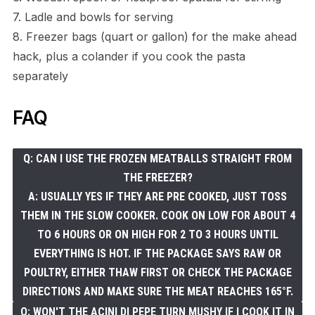
7. Ladle and bowls for serving
8. Freezer bags (quart or gallon) for the make ahead
hack, plus a colander if you cook the pasta
separately
FAQ
Q: CAN I USE THE FROZEN MEATBALLS STRAIGHT FROM
THE FREEZER?
A: USUALLY YES IF THEY ARE PRE COOKED, JUST TOSS
THEM IN THE SLOW COOKER. COOK ON LOW FOR ABOUT 4
TO 6 HOURS OR ON HIGH FOR 2 TO 3 HOURS UNTIL
EVERYTHING IS HOT. IF THE PACKAGE SAYS RAW OR
POULTRY, EITHER THAW FIRST OR CHECK THE PACKAGE
DIRECTIONS AND MAKE SURE THE MEAT REACHES 165°F.
Q: WON'T THE ACINI DI PEPE TURN MUSHY IF I COOK IT IN