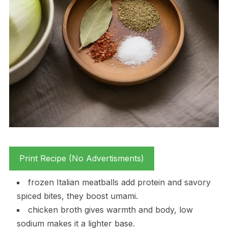
Print Recipe (No Advertisments)
frozen Italian meatballs add protein and savory
spiced bites, they boost umami.
chicken broth gives warmth and body, low
sodium makes it a lighter base.