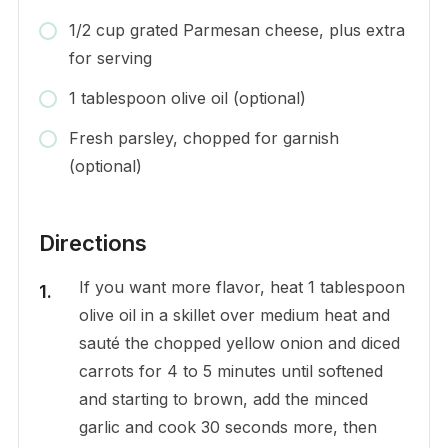
1/2 cup grated Parmesan cheese, plus extra
for serving
1 tablespoon olive oil (optional)
Fresh parsley, chopped for garnish
(optional)
Directions
If you want more flavor, heat 1 tablespoon
olive oil in a skillet over medium heat and
sauté the chopped yellow onion and diced
carrots for 4 to 5 minutes until softened
and starting to brown, add the minced
garlic and cook 30 seconds more, then