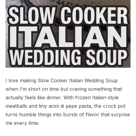
I love making Slow Cooker Italian Wedding Soup
when I’m short on time but craving something that
actually feels like dinner. With frozen Italian-style
meatballs and tiny acini di pepe pasta, the crock pot
turns humble things into bursts of flavor that surprise
me every time.