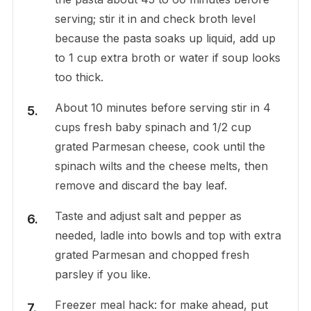
serving; stir it in and check broth level
because the pasta soaks up liquid, add up
to 1 cup extra broth or water if soup looks
too thick.
About 10 minutes before serving stir in 4
cups fresh baby spinach and 1/2 cup
grated Parmesan cheese, cook until the
spinach wilts and the cheese melts, then
remove and discard the bay leaf.
Taste and adjust salt and pepper as
needed, ladle into bowls and top with extra
grated Parmesan and chopped fresh
parsley if you like.
Freezer meal hack: for make ahead, put