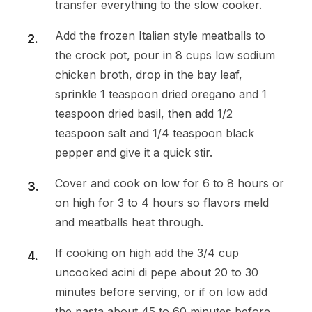
transfer everything to the slow cooker.
Add the frozen Italian style meatballs to
the crock pot, pour in 8 cups low sodium
chicken broth, drop in the bay leaf,
sprinkle 1 teaspoon dried oregano and 1
teaspoon dried basil, then add 1/2
teaspoon salt and 1/4 teaspoon black
pepper and give it a quick stir.
Cover and cook on low for 6 to 8 hours or
on high for 3 to 4 hours so flavors meld
and meatballs heat through.
If cooking on high add the 3/4 cup
uncooked acini di pepe about 20 to 30
minutes before serving, or if on low add
the pasta about 45 to 60 minutes before