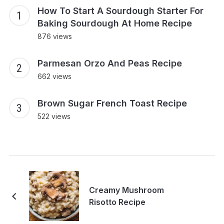
How To Start A Sourdough Starter For
Baking Sourdough At Home Recipe
876 views
Parmesan Orzo And Peas Recipe
662 views
Brown Sugar French Toast Recipe
522 views
Creamy Mushroom
Risotto Recipe