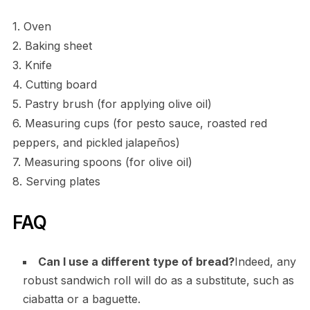
1. Oven
2. Baking sheet
3. Knife
4. Cutting board
5. Pastry brush (for applying olive oil)
6. Measuring cups (for pesto sauce, roasted red
peppers, and pickled jalapeños)
7. Measuring spoons (for olive oil)
8. Serving plates
FAQ
Can I use a different type of bread?
Indeed, any
robust sandwich roll will do as a substitute, such as
ciabatta or a baguette.