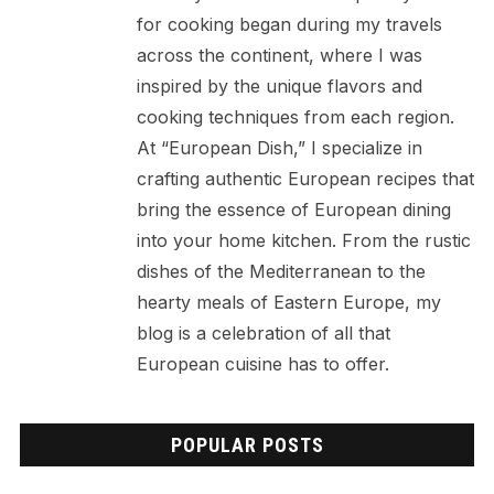
for cooking began during my travels
across the continent, where I was
inspired by the unique flavors and
cooking techniques from each region.
At “European Dish,” I specialize in
crafting authentic European recipes that
bring the essence of European dining
into your home kitchen. From the rustic
dishes of the Mediterranean to the
hearty meals of Eastern Europe, my
blog is a celebration of all that
European cuisine has to offer.
POPULAR POSTS