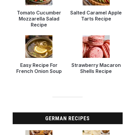
Tomato Cucumber
Salted Caramel Apple
Mozzarella Salad
Tarts Recipe
Recipe
Easy Recipe For
Strawberry Macaron
French Onion Soup
Shells Recipe
GERMAN RECIPES