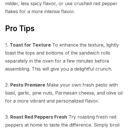
milder, less spicy flavor, or use crushed red pepper
flakes for a more intense flavor.
Pro Tips
1.
Toast for Texture
To enhance the texture, lightly
toast the tops and bottoms of the sandwich rolls
separately in the oven for a few minutes before
assembling. This will give you a delightful crunch.
2.
Pesto Premiere
Make your own fresh pesto with
basil, garlic, pine nuts, Parmesan cheese, and olive oil
for a more vibrant and personalized flavor.
3.
Roast Red Peppers Fresh
Try roasting fresh red
peppers at home to taste the difference. Simply broil