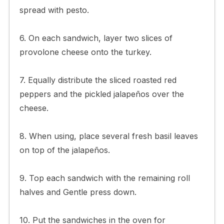
spread with pesto.
6. On each sandwich, layer two slices of
provolone cheese onto the turkey.
7. Equally distribute the sliced roasted red
peppers and the pickled jalapeños over the
cheese.
8. When using, place several fresh basil leaves
on top of the jalapeños.
9. Top each sandwich with the remaining roll
halves and Gentle press down.
10. Put the sandwiches in the oven for