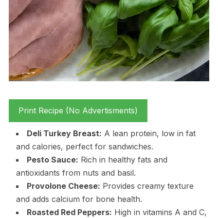
Print Recipe (No Advertisments)
Deli Turkey Breast:
A lean protein, low in fat
and calories, perfect for sandwiches.
Pesto Sauce:
Rich in healthy fats and
antioxidants from nuts and basil.
Provolone Cheese:
Provides creamy texture
and adds calcium for bone health.
Roasted Red Peppers:
High in vitamins A and C,