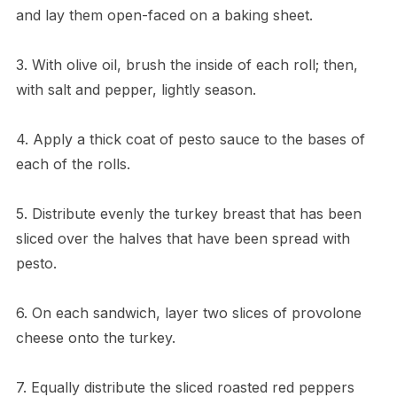
and lay them open-faced on a baking sheet.
3. With olive oil, brush the inside of each roll; then,
with salt and pepper, lightly season.
4. Apply a thick coat of pesto sauce to the bases of
each of the rolls.
5. Distribute evenly the turkey breast that has been
sliced over the halves that have been spread with
pesto.
6. On each sandwich, layer two slices of provolone
cheese onto the turkey.
7. Equally distribute the sliced roasted red peppers