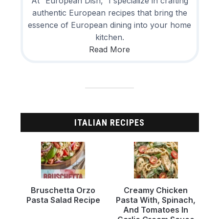
At “European Dish,” I specialize in crafting
authentic European recipes that bring the
essence of European dining into your home
kitchen.
Read More
ITALIAN RECIPES
Bruschetta Orzo
Creamy Chicken
Pasta Salad Recipe
Pasta With, Spinach,
And Tomatoes In