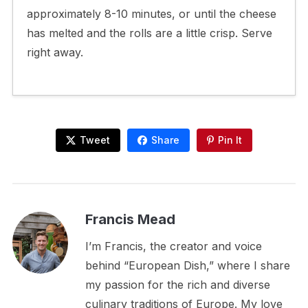
approximately 8-10 minutes, or until the cheese
has melted and the rolls are a little crisp. Serve
right away.
Tweet
Share
Pin It
Francis Mead
I’m Francis, the creator and voice
behind “European Dish,” where I share
my passion for the rich and diverse
culinary traditions of Europe. My love