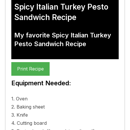
Spicy Italian Turkey Pesto
Sandwich Recipe
My favorite Spicy Italian Turkey
Pesto Sandwich Recipe
Print Recipe
Equipment Needed:
1. Oven
2. Baking sheet
3. Knife
4. Cutting board