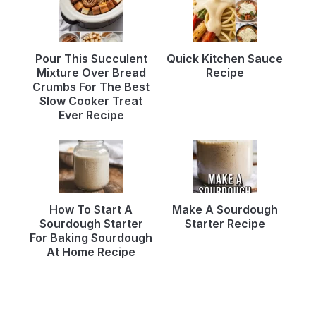
Pour This Succulent
Quick Kitchen Sauce
Mixture Over Bread
Recipe
Crumbs For The Best
Slow Cooker Treat
Ever Recipe
How To Start A
Make A Sourdough
Sourdough Starter
Starter Recipe
For Baking Sourdough
At Home Recipe