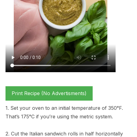
Print Recipe (No Advertisments)
1. Set your oven to an initial temperature of 350°F.
That’s 175°C if you’re using the metric system.
2. Cut the Italian sandwich rolls in half horizontally