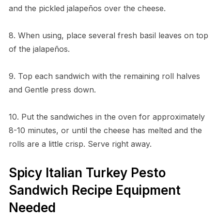
and the pickled jalapeños over the cheese.
8. When using, place several fresh basil leaves on top
of the jalapeños.
9. Top each sandwich with the remaining roll halves
and Gentle press down.
10. Put the sandwiches in the oven for approximately
8-10 minutes, or until the cheese has melted and the
rolls are a little crisp. Serve right away.
Spicy Italian Turkey Pesto
Sandwich Recipe Equipment
Needed