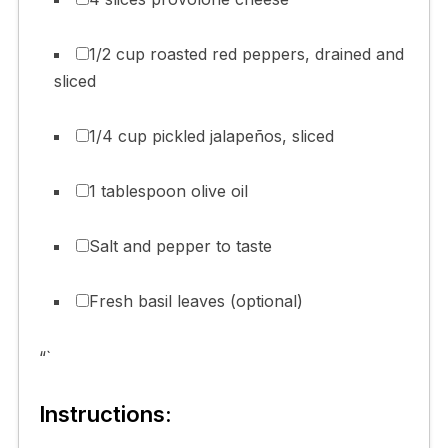
1/2 cup roasted red peppers, drained and
sliced
1/4 cup pickled jalapeños, sliced
1 tablespoon olive oil
Salt and pepper to taste
Fresh basil leaves (optional)
“`
Instructions: