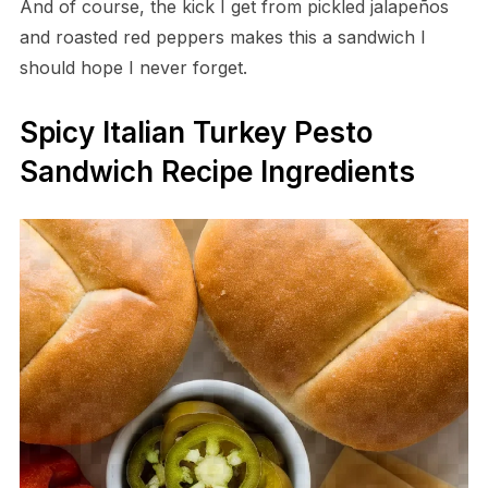
And of course, the kick I get from pickled jalapeños
and roasted red peppers makes this a sandwich I
should hope I never forget.
Spicy Italian Turkey Pesto
Sandwich Recipe Ingredients