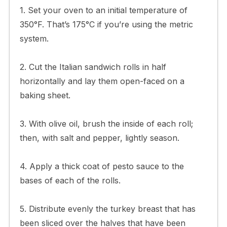
1. Set your oven to an initial temperature of
350°F. That’s 175°C if you’re using the metric
system.
2. Cut the Italian sandwich rolls in half
horizontally and lay them open-faced on a
baking sheet.
3. With olive oil, brush the inside of each roll;
then, with salt and pepper, lightly season.
4. Apply a thick coat of pesto sauce to the
bases of each of the rolls.
5. Distribute evenly the turkey breast that has
been sliced over the halves that have been