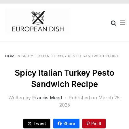
HOME
»
SPICY ITALIAN TURKEY PESTO SANDWICH RECIPE
Spicy Italian Turkey Pesto
Sandwich Recipe
Written by
Francis Mead
Published on
March 25,
2025
Tweet
Share
Pin It