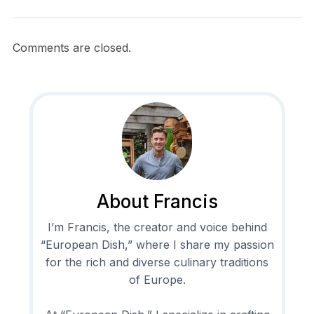
Comments are closed.
About Francis
I’m Francis, the creator and voice behind
“European Dish,” where I share my passion
for the rich and diverse culinary traditions
of Europe.