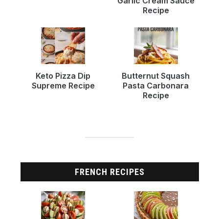
Garlic Cream Sauce
Recipe
Keto Pizza Dip
Butternut Squash
Supreme Recipe
Pasta Carbonara
Recipe
FRENCH RECIPES