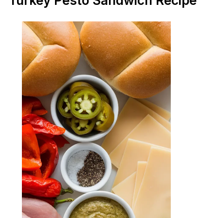
Turkey Pesto Sandwich Recipe