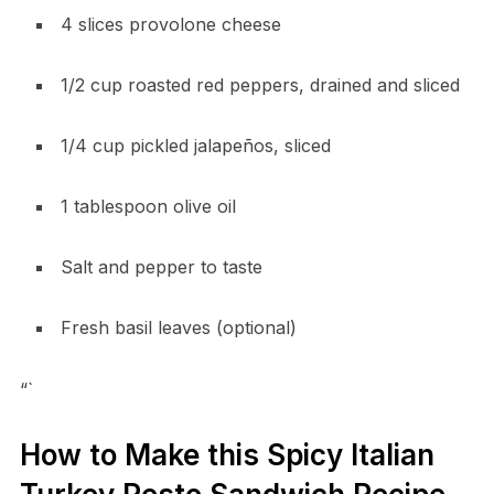
4 slices provolone cheese
1/2 cup roasted red peppers, drained and sliced
1/4 cup pickled jalapeños, sliced
1 tablespoon olive oil
Salt and pepper to taste
Fresh basil leaves (optional)
“`
How to Make this Spicy Italian