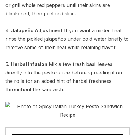
or grill whole red peppers until their skins are
blackened, then peel and slice.
4.
Jalapeño Adjustment
If you want a milder heat,
rinse the pickled jalapeños under cold water briefly to
remove some of their heat while retaining flavor.
5.
Herbal Infusion
Mix a few fresh basil leaves
directly into the pesto sauce before spreading it on
the rolls for an added hint of herbal freshness
throughout the sandwich.