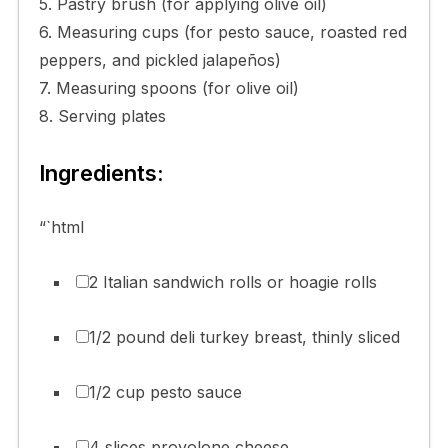
5. Pastry brush (for applying olive oil)
6. Measuring cups (for pesto sauce, roasted red
peppers, and pickled jalapeños)
7. Measuring spoons (for olive oil)
8. Serving plates
Ingredients:
“`html
2 Italian sandwich rolls or hoagie rolls
1/2 pound deli turkey breast, thinly sliced
1/2 cup pesto sauce
4 slices provolone cheese