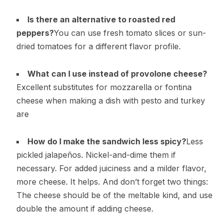
Is there an alternative to roasted red
peppers?
You can use fresh tomato slices or sun-
dried tomatoes for a different flavor profile.
What can I use instead of provolone cheese?
Excellent substitutes for mozzarella or fontina
cheese when making a dish with pesto and turkey
are
How do I make the sandwich less spicy?
Less
pickled jalapeños. Nickel-and-dime them if
necessary. For added juiciness and a milder flavor,
more cheese. It helps. And don’t forget two things:
The cheese should be of the meltable kind, and use
double the amount if adding cheese.