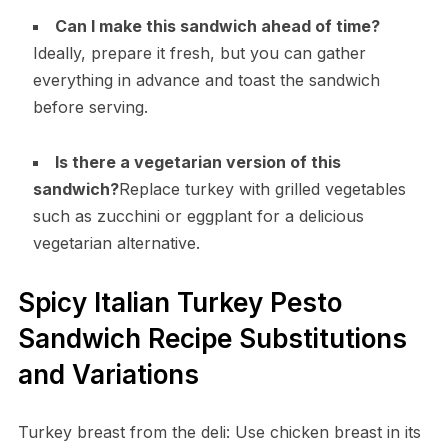
Can I make this sandwich ahead of time?
Ideally, prepare it fresh, but you can gather
everything in advance and toast the sandwich
before serving.
Is there a vegetarian version of this
sandwich?
Replace turkey with grilled vegetables
such as zucchini or eggplant for a delicious
vegetarian alternative.
Spicy Italian Turkey Pesto
Sandwich Recipe Substitutions
and Variations
Turkey breast from the deli: Use chicken breast in its