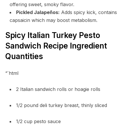
offering sweet, smoky flavor.
Pickled Jalapeños:
Adds spicy kick, contains
capsaicin which may boost metabolism.
Spicy Italian Turkey Pesto
Sandwich Recipe Ingredient
Quantities
“`html
2 Italian sandwich rolls or hoagie rolls
1/2 pound deli turkey breast, thinly sliced
1/2 cup pesto sauce