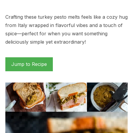
Crafting these turkey pesto melts feels like a cozy hug
from Italy wrapped in flavorful vibes and a touch of
spice—perfect for when you want something
deliciously simple yet extraordinary!
Jump to Recipe