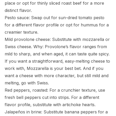
place or opt for thinly sliced roast beef for a more
distinct flavor.
Pesto sauce: Swap out for sun-dried tomato pesto
for a different flavor profile or opt for hummus for a
creamier texture.
Mild provolone cheese: Substitute with mozzarella or
Swiss cheese. Why: Provolone’s flavor ranges from
mild to sharp, and when aged, it can taste quite spicy.
If you want a straightforward, easy-melting cheese to
work with, Mozzarella is your best bet. And if you
want a cheese with more character, but still mild and
melting, go with Swiss.
Red peppers, roasted: For a crunchier texture, use
fresh bell peppers cut into strips. For a different
flavor profile, substitute with artichoke hearts.
Jalapeños in brine: Substitute banana peppers for a