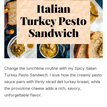
Change the lunchtime routine with my Spicy Italian
Turkey Pesto Sandwich. I love how the creamy pesto
sauce pairs with thinly sliced deli turkey breast, while
the provolone cheese adds a rich, savory,
unforgettable flavor.