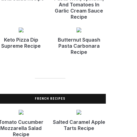
And Tomatoes In
Garlic Cream Sauce
Recipe
Keto Pizza Dip
Butternut Squash
Supreme Recipe
Pasta Carbonara
Recipe
FRENCH RECIPES
Tomato Cucumber
Salted Caramel Apple
Mozzarella Salad
Tarts Recipe
Recipe