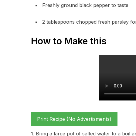
Freshly ground black pepper to taste
2 tablespoons chopped fresh parsley for
How to Make this
Print Recipe (No Advertisments)
1. Bring a large pot of salted water to a boi