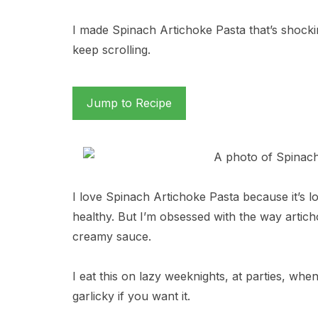
I made Spinach Artichoke Pasta that’s shocki
keep scrolling.
Jump to Recipe
I love Spinach Artichoke Pasta because it’s l
healthy. But I’m obsessed with the way arti
creamy sauce.
I eat this on lazy weeknights, at parties, when 
garlicky if you want it.