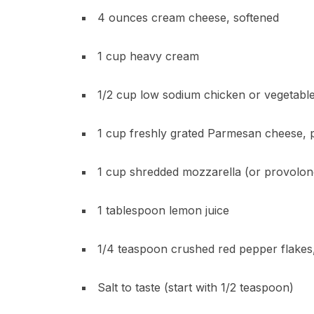
4 ounces cream cheese, softened
1 cup heavy cream
1/2 cup low sodium chicken or vegetabl
1 cup freshly grated Parmesan cheese, p
1 cup shredded mozzarella (or provolon
1 tablespoon lemon juice
1/4 teaspoon crushed red pepper flakes,
Salt to taste (start with 1/2 teaspoon)