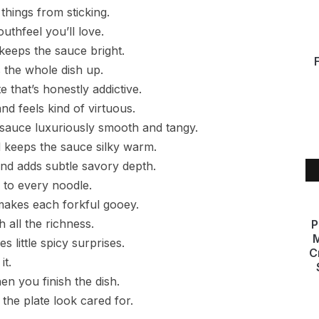
p things from sticking.
outhfeel you’ll love.
 keeps the sauce bright.
 the whole dish up.
e that’s honestly addictive.
nd feels kind of virtuous.
sauce luxuriously smooth and tangy.
 keeps the sauce silky warm.
 and adds subtle savory depth.
 to every noodle.
 makes each forkful gooey.
 all the richness.
P
M
s little spicy surprises.
C
it.
n you finish the dish.
the plate look cared for.