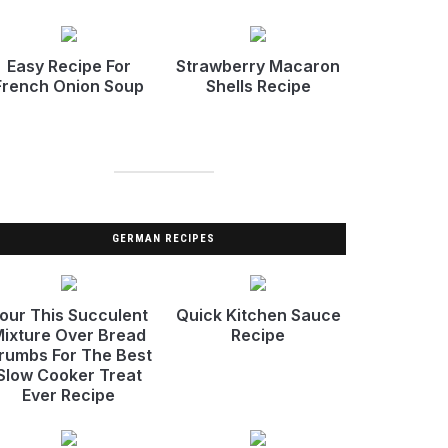
Easy Recipe For
Strawberry Macaron
French Onion Soup
Shells Recipe
GERMAN RECIPES
our This Succulent
Quick Kitchen Sauce
ixture Over Bread
Recipe
rumbs For The Best
Slow Cooker Treat
Ever Recipe