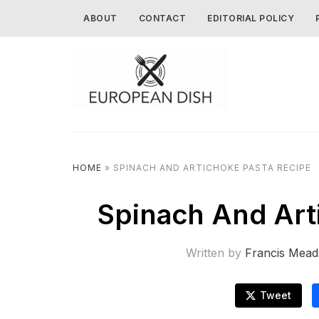
ABOUT
CONTACT
EDITORIAL POLICY
HOME
»
SPINACH AND ARTICHOKE PASTA RECIPE
Spinach And Art
Written by
Francis Mead
Tweet