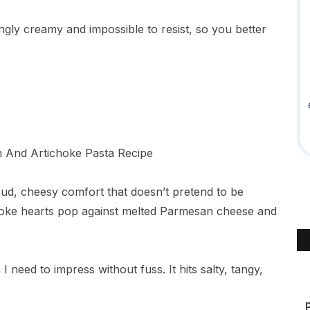
ngly creamy and impossible to resist, so you better
oud, cheesy comfort that doesn’t pretend to be
choke hearts pop against melted Parmesan cheese and
I need to impress without fuss. It hits salty, tangy,