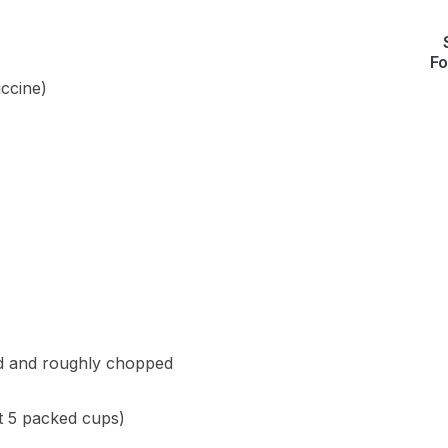
Fo
uccine)
ed and roughly chopped
t 5 packed cups)