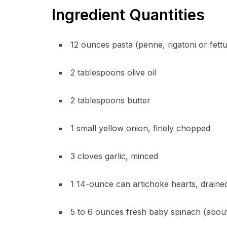
Ingredient Quantities
12 ounces pasta (penne, rigatoni or fett
2 tablespoons olive oil
2 tablespoons butter
1 small yellow onion, finely chopped
3 cloves garlic, minced
1 14-ounce can artichoke hearts, drain
5 to 6 ounces fresh baby spinach (abou