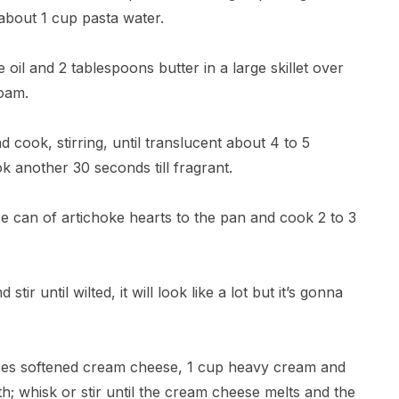
 about 1 cup pasta water.
 oil and 2 tablespoons butter in a large skillet over
foam.
 cook, stirring, until translucent about 4 to 5
ok another 30 seconds till fragrant.
 can of artichoke hearts to the pan and cook 2 to 3
tir until wilted, it will look like a lot but it’s gonna
ces softened cream cheese, 1 cup heavy cream and
; whisk or stir until the cream cheese melts and the