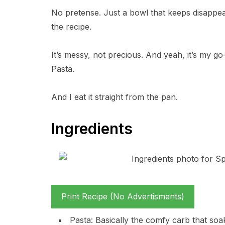
No pretense. Just a bowl that keeps disappear
the recipe.
It’s messy, not precious. And yeah, it’s my go
Pasta.
And I eat it straight from the pan.
Ingredients
Print Recipe (No Advertisments)
Pasta: Basically the comfy carb that soa