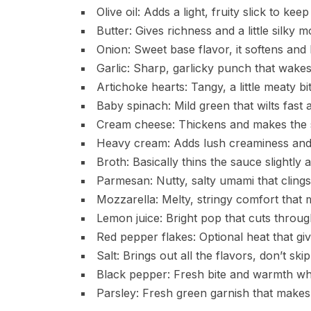
Olive oil: Adds a light, fruity slick to kee
Butter: Gives richness and a little silky m
Onion: Sweet base flavor, it softens and
Garlic: Sharp, garlicky punch that wakes
Artichoke hearts: Tangy, a little meaty bit
Baby spinach: Mild green that wilts fast a
Cream cheese: Thickens and makes the 
Heavy cream: Adds lush creaminess and
Broth: Basically thins the sauce slightly
Parmesan: Nutty, salty umami that clings
Mozzarella: Melty, stringy comfort that
Lemon juice: Bright pop that cuts through
Red pepper flakes: Optional heat that give
Salt: Brings out all the flavors, don’t skip 
Black pepper: Fresh bite and warmth whe
Parsley: Fresh green garnish that makes 