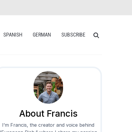
SPANISH
GERMAN
SUBSCRIBE
About Francis
I’m Francis, the creator and voice behind