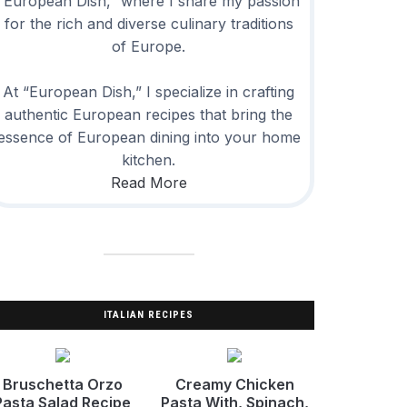
“European Dish,” where I share my passion
for the rich and diverse culinary traditions
of Europe.
At “European Dish,” I specialize in crafting
authentic European recipes that bring the
essence of European dining into your home
kitchen.
Read More
ITALIAN RECIPES
Bruschetta Orzo
Creamy Chicken
Pasta Salad Recipe
Pasta With, Spinach,