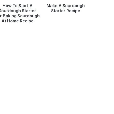
How To Start A
Make A Sourdough
Sourdough Starter
Starter Recipe
r Baking Sourdough
At Home Recipe