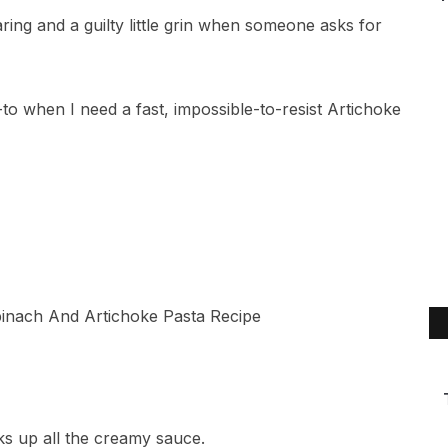
ing and a guilty little grin when someone asks for
-to when I need a fast, impossible-to-resist Artichoke
ks up all the creamy sauce.