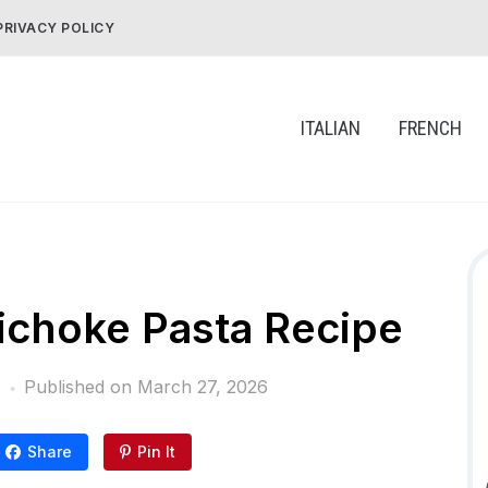
PRIVACY POLICY
ITALIAN
FRENCH
ichoke Pasta Recipe
Published on
March 27, 2026
Share
Pin It