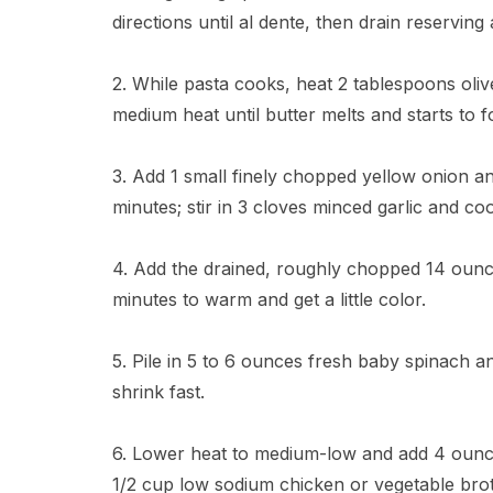
directions until al dente, then drain reserving
2. While pasta cooks, heat 2 tablespoons olive
medium heat until butter melts and starts to 
3. Add 1 small finely chopped yellow onion and
minutes; stir in 3 cloves minced garlic and co
4. Add the drained, roughly chopped 14 ounce
minutes to warm and get a little color.
5. Pile in 5 to 6 ounces fresh baby spinach and s
shrink fast.
6. Lower heat to medium-low and add 4 oun
1/2 cup low sodium chicken or vegetable broth