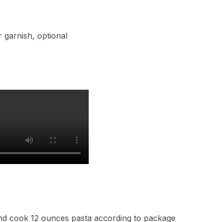
 garnish, optional
l and cook 12 ounces pasta according to package