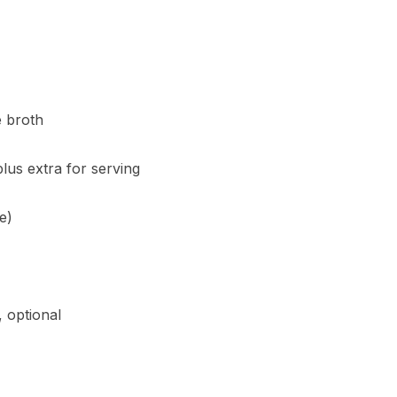
e broth
lus extra for serving
e)
 optional