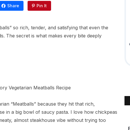
Share
Pin It
ls” so rich, tender, and satisfying that even the
s. The secret is what makes every bite deeply
ian “Meatballs” because they hit that rich,
e in a big bowl of saucy pasta. I love how chickpeas
eaty, almost steakhouse vibe without trying too