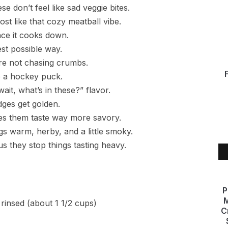
e don’t feel like sad veggie bites.
t like that cozy meatball vibe.
nce it cooks down.
est possible way.
’re not chasing crumbs.
e a hockey puck.
it, what’s in these?” flavor.
dges get golden.
kes them taste way more savory.
s warm, herby, and a little smoky.
s they stop things tasting heavy.
P
M
rinsed (about 1 1/2 cups)
C