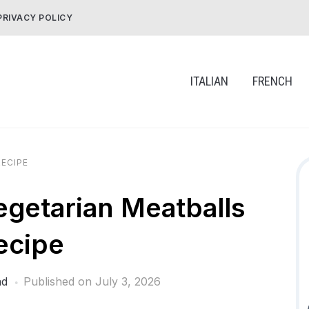
PRIVACY POLICY
ITALIAN
FRENCH
ECIPE
getarian Meatballs
ecipe
ad
Published on
July 3, 2026