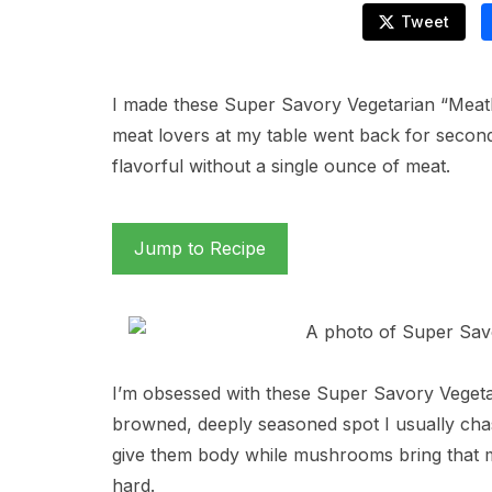
Tweet
I made these Super Savory Vegetarian “Meatbal
meat lovers at my table went back for second
flavorful without a single ounce of meat.
Jump to Recipe
I’m obsessed with these Super Savory Vegetar
browned, deeply seasoned spot I usually chas
give them body while mushrooms bring that m
hard.