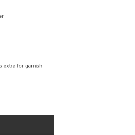
er
s extra for garnish