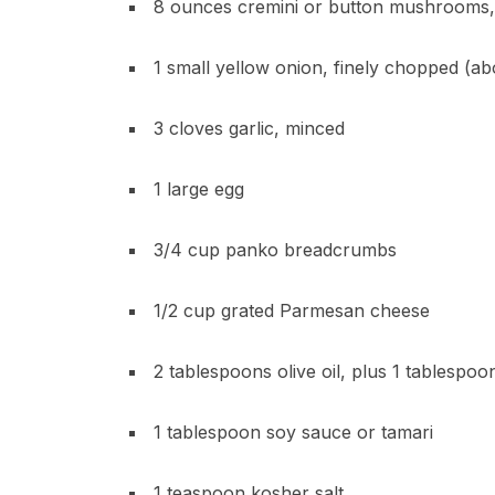
8 ounces cremini or button mushrooms,
1 small yellow onion, finely chopped (a
3 cloves garlic, minced
1 large egg
3/4 cup panko breadcrumbs
1/2 cup grated Parmesan cheese
2 tablespoons olive oil, plus 1 tablespoon
1 tablespoon soy sauce or tamari
1 teaspoon kosher salt