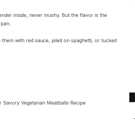
ender inside, never mushy. But the flavor is the
 pan.
ore them with red sauce, piled on spaghetti, or tucked