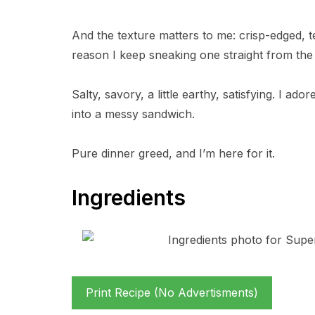
And the texture matters to me: crisp-edged, t
reason I keep sneaking one straight from the
Salty, savory, a little earthy, satisfying. I ad
into a messy sandwich.
Pure dinner greed, and I’m here for it.
Ingredients
Print Recipe (No Advertisments)