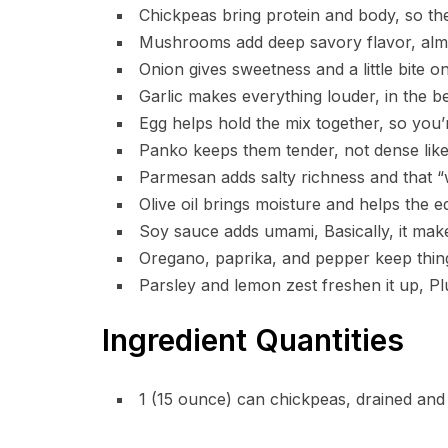
Chickpeas bring protein and body, so thes
Mushrooms add deep savory flavor, almos
Onion gives sweetness and a little bite o
Garlic makes everything louder, in the b
Egg helps hold the mix together, so you
Panko keeps them tender, not dense lik
Parmesan adds salty richness and that “wa
Olive oil brings moisture and helps the e
Soy sauce adds umami, Basically, it ma
Oregano, paprika, and pepper keep thing
Parsley and lemon zest freshen it up, Plu
Ingredient Quantities
1 (15 ounce) can chickpeas, drained and 