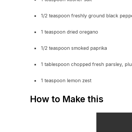
1/2 teaspoon freshly ground black pepp
1 teaspoon dried oregano
1/2 teaspoon smoked paprika
1 tablespoon chopped fresh parsley, plu
1 teaspoon lemon zest
How to Make this