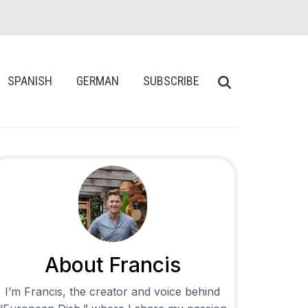
SPANISH
GERMAN
SUBSCRIBE
About Francis
I’m Francis, the creator and voice behind