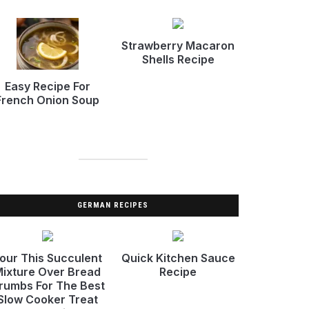
Strawberry Macaron
Shells Recipe
Easy Recipe For
French Onion Soup
GERMAN RECIPES
our This Succulent
Quick Kitchen Sauce
ixture Over Bread
Recipe
rumbs For The Best
Slow Cooker Treat