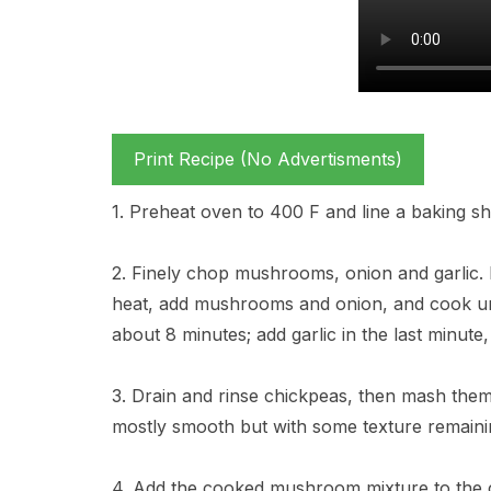
Print Recipe (No Advertisments)
1. Preheat oven to 400 F and line a baking sh
2. Finely chop mushrooms, onion and garlic. I
heat, add mushrooms and onion, and cook unt
about 8 minutes; add garlic in the last minute
3. Drain and rinse chickpeas, then mash them 
mostly smooth but with some texture remaini
4. Add the cooked mushroom mixture to the c