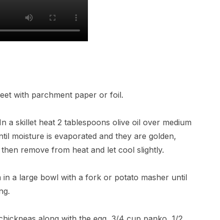
eet with parchment paper or foil.
n a skillet heat 2 tablespoons olive oil over medium
il moisture is evaporated and they are golden,
, then remove from heat and let cool slightly.
in a large bowl with a fork or potato masher until
ng.
hickpeas along with the egg, 3/4 cup panko, 1/2