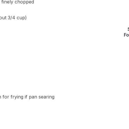
 finely chopped
bout 3/4 cup)
Fo
 for frying if pan searing