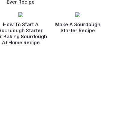
Ever Recipe
How To Start A
Make A Sourdough
Sourdough Starter
Starter Recipe
r Baking Sourdough
At Home Recipe