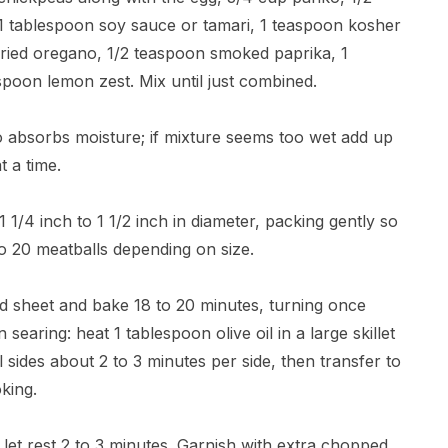
 1 tablespoon soy sauce or tamari, 1 teaspoon kosher
dried oregano, 1/2 teaspoon smoked paprika, 1
poon lemon zest. Mix until just combined.
ko absorbs moisture; if mixture seems too wet add up
 a time.
1 1/4 inch to 1 1/2 inch in diameter, packing gently so
to 20 meatballs depending on size.
ed sheet and bake 18 to 20 minutes, turning once
searing: heat 1 tablespoon olive oil in a large skillet
sides about 2 to 3 minutes per side, then transfer to
king.
let rest 2 to 3 minutes. Garnish with extra chopped