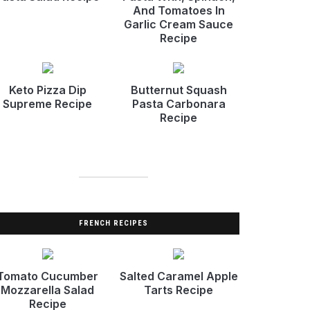
And Tomatoes In
Garlic Cream Sauce
Recipe
Keto Pizza Dip
Butternut Squash
Supreme Recipe
Pasta Carbonara
Recipe
FRENCH RECIPES
Tomato Cucumber
Salted Caramel Apple
Mozzarella Salad
Tarts Recipe
Recipe