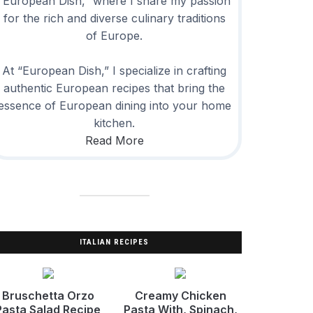
“European Dish,” where I share my passion
for the rich and diverse culinary traditions
of Europe.
At “European Dish,” I specialize in crafting
authentic European recipes that bring the
essence of European dining into your home
kitchen.
Read More
ITALIAN RECIPES
Bruschetta Orzo
Creamy Chicken
Pasta Salad Recipe
Pasta With, Spinach,