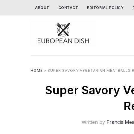
ABOUT
CONTACT
EDITORIAL POLICY
HOME
»
SUPER SAVORY VEGETARIAN MEATBALLS R
Super Savory Ve
R
Written by
Francis Me