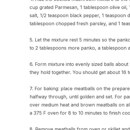
cup grated Parmesan, 1 tablespoon olive oil,
salt, 1/2 teaspoon black pepper, 1 teaspoon 
tablespoon chopped fresh parsley, and 1 teas
5. Let the mixture rest 5 minutes so the pan
to 2 tablespoons more panko, a tablespoon at
6. Form mixture into evenly sized balls about 
they hold together. You should get about 16 
7. For baking: place meatballs on the prepar
halfway through, until golden and set. For pan 
over medium heat and brown meatballs on all 
a 375 F oven for 8 to 10 minutes to finish coo
8. Remove meatballs from oven or skillet and 