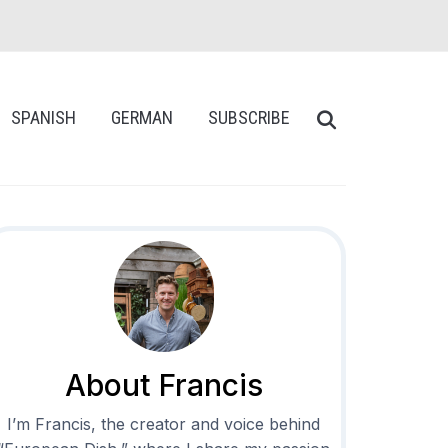
SPANISH
GERMAN
SUBSCRIBE
About Francis
I’m Francis, the creator and voice behind