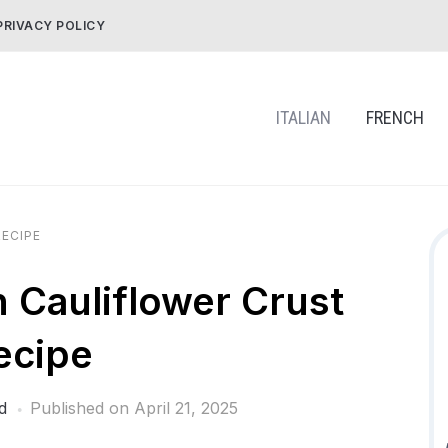
PRIVACY POLICY
ITALIAN
FRENCH
ECIPE
h Cauliflower Crust
ecipe
d
Published on
April 21, 2025