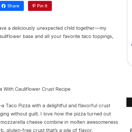
Share
Pin It
have a deliciously unexpected child together—my
auliflower base and all your favorite taco toppings,
 Taco Pizza with a delightful and flavorful crust
ging without guilt. I love how the pizza turned out
d mozzarella cheese combine in molten awesomeness
, gluten-free crust that’s a pile of flavor.