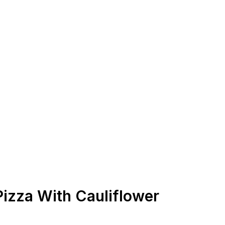
Pizza With Cauliflower