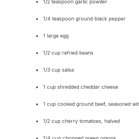
1/2 teaspoon garlic powder
1/4 teaspoon ground black pepper
1 large egg
1/2 cup refried beans
1/3 cup salsa
1 cup shredded cheddar cheese
1 cup cooked ground beef, seasoned wit
1/2 cup cherry tomatoes, halved
1/4 cup chopped green onions