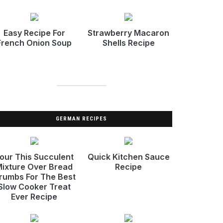
Easy Recipe For
Strawberry Macaron
French Onion Soup
Shells Recipe
GERMAN RECIPES
our This Succulent
Quick Kitchen Sauce
ixture Over Bread
Recipe
rumbs For The Best
Slow Cooker Treat
Ever Recipe