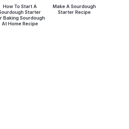
How To Start A
Make A Sourdough
Sourdough Starter
Starter Recipe
r Baking Sourdough
At Home Recipe