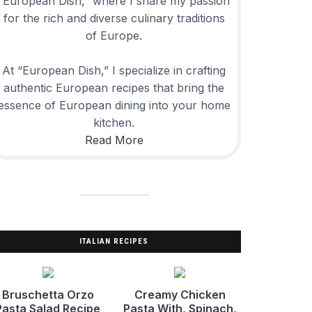
“European Dish,” where I share my passion
for the rich and diverse culinary traditions
of Europe.
At “European Dish,” I specialize in crafting
authentic European recipes that bring the
essence of European dining into your home
kitchen.
Read More
ITALIAN RECIPES
Bruschetta Orzo
Creamy Chicken
Pasta Salad Recipe
Pasta With, Spinach,