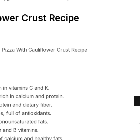
ower Crust Recipe
h in vitamins C and K.
ich in calcium and protein.
ein and dietary fiber.
, full of antioxidants.
onounsaturated fats.
n and B vitamins.
 calcium and healthy fats.