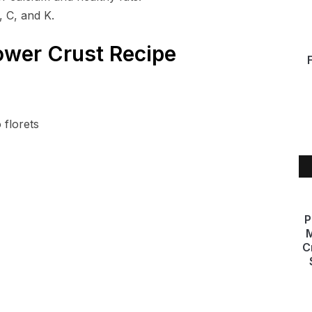
, C, and K.
ower Crust Recipe
 florets
P
M
C