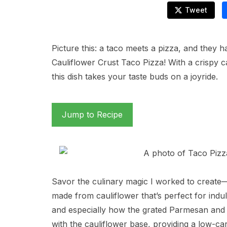
Tweet
Picture this: a taco meets a pizza, and they 
Cauliflower Crust Taco Pizza! With a crispy c
this dish takes your taste buds on a joyride.
Jump to Recipe
Savor the culinary magic I worked to create—a
made from cauliflower that’s perfect for indul
and especially how the grated Parmesan an
with the cauliflower base, providing a low-carb