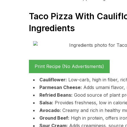
Taco Pizza With Caulifl
Ingredients
Print Recipe (No Advertisments)
Cauliflower:
Low-carb, high in fiber, ric
Parmesan Cheese:
Adds umami flavor, r
Refried Beans:
Good source of plant prot
Salsa:
Provides freshness, low in calories
Avocado:
Creamy and rich in healthy m
Ground Beef:
High in protein, offers iro
Sour Cream:
Adds creaminess, source of