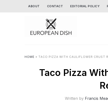
ABOUT
CONTACT
EDITORIAL POLICY
HOME
»
TACO PIZZA WITH CAULIFLOWER CRUST R
Taco Pizza Wit
R
Written by
Francis Mea