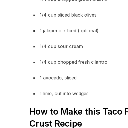
1/4 cup sliced black olives
1 jalapeño, sliced (optional)
1/4 cup sour cream
1/4 cup chopped fresh cilantro
1 avocado, sliced
1 lime, cut into wedges
How to Make this Taco 
Crust Recipe