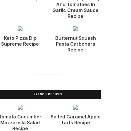
And Tomatoes In
Garlic Cream Sauce
Recipe
Keto Pizza Dip
Butternut Squash
Supreme Recipe
Pasta Carbonara
Recipe
FRENCH RECIPES
Tomato Cucumber
Salted Caramel Apple
Mozzarella Salad
Tarts Recipe
Recipe