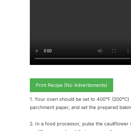
Print Recipe (No Advertisments)
1. Your oven should be set to 400°F (200°C) t
parchment paper, and set the prepared bakin
2. In a food processor, pulse the cauliflower u