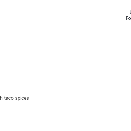
Fo
h taco spices