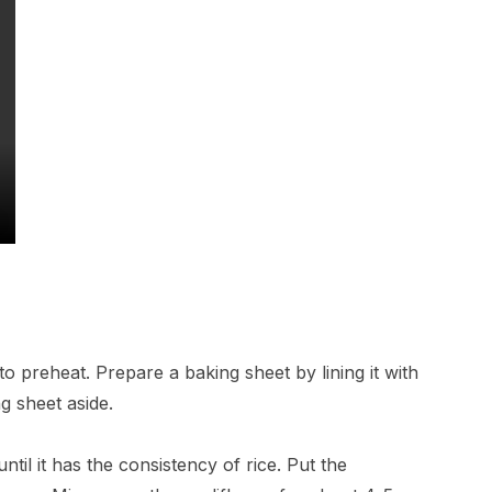
o preheat. Prepare a baking sheet by lining it with
g sheet aside.
ntil it has the consistency of rice. Put the