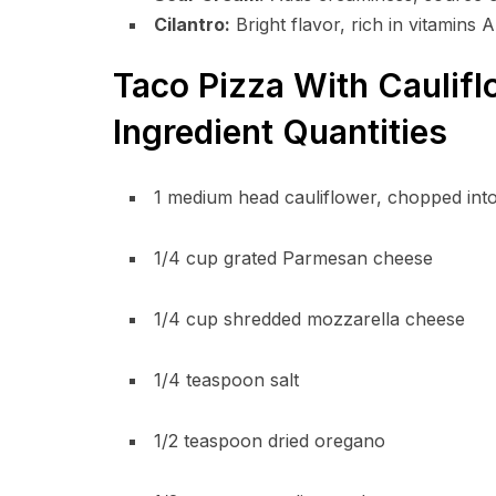
Cilantro:
Bright flavor, rich in vitamins A
Taco Pizza With Caulifl
Ingredient Quantities
1 medium head cauliflower, chopped into
1/4 cup grated Parmesan cheese
1/4 cup shredded mozzarella cheese
1/4 teaspoon salt
1/2 teaspoon dried oregano