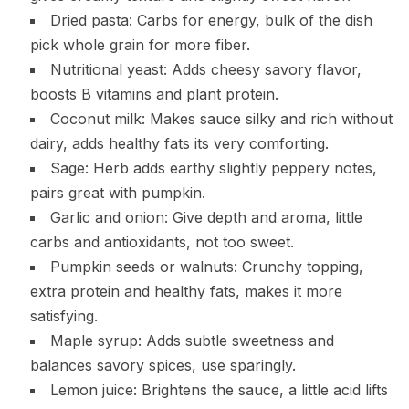
Dried pasta: Carbs for energy, bulk of the dish
pick whole grain for more fiber.
Nutritional yeast: Adds cheesy savory flavor,
boosts B vitamins and plant protein.
Coconut milk: Makes sauce silky and rich without
dairy, adds healthy fats its very comforting.
Sage: Herb adds earthy slightly peppery notes,
pairs great with pumpkin.
Garlic and onion: Give depth and aroma, little
carbs and antioxidants, not too sweet.
Pumpkin seeds or walnuts: Crunchy topping,
extra protein and healthy fats, makes it more
satisfying.
Maple syrup: Adds subtle sweetness and
balances savory spices, use sparingly.
Lemon juice: Brightens the sauce, a little acid lifts