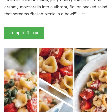
creamy mozzarella into a vibrant, flavor-packed salad
that screams “Italian picnic in a bowl!” 🥗✨
Jump to Recipe