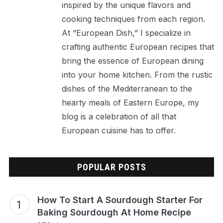
inspired by the unique flavors and
cooking techniques from each region.
At “European Dish,” I specialize in
crafting authentic European recipes that
bring the essence of European dining
into your home kitchen. From the rustic
dishes of the Mediterranean to the
hearty meals of Eastern Europe, my
blog is a celebration of all that
European cuisine has to offer.
POPULAR POSTS
How To Start A Sourdough Starter For
Baking Sourdough At Home Recipe