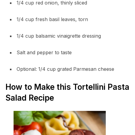
1/4 cup red onion, thinly sliced
1/4 cup fresh basil leaves, torn
1/4 cup balsamic vinaigrette dressing
Salt and pepper to taste
Optional: 1/4 cup grated Parmesan cheese
How to Make this Tortellini Pasta
Salad Recipe