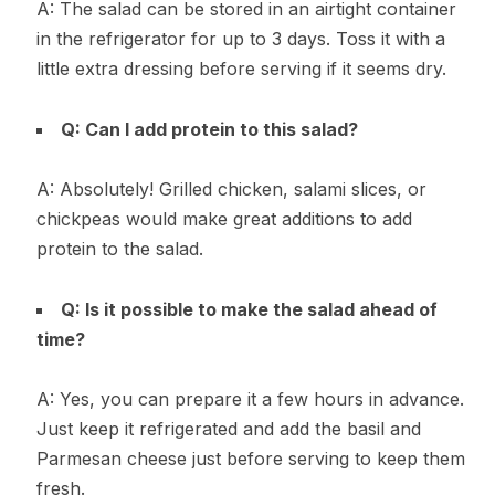
A: The salad can be stored in an airtight container
in the refrigerator for up to 3 days. Toss it with a
little extra dressing before serving if it seems dry.
Q: Can I add protein to this salad?
A: Absolutely! Grilled chicken, salami slices, or
chickpeas would make great additions to add
protein to the salad.
Q: Is it possible to make the salad ahead of
time?
A: Yes, you can prepare it a few hours in advance.
Just keep it refrigerated and add the basil and
Parmesan cheese just before serving to keep them
fresh.