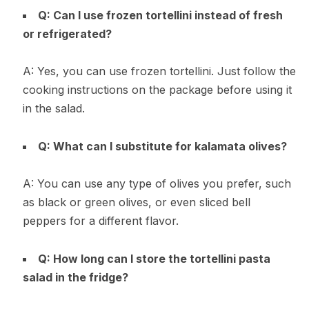
Q: Can I use frozen tortellini instead of fresh
or refrigerated?
A: Yes, you can use frozen tortellini. Just follow the
cooking instructions on the package before using it
in the salad.
Q: What can I substitute for kalamata olives?
A: You can use any type of olives you prefer, such
as black or green olives, or even sliced bell
peppers for a different flavor.
Q: How long can I store the tortellini pasta
salad in the fridge?