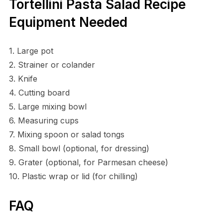
Tortellini Pasta Salad Recipe
Equipment Needed
1. Large pot
2. Strainer or colander
3. Knife
4. Cutting board
5. Large mixing bowl
6. Measuring cups
7. Mixing spoon or salad tongs
8. Small bowl (optional, for dressing)
9. Grater (optional, for Parmesan cheese)
10. Plastic wrap or lid (for chilling)
FAQ