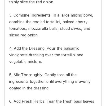
thinly slice the red onion.
3. Combine Ingredients: In a large mixing bowl,
combine the cooled tortellini, halved cherry
tomatoes, mozzarella balls, sliced olives, and
sliced red onion.
4. Add the Dressing: Pour the balsamic
vinaigrette dressing over the tortellini and
vegetable mixture.
5. Mix Thoroughly: Gently toss all the
ingredients together until everything is evenly
coated in the dressing.
6. Add Fresh Herbs: Tear the fresh basil leaves