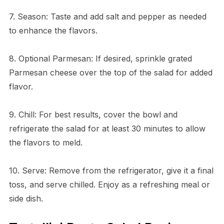
7. Season: Taste and add salt and pepper as needed
to enhance the flavors.
8. Optional Parmesan: If desired, sprinkle grated
Parmesan cheese over the top of the salad for added
flavor.
9. Chill: For best results, cover the bowl and
refrigerate the salad for at least 30 minutes to allow
the flavors to meld.
10. Serve: Remove from the refrigerator, give it a final
toss, and serve chilled. Enjoy as a refreshing meal or
side dish.