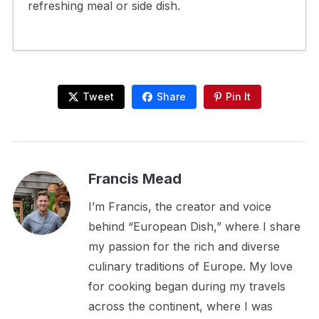
refreshing meal or side dish.
Tweet
Share
Pin It
Francis Mead
I’m Francis, the creator and voice
behind “European Dish,” where I share
my passion for the rich and diverse
culinary traditions of Europe. My love
for cooking began during my travels
across the continent, where I was