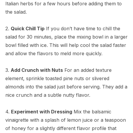
Italian herbs for a few hours before adding them to
the salad.
2.
Quick Chill Tip
If you don’t have time to chill the
salad for 30 minutes, place the mixing bowl in a larger
bowl filled with ice. This will help cool the salad faster
and allow the flavors to meld more quickly.
3.
Add Crunch with Nuts
For an added texture
element, sprinkle toasted pine nuts or slivered
almonds into the salad just before serving. They add a
nice crunch and a subtle nutty flavor.
4.
Experiment with Dressing
Mix the balsamic
vinaigrette with a splash of lemon juice or a teaspoon
of honey for a slightly different flavor profile that