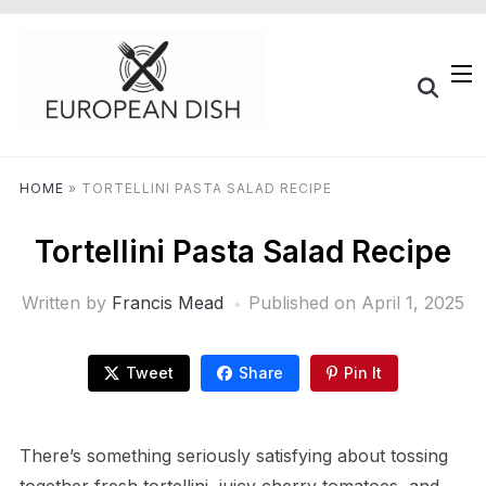
HOME
»
TORTELLINI PASTA SALAD RECIPE
Tortellini Pasta Salad Recipe
Written by
Francis Mead
Published on
April 1, 2025
Tweet
Share
Pin It
There’s something seriously satisfying about tossing
together fresh tortellini, juicy cherry tomatoes, and