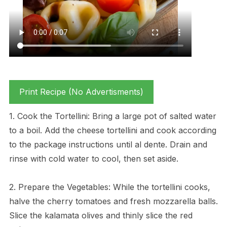
Print Recipe (No Advertisments)
1. Cook the Tortellini: Bring a large pot of salted water
to a boil. Add the cheese tortellini and cook according
to the package instructions until al dente. Drain and
rinse with cold water to cool, then set aside.
2. Prepare the Vegetables: While the tortellini cooks,
halve the cherry tomatoes and fresh mozzarella balls.
Slice the kalamata olives and thinly slice the red