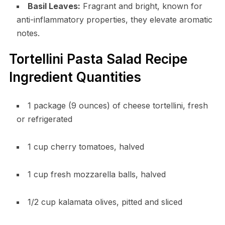
Basil Leaves:
Fragrant and bright, known for
anti-inflammatory properties, they elevate aromatic
notes.
Tortellini Pasta Salad Recipe
Ingredient Quantities
1 package (9 ounces) of cheese tortellini, fresh
or refrigerated
1 cup cherry tomatoes, halved
1 cup fresh mozzarella balls, halved
1/2 cup kalamata olives, pitted and sliced