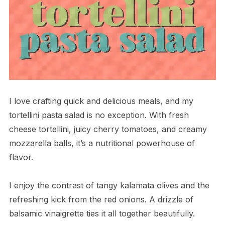
I love crafting quick and delicious meals, and my
tortellini pasta salad is no exception. With fresh
cheese tortellini, juicy cherry tomatoes, and creamy
mozzarella balls, it’s a nutritional powerhouse of
flavor.
I enjoy the contrast of tangy kalamata olives and the
refreshing kick from the red onions. A drizzle of
balsamic vinaigrette ties it all together beautifully.