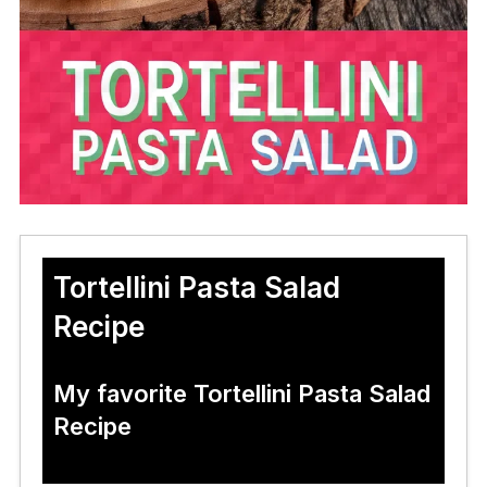
Tortellini Pasta Salad
Recipe
My favorite Tortellini Pasta Salad
Recipe