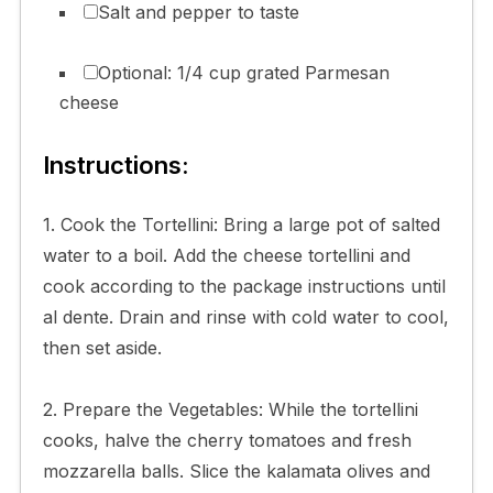
Salt and pepper to taste
Optional: 1/4 cup grated Parmesan
cheese
Instructions:
1. Cook the Tortellini: Bring a large pot of salted
water to a boil. Add the cheese tortellini and
cook according to the package instructions until
al dente. Drain and rinse with cold water to cool,
then set aside.
2. Prepare the Vegetables: While the tortellini
cooks, halve the cherry tomatoes and fresh
mozzarella balls. Slice the kalamata olives and