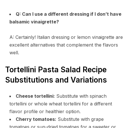
Q: Can I use a different dressing if I don’t have
balsamic vinaigrette?
A: Certainly! Italian dressing or lemon vinaigrette are
excellent alternatives that complement the flavors
well.
Tortellini Pasta Salad Recipe
Substitutions and Variations
Cheese tortellini:
Substitute with spinach
tortellini or whole wheat tortellini for a different
flavor profile or healthier option.
Cherry tomatoes:
Substitute with grape
tomatoes or sun-dried tomatoes for a sweeter or