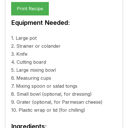
Print Recipe
Equipment Needed:
1. Large pot
2. Strainer or colander
3. Knife
4. Cutting board
5. Large mixing bowl
6. Measuring cups
7. Mixing spoon or salad tongs
8. Small bowl (optional, for dressing)
9. Grater (optional, for Parmesan cheese)
10. Plastic wrap or lid (for chilling)
Ingredients: