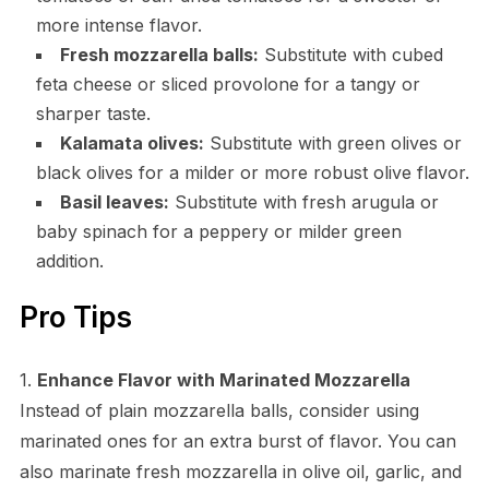
more intense flavor.
Fresh mozzarella balls:
Substitute with cubed
feta cheese or sliced provolone for a tangy or
sharper taste.
Kalamata olives:
Substitute with green olives or
black olives for a milder or more robust olive flavor.
Basil leaves:
Substitute with fresh arugula or
baby spinach for a peppery or milder green
addition.
Pro Tips
1.
Enhance Flavor with Marinated Mozzarella
Instead of plain mozzarella balls, consider using
marinated ones for an extra burst of flavor. You can
also marinate fresh mozzarella in olive oil, garlic, and