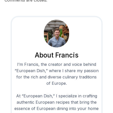
About Francis
I’m Francis, the creator and voice behind
“European Dish,” where I share my passion
for the rich and diverse culinary traditions
of Europe.
At “European Dish,” I specialize in crafting
authentic European recipes that bring the
essence of European dining into your home