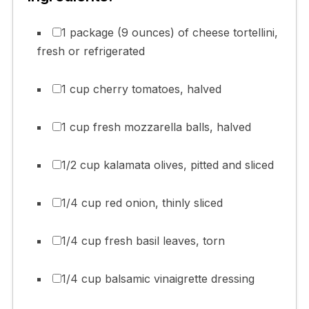
1 package (9 ounces) of cheese tortellini,
fresh or refrigerated
1 cup cherry tomatoes, halved
1 cup fresh mozzarella balls, halved
1/2 cup kalamata olives, pitted and sliced
1/4 cup red onion, thinly sliced
1/4 cup fresh basil leaves, torn
1/4 cup balsamic vinaigrette dressing