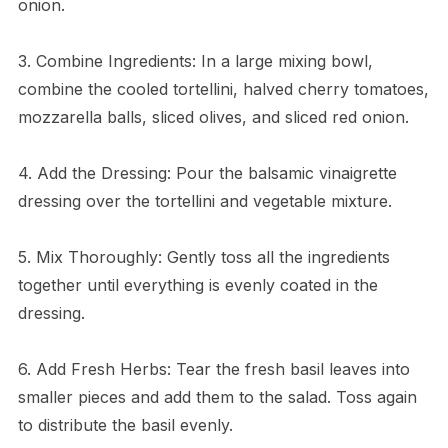
onion.
3. Combine Ingredients: In a large mixing bowl,
combine the cooled tortellini, halved cherry tomatoes,
mozzarella balls, sliced olives, and sliced red onion.
4. Add the Dressing: Pour the balsamic vinaigrette
dressing over the tortellini and vegetable mixture.
5. Mix Thoroughly: Gently toss all the ingredients
together until everything is evenly coated in the
dressing.
6. Add Fresh Herbs: Tear the fresh basil leaves into
smaller pieces and add them to the salad. Toss again
to distribute the basil evenly.