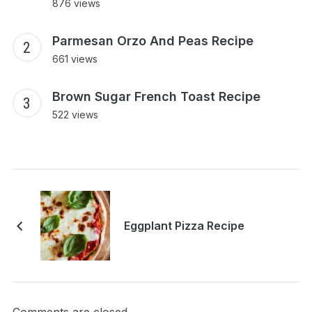
876 views
Parmesan Orzo And Peas Recipe
661 views
Brown Sugar French Toast Recipe
522 views
Eggplant Pizza Recipe
Comments are closed.