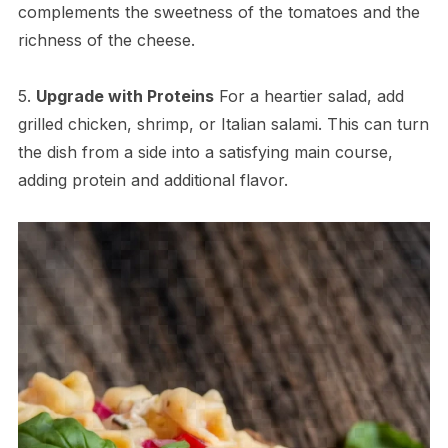
complements the sweetness of the tomatoes and the
richness of the cheese.
5.
Upgrade with Proteins
For a heartier salad, add
grilled chicken, shrimp, or Italian salami. This can turn
the dish from a side into a satisfying main course,
adding protein and additional flavor.