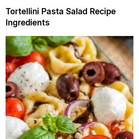
Tortellini Pasta Salad Recipe
Ingredients