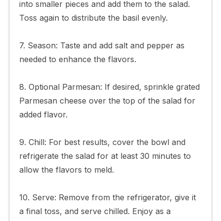
into smaller pieces and add them to the salad.
Toss again to distribute the basil evenly.
7. Season: Taste and add salt and pepper as
needed to enhance the flavors.
8. Optional Parmesan: If desired, sprinkle grated
Parmesan cheese over the top of the salad for
added flavor.
9. Chill: For best results, cover the bowl and
refrigerate the salad for at least 30 minutes to
allow the flavors to meld.
10. Serve: Remove from the refrigerator, give it
a final toss, and serve chilled. Enjoy as a