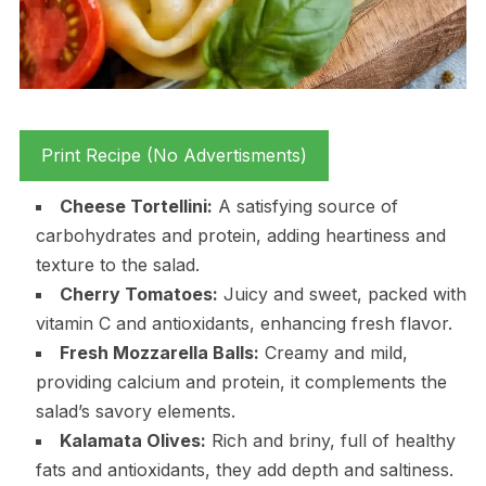
Print Recipe (No Advertisments)
Cheese Tortellini:
A satisfying source of
carbohydrates and protein, adding heartiness and
texture to the salad.
Cherry Tomatoes:
Juicy and sweet, packed with
vitamin C and antioxidants, enhancing fresh flavor.
Fresh Mozzarella Balls:
Creamy and mild,
providing calcium and protein, it complements the
salad’s savory elements.
Kalamata Olives:
Rich and briny, full of healthy
fats and antioxidants, they add depth and saltiness.