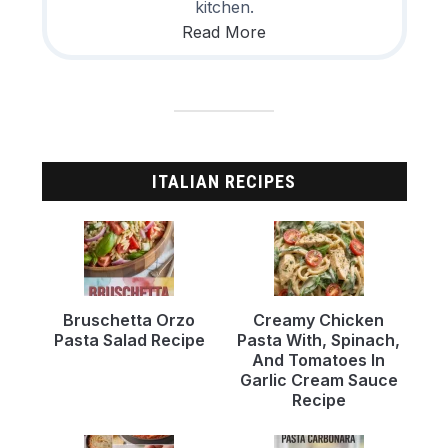
kitchen.
Read More
ITALIAN RECIPES
Bruschetta Orzo
Creamy Chicken
Pasta Salad Recipe
Pasta With, Spinach,
And Tomatoes In
Garlic Cream Sauce
Recipe