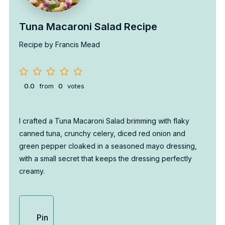
Tuna Macaroni Salad Recipe
Recipe by Francis Mead
0.0
from
0
votes
I crafted a Tuna Macaroni Salad brimming with flaky
canned tuna, crunchy celery, diced red onion and
green pepper cloaked in a seasoned mayo dressing,
with a small secret that keeps the dressing perfectly
creamy.
Pin