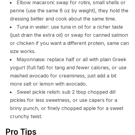
Elbow macaroni: swap for rotini, small shells or
penne (use the same 8 oz by weight), they hold the
dressing better and cook about the same time.
Tuna in water: use tuna in oil for a richer taste
(just drain the extra oil) or swap for canned salmon
or chicken if you want a different protein, same can
size works.
Mayonnaise: replace half or all with plain Greek
yogurt (full fat) for tang and fewer calories, or use
mashed avocado for creaminess, just add a bit
more salt or lemon with avocado.
Sweet pickle relish: sub 2 tbsp chopped dill
pickles for less sweetness, or use capers for a
briny punch, or finely chopped apple for a sweet
crunchy twist.
Pro Tips