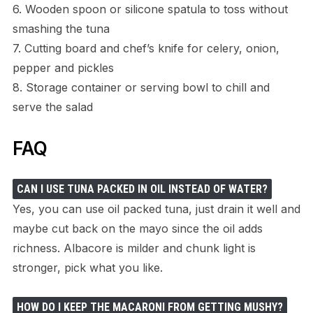
6. Wooden spoon or silicone spatula to toss without
smashing the tuna
7. Cutting board and chef’s knife for celery, onion,
pepper and pickles
8. Storage container or serving bowl to chill and
serve the salad
FAQ
CAN I USE TUNA PACKED IN OIL INSTEAD OF WATER?
Yes, you can use oil packed tuna, just drain it well and
maybe cut back on the mayo since the oil adds
richness. Albacore is milder and chunk light is
stronger, pick what you like.
HOW DO I KEEP THE MACARONI FROM GETTING MUSHY?