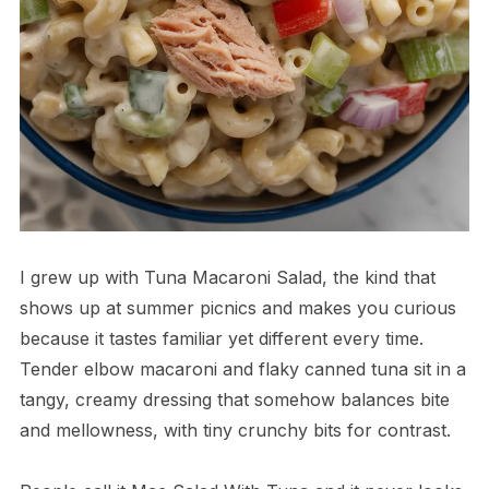
I grew up with Tuna Macaroni Salad, the kind that
shows up at summer picnics and makes you curious
because it tastes familiar yet different every time.
Tender elbow macaroni and flaky canned tuna sit in a
tangy, creamy dressing that somehow balances bite
and mellowness, with tiny crunchy bits for contrast.