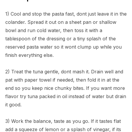
1) Cool and stop the pasta fast, dont just leave it in the
colander. Spread it out on a sheet pan or shallow
bowl and run cold water, then toss it with a
tablespoon of the dressing or a tiny splash of the
reserved pasta water so it wont clump up while you
finish everything else.
2) Treat the tuna gentle, dont mash it. Drain well and
pat with paper towel if needed, then fold it in at the
end so you keep nice chunky bites. If you want more
flavor try tuna packed in oil instead of water but drain
it good.
3) Work the balance, taste as you go. If it tastes flat
add a squeeze of lemon or a splash of vinegar, if its