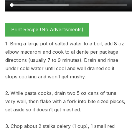
Print Recipe (No Advertisments)
1. Bring a large pot of salted water to a boil, add 8 oz
elbow macaroni and cook to al dente per package
directions (usually 7 to 9 minutes). Drain and rinse
under cold water until cool and well drained so it
stops cooking and won’t get mushy.
2. While pasta cooks, drain two 5 oz cans of tuna
very well, then flake with a fork into bite sized pieces;
set aside so it doesn’t get mashed.
3. Chop about 2 stalks celery (1 cup), 1 small red