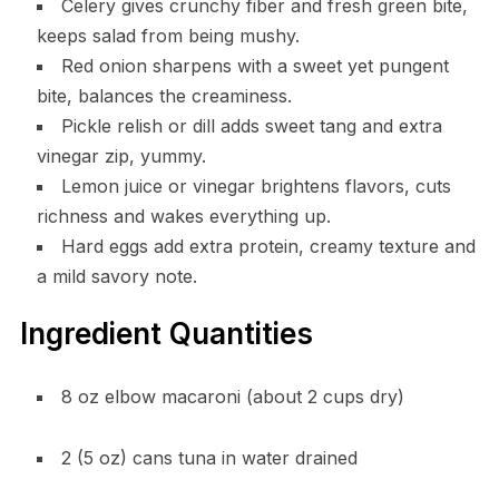
Celery gives crunchy fiber and fresh green bite,
keeps salad from being mushy.
Red onion sharpens with a sweet yet pungent
bite, balances the creaminess.
Pickle relish or dill adds sweet tang and extra
vinegar zip, yummy.
Lemon juice or vinegar brightens flavors, cuts
richness and wakes everything up.
Hard eggs add extra protein, creamy texture and
a mild savory note.
Ingredient Quantities
8 oz elbow macaroni (about 2 cups dry)
2 (5 oz) cans tuna in water drained