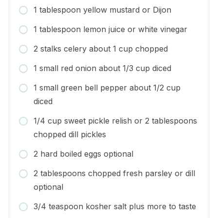
1 tablespoon yellow mustard or Dijon
1 tablespoon lemon juice or white vinegar
2 stalks celery about 1 cup chopped
1 small red onion about 1/3 cup diced
1 small green bell pepper about 1/2 cup
diced
1/4 cup sweet pickle relish or 2 tablespoons
chopped dill pickles
2 hard boiled eggs optional
2 tablespoons chopped fresh parsley or dill
optional
3/4 teaspoon kosher salt plus more to taste