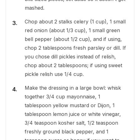
mashed.
Chop about 2 stalks celery (1 cup), 1 small
red onion (about 1/3 cup), 1 small green
bell pepper (about 1/2 cup), and if using,
chop 2 tablespoons fresh parsley or dill. If
you chose dill pickles instead of relish,
chop about 2 tablespoons; if using sweet
pickle relish use 1/4 cup.
Make the dressing in a large bowl: whisk
together 3/4 cup mayonnaise, 1
tablespoon yellow mustard or Dijon, 1
tablespoon lemon juice or white vinegar,
3/4 teaspoon kosher salt, 1/2 teaspoon
freshly ground black pepper, and 1