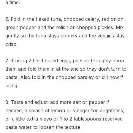
a time.
6. Fold in the flaked tuna, chopped celery, red onion,
green pepper and the relish or chopped pickles. Mix
gently so the tuna stays chunky and the veggies stay
crisp.
7. If using 2 hard boiled eggs, peel and roughly chop
them and fold them in at the end so they don’t turn to
paste. Also fold in the chopped parsley or dill now if
using.
8. Taste and adjust: add more salt or pepper if
needed, a splash of lemon or vinegar for brightness,
or a little extra mayo or 1 to 2 tablespoons reserved
pasta water to loosen the texture.