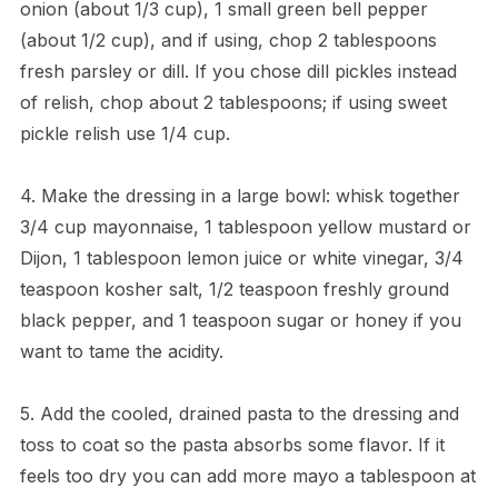
onion (about 1/3 cup), 1 small green bell pepper
(about 1/2 cup), and if using, chop 2 tablespoons
fresh parsley or dill. If you chose dill pickles instead
of relish, chop about 2 tablespoons; if using sweet
pickle relish use 1/4 cup.
4. Make the dressing in a large bowl: whisk together
3/4 cup mayonnaise, 1 tablespoon yellow mustard or
Dijon, 1 tablespoon lemon juice or white vinegar, 3/4
teaspoon kosher salt, 1/2 teaspoon freshly ground
black pepper, and 1 teaspoon sugar or honey if you
want to tame the acidity.
5. Add the cooled, drained pasta to the dressing and
toss to coat so the pasta absorbs some flavor. If it
feels too dry you can add more mayo a tablespoon at