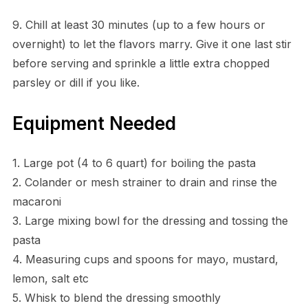
9. Chill at least 30 minutes (up to a few hours or
overnight) to let the flavors marry. Give it one last stir
before serving and sprinkle a little extra chopped
parsley or dill if you like.
Equipment Needed
1. Large pot (4 to 6 quart) for boiling the pasta
2. Colander or mesh strainer to drain and rinse the
macaroni
3. Large mixing bowl for the dressing and tossing the
pasta
4. Measuring cups and spoons for mayo, mustard,
lemon, salt etc
5. Whisk to blend the dressing smoothly