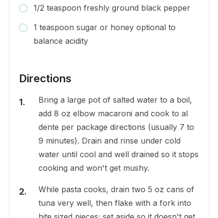
1/2 teaspoon freshly ground black pepper
1 teaspoon sugar or honey optional to
balance acidity
Directions
Bring a large pot of salted water to a boil,
add 8 oz elbow macaroni and cook to al
dente per package directions (usually 7 to
9 minutes). Drain and rinse under cold
water until cool and well drained so it stops
cooking and won't get mushy.
While pasta cooks, drain two 5 oz cans of
tuna very well, then flake with a fork into
bite sized pieces; set aside so it doesn't get