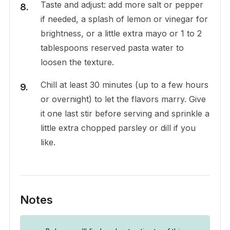
Taste and adjust: add more salt or pepper
if needed, a splash of lemon or vinegar for
brightness, or a little extra mayo or 1 to 2
tablespoons reserved pasta water to
loosen the texture.
Chill at least 30 minutes (up to a few hours
or overnight) to let the flavors marry. Give
it one last stir before serving and sprinkle a
little extra chopped parsley or dill if you
like.
Notes