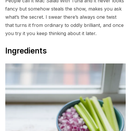
People call it Mac Salad With Tuna and it never looks
fancy but somehow steals the show, makes you ask
what’s the secret. I swear there’s always one twist
that turns it from ordinary to oddly brilliant, and once
you try it you keep thinking about it later.
Ingredients