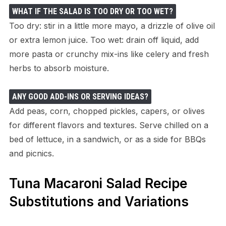
WHAT IF THE SALAD IS TOO DRY OR TOO WET?
Too dry: stir in a little more mayo, a drizzle of olive oil
or extra lemon juice. Too wet: drain off liquid, add
more pasta or crunchy mix-ins like celery and fresh
herbs to absorb moisture.
ANY GOOD ADD-INS OR SERVING IDEAS?
Add peas, corn, chopped pickles, capers, or olives
for different flavors and textures. Serve chilled on a
bed of lettuce, in a sandwich, or as a side for BBQs
and picnics.
Tuna Macaroni Salad Recipe
Substitutions and Variations