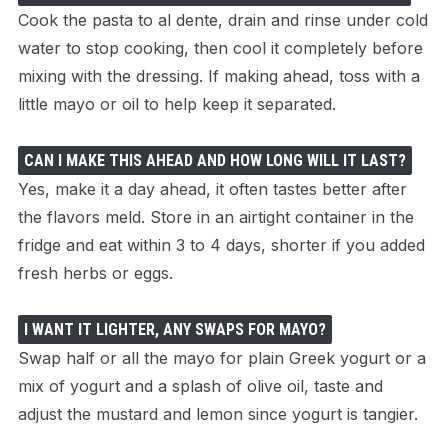
Cook the pasta to al dente, drain and rinse under cold
water to stop cooking, then cool it completely before
mixing with the dressing. If making ahead, toss with a
little mayo or oil to help keep it separated.
CAN I MAKE THIS AHEAD AND HOW LONG WILL IT LAST?
Yes, make it a day ahead, it often tastes better after
the flavors meld. Store in an airtight container in the
fridge and eat within 3 to 4 days, shorter if you added
fresh herbs or eggs.
I WANT IT LIGHTER, ANY SWAPS FOR MAYO?
Swap half or all the mayo for plain Greek yogurt or a
mix of yogurt and a splash of olive oil, taste and
adjust the mustard and lemon since yogurt is tangier.