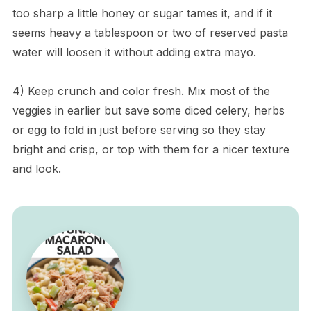
too sharp a little honey or sugar tames it, and if it
seems heavy a tablespoon or two of reserved pasta
water will loosen it without adding extra mayo.
4) Keep crunch and color fresh. Mix most of the
veggies in earlier but save some diced celery, herbs
or egg to fold in just before serving so they stay
bright and crisp, or top with them for a nicer texture
and look.