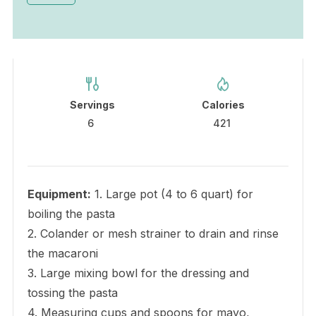
Servings
Calories
6
421
Equipment:
1. Large pot (4 to 6 quart) for
boiling the pasta
2. Colander or mesh strainer to drain and rinse
the macaroni
3. Large mixing bowl for the dressing and
tossing the pasta
4. Measuring cups and spoons for mayo,