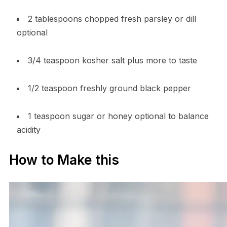
2 tablespoons chopped fresh parsley or dill
optional
3/4 teaspoon kosher salt plus more to taste
1/2 teaspoon freshly ground black pepper
1 teaspoon sugar or honey optional to balance
acidity
How to Make this