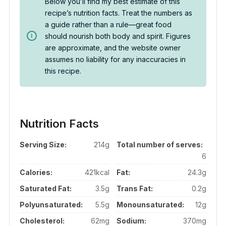
Below you’ll find my best estimate of this
recipe’s nutrition facts. Treat the numbers as
a guide rather than a rule—great food
should nourish both body and spirit. Figures
are approximate, and the website owner
assumes no liability for any inaccuracies in
this recipe.
Nutrition Facts
Serving Size:
214g
Total number of serves:
6
Calories:
421kcal
Fat:
24.3g
Saturated Fat:
3.5g
Trans Fat:
0.2g
Polyunsaturated:
5.5g
Monounsaturated:
12g
Cholesterol:
62mg
Sodium:
370mg