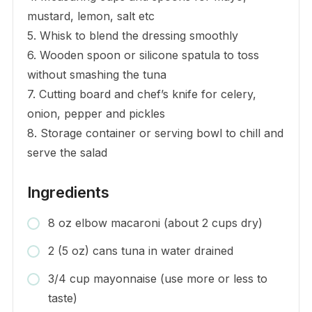
mustard, lemon, salt etc
5. Whisk to blend the dressing smoothly
6. Wooden spoon or silicone spatula to toss
without smashing the tuna
7. Cutting board and chef’s knife for celery,
onion, pepper and pickles
8. Storage container or serving bowl to chill and
serve the salad
Ingredients
8 oz elbow macaroni (about 2 cups dry)
2 (5 oz) cans tuna in water drained
3/4 cup mayonnaise (use more or less to
taste)