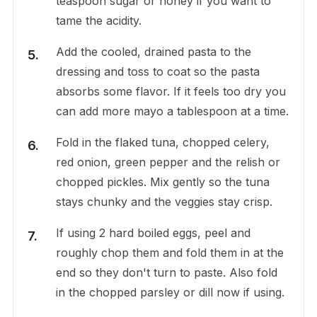
teaspoon sugar or honey if you want to
tame the acidity.
Add the cooled, drained pasta to the
dressing and toss to coat so the pasta
absorbs some flavor. If it feels too dry you
can add more mayo a tablespoon at a time.
Fold in the flaked tuna, chopped celery,
red onion, green pepper and the relish or
chopped pickles. Mix gently so the tuna
stays chunky and the veggies stay crisp.
If using 2 hard boiled eggs, peel and
roughly chop them and fold them in at the
end so they don't turn to paste. Also fold
in the chopped parsley or dill now if using.