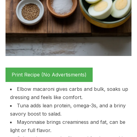
Print Recipe (No Advertisments)
Elbow macaroni gives carbs and bulk, soaks up
dressing and feels like comfort.
Tuna adds lean protein, omega-3s, and a briny
savory boost to salad.
Mayonnaise brings creaminess and fat, can be
light or full flavor.