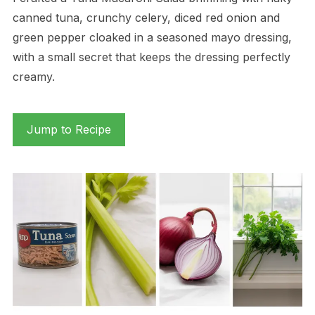
canned tuna, crunchy celery, diced red onion and
green pepper cloaked in a seasoned mayo dressing,
with a small secret that keeps the dressing perfectly
creamy.
Jump to Recipe