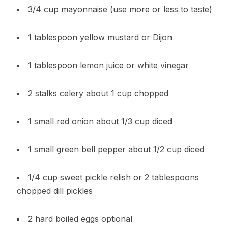
3/4 cup mayonnaise (use more or less to taste)
1 tablespoon yellow mustard or Dijon
1 tablespoon lemon juice or white vinegar
2 stalks celery about 1 cup chopped
1 small red onion about 1/3 cup diced
1 small green bell pepper about 1/2 cup diced
1/4 cup sweet pickle relish or 2 tablespoons
chopped dill pickles
2 hard boiled eggs optional