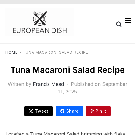
HOME
»
TUNA MACARONI SALAD RECIPE
Tuna Macaroni Salad Recipe
Written by
Francis Mead
Published on
September
11, 2025
Tweet
Share
Pin It
I crafted a Tuna Macaroni Salad brimming with flaky