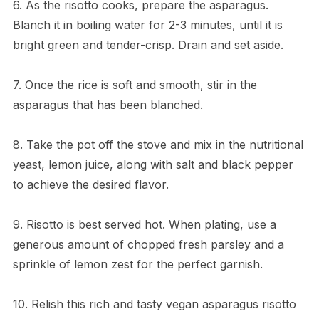
6. As the risotto cooks, prepare the asparagus.
Blanch it in boiling water for 2-3 minutes, until it is
bright green and tender-crisp. Drain and set aside.
7. Once the rice is soft and smooth, stir in the
asparagus that has been blanched.
8. Take the pot off the stove and mix in the nutritional
yeast, lemon juice, along with salt and black pepper
to achieve the desired flavor.
9. Risotto is best served hot. When plating, use a
generous amount of chopped fresh parsley and a
sprinkle of lemon zest for the perfect garnish.
10. Relish this rich and tasty vegan asparagus risotto