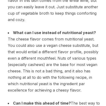
flavor in this dish comes from the white wine, but
you can easily leave it out. Just substitute another
cup of vegetable broth to keep things comforting
and cozy.
What can I use instead of nutritional yeast?
The cheese flavor comes from nutritional yeast.
You could also use a vegan cheese substitute, but
that would entail a different flavor profile, possibly
even a different mouthfeel. Nuts of various types
(especially cashews) are the base for most vegan
cheese. This is not a bad thing, and it also has
nothing at all to do with the following recipe, in
which nutritional yeast is the ingredient par
excellence for achieving a cheesy flavor.
Can I make this ahead of time?
The best way to