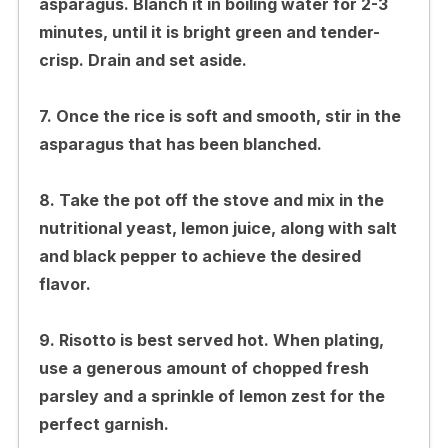
asparagus. Blanch it in boiling water for 2-3
minutes, until it is bright green and tender-
crisp. Drain and set aside.
7. Once the rice is soft and smooth, stir in the
asparagus that has been blanched.
8. Take the pot off the stove and mix in the
nutritional yeast, lemon juice, along with salt
and black pepper to achieve the desired
flavor.
9. Risotto is best served hot. When plating,
use a generous amount of chopped fresh
parsley and a sprinkle of lemon zest for the
perfect garnish.