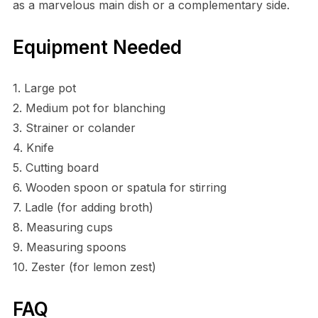
as a marvelous main dish or a complementary side.
Equipment Needed
1. Large pot
2. Medium pot for blanching
3. Strainer or colander
4. Knife
5. Cutting board
6. Wooden spoon or spatula for stirring
7. Ladle (for adding broth)
8. Measuring cups
9. Measuring spoons
10. Zester (for lemon zest)
FAQ