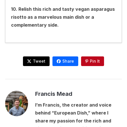
10. Relish this rich and tasty vegan asparagus
risotto as a marvelous main dish or a
complementary side.
Tweet
Share
Pin It
Francis Mead
I’m Francis, the creator and voice
behind “European Dish,” where I
share my passion for the rich and