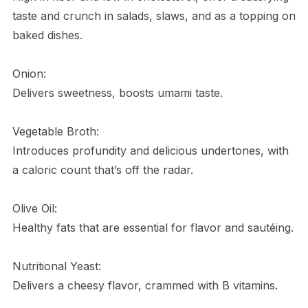
taste and crunch in salads, slaws, and as a topping on
baked dishes.
Onion:
Delivers sweetness, boosts umami taste.
Vegetable Broth:
Introduces profundity and delicious undertones, with
a caloric count that’s off the radar.
Olive Oil:
Healthy fats that are essential for flavor and sautéing.
Nutritional Yeast:
Delivers a cheesy flavor, crammed with B vitamins.