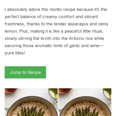
I absolutely adore this risotto recipe because it’s the
perfect balance of creamy comfort and vibrant
freshness, thanks to the tender asparagus and zesty
lemon. Plus, making it is like a peaceful little ritual,
slowly stirring the broth into the Arborio rice while
savoring those aromatic hints of garlic and wine—
pure bliss!
Jump to Recipe