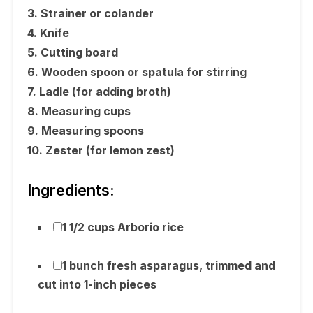
3. Strainer or colander
4. Knife
5. Cutting board
6. Wooden spoon or spatula for stirring
7. Ladle (for adding broth)
8. Measuring cups
9. Measuring spoons
10. Zester (for lemon zest)
Ingredients:
1 1/2 cups Arborio rice
1 bunch fresh asparagus, trimmed and
cut into 1-inch pieces