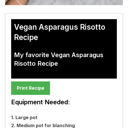
Vegan Asparagus Risotto
Recipe
My favorite Vegan Asparagus
Risotto Recipe
Print Recipe
Equipment Needed:
1. Large pot
2. Medium pot for blanching