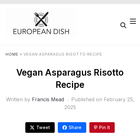
HOME
»
VEGAN ASPARAGUS RISOTTO RECIPE
Vegan Asparagus Risotto
Recipe
Written by
Francis Mead
Published on
February 25,
2025
Tweet
Share
Pin It