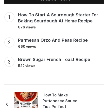
How To Start A Sourdough Starter For
Baking Sourdough At Home Recipe
876 views
Parmesan Orzo And Peas Recipe
660 views
Brown Sugar French Toast Recipe
522 views
How To Make
Puttanesca Sauce
Tips Perfect