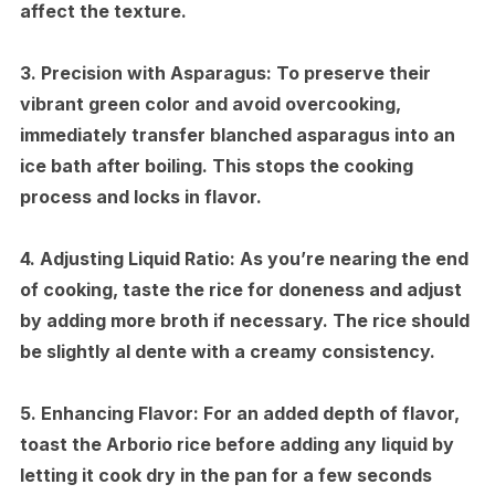
affect the texture.
3.
Precision with Asparagus:
To preserve their
vibrant green color and avoid overcooking,
immediately transfer blanched asparagus into an
ice bath after boiling. This stops the cooking
process and locks in flavor.
4.
Adjusting Liquid Ratio:
As you’re nearing the end
of cooking, taste the rice for doneness and adjust
by adding more broth if necessary. The rice should
be slightly al dente with a creamy consistency.
5.
Enhancing Flavor:
For an added depth of flavor,
toast the Arborio rice before adding any liquid by
letting it cook dry in the pan for a few seconds