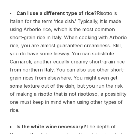
Can I use a different type of rice?
Risotto is
Italian for the term ‘rice dish.’ Typically, it is made
using Arborio rice, which is the most common
short-grain rice in Italy. When cooking with Arborio
rice, you are almost guaranteed creaminess. Still,
you do have some leeway. You can substitute
Carnaroli, another equally creamy short-grain rice
from northern Italy. You can also use other short-
grain rices from elsewhere. You might even get
some texture out of the dish, but you run the risk
of making a risotto that is not risottoso, a possibility
one must keep in mind when using other types of
rice.
Is the white wine necessary?
The depth of