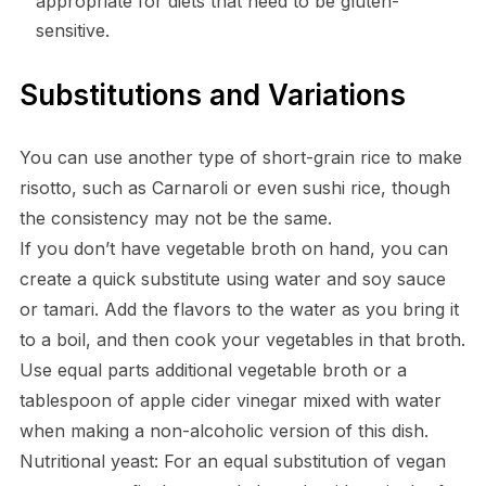
appropriate for diets that need to be gluten-
sensitive.
Substitutions and Variations
You can use another type of short-grain rice to make
risotto, such as Carnaroli or even sushi rice, though
the consistency may not be the same.
If you don’t have vegetable broth on hand, you can
create a quick substitute using water and soy sauce
or tamari. Add the flavors to the water as you bring it
to a boil, and then cook your vegetables in that broth.
Use equal parts additional vegetable broth or a
tablespoon of apple cider vinegar mixed with water
when making a non-alcoholic version of this dish.
Nutritional yeast: For an equal substitution of vegan