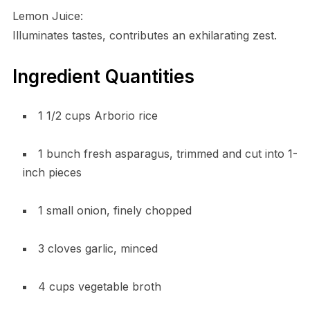
Lemon Juice:
Illuminates tastes, contributes an exhilarating zest.
Ingredient Quantities
1 1/2 cups Arborio rice
1 bunch fresh asparagus, trimmed and cut into 1-
inch pieces
1 small onion, finely chopped
3 cloves garlic, minced
4 cups vegetable broth