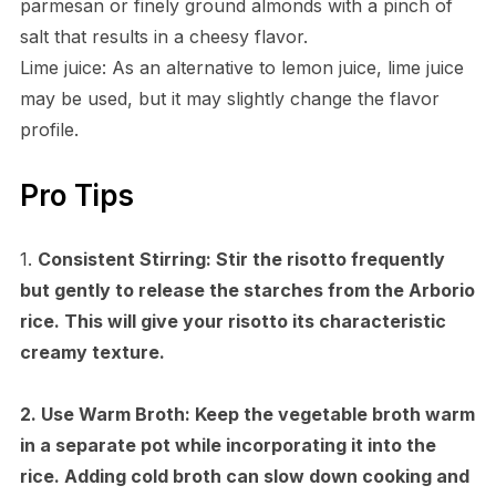
parmesan or finely ground almonds with a pinch of
salt that results in a cheesy flavor.
Lime juice: As an alternative to lemon juice, lime juice
may be used, but it may slightly change the flavor
profile.
Pro Tips
1.
Consistent Stirring:
Stir the risotto frequently
but gently to release the starches from the Arborio
rice. This will give your risotto its characteristic
creamy texture.
2.
Use Warm Broth:
Keep the vegetable broth warm
in a separate pot while incorporating it into the
rice. Adding cold broth can slow down cooking and