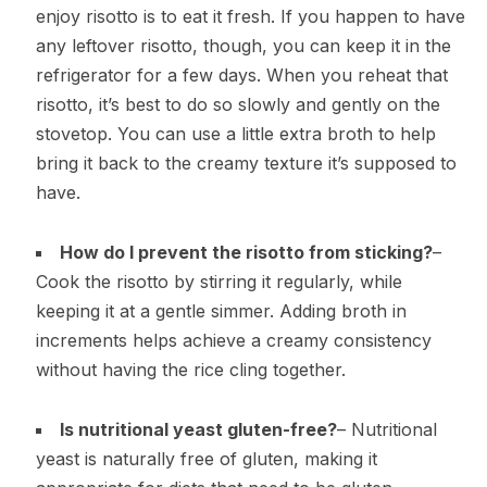
enjoy risotto is to eat it fresh. If you happen to have
any leftover risotto, though, you can keep it in the
refrigerator for a few days. When you reheat that
risotto, it’s best to do so slowly and gently on the
stovetop. You can use a little extra broth to help
bring it back to the creamy texture it’s supposed to
have.
How do I prevent the risotto from sticking?
–
Cook the risotto by stirring it regularly, while
keeping it at a gentle simmer. Adding broth in
increments helps achieve a creamy consistency
without having the rice cling together.
Is nutritional yeast gluten-free?
– Nutritional
yeast is naturally free of gluten, making it