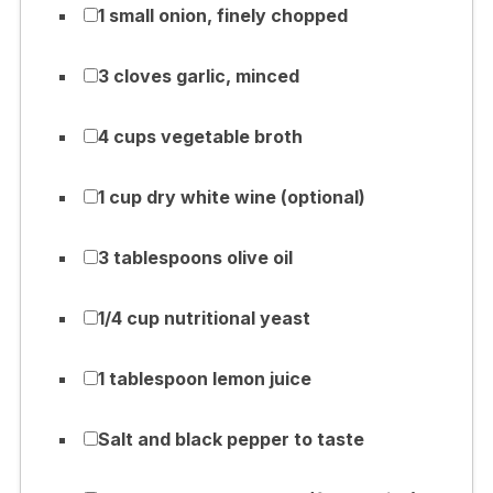
1 small onion, finely chopped
3 cloves garlic, minced
4 cups vegetable broth
1 cup dry white wine (optional)
3 tablespoons olive oil
1/4 cup nutritional yeast
1 tablespoon lemon juice
Salt and black pepper to taste