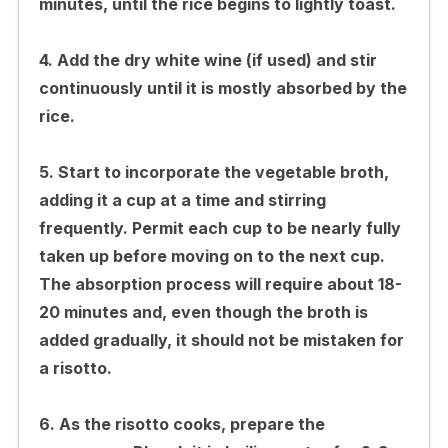
minutes, until the rice begins to lightly toast.
4. Add the dry white wine (if used) and stir
continuously until it is mostly absorbed by the
rice.
5. Start to incorporate the vegetable broth,
adding it a cup at a time and stirring
frequently. Permit each cup to be nearly fully
taken up before moving on to the next cup.
The absorption process will require about 18-
20 minutes and, even though the broth is
added gradually, it should not be mistaken for
a risotto.
6. As the risotto cooks, prepare the