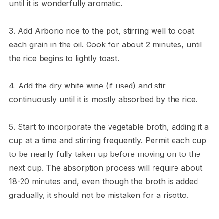
until it is wonderfully aromatic.
3. Add Arborio rice to the pot, stirring well to coat
each grain in the oil. Cook for about 2 minutes, until
the rice begins to lightly toast.
4. Add the dry white wine (if used) and stir
continuously until it is mostly absorbed by the rice.
5. Start to incorporate the vegetable broth, adding it a
cup at a time and stirring frequently. Permit each cup
to be nearly fully taken up before moving on to the
next cup. The absorption process will require about
18-20 minutes and, even though the broth is added
gradually, it should not be mistaken for a risotto.