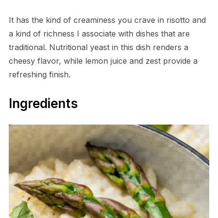
It has the kind of creaminess you crave in risotto and
a kind of richness I associate with dishes that are
traditional. Nutritional yeast in this dish renders a
cheesy flavor, while lemon juice and zest provide a
refreshing finish.
Ingredients