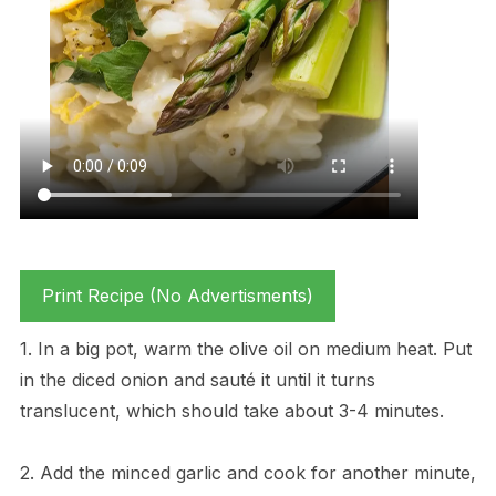
Print Recipe (No Advertisments)
1. In a big pot, warm the olive oil on medium heat. Put
in the diced onion and sauté it until it turns
translucent, which should take about 3-4 minutes.
2. Add the minced garlic and cook for another minute,