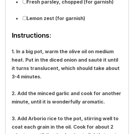
Fresh parsley, chopped (for garnish)
Lemon zest (for garnish)
Instructions:
1. In a big pot, warm the olive oil on medium
heat. Put in the diced onion and sauté it until
it turns translucent, which should take about
3-4 minutes.
2. Add the minced garlic and cook for another
minute, until it is wonderfully aromatic.
3. Add Arborio rice to the pot, stirring well to
coat each grain in the oil. Cook for about 2