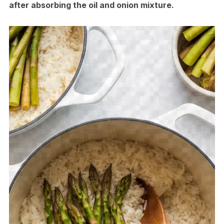
after absorbing the oil and onion mixture.