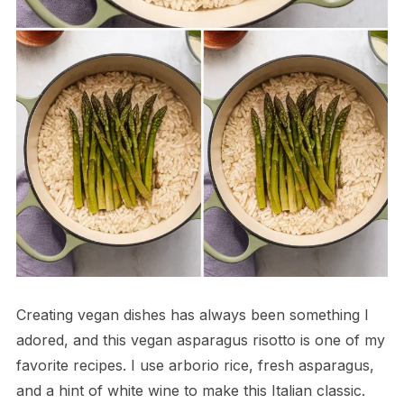
Creating vegan dishes has always been something I
adored, and this vegan asparagus risotto is one of my
favorite recipes. I use arborio rice, fresh asparagus,
and a hint of white wine to make this Italian classic.