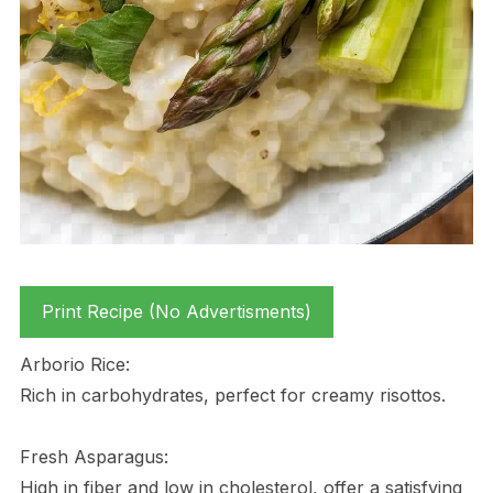
Print Recipe (No Advertisments)
Arborio Rice:
Rich in carbohydrates, perfect for creamy risottos.
Fresh Asparagus:
High in fiber and low in cholesterol, offer a satisfying