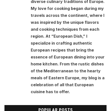
diverse culinary traditions of Europe.
My love for cooking began during my
travels across the continent, where I
was inspired by the unique flavors
and cooking techniques from each
region. At “European Dish,” I
specialize in crafting authentic
European recipes that bring the
essence of European dining into your
home kitchen. From the rustic dishes
of the Mediterranean to the hearty
meals of Eastern Europe, my blog is a
celebration of all that European
cuisine has to offer.
POPULAR POSTS