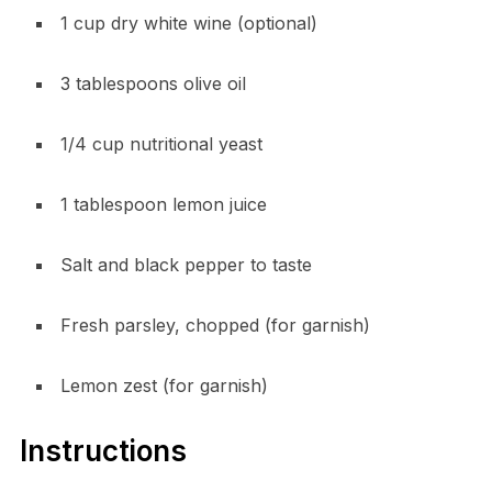
1 cup dry white wine (optional)
3 tablespoons olive oil
1/4 cup nutritional yeast
1 tablespoon lemon juice
Salt and black pepper to taste
Fresh parsley, chopped (for garnish)
Lemon zest (for garnish)
Instructions