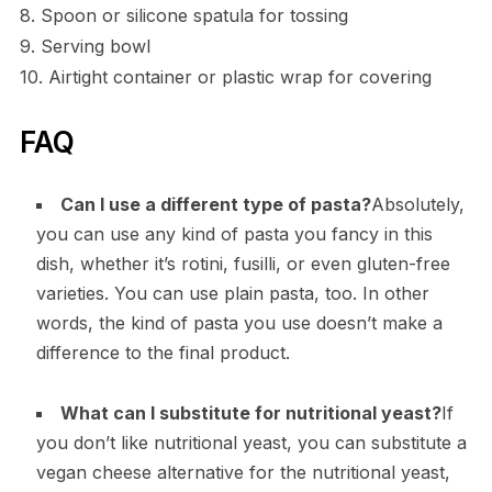
8. Spoon or silicone spatula for tossing
9. Serving bowl
10. Airtight container or plastic wrap for covering
FAQ
Can I use a different type of pasta?
Absolutely,
you can use any kind of pasta you fancy in this
dish, whether it’s rotini, fusilli, or even gluten-free
varieties. You can use plain pasta, too. In other
words, the kind of pasta you use doesn’t make a
difference to the final product.
What can I substitute for nutritional yeast?
If
you don’t like nutritional yeast, you can substitute a
vegan cheese alternative for the nutritional yeast,