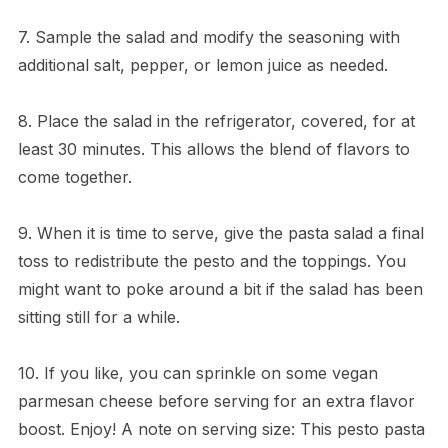
7. Sample the salad and modify the seasoning with
additional salt, pepper, or lemon juice as needed.
8. Place the salad in the refrigerator, covered, for at
least 30 minutes. This allows the blend of flavors to
come together.
9. When it is time to serve, give the pasta salad a final
toss to redistribute the pesto and the toppings. You
might want to poke around a bit if the salad has been
sitting still for a while.
10. If you like, you can sprinkle on some vegan
parmesan cheese before serving for an extra flavor
boost. Enjoy! A note on serving size: This pesto pasta