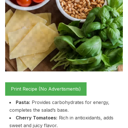
Print Recipe (No Advertisments)
Pasta:
Provides carbohydrates for energy,
completes the salad’s base.
Cherry Tomatoes:
Rich in antioxidants, adds
sweet and juicy flavor.