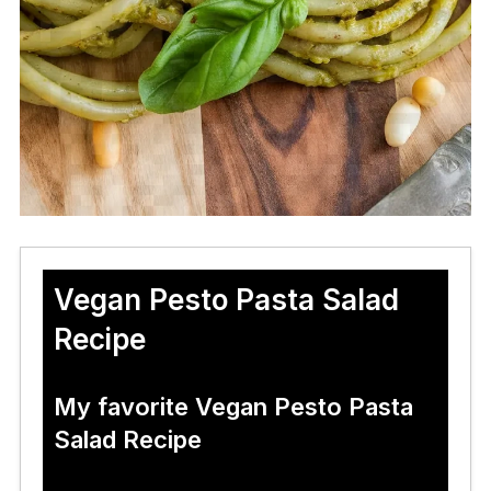
Vegan Pesto Pasta Salad
Recipe
My favorite Vegan Pesto Pasta
Salad Recipe