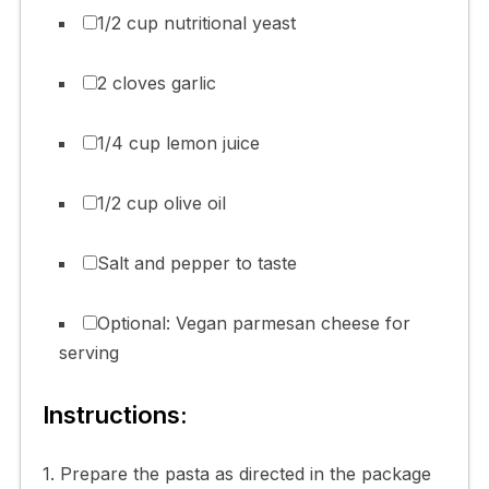
1/2 cup nutritional yeast
2 cloves garlic
1/4 cup lemon juice
1/2 cup olive oil
Salt and pepper to taste
Optional: Vegan parmesan cheese for
serving
Instructions:
1. Prepare the pasta as directed in the package