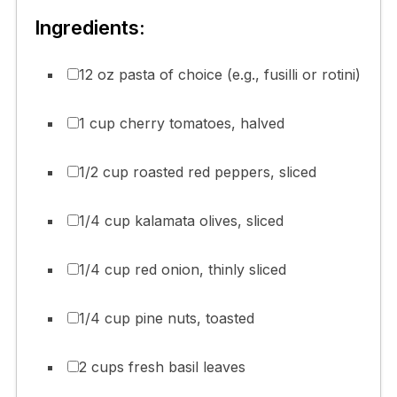
Ingredients:
12 oz pasta of choice (e.g., fusilli or rotini)
1 cup cherry tomatoes, halved
1/2 cup roasted red peppers, sliced
1/4 cup kalamata olives, sliced
1/4 cup red onion, thinly sliced
1/4 cup pine nuts, toasted
2 cups fresh basil leaves