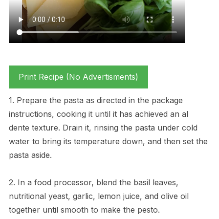
Print Recipe (No Advertisments)
1. Prepare the pasta as directed in the package
instructions, cooking it until it has achieved an al
dente texture. Drain it, rinsing the pasta under cold
water to bring its temperature down, and then set the
pasta aside.
2. In a food processor, blend the basil leaves,
nutritional yeast, garlic, lemon juice, and olive oil
together until smooth to make the pesto.