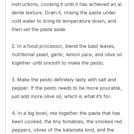
instructions, cooking it until it has achieved an al
dente texture. Drain it, rinsing the pasta under
cold water to bring its temperature down, and
then set the pasta aside.
2. In a food processor, blend the basil leaves,
nutritional yeast, garlic, lemon juice, and olive oil
together until smooth to make the pesto.
3. Make the pesto definitely tasty with salt and
pepper. If the pesto needs to be more pourable,
just add more olive oil, which is what it’s for.
4. In a big bowl, mix together the pasta that has
been cooked, the tiny tomatoes, the smoked red
peppers, olives of the kalamata kind, and the