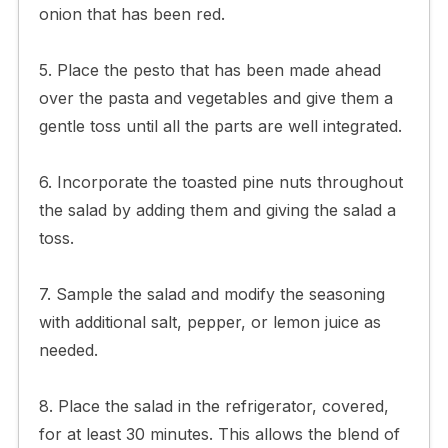
onion that has been red.
5. Place the pesto that has been made ahead
over the pasta and vegetables and give them a
gentle toss until all the parts are well integrated.
6. Incorporate the toasted pine nuts throughout
the salad by adding them and giving the salad a
toss.
7. Sample the salad and modify the seasoning
with additional salt, pepper, or lemon juice as
needed.
8. Place the salad in the refrigerator, covered,
for at least 30 minutes. This allows the blend of