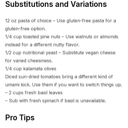
Substitutions and Variations
12 oz pasta of choice – Use gluten-free pasta for a
gluten-free option.
1/4 cup toasted pine nuts – Use walnuts or almonds
instead for a different nutty flavor.
1/2 cup nutritional yeast – Substitute vegan cheese
for varied cheesiness.
1/4 cup kalamata olives
Diced sun-dried tomatoes bring a different kind of
umami kick. Use them if you want to switch things up.
– 2 cups fresh basil leaves
– Sub with fresh spinach if basil is unavailable.
Pro Tips