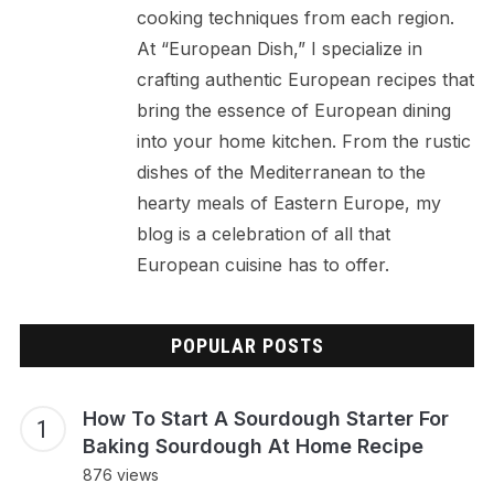
cooking techniques from each region.
At “European Dish,” I specialize in
crafting authentic European recipes that
bring the essence of European dining
into your home kitchen. From the rustic
dishes of the Mediterranean to the
hearty meals of Eastern Europe, my
blog is a celebration of all that
European cuisine has to offer.
POPULAR POSTS
How To Start A Sourdough Starter For
Baking Sourdough At Home Recipe
876 views