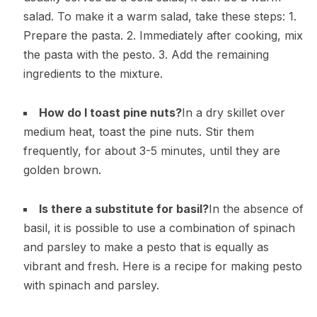
salad. To make it a warm salad, take these steps: 1.
Prepare the pasta. 2. Immediately after cooking, mix
the pasta with the pesto. 3. Add the remaining
ingredients to the mixture.
How do I toast pine nuts?
In a dry skillet over
medium heat, toast the pine nuts. Stir them
frequently, for about 3-5 minutes, until they are
golden brown.
Is there a substitute for basil?
In the absence of
basil, it is possible to use a combination of spinach
and parsley to make a pesto that is equally as
vibrant and fresh. Here is a recipe for making pesto
with spinach and parsley.