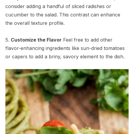
consider adding a handful of sliced radishes or
cucumber to the salad. This contrast can enhance
the overall texture profile.
5.
Customize the Flavor
Feel free to add other
flavor-enhancing ingredients like sun-dried tomatoes
or capers to add a briny, savory element to the dish.