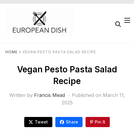
HOME
»
VEGAN PESTO PASTA SALAD RECIPE
Vegan Pesto Pasta Salad
Recipe
Written by
Francis Mead
Published on
March 11,
2025
Tweet
Share
Pin It