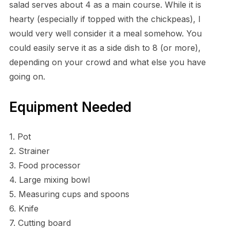
salad serves about 4 as a main course. While it is
hearty (especially if topped with the chickpeas), I
would very well consider it a meal somehow. You
could easily serve it as a side dish to 8 (or more),
depending on your crowd and what else you have
going on.
Equipment Needed
1. Pot
2. Strainer
3. Food processor
4. Large mixing bowl
5. Measuring cups and spoons
6. Knife
7. Cutting board