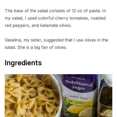
The base of the salad consists of 12 oz of pasta. In
my salad, I used colorful cherry tomatoes, roasted
red peppers, and kalamata olives.
Vaselina, my sister, suggested that I use olives in the
salad. She is a big fan of olives.
Ingredients