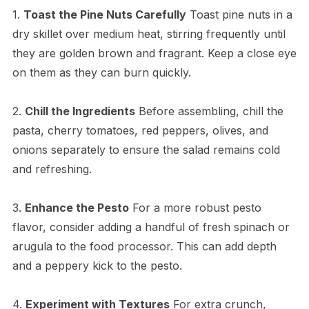
1.
Toast the Pine Nuts Carefully
Toast pine nuts in a
dry skillet over medium heat, stirring frequently until
they are golden brown and fragrant. Keep a close eye
on them as they can burn quickly.
2.
Chill the Ingredients
Before assembling, chill the
pasta, cherry tomatoes, red peppers, olives, and
onions separately to ensure the salad remains cold
and refreshing.
3.
Enhance the Pesto
For a more robust pesto
flavor, consider adding a handful of fresh spinach or
arugula to the food processor. This can add depth
and a peppery kick to the pesto.
4.
Experiment with Textures
For extra crunch,