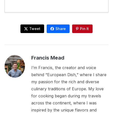
Tweet
Share
Pin It
Francis Mead
I’m Francis, the creator and voice
behind “European Dish,” where I share
my passion for the rich and diverse
culinary traditions of Europe. My love
for cooking began during my travels
across the continent, where I was
inspired by the unique flavors and