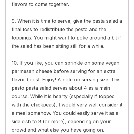
flavors to come together.
9. When it is time to serve, give the pasta salad a
final toss to redistribute the pesto and the
toppings. You might want to poke around a bit if
the salad has been sitting still for a while.
10. If you like, you can sprinkle on some vegan
parmesan cheese before serving for an extra
flavor boost. Enjoy! A note on serving size: This
pesto pasta salad serves about 4 as a main
course. While it is hearty (especially if topped
with the chickpeas), I would very well consider it
a meal somehow. You could easily serve it as a
side dish to 8 (or more), depending on your
crowd and what else you have going on.