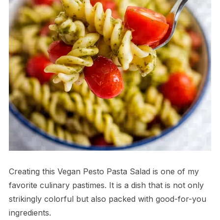
Creating this Vegan Pesto Pasta Salad is one of my
favorite culinary pastimes. It is a dish that is not only
strikingly colorful but also packed with good-for-you
ingredients.