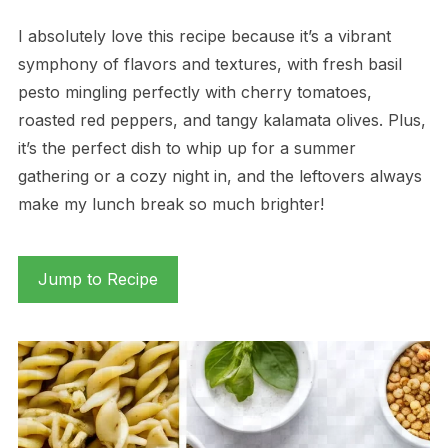
I absolutely love this recipe because it’s a vibrant
symphony of flavors and textures, with fresh basil
pesto mingling perfectly with cherry tomatoes,
roasted red peppers, and tangy kalamata olives. Plus,
it’s the perfect dish to whip up for a summer
gathering or a cozy night in, and the leftovers always
make my lunch break so much brighter!
Jump to Recipe