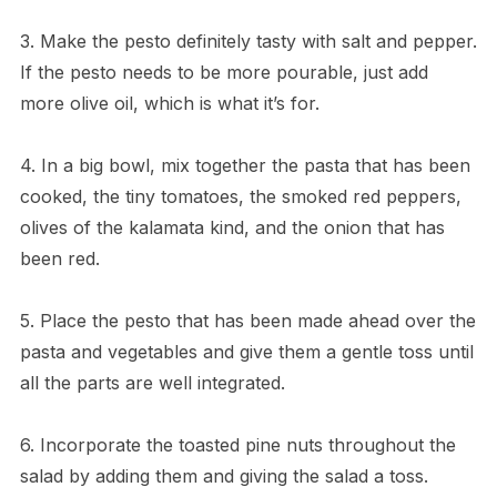
3. Make the pesto definitely tasty with salt and pepper.
If the pesto needs to be more pourable, just add
more olive oil, which is what it’s for.
4. In a big bowl, mix together the pasta that has been
cooked, the tiny tomatoes, the smoked red peppers,
olives of the kalamata kind, and the onion that has
been red.
5. Place the pesto that has been made ahead over the
pasta and vegetables and give them a gentle toss until
all the parts are well integrated.
6. Incorporate the toasted pine nuts throughout the
salad by adding them and giving the salad a toss.