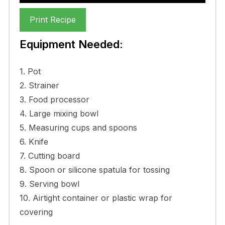
Print Recipe
Equipment Needed:
1. Pot
2. Strainer
3. Food processor
4. Large mixing bowl
5. Measuring cups and spoons
6. Knife
7. Cutting board
8. Spoon or silicone spatula for tossing
9. Serving bowl
10. Airtight container or plastic wrap for
covering