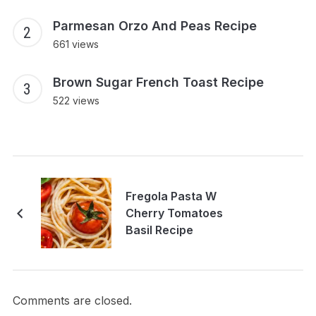
Parmesan Orzo And Peas Recipe
661 views
Brown Sugar French Toast Recipe
522 views
Fregola Pasta W
Cherry Tomatoes
Basil Recipe
Comments are closed.