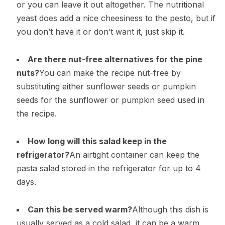
or you can leave it out altogether. The nutritional
yeast does add a nice cheesiness to the pesto, but if
you don’t have it or don’t want it, just skip it.
Are there nut-free alternatives for the pine
nuts?
You can make the recipe nut-free by
substituting either sunflower seeds or pumpkin
seeds for the sunflower or pumpkin seed used in
the recipe.
How long will this salad keep in the
refrigerator?
An airtight container can keep the
pasta salad stored in the refrigerator for up to 4
days.
Can this be served warm?
Although this dish is
usually served as a cold salad, it can be a warm