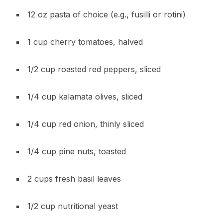
12 oz pasta of choice (e.g., fusilli or rotini)
1 cup cherry tomatoes, halved
1/2 cup roasted red peppers, sliced
1/4 cup kalamata olives, sliced
1/4 cup red onion, thinly sliced
1/4 cup pine nuts, toasted
2 cups fresh basil leaves
1/2 cup nutritional yeast