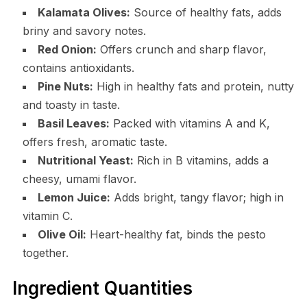
Kalamata Olives:
Source of healthy fats, adds
briny and savory notes.
Red Onion:
Offers crunch and sharp flavor,
contains antioxidants.
Pine Nuts:
High in healthy fats and protein, nutty
and toasty in taste.
Basil Leaves:
Packed with vitamins A and K,
offers fresh, aromatic taste.
Nutritional Yeast:
Rich in B vitamins, adds a
cheesy, umami flavor.
Lemon Juice:
Adds bright, tangy flavor; high in
vitamin C.
Olive Oil:
Heart-healthy fat, binds the pesto
together.
Ingredient Quantities