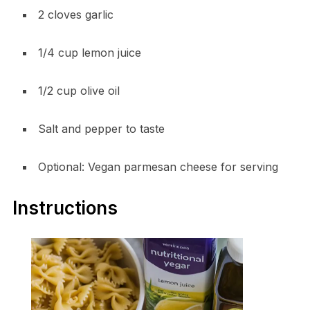
2 cloves garlic
1/4 cup lemon juice
1/2 cup olive oil
Salt and pepper to taste
Optional: Vegan parmesan cheese for serving
Instructions