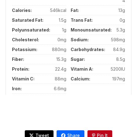
4
Calories:
546kcal
Fat:
13g
Saturated Fat:
1.5g
Trans Fat:
0g
Polyunsaturated:
1g
Monounsaturated:
5.3g
Cholesterol:
0mg
Sodium:
598mg
Potassium:
880mg
Carbohydrates:
84.9g
Fiber:
15.3g
Sugar:
8.5g
Protein:
22.4g
Vitamin A:
5200IU
Vitamin C:
88mg
Calcium:
197mg
Iron:
6.6mg
Tweet
Share
Pin It