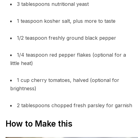
3 tablespoons nutritional yeast
1 teaspoon kosher salt, plus more to taste
1/2 teaspoon freshly ground black pepper
1/4 teaspoon red pepper flakes (optional for a
little heat)
1 cup cherry tomatoes, halved (optional for
brightness)
2 tablespoons chopped fresh parsley for garnish
How to Make this