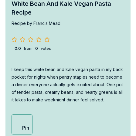
White Bean And Kale Vegan Pasta
Recipe
Recipe by Francis Mead
0.0
from
0
votes
I keep this white bean and kale vegan pasta in my back
pocket for nights when pantry staples need to become
a dinner everyone actually gets excited about. One pot
of tender pasta, creamy beans, and hearty greens is all
it takes to make weeknight dinner feel solved.
Pin