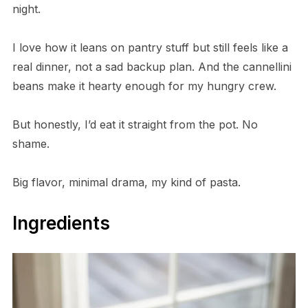
night.
I love how it leans on pantry stuff but still feels like a
real dinner, not a sad backup plan. And the cannellini
beans make it hearty enough for my hungry crew.
But honestly, I’d eat it straight from the pot. No
shame.
Big flavor, minimal drama, my kind of pasta.
Ingredients