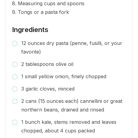
8. Measuring cups and spoons
9. Tongs or a pasta fork
Ingredients
12 ounces dry pasta (penne, fusilli, or your
favorite)
2 tablespoons olive oil
1 small yellow onion, finely chopped
3 garlic cloves, minced
2 cans (15 ounces each) cannellini or great
northern beans, drained and rinsed
1 bunch kale, stems removed and leaves
chopped, about 4 cups packed