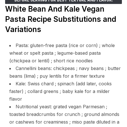
White Bean And Kale Vegan
Pasta Recipe Substitutions and
Variations
Pasta: gluten-free pasta (rice or corn) ; whole
wheat or spelt pasta ; legume-based pasta
(chickpea or lentil) ; short rice noodles
Cannellini beans: chickpeas ; navy beans ; butter
beans (lima) ; puy lentils for a firmer texture
Kale: Swiss chard ; spinach (add later, cooks
faster) ; collard greens ; baby kale for a milder
flavor
Nutritional yeast: grated vegan Parmesan ;
toasted breadcrumbs for crunch ; ground almonds
or cashews for creaminess ; miso paste diluted in a