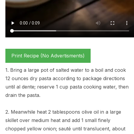
Print Recipe (No Advertisments)
1. Bring a large pot of salted water to a boil and cook
12 ounces dry pasta according to package directions
until al dente; reserve 1 cup pasta cooking water, then
drain the pasta.
2. Meanwhile heat 2 tablespoons olive oil in a large
skillet over medium heat and add 1 small finely
chopped yellow onion; sauté until translucent, about