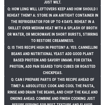
JUST WILT.
Q: HOW LONG WILL LEFTOVERS KEEP AND HOW SHOULD I
REHEAT THEM? A: STORE IN AN AIRTIGHT CONTAINER IN
THE REFRIGERATOR FOR UP TO 4 DAYS. REHEAT IN A
SKILLET OVER MEDIUM HEAT WITH A SPLASH OF BROTH
OR WATER, OR MICROWAVE IN SHORT BURSTS, STIRRING
TO RESTORE CREAMINESS.
Q: IS THIS RECIPE HIGH IN PROTEIN? A: YES. CANNELLINI
BEANS AND NUTRITIONAL YEAST ADD GOOD PLANT
BASED PROTEIN AND SAVORY UMAMI. FOR EXTRA
PROTEIN, ADD PAN SEARED TOFU CUBES OR ROASTED
CHICKPEAS.
Q: CAN I PREPARE PARTS OF THIS RECIPE AHEAD OF
TIME? A: ABSOLUTELY. COOK AND COOL THE PASTA,
RINSE AND DRAIN THE BEANS, AND CHOP THE KALE AND
ONIONS AHEAD. COMBINE AND FINISH COOKING JUST
BEFORE SERVING FOR BEST TEXTURE AND FLAVOR.