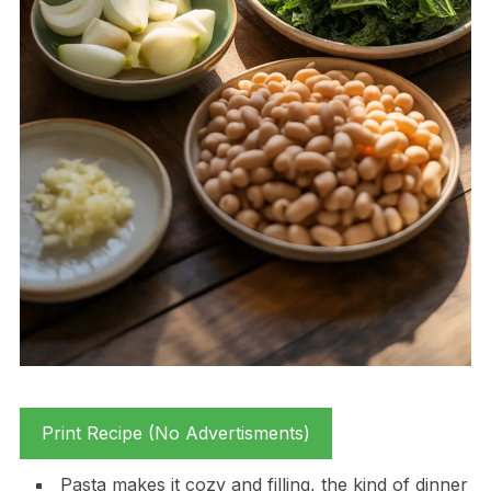
Print Recipe (No Advertisments)
Pasta makes it cozy and filling, the kind of dinner