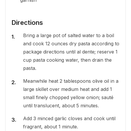
Directions
Bring a large pot of salted water to a boil
and cook 12 ounces dry pasta according to
package directions until al dente; reserve 1
cup pasta cooking water, then drain the
pasta.
Meanwhile heat 2 tablespoons olive oil in a
large skillet over medium heat and add 1
small finely chopped yellow onion; sauté
until translucent, about 5 minutes.
Add 3 minced garlic cloves and cook until
fragrant, about 1 minute.