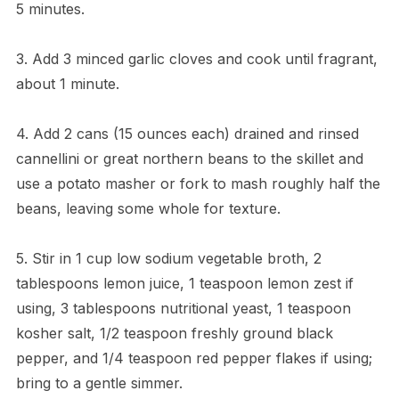
5 minutes.
3. Add 3 minced garlic cloves and cook until fragrant,
about 1 minute.
4. Add 2 cans (15 ounces each) drained and rinsed
cannellini or great northern beans to the skillet and
use a potato masher or fork to mash roughly half the
beans, leaving some whole for texture.
5. Stir in 1 cup low sodium vegetable broth, 2
tablespoons lemon juice, 1 teaspoon lemon zest if
using, 3 tablespoons nutritional yeast, 1 teaspoon
kosher salt, 1/2 teaspoon freshly ground black
pepper, and 1/4 teaspoon red pepper flakes if using;
bring to a gentle simmer.