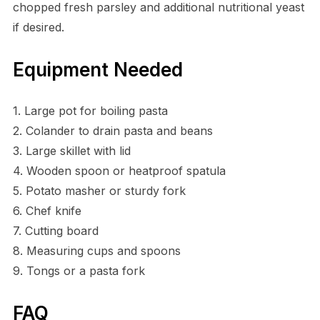
chopped fresh parsley and additional nutritional yeast
if desired.
Equipment Needed
1. Large pot for boiling pasta
2. Colander to drain pasta and beans
3. Large skillet with lid
4. Wooden spoon or heatproof spatula
5. Potato masher or sturdy fork
6. Chef knife
7. Cutting board
8. Measuring cups and spoons
9. Tongs or a pasta fork
FAQ