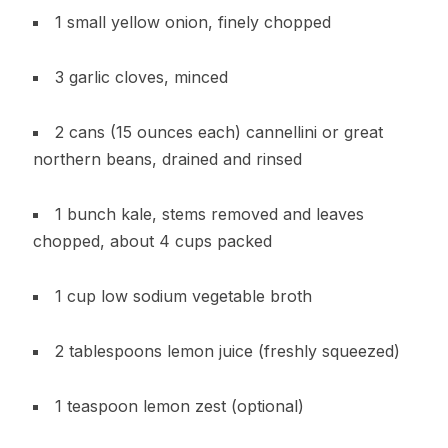
1 small yellow onion, finely chopped
3 garlic cloves, minced
2 cans (15 ounces each) cannellini or great
northern beans, drained and rinsed
1 bunch kale, stems removed and leaves
chopped, about 4 cups packed
1 cup low sodium vegetable broth
2 tablespoons lemon juice (freshly squeezed)
1 teaspoon lemon zest (optional)