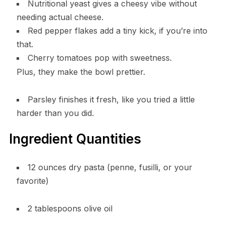
Nutritional yeast gives a cheesy vibe without
needing actual cheese.
Red pepper flakes add a tiny kick, if you’re into
that.
Cherry tomatoes pop with sweetness.
Plus, they make the bowl prettier.
Parsley finishes it fresh, like you tried a little
harder than you did.
Ingredient Quantities
12 ounces dry pasta (penne, fusilli, or your
favorite)
2 tablespoons olive oil