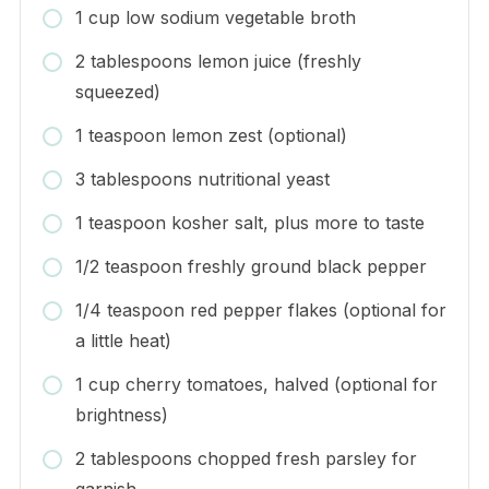
1 cup low sodium vegetable broth
2 tablespoons lemon juice (freshly
squeezed)
1 teaspoon lemon zest (optional)
3 tablespoons nutritional yeast
1 teaspoon kosher salt, plus more to taste
1/2 teaspoon freshly ground black pepper
1/4 teaspoon red pepper flakes (optional for
a little heat)
1 cup cherry tomatoes, halved (optional for
brightness)
2 tablespoons chopped fresh parsley for
garnish