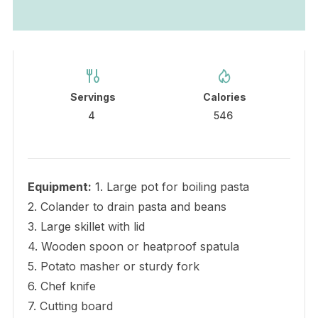
Servings
Calories
4
546
Equipment:
1. Large pot for boiling pasta
2. Colander to drain pasta and beans
3. Large skillet with lid
4. Wooden spoon or heatproof spatula
5. Potato masher or sturdy fork
6. Chef knife
7. Cutting board