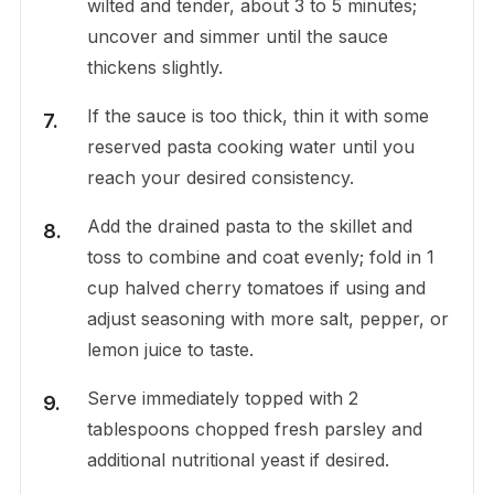
wilted and tender, about 3 to 5 minutes;
uncover and simmer until the sauce
thickens slightly.
If the sauce is too thick, thin it with some
reserved pasta cooking water until you
reach your desired consistency.
Add the drained pasta to the skillet and
toss to combine and coat evenly; fold in 1
cup halved cherry tomatoes if using and
adjust seasoning with more salt, pepper, or
lemon juice to taste.
Serve immediately topped with 2
tablespoons chopped fresh parsley and
additional nutritional yeast if desired.