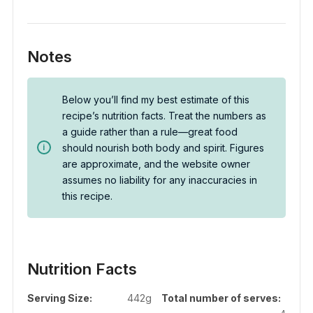
Notes
Below you’ll find my best estimate of this
recipe’s nutrition facts. Treat the numbers as
a guide rather than a rule—great food
should nourish both body and spirit. Figures
are approximate, and the website owner
assumes no liability for any inaccuracies in
this recipe.
Nutrition Facts
Serving Size:
442g
Total number of serves: