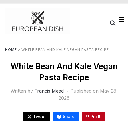
HOME
»
WHITE BEAN AND KALE VEGAN PASTA RECIPE
White Bean And Kale Vegan
Pasta Recipe
Written by
Francis Mead
Published on
May 28,
2026
Tweet
Share
Pin It