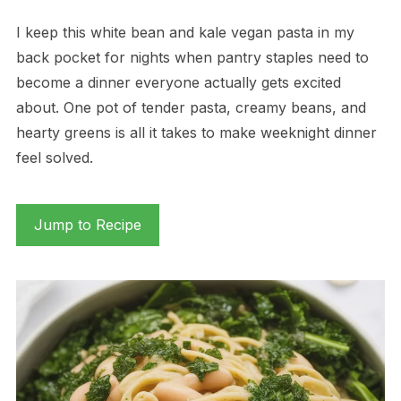
I keep this white bean and kale vegan pasta in my
back pocket for nights when pantry staples need to
become a dinner everyone actually gets excited
about. One pot of tender pasta, creamy beans, and
hearty greens is all it takes to make weeknight dinner
feel solved.
Jump to Recipe