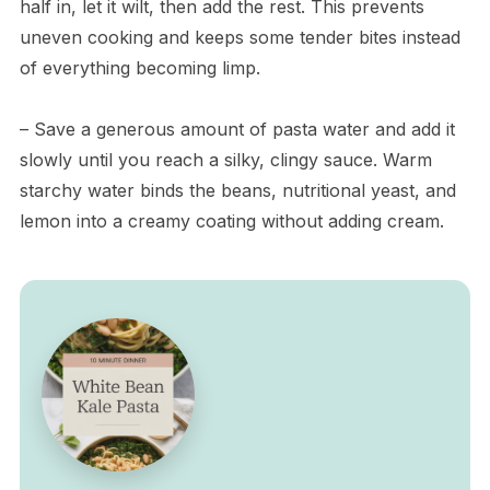
half in, let it wilt, then add the rest. This prevents
uneven cooking and keeps some tender bites instead
of everything becoming limp.
– Save a generous amount of pasta water and add it
slowly until you reach a silky, clingy sauce. Warm
starchy water binds the beans, nutritional yeast, and
lemon into a creamy coating without adding cream.