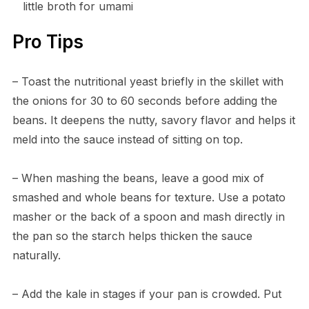
little broth for umami
Pro Tips
– Toast the nutritional yeast briefly in the skillet with
the onions for 30 to 60 seconds before adding the
beans. It deepens the nutty, savory flavor and helps it
meld into the sauce instead of sitting on top.
– When mashing the beans, leave a good mix of
smashed and whole beans for texture. Use a potato
masher or the back of a spoon and mash directly in
the pan so the starch helps thicken the sauce
naturally.
– Add the kale in stages if your pan is crowded. Put