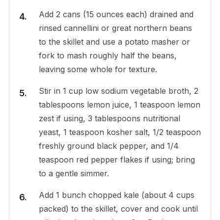
Add 2 cans (15 ounces each) drained and
rinsed cannellini or great northern beans
to the skillet and use a potato masher or
fork to mash roughly half the beans,
leaving some whole for texture.
Stir in 1 cup low sodium vegetable broth, 2
tablespoons lemon juice, 1 teaspoon lemon
zest if using, 3 tablespoons nutritional
yeast, 1 teaspoon kosher salt, 1/2 teaspoon
freshly ground black pepper, and 1/4
teaspoon red pepper flakes if using; bring
to a gentle simmer.
Add 1 bunch chopped kale (about 4 cups
packed) to the skillet, cover and cook until