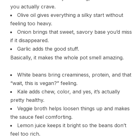
you actually crave.
Olive oil gives everything a silky start without
feeling too heavy.
Onion brings that sweet, savory base you’d miss
if it disappeared.
Garlic adds the good stuff.
Basically, it makes the whole pot smell amazing.
White beans bring creaminess, protein, and that
“wait, this is vegan?” feeling.
Kale adds chew, color, and yes, it’s actually
pretty healthy.
Veggie broth helps loosen things up and makes
the sauce feel comforting.
Lemon juice keeps it bright so the beans don’t
feel too rich.