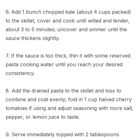
6. Add 1 bunch chopped kale (about 4 cups packed)
to the skillet, cover and cook until wilted and tender,
about 3 to 5 minutes; uncover and simmer until the
sauce thickens slightly.
7. If the sauce is too thick, thin it with some reserved
pasta cooking water until you reach your desired
consistency.
8. Add the drained pasta to the skillet and toss to
combine and coat evenly; fold in 1 cup halved cherry
tomatoes if using and adjust seasoning with more salt,
pepper, or lemon juice to taste.
9. Serve immediately topped with 2 tablespoons