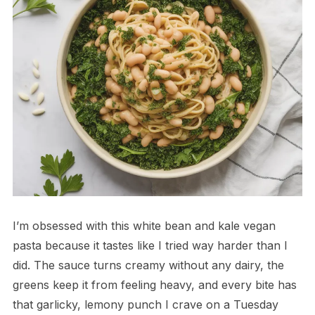
I’m obsessed with this white bean and kale vegan
pasta because it tastes like I tried way harder than I
did. The sauce turns creamy without any dairy, the
greens keep it from feeling heavy, and every bite has
that garlicky, lemony punch I crave on a Tuesday