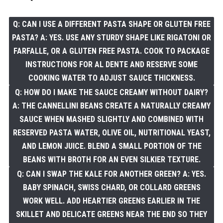
Q: CAN I USE A DIFFERENT PASTA SHAPE OR GLUTEN FREE
PASTA? A: YES. USE ANY STURDY SHAPE LIKE RIGATONI OR
FARFALLE, OR A GLUTEN FREE PASTA. COOK TO PACKAGE
INSTRUCTIONS FOR AL DENTE AND RESERVE SOME
COOKING WATER TO ADJUST SAUCE THICKNESS.
Q: HOW DO I MAKE THE SAUCE CREAMY WITHOUT DAIRY?
A: THE CANNELLINI BEANS CREATE A NATURALLY CREAMY
SAUCE WHEN MASHED SLIGHTLY AND COMBINED WITH
RESERVED PASTA WATER, OLIVE OIL, NUTRITIONAL YEAST,
AND LEMON JUICE. BLEND A SMALL PORTION OF THE
BEANS WITH BROTH FOR AN EVEN SILKIER TEXTURE.
Q: CAN I SWAP THE KALE FOR ANOTHER GREEN? A: YES.
BABY SPINACH, SWISS CHARD, OR COLLARD GREENS
WORK WELL. ADD HEARTIER GREENS EARLIER IN THE
SKILLET AND DELICATE GREENS NEAR THE END SO THEY