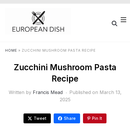
HOME
»
ZUCCHINI MUSHROOM PASTA RECIPE
Zucchini Mushroom Pasta
Recipe
Written by
Francis Mead
Published on
March 13,
2025
Tweet
Share
Pin It