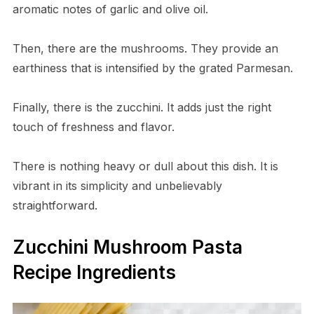
aromatic notes of garlic and olive oil.
Then, there are the mushrooms. They provide an
earthiness that is intensified by the grated Parmesan.
Finally, there is the zucchini. It adds just the right
touch of freshness and flavor.
There is nothing heavy or dull about this dish. It is
vibrant in its simplicity and unbelievably
straightforward.
Zucchini Mushroom Pasta
Recipe Ingredients