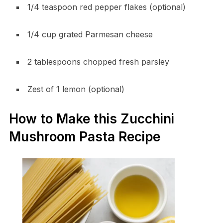
1/4 teaspoon red pepper flakes (optional)
1/4 cup grated Parmesan cheese
2 tablespoons chopped fresh parsley
Zest of 1 lemon (optional)
How to Make this Zucchini
Mushroom Pasta Recipe