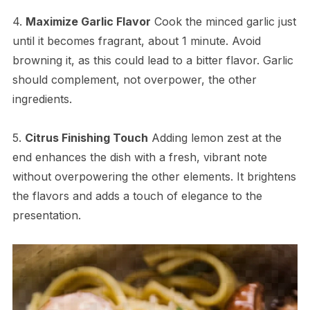
4.
Maximize Garlic Flavor
Cook the minced garlic just
until it becomes fragrant, about 1 minute. Avoid
browning it, as this could lead to a bitter flavor. Garlic
should complement, not overpower, the other
ingredients.
5.
Citrus Finishing Touch
Adding lemon zest at the
end enhances the dish with a fresh, vibrant note
without overpowering the other elements. It brightens
the flavors and adds a touch of elegance to the
presentation.