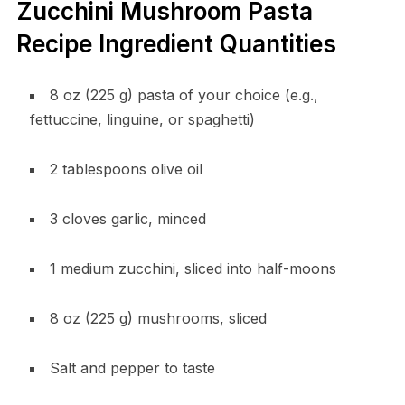
Zucchini Mushroom Pasta
Recipe Ingredient Quantities
8 oz (225 g) pasta of your choice (e.g.,
fettuccine, linguine, or spaghetti)
2 tablespoons olive oil
3 cloves garlic, minced
1 medium zucchini, sliced into half-moons
8 oz (225 g) mushrooms, sliced
Salt and pepper to taste