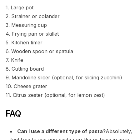
1. Large pot
2. Strainer or colander
3. Measuring cup
4. Frying pan or skillet
5. Kitchen timer
6. Wooden spoon or spatula
7. Knife
8. Cutting board
9. Mandoline slicer (optional, for slicing zucchini)
10. Cheese grater
11. Citrus zester (optional, for lemon zest)
FAQ
Can I use a different type of pasta?
Absolutely,
feel free to use any pasta you like or have in your