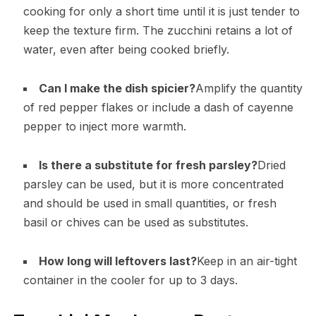
cooking for only a short time until it is just tender to
keep the texture firm. The zucchini retains a lot of
water, even after being cooked briefly.
Can I make the dish spicier?
Amplify the quantity
of red pepper flakes or include a dash of cayenne
pepper to inject more warmth.
Is there a substitute for fresh parsley?
Dried
parsley can be used, but it is more concentrated
and should be used in small quantities, or fresh
basil or chives can be used as substitutes.
How long will leftovers last?
Keep in an air-tight
container in the cooler for up to 3 days.