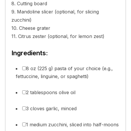
8. Cutting board
9. Mandoline slicer (optional, for slicing
zucchini)
10. Cheese grater
11. Citrus zester (optional, for lemon zest)
Ingredients:
8 oz (225 g) pasta of your choice (e.g.,
fettuccine, linguine, or spaghetti)
2 tablespoons olive oil
3 cloves garlic, minced
1 medium zucchini, sliced into half-moons