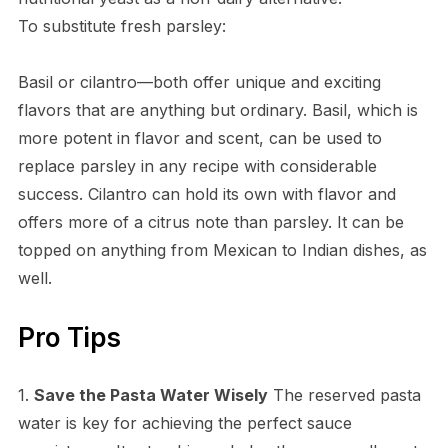
To substitute fresh parsley:
Basil or cilantro—both offer unique and exciting
flavors that are anything but ordinary. Basil, which is
more potent in flavor and scent, can be used to
replace parsley in any recipe with considerable
success. Cilantro can hold its own with flavor and
offers more of a citrus note than parsley. It can be
topped on anything from Mexican to Indian dishes, as
well.
Pro Tips
1.
Save the Pasta Water Wisely
The reserved pasta
water is key for achieving the perfect sauce