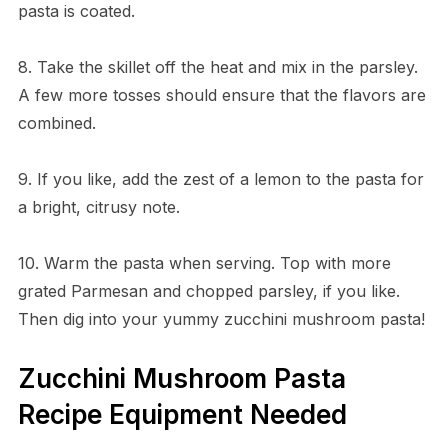
pasta is coated.
8. Take the skillet off the heat and mix in the parsley.
A few more tosses should ensure that the flavors are
combined.
9. If you like, add the zest of a lemon to the pasta for
a bright, citrusy note.
10. Warm the pasta when serving. Top with more
grated Parmesan and chopped parsley, if you like.
Then dig into your yummy zucchini mushroom pasta!
Zucchini Mushroom Pasta
Recipe Equipment Needed