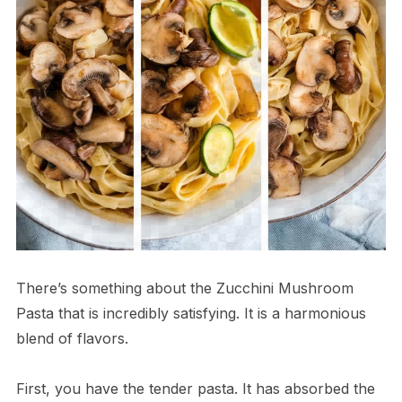
There’s something about the Zucchini Mushroom
Pasta that is incredibly satisfying. It is a harmonious
blend of flavors.
First, you have the tender pasta. It has absorbed the