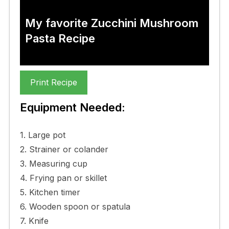
My favorite Zucchini Mushroom
Pasta Recipe
Print Recipe
Equipment Needed:
1. Large pot
2. Strainer or colander
3. Measuring cup
4. Frying pan or skillet
5. Kitchen timer
6. Wooden spoon or spatula
7. Knife