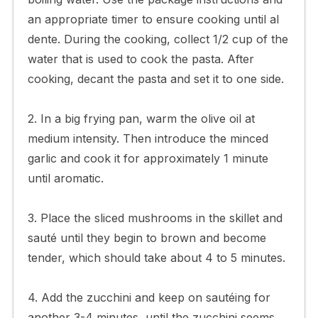
an appropriate timer to ensure cooking until al
dente. During the cooking, collect 1/2 cup of the
water that is used to cook the pasta. After
cooking, decant the pasta and set it to one side.
2. In a big frying pan, warm the olive oil at
medium intensity. Then introduce the minced
garlic and cook it for approximately 1 minute
until aromatic.
3. Place the sliced mushrooms in the skillet and
sauté until they begin to brown and become
tender, which should take about 4 to 5 minutes.
4. Add the zucchini and keep on sautéing for
another 3-4 minutes, until the zucchini seems