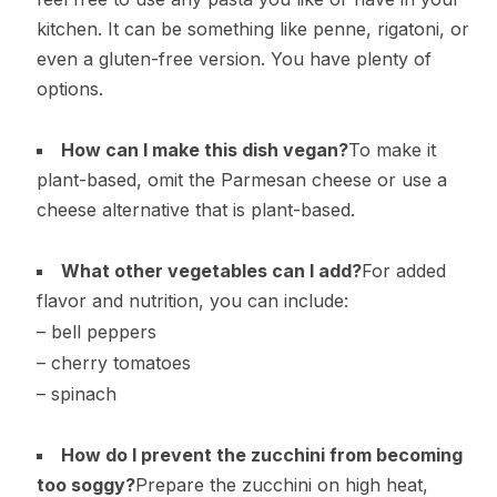
kitchen. It can be something like penne, rigatoni, or
even a gluten-free version. You have plenty of
options.
How can I make this dish vegan?
To make it
plant-based, omit the Parmesan cheese or use a
cheese alternative that is plant-based.
What other vegetables can I add?
For added
flavor and nutrition, you can include:
– bell peppers
– cherry tomatoes
– spinach
How do I prevent the zucchini from becoming
too soggy?
Prepare the zucchini on high heat,