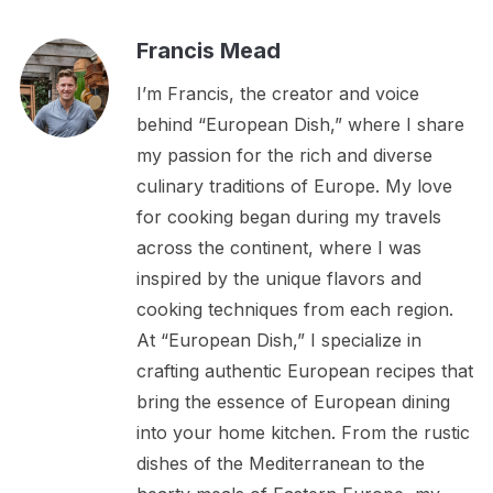
Francis Mead
I’m Francis, the creator and voice
behind “European Dish,” where I share
my passion for the rich and diverse
culinary traditions of Europe. My love
for cooking began during my travels
across the continent, where I was
inspired by the unique flavors and
cooking techniques from each region.
At “European Dish,” I specialize in
crafting authentic European recipes that
bring the essence of European dining
into your home kitchen. From the rustic
dishes of the Mediterranean to the