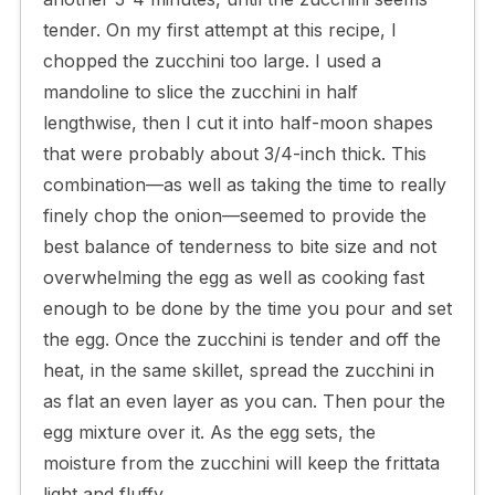
tender. On my first attempt at this recipe, I
chopped the zucchini too large. I used a
mandoline to slice the zucchini in half
lengthwise, then I cut it into half-moon shapes
that were probably about 3/4-inch thick. This
combination—as well as taking the time to really
finely chop the onion—seemed to provide the
best balance of tenderness to bite size and not
overwhelming the egg as well as cooking fast
enough to be done by the time you pour and set
the egg. Once the zucchini is tender and off the
heat, in the same skillet, spread the zucchini in
as flat an even layer as you can. Then pour the
egg mixture over it. As the egg sets, the
moisture from the zucchini will keep the frittata
light and fluffy.