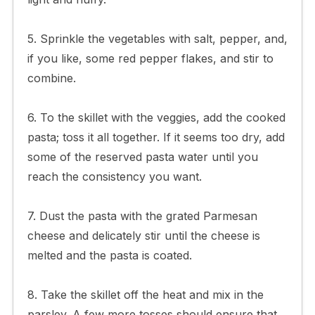
5. Sprinkle the vegetables with salt, pepper, and,
if you like, some red pepper flakes, and stir to
combine.
6. To the skillet with the veggies, add the cooked
pasta; toss it all together. If it seems too dry, add
some of the reserved pasta water until you
reach the consistency you want.
7. Dust the pasta with the grated Parmesan
cheese and delicately stir until the cheese is
melted and the pasta is coated.
8. Take the skillet off the heat and mix in the
parsley. A few more tosses should ensure that