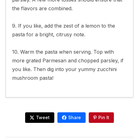
the flavors are combined.
9. If you like, add the zest of a lemon to the
pasta for a bright, citrusy note.
10. Warm the pasta when serving. Top with
more grated Parmesan and chopped parsley, if
you like. Then dig into your yummy zucchini
mushroom pasta!
Tweet
Share
Pin It