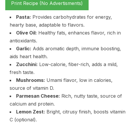
Print Recipe (No Advertisments)
Pasta:
Provides carbohydrates for energy,
hearty base, adaptable to flavors.
Olive Oil:
Healthy fats, enhances flavor, rich in
antioxidants.
Garlic:
Adds aromatic depth, immune boosting,
aids heart health.
Zucchini:
Low-calorie, fiber-rich, adds a mild,
fresh taste.
Mushrooms:
Umami flavor, low in calories,
source of vitamin D.
Parmesan Cheese:
Rich, nutty taste, source of
calcium and protein.
Lemon Zest:
Bright, citrusy finish, boosts vitamin
C (optional).