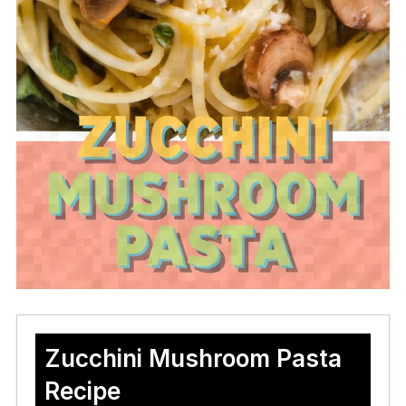
Zucchini Mushroom Pasta
Recipe