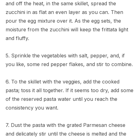
and off the heat, in the same skillet, spread the
zucchini in as flat an even layer as you can. Then
pour the egg mixture over it. As the egg sets, the
moisture from the zucchini will keep the frittata light
and fluffy.
5. Sprinkle the vegetables with salt, pepper, and, if
you like, some red pepper flakes, and stir to combine.
6. To the skillet with the veggies, add the cooked
pasta; toss it all together. If it seems too dry, add some
of the reserved pasta water until you reach the
consistency you want.
7. Dust the pasta with the grated Parmesan cheese
and delicately stir until the cheese is melted and the