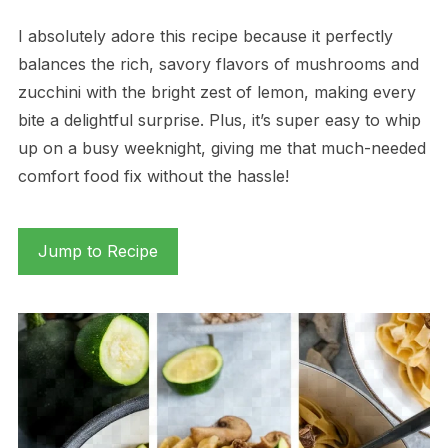
I absolutely adore this recipe because it perfectly
balances the rich, savory flavors of mushrooms and
zucchini with the bright zest of lemon, making every
bite a delightful surprise. Plus, it’s super easy to whip
up on a busy weeknight, giving me that much-needed
comfort food fix without the hassle!
Jump to Recipe