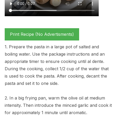
Print Recipe (No Advertisments)
1. Prepare the pasta in a large pot of salted and
boiling water. Use the package instructions and an
appropriate timer to ensure cooking until al dente.
During the cooking, collect 1/2 cup of the water that
is used to cook the pasta. After cooking, decant the
pasta and set it to one side.
2. In a big frying pan, warm the olive oil at medium
intensity. Then introduce the minced garlic and cook it
for approximately 1 minute until aromatic.