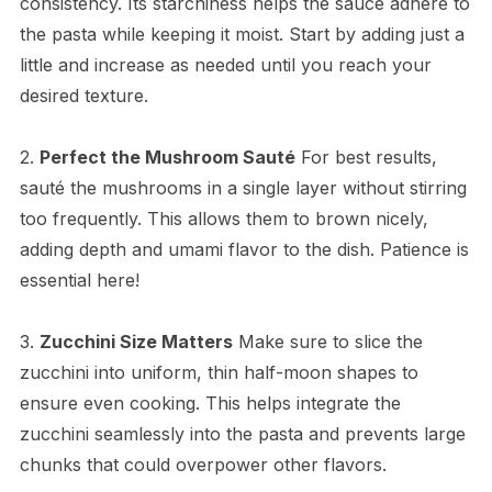
consistency. Its starchiness helps the sauce adhere to
the pasta while keeping it moist. Start by adding just a
little and increase as needed until you reach your
desired texture.
2.
Perfect the Mushroom Sauté
For best results,
sauté the mushrooms in a single layer without stirring
too frequently. This allows them to brown nicely,
adding depth and umami flavor to the dish. Patience is
essential here!
3.
Zucchini Size Matters
Make sure to slice the
zucchini into uniform, thin half-moon shapes to
ensure even cooking. This helps integrate the
zucchini seamlessly into the pasta and prevents large
chunks that could overpower other flavors.