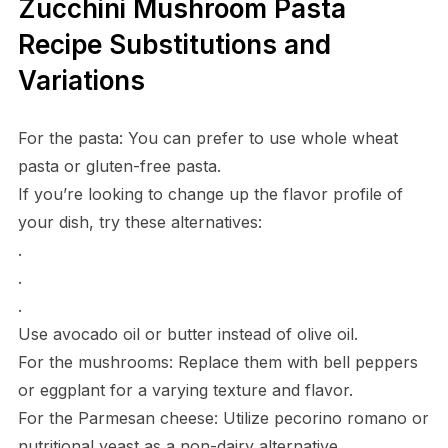
Zucchini Mushroom Pasta
Recipe Substitutions and
Variations
For the pasta: You can prefer to use whole wheat
pasta or gluten-free pasta.
If you’re looking to change up the flavor profile of
your dish, try these alternatives:
.
.
.
Use avocado oil or butter instead of olive oil.
For the mushrooms: Replace them with bell peppers
or eggplant for a varying texture and flavor.
For the Parmesan cheese: Utilize pecorino romano or
nutritional yeast as a non-dairy alternative.