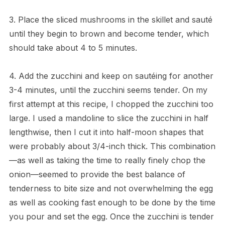
3. Place the sliced mushrooms in the skillet and sauté
until they begin to brown and become tender, which
should take about 4 to 5 minutes.
4. Add the zucchini and keep on sautéing for another
3-4 minutes, until the zucchini seems tender. On my
first attempt at this recipe, I chopped the zucchini too
large. I used a mandoline to slice the zucchini in half
lengthwise, then I cut it into half-moon shapes that
were probably about 3/4-inch thick. This combination
—as well as taking the time to really finely chop the
onion—seemed to provide the best balance of
tenderness to bite size and not overwhelming the egg
as well as cooking fast enough to be done by the time
you pour and set the egg. Once the zucchini is tender