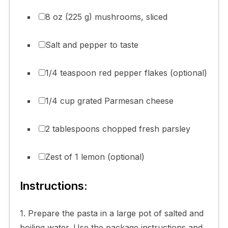
8 oz (225 g) mushrooms, sliced
Salt and pepper to taste
1/4 teaspoon red pepper flakes (optional)
1/4 cup grated Parmesan cheese
2 tablespoons chopped fresh parsley
Zest of 1 lemon (optional)
Instructions:
1. Prepare the pasta in a large pot of salted and
boiling water. Use the package instructions and