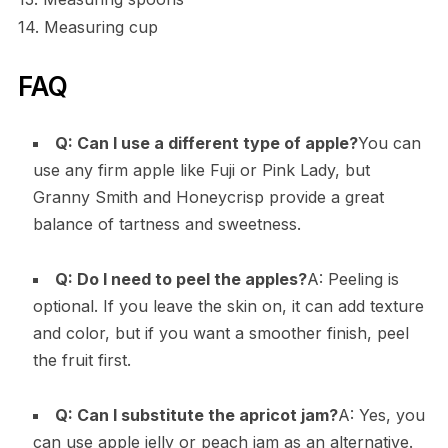
14. Measuring cup
FAQ
Q: Can I use a different type of apple?
You can
use any firm apple like Fuji or Pink Lady, but
Granny Smith and Honeycrisp provide a great
balance of tartness and sweetness.
Q: Do I need to peel the apples?
A: Peeling is
optional. If you leave the skin on, it can add texture
and color, but if you want a smoother finish, peel
the fruit first.
Q: Can I substitute the apricot jam?
A: Yes, you
can use apple jelly or peach jam as an alternative.