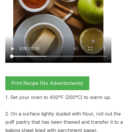
Print Recipe (No Advertisments)
1. Set your oven to 400°F (200°C) to warm up.
2. On a surface lightly dusted with flour, roll out the
puff pastry that has been thawed and transfer it to a
baking sheet lined with parchment paper.