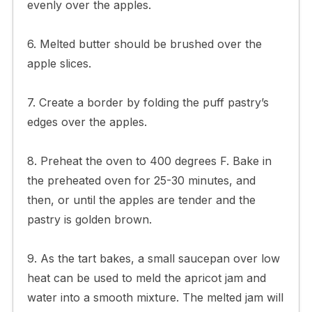
evenly over the apples.
6. Melted butter should be brushed over the
apple slices.
7. Create a border by folding the puff pastry’s
edges over the apples.
8. Preheat the oven to 400 degrees F. Bake in
the preheated oven for 25-30 minutes, and
then, or until the apples are tender and the
pastry is golden brown.
9. As the tart bakes, a small saucepan over low
heat can be used to meld the apricot jam and
water into a smooth mixture. The melted jam will