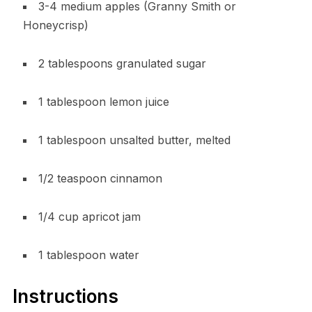
3-4 medium apples (Granny Smith or
Honeycrisp)
2 tablespoons granulated sugar
1 tablespoon lemon juice
1 tablespoon unsalted butter, melted
1/2 teaspoon cinnamon
1/4 cup apricot jam
1 tablespoon water
Instructions