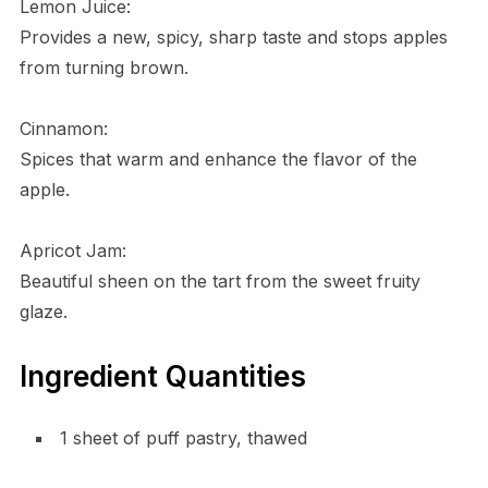
Lemon Juice:
Provides a new, spicy, sharp taste and stops apples
from turning brown.
Cinnamon:
Spices that warm and enhance the flavor of the
apple.
Apricot Jam:
Beautiful sheen on the tart from the sweet fruity
glaze.
Ingredient Quantities
1 sheet of puff pastry, thawed