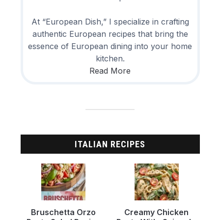
At “European Dish,” I specialize in crafting
authentic European recipes that bring the
essence of European dining into your home
kitchen.
Read More
ITALIAN RECIPES
Bruschetta Orzo
Creamy Chicken