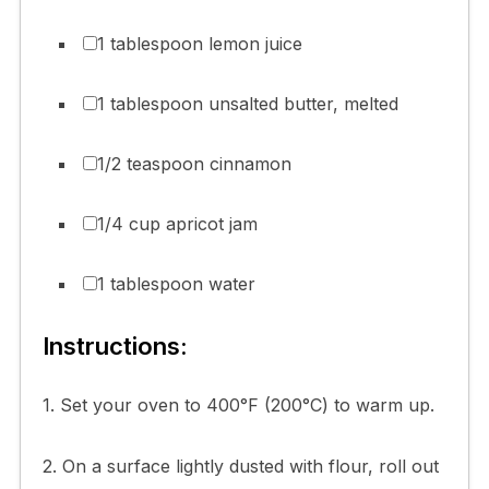
1 tablespoon lemon juice
1 tablespoon unsalted butter, melted
1/2 teaspoon cinnamon
1/4 cup apricot jam
1 tablespoon water
Instructions:
1. Set your oven to 400°F (200°C) to warm up.
2. On a surface lightly dusted with flour, roll out