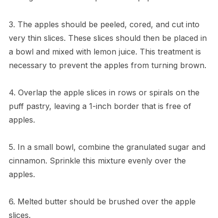
3. The apples should be peeled, cored, and cut into
very thin slices. These slices should then be placed in
a bowl and mixed with lemon juice. This treatment is
necessary to prevent the apples from turning brown.
4. Overlap the apple slices in rows or spirals on the
puff pastry, leaving a 1-inch border that is free of
apples.
5. In a small bowl, combine the granulated sugar and
cinnamon. Sprinkle this mixture evenly over the
apples.
6. Melted butter should be brushed over the apple
slices.