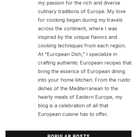
my passion for the rich and diverse
culinary traditions of Europe. My love
for cooking began during my travels
across the continent, where I was
inspired by the unique flavors and
cooking techniques from each region.
At “European Dish,” I specialize in
crafting authentic European recipes that
bring the essence of European dining
into your home kitchen. From the rustic
dishes of the Mediterranean to the
hearty meals of Eastern Europe, my
blog is a celebration of all that
European cuisine has to offer.
POPULAR POSTS