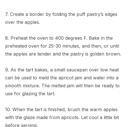
7. Create a border by folding the puff pastry’s edges
over the apples.
8. Preheat the oven to 400 degrees F. Bake in the
preheated oven for 25-30 minutes, and then, or until
the apples are tender and the pastry is golden brown.
9. As the tart bakes, a small saucepan over low heat
can be used to meld the apricot jam and water into a
smooth mixture. The melted jam will then be ready to
use for glazing the tart.
10. When the tart is finished, brush the warm apples
with the glaze made from apricots. Let cool a little bit
before serving.