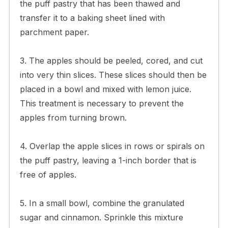
the puff pastry that has been thawed and
transfer it to a baking sheet lined with
parchment paper.
3. The apples should be peeled, cored, and cut
into very thin slices. These slices should then be
placed in a bowl and mixed with lemon juice.
This treatment is necessary to prevent the
apples from turning brown.
4. Overlap the apple slices in rows or spirals on
the puff pastry, leaving a 1-inch border that is
free of apples.
5. In a small bowl, combine the granulated
sugar and cinnamon. Sprinkle this mixture