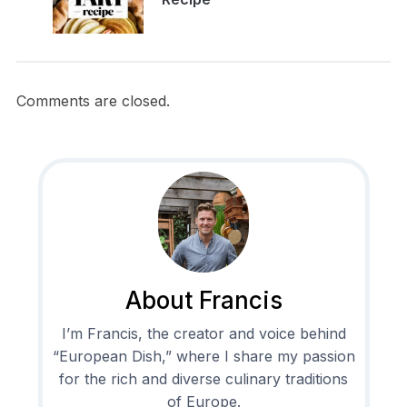
Comments are closed.
About Francis
I’m Francis, the creator and voice behind
“European Dish,” where I share my passion
for the rich and diverse culinary traditions
of Europe.