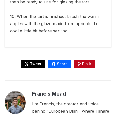
then be ready to use for glazing the tart.
10. When the tart is finished, brush the warm
apples with the glaze made from apricots. Let
cool a little bit before serving.
Tweet
Share
Pin It
Francis Mead
I’m Francis, the creator and voice
behind “European Dish,” where I share