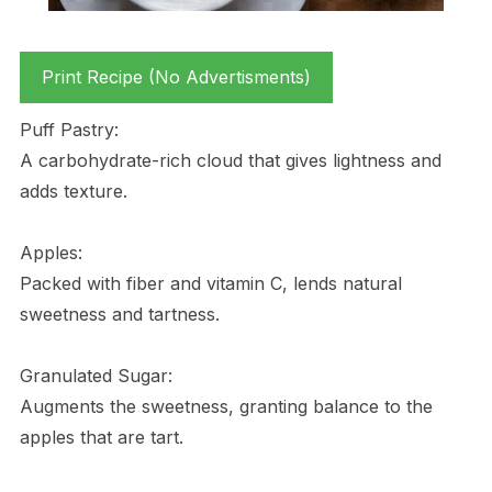
Print Recipe (No Advertisments)
Puff Pastry:
A carbohydrate-rich cloud that gives lightness and
adds texture.
Apples:
Packed with fiber and vitamin C, lends natural
sweetness and tartness.
Granulated Sugar:
Augments the sweetness, granting balance to the
apples that are tart.