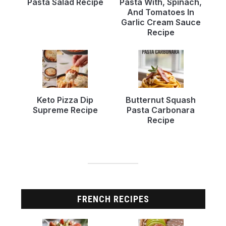
Pasta Salad Recipe
Pasta With, Spinach,
And Tomatoes In
Garlic Cream Sauce
Recipe
Keto Pizza Dip
Butternut Squash
Supreme Recipe
Pasta Carbonara
Recipe
FRENCH RECIPES