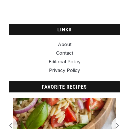
LINKS
About
Contact
Editorial Policy
Privacy Policy
FAVORITE RECIPES