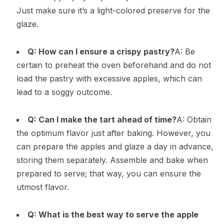
Just make sure it’s a light-colored preserve for the
glaze.
Q: How can I ensure a crispy pastry?
A: Be
certain to preheat the oven beforehand and do not
load the pastry with excessive apples, which can
lead to a soggy outcome.
Q: Can I make the tart ahead of time?
A: Obtain
the optimum flavor just after baking. However, you
can prepare the apples and glaze a day in advance,
storing them separately. Assemble and bake when
prepared to serve; that way, you can ensure the
utmost flavor.
Q: What is the best way to serve the apple