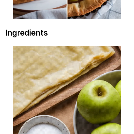
Ingredients