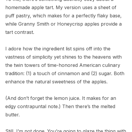
homemade apple tart. My version uses a sheet of
puff pastry, which makes for a perfectly flaky base,
while Granny Smith or Honeycrisp apples provide a
tart contrast.
I adore how the ingredient list spins off into the
vastness of simplicity yet shines to the heavens with
the twin towers of time-honored American culinary
tradition: (1) a touch of cinnamon and (2) sugar. Both
enhance the natural sweetness of the apples.
(And don’t forget the lemon juice. It makes for an
edgy contrapuntal note.) Then there’s the melted
butter.
Still, I’m not done. You’re going to glaze the thing with