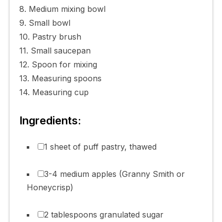
8. Medium mixing bowl
9. Small bowl
10. Pastry brush
11. Small saucepan
12. Spoon for mixing
13. Measuring spoons
14. Measuring cup
Ingredients:
1 sheet of puff pastry, thawed
3-4 medium apples (Granny Smith or
Honeycrisp)
2 tablespoons granulated sugar