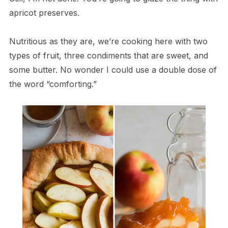
apricot preserves.
Nutritious as they are, we’re cooking here with two
types of fruit, three condiments that are sweet, and
some butter. No wonder I could use a double dose of
the word “comforting.”