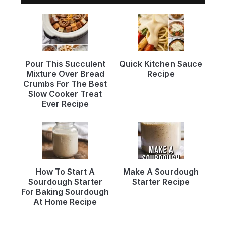
Pour This Succulent
Quick Kitchen Sauce
Mixture Over Bread
Recipe
Crumbs For The Best
Slow Cooker Treat
Ever Recipe
How To Start A
Make A Sourdough
Sourdough Starter
Starter Recipe
For Baking Sourdough
At Home Recipe