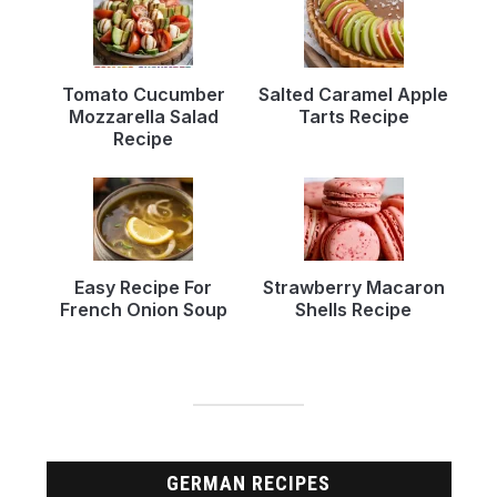
Tomato Cucumber
Salted Caramel Apple
Mozzarella Salad
Tarts Recipe
Recipe
Easy Recipe For
Strawberry Macaron
French Onion Soup
Shells Recipe
GERMAN RECIPES