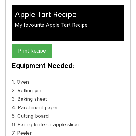
Apple Tart Recipe
My favourite Apple Tart Recipe
Print Recipe
Equipment Needed:
1. Oven
2. Rolling pin
3. Baking sheet
4. Parchment paper
5. Cutting board
6. Paring knife or apple slicer
7. Peeler