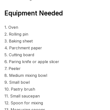
Equipment Needed
1. Oven
2. Rolling pin
3. Baking sheet
4. Parchment paper
5. Cutting board
6. Paring knife or apple slicer
7. Peeler
8. Medium mixing bowl
9. Small bowl
10. Pastry brush
11. Small saucepan
12. Spoon for mixing
13. Measuring spoons