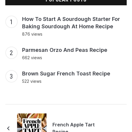
How To Start A Sourdough Starter For
Baking Sourdough At Home Recipe
876 views
Parmesan Orzo And Peas Recipe
662 views
Brown Sugar French Toast Recipe
522 views
French Apple Tart
Recipe