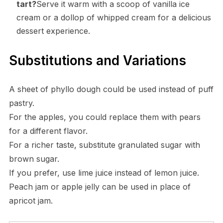
tart?
Serve it warm with a scoop of vanilla ice
cream or a dollop of whipped cream for a delicious
dessert experience.
Substitutions and Variations
A sheet of phyllo dough could be used instead of puff
pastry.
For the apples, you could replace them with pears
for a different flavor.
For a richer taste, substitute granulated sugar with
brown sugar.
If you prefer, use lime juice instead of lemon juice.
Peach jam or apple jelly can be used in place of
apricot jam.