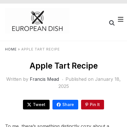
HOME
»
APPLE TART RECIPE
Apple Tart Recipe
Written by
Francis Mead
Published on
January 18,
2025
Tweet
Share
Pin It
To me, there’s something distinctly cozy about a