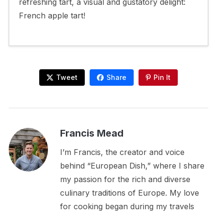
refreshing tart, a visual and gustatory delight:
French apple tart!
Tweet
Share
Pin It
Francis Mead
I’m Francis, the creator and voice
behind “European Dish,” where I share
my passion for the rich and diverse
culinary traditions of Europe. My love
for cooking began during my travels