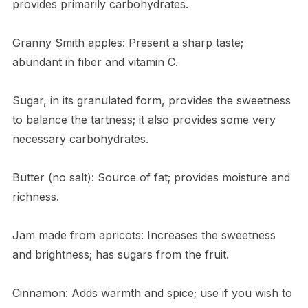
provides primarily carbohydrates.
Granny Smith apples: Present a sharp taste;
abundant in fiber and vitamin C.
Sugar, in its granulated form, provides the sweetness
to balance the tartness; it also provides some very
necessary carbohydrates.
Butter (no salt): Source of fat; provides moisture and
richness.
Jam made from apricots: Increases the sweetness
and brightness; has sugars from the fruit.
Cinnamon: Adds warmth and spice; use if you wish to