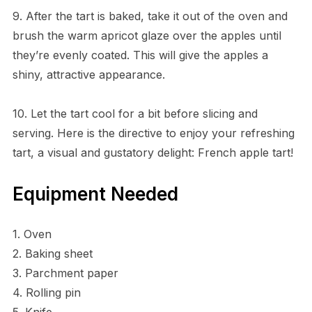
9. After the tart is baked, take it out of the oven and
brush the warm apricot glaze over the apples until
they’re evenly coated. This will give the apples a
shiny, attractive appearance.
10. Let the tart cool for a bit before slicing and
serving. Here is the directive to enjoy your refreshing
tart, a visual and gustatory delight: French apple tart!
Equipment Needed
1. Oven
2. Baking sheet
3. Parchment paper
4. Rolling pin