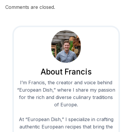
Comments are closed.
About Francis
I’m Francis, the creator and voice behind
“European Dish,” where I share my passion
for the rich and diverse culinary traditions
of Europe.
At “European Dish,” I specialize in crafting
authentic European recipes that bring the