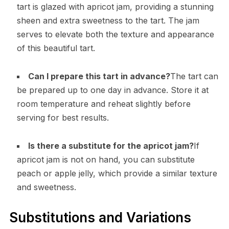
tart is glazed with apricot jam, providing a stunning
sheen and extra sweetness to the tart. The jam
serves to elevate both the texture and appearance
of this beautiful tart.
Can I prepare this tart in advance?
The tart can
be prepared up to one day in advance. Store it at
room temperature and reheat slightly before
serving for best results.
Is there a substitute for the apricot jam?
If
apricot jam is not on hand, you can substitute
peach or apple jelly, which provide a similar texture
and sweetness.
Substitutions and Variations