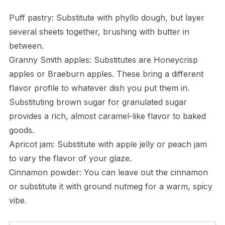
Puff pastry: Substitute with phyllo dough, but layer
several sheets together, brushing with butter in
between.
Granny Smith apples: Substitutes are Honeycrisp
apples or Braeburn apples. These bring a different
flavor profile to whatever dish you put them in.
Substituting brown sugar for granulated sugar
provides a rich, almost caramel-like flavor to baked
goods.
Apricot jam: Substitute with apple jelly or peach jam
to vary the flavor of your glaze.
Cinnamon powder: You can leave out the cinnamon
or substitute it with ground nutmeg for a warm, spicy
vibe.