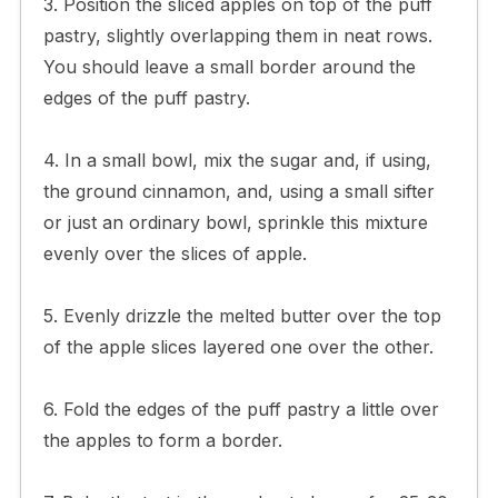
3. Position the sliced apples on top of the puff
pastry, slightly overlapping them in neat rows.
You should leave a small border around the
edges of the puff pastry.
4. In a small bowl, mix the sugar and, if using,
the ground cinnamon, and, using a small sifter
or just an ordinary bowl, sprinkle this mixture
evenly over the slices of apple.
5. Evenly drizzle the melted butter over the top
of the apple slices layered one over the other.
6. Fold the edges of the puff pastry a little over
the apples to form a border.