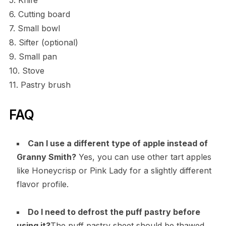
5. Knife
6. Cutting board
7. Small bowl
8. Sifter (optional)
9. Small pan
10. Stove
11. Pastry brush
FAQ
Can I use a different type of apple instead of
Granny Smith?
Yes, you can use other tart apples
like Honeycrisp or Pink Lady for a slightly different
flavor profile.
Do I need to defrost the puff pastry before
using it?
The puff pastry sheet should be thawed