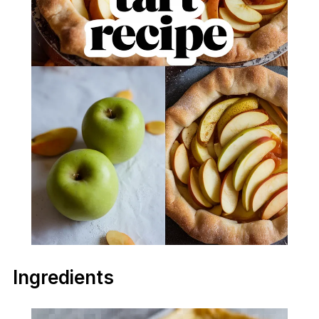
Ingredients