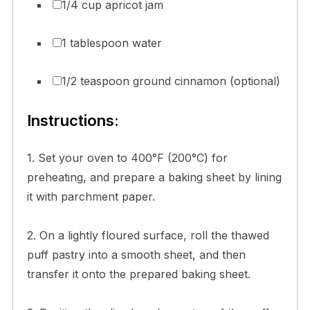
1/4 cup apricot jam
1 tablespoon water
1/2 teaspoon ground cinnamon (optional)
Instructions:
1. Set your oven to 400°F (200°C) for
preheating, and prepare a baking sheet by lining
it with parchment paper.
2. On a lightly floured surface, roll the thawed
puff pastry into a smooth sheet, and then
transfer it onto the prepared baking sheet.