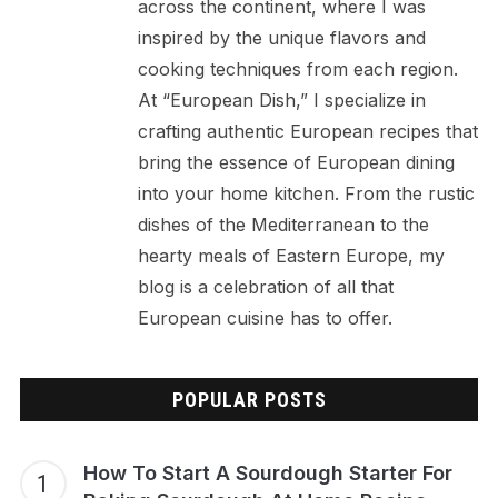
across the continent, where I was
inspired by the unique flavors and
cooking techniques from each region.
At “European Dish,” I specialize in
crafting authentic European recipes that
bring the essence of European dining
into your home kitchen. From the rustic
dishes of the Mediterranean to the
hearty meals of Eastern Europe, my
blog is a celebration of all that
European cuisine has to offer.
POPULAR POSTS
How To Start A Sourdough Starter For