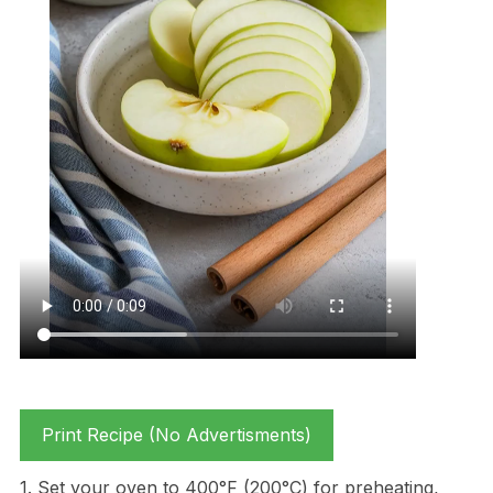
Print Recipe (No Advertisments)
1. Set your oven to 400°F (200°C) for preheating,