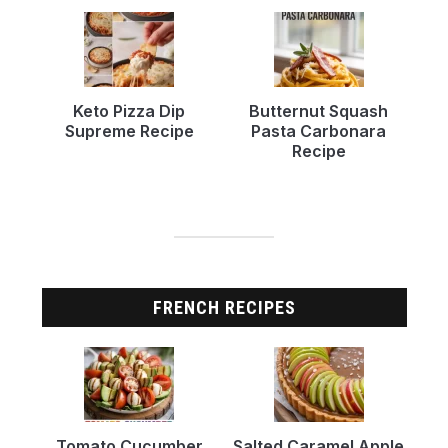
Keto Pizza Dip
Butternut Squash
Supreme Recipe
Pasta Carbonara
Recipe
FRENCH RECIPES
Tomato Cucumber
Salted Caramel Apple