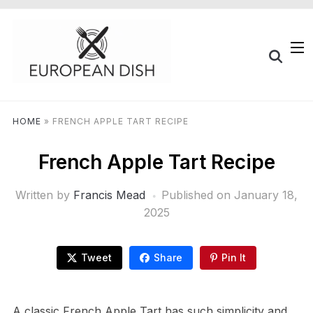
HOME
»
FRENCH APPLE TART RECIPE
French Apple Tart Recipe
Written by
Francis Mead
Published on
January 18,
2025
Tweet
Share
Pin It
A classic French Apple Tart has such simplicity and