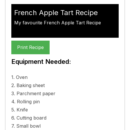
French Apple Tart Recipe
My favourite French Apple Tart Recipe
Print Recipe
Equipment Needed:
1. Oven
2. Baking sheet
3. Parchment paper
4. Rolling pin
5. Knife
6. Cutting board
7. Small bowl