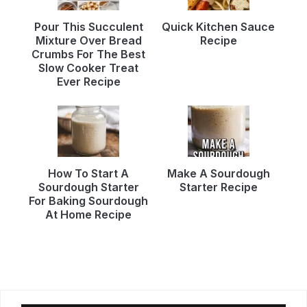
Pour This Succulent
Quick Kitchen Sauce
Mixture Over Bread
Recipe
Crumbs For The Best
Slow Cooker Treat
Ever Recipe
How To Start A
Make A Sourdough
Sourdough Starter
Starter Recipe
For Baking Sourdough
At Home Recipe