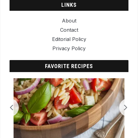
LINKS
About
Contact
Editorial Policy
Privacy Policy
FAVORITE RECIPES