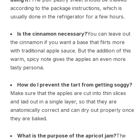
according to the package instructions, which is
usually done in the refrigerator for a few hours.
Is the cinnamon necessary?
You can leave out
the cinnamon if you want a base that flirts more
with traditional apple sauce. But the addition of this
warm, spicy note gives the apples an even more
tasty persona.
How do I prevent the tart from getting soggy?
Make sure that the apples are cut into thin slices
and laid out in a single layer, so that they are
anatomically correct and can dry out properly once
they are baked.
What is the purpose of the apricot jam?
The