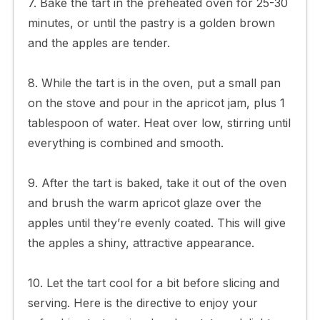
7. Bake the tart in the preheated oven for 25-30
minutes, or until the pastry is a golden brown
and the apples are tender.
8. While the tart is in the oven, put a small pan
on the stove and pour in the apricot jam, plus 1
tablespoon of water. Heat over low, stirring until
everything is combined and smooth.
9. After the tart is baked, take it out of the oven
and brush the warm apricot glaze over the
apples until they’re evenly coated. This will give
the apples a shiny, attractive appearance.
10. Let the tart cool for a bit before slicing and
serving. Here is the directive to enjoy your