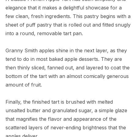
elegance that it makes a delightful showcase for a
few clean, fresh ingredients. This pastry begins with a
sheet of puff pastry that is rolled out and fitted snugly
into a round, removable tart pan.
Granny Smith apples shine in the next layer, as they
tend to do in most baked apple desserts. They are
then thinly sliced, fanned out, and layered to coat the
bottom of the tart with an almost comically generous
amount of fruit.
Finally, the finished tart is brushed with melted
unsalted butter and granulated sugar, a simple glaze
that magnifies the flavor and appearance of the
scattered layers of never-ending brightness that the
apples deliver.