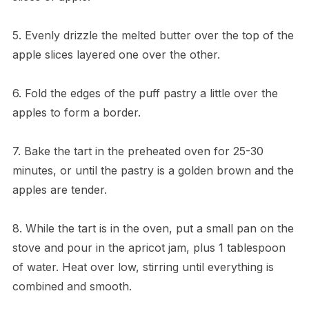
5. Evenly drizzle the melted butter over the top of the
apple slices layered one over the other.
6. Fold the edges of the puff pastry a little over the
apples to form a border.
7. Bake the tart in the preheated oven for 25-30
minutes, or until the pastry is a golden brown and the
apples are tender.
8. While the tart is in the oven, put a small pan on the
stove and pour in the apricot jam, plus 1 tablespoon
of water. Heat over low, stirring until everything is
combined and smooth.