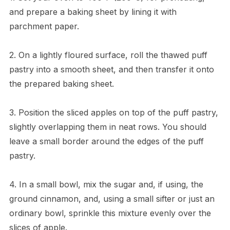
and prepare a baking sheet by lining it with
parchment paper.
2. On a lightly floured surface, roll the thawed puff
pastry into a smooth sheet, and then transfer it onto
the prepared baking sheet.
3. Position the sliced apples on top of the puff pastry,
slightly overlapping them in neat rows. You should
leave a small border around the edges of the puff
pastry.
4. In a small bowl, mix the sugar and, if using, the
ground cinnamon, and, using a small sifter or just an
ordinary bowl, sprinkle this mixture evenly over the
slices of apple.