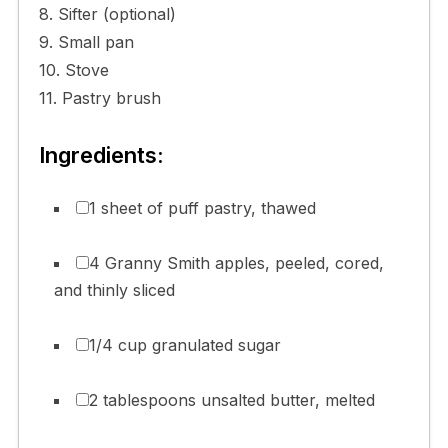
8. Sifter (optional)
9. Small pan
10. Stove
11. Pastry brush
Ingredients:
1 sheet of puff pastry, thawed
4 Granny Smith apples, peeled, cored,
and thinly sliced
1/4 cup granulated sugar
2 tablespoons unsalted butter, melted