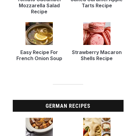
Mozzarella Salad
Tarts Recipe
Recipe
Easy Recipe For
Strawberry Macaron
French Onion Soup
Shells Recipe
GERMAN RECIPES