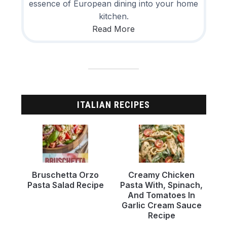
essence of European dining into your home
kitchen.
Read More
ITALIAN RECIPES
Bruschetta Orzo
Creamy Chicken
Pasta Salad Recipe
Pasta With, Spinach,
And Tomatoes In
Garlic Cream Sauce
Recipe