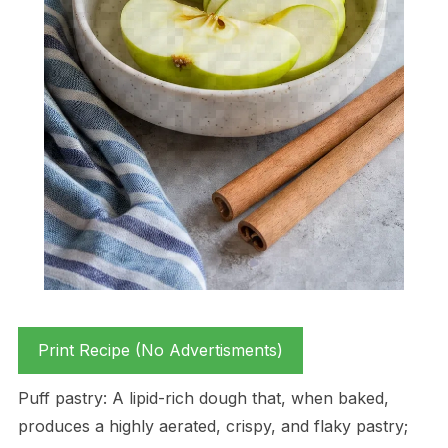
Print Recipe (No Advertisments)
Puff pastry: A lipid-rich dough that, when baked,
produces a highly aerated, crispy, and flaky pastry;