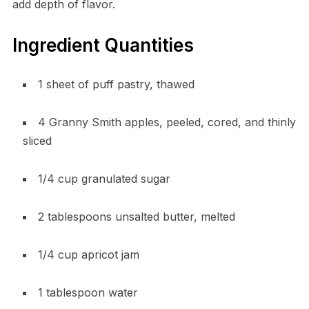
add depth of flavor.
Ingredient Quantities
1 sheet of puff pastry, thawed
4 Granny Smith apples, peeled, cored, and thinly
sliced
1/4 cup granulated sugar
2 tablespoons unsalted butter, melted
1/4 cup apricot jam
1 tablespoon water