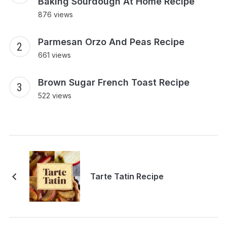
Baking Sourdough At Home Recipe
876 views
Parmesan Orzo And Peas Recipe
661 views
Brown Sugar French Toast Recipe
522 views
Tarte Tatin Recipe