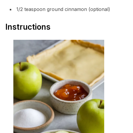
1/2 teaspoon ground cinnamon (optional)
Instructions