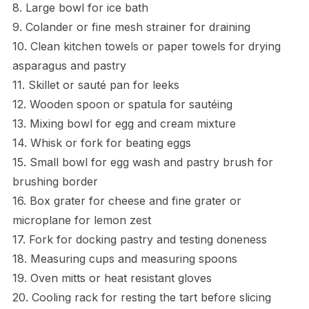
8. Large bowl for ice bath
9. Colander or fine mesh strainer for draining
10. Clean kitchen towels or paper towels for drying
asparagus and pastry
11. Skillet or sauté pan for leeks
12. Wooden spoon or spatula for sautéing
13. Mixing bowl for egg and cream mixture
14. Whisk or fork for beating eggs
15. Small bowl for egg wash and pastry brush for
brushing border
16. Box grater for cheese and fine grater or
microplane for lemon zest
17. Fork for docking pastry and testing doneness
18. Measuring cups and measuring spoons
19. Oven mitts or heat resistant gloves
20. Cooling rack for resting the tart before slicing