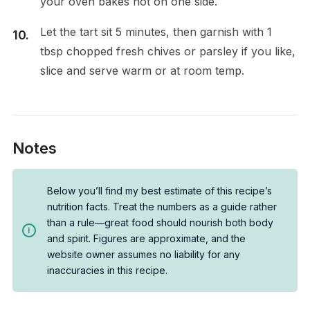
your oven bakes hot on one side.
Let the tart sit 5 minutes, then garnish with 1
tbsp chopped fresh chives or parsley if you like,
slice and serve warm or at room temp.
Notes
Below you’ll find my best estimate of this recipe’s
nutrition facts. Treat the numbers as a guide rather
than a rule—great food should nourish both body
and spirit. Figures are approximate, and the
website owner assumes no liability for any
inaccuracies in this recipe.