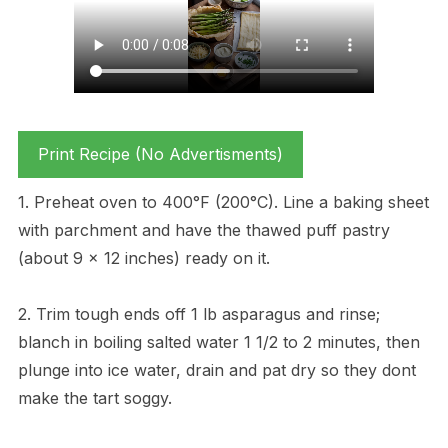
Print Recipe (No Advertisments)
1. Preheat oven to 400°F (200°C). Line a baking sheet
with parchment and have the thawed puff pastry
(about 9 x 12 inches) ready on it.
2. Trim tough ends off 1 lb asparagus and rinse;
blanch in boiling salted water 1 1/2 to 2 minutes, then
plunge into ice water, drain and pat dry so they dont
make the tart soggy.