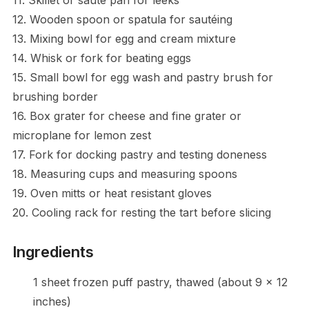
12. Wooden spoon or spatula for sautéing
13. Mixing bowl for egg and cream mixture
14. Whisk or fork for beating eggs
15. Small bowl for egg wash and pastry brush for
brushing border
16. Box grater for cheese and fine grater or
microplane for lemon zest
17. Fork for docking pastry and testing doneness
18. Measuring cups and measuring spoons
19. Oven mitts or heat resistant gloves
20. Cooling rack for resting the tart before slicing
Ingredients
1 sheet frozen puff pastry, thawed (about 9 x 12
inches)