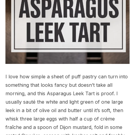
I love how simple a sheet of puff pastry can turn into
something that looks fancy but doesn’t take all
morning, and this Asparagus Leek Tart is proof. I
usually sauté the white and light green of one large
leek in a bit of olive oil and butter until it’s soft, then
whisk three large eggs with half a cup of crème
fraîche and a spoon of Dijon mustard, fold in some