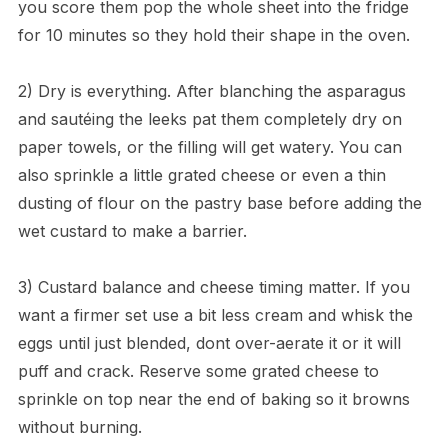
you score them pop the whole sheet into the fridge
for 10 minutes so they hold their shape in the oven.
2) Dry is everything. After blanching the asparagus
and sautéing the leeks pat them completely dry on
paper towels, or the filling will get watery. You can
also sprinkle a little grated cheese or even a thin
dusting of flour on the pastry base before adding the
wet custard to make a barrier.
3) Custard balance and cheese timing matter. If you
want a firmer set use a bit less cream and whisk the
eggs until just blended, dont over-aerate it or it will
puff and crack. Reserve some grated cheese to
sprinkle on top near the end of baking so it browns
without burning.