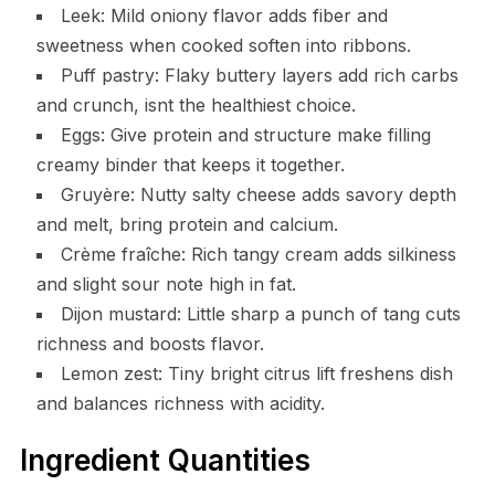
Leek: Mild oniony flavor adds fiber and
sweetness when cooked soften into ribbons.
Puff pastry: Flaky buttery layers add rich carbs
and crunch, isnt the healthiest choice.
Eggs: Give protein and structure make filling
creamy binder that keeps it together.
Gruyère: Nutty salty cheese adds savory depth
and melt, bring protein and calcium.
Crème fraîche: Rich tangy cream adds silkiness
and slight sour note high in fat.
Dijon mustard: Little sharp a punch of tang cuts
richness and boosts flavor.
Lemon zest: Tiny bright citrus lift freshens dish
and balances richness with acidity.
Ingredient Quantities