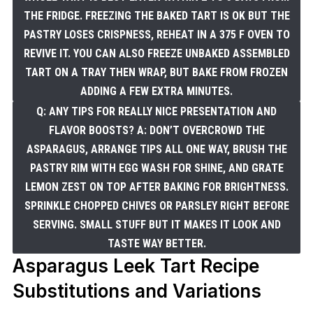
THE FRIDGE. FREEZING THE BAKED TART IS OK BUT THE
PASTRY LOSES CRISPNESS, REHEAT IN A 375 F OVEN TO
REVIVE IT. YOU CAN ALSO FREEZE UNBAKED ASSEMBLED
TART ON A TRAY THEN WRAP, BUT BAKE FROM FROZEN
ADDING A FEW EXTRA MINUTES.
Q: ANY TIPS FOR REALLY NICE PRESENTATION AND
FLAVOR BOOSTS? A: DON’T OVERCROWD THE
ASPARAGUS, ARRANGE TIPS ALL ONE WAY, BRUSH THE
PASTRY RIM WITH EGG WASH FOR SHINE, AND GRATE
LEMON ZEST ON TOP AFTER BAKING FOR BRIGHTNESS.
SPRINKLE CHOPPED CHIVES OR PARSLEY RIGHT BEFORE
SERVING. SMALL STUFF BUT IT MAKES IT LOOK AND
TASTE WAY BETTER.
Asparagus Leek Tart Recipe
Substitutions and Variations