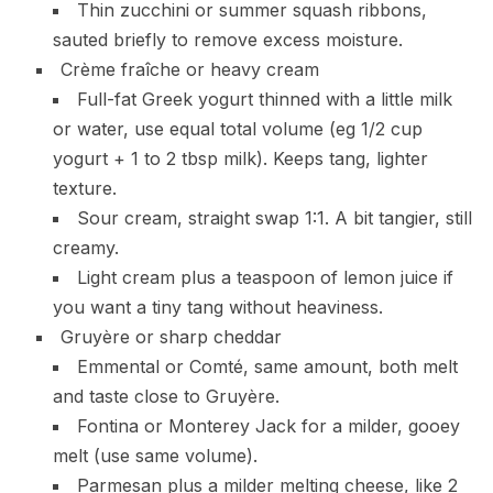
Thin zucchini or summer squash ribbons,
sauted briefly to remove excess moisture.
Crème fraîche or heavy cream
Full-fat Greek yogurt thinned with a little milk
or water, use equal total volume (eg 1/2 cup
yogurt + 1 to 2 tbsp milk). Keeps tang, lighter
texture.
Sour cream, straight swap 1:1. A bit tangier, still
creamy.
Light cream plus a teaspoon of lemon juice if
you want a tiny tang without heaviness.
Gruyère or sharp cheddar
Emmental or Comté, same amount, both melt
and taste close to Gruyère.
Fontina or Monterey Jack for a milder, gooey
melt (use same volume).
Parmesan plus a milder melting cheese, like 2