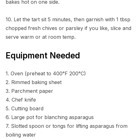
bakes hot on one side.
10. Let the tart sit 5 minutes, then garnish with 1 tbsp
chopped fresh chives or parsley if you like, slice and
serve warm or at room temp.
Equipment Needed
1. Oven (preheat to 400°F 200°C)
2. Rimmed baking sheet
3. Parchment paper
4. Chef knife
5. Cutting board
6. Large pot for blanching asparagus
7. Slotted spoon or tongs for lifting asparagus from
boiling water