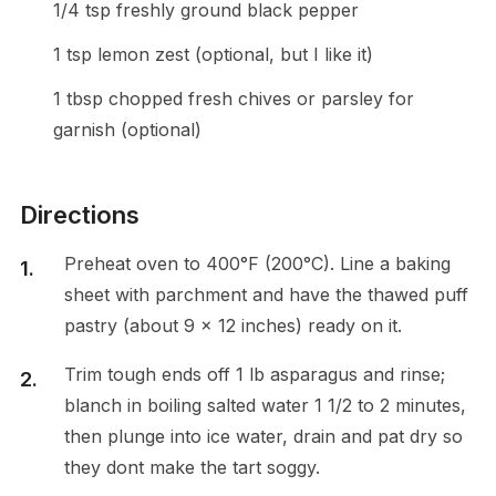
1/4 tsp freshly ground black pepper
1 tsp lemon zest (optional, but I like it)
1 tbsp chopped fresh chives or parsley for
garnish (optional)
Directions
Preheat oven to 400°F (200°C). Line a baking
sheet with parchment and have the thawed puff
pastry (about 9 x 12 inches) ready on it.
Trim tough ends off 1 lb asparagus and rinse;
blanch in boiling salted water 1 1/2 to 2 minutes,
then plunge into ice water, drain and pat dry so
they dont make the tart soggy.