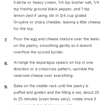
fraîche or heavy cream, 1/4 tsp kosher salt, 1/4
tsp freshly ground black pepper, and 1 tsp
lemon zest if using; stir in 3/4 cup grated
Gruyère or sharp cheddar, leaving a little cheese
for the top.
Pour the egg and cheese mixture over the leeks
on the pastry, smoothing gently so it doesnt
overflow the scored border.
Arrange the asparagus spears on top in one
direction or a crisscross pattern, sprinkle the
reserved cheese over everything.
Bake on the middle rack until the pastry is
puffed and golden and the filling is set, about 20
to 25 minutes (oven times vary), rotate once if