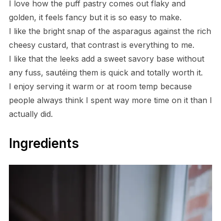
I love how the puff pastry comes out flaky and
golden, it feels fancy but it is so easy to make.
I like the bright snap of the asparagus against the rich
cheesy custard, that contrast is everything to me.
I like that the leeks add a sweet savory base without
any fuss, sautéing them is quick and totally worth it.
I enjoy serving it warm or at room temp because
people always think I spent way more time on it than I
actually did.
Ingredients