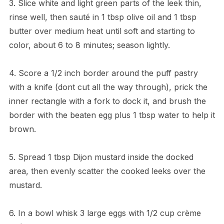
3. Slice white and light green parts of the leek thin,
rinse well, then sauté in 1 tbsp olive oil and 1 tbsp
butter over medium heat until soft and starting to
color, about 6 to 8 minutes; season lightly.
4. Score a 1/2 inch border around the puff pastry
with a knife (dont cut all the way through), prick the
inner rectangle with a fork to dock it, and brush the
border with the beaten egg plus 1 tbsp water to help it
brown.
5. Spread 1 tbsp Dijon mustard inside the docked
area, then evenly scatter the cooked leeks over the
mustard.
6. In a bowl whisk 3 large eggs with 1/2 cup crème