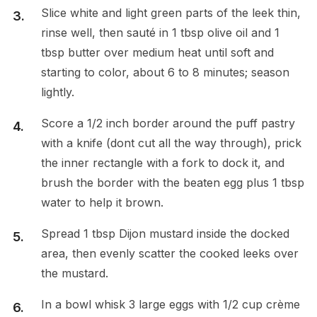
Slice white and light green parts of the leek thin,
rinse well, then sauté in 1 tbsp olive oil and 1
tbsp butter over medium heat until soft and
starting to color, about 6 to 8 minutes; season
lightly.
Score a 1/2 inch border around the puff pastry
with a knife (dont cut all the way through), prick
the inner rectangle with a fork to dock it, and
brush the border with the beaten egg plus 1 tbsp
water to help it brown.
Spread 1 tbsp Dijon mustard inside the docked
area, then evenly scatter the cooked leeks over
the mustard.
In a bowl whisk 3 large eggs with 1/2 cup crème