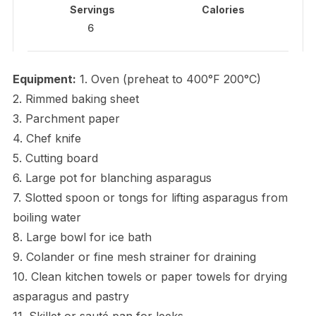
Servings
Calories
6
Equipment:
1. Oven (preheat to 400°F 200°C)
2. Rimmed baking sheet
3. Parchment paper
4. Chef knife
5. Cutting board
6. Large pot for blanching asparagus
7. Slotted spoon or tongs for lifting asparagus from
boiling water
8. Large bowl for ice bath
9. Colander or fine mesh strainer for draining
10. Clean kitchen towels or paper towels for drying
asparagus and pastry
11. Skillet or sauté pan for leeks