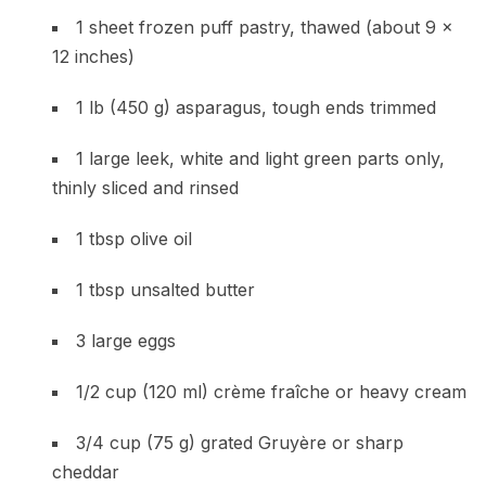
1 sheet frozen puff pastry, thawed (about 9 x
12 inches)
1 lb (450 g) asparagus, tough ends trimmed
1 large leek, white and light green parts only,
thinly sliced and rinsed
1 tbsp olive oil
1 tbsp unsalted butter
3 large eggs
1/2 cup (120 ml) crème fraîche or heavy cream
3/4 cup (75 g) grated Gruyère or sharp
cheddar