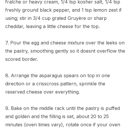
fraîche or heavy cream, 1/4 tsp kosher salt, 1/4 tsp
freshly ground black pepper, and 1 tsp lemon zest if
using; stir in 3/4 cup grated Gruyère or sharp
cheddar, leaving a little cheese for the top.
7. Pour the egg and cheese mixture over the leeks on
the pastry, smoothing gently so it doesnt overflow the
scored border.
8. Arrange the asparagus spears on top in one
direction or a crisscross pattern, sprinkle the
reserved cheese over everything.
9. Bake on the middle rack until the pastry is puffed
and golden and the filling is set, about 20 to 25
minutes (oven times vary), rotate once if your oven