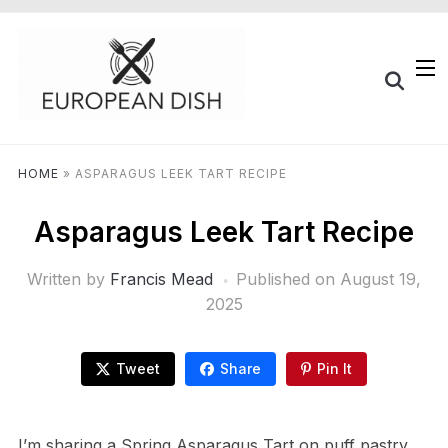
HOME
»
ASPARAGUS LEEK TART RECIPE
Asparagus Leek Tart Recipe
Written by
Francis Mead
Published on
August 19,
2025
Tweet
Share
Pin It
I’m sharing a Spring Asparagus Tart on puff pastry,