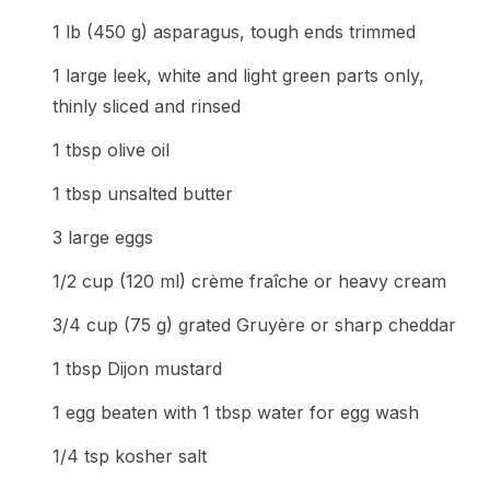
1 lb (450 g) asparagus, tough ends trimmed
1 large leek, white and light green parts only,
thinly sliced and rinsed
1 tbsp olive oil
1 tbsp unsalted butter
3 large eggs
1/2 cup (120 ml) crème fraîche or heavy cream
3/4 cup (75 g) grated Gruyère or sharp cheddar
1 tbsp Dijon mustard
1 egg beaten with 1 tbsp water for egg wash
1/4 tsp kosher salt