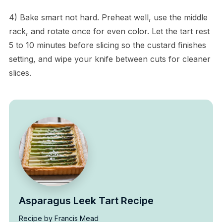
4) Bake smart not hard. Preheat well, use the middle
rack, and rotate once for even color. Let the tart rest
5 to 10 minutes before slicing so the custard finishes
setting, and wipe your knife between cuts for cleaner
slices.
Asparagus Leek Tart Recipe
Recipe by Francis Mead