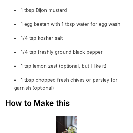
1 tbsp Dijon mustard
1 egg beaten with 1 tbsp water for egg wash
1/4 tsp kosher salt
1/4 tsp freshly ground black pepper
1 tsp lemon zest (optional, but I like it)
1 tbsp chopped fresh chives or parsley for
garnish (optional)
How to Make this