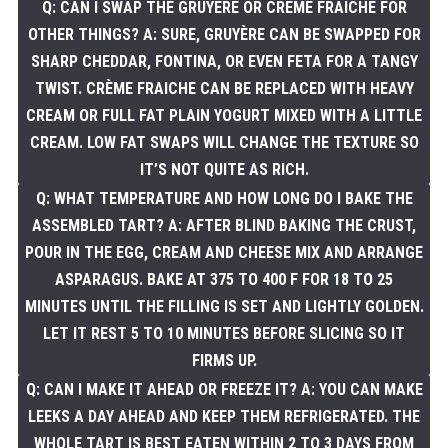
Q: CAN I SWAP THE GRUYÈRE OR CRÈME FRAICHE FOR
OTHER THINGS? A: SURE, GRUYÈRE CAN BE SWAPPED FOR
SHARP CHEDDAR, FONTINA, OR EVEN FETA FOR A TANGY
TWIST. CRÈME FRAICHE CAN BE REPLACED WITH HEAVY
CREAM OR FULL FAT PLAIN YOGURT MIXED WITH A LITTLE
CREAM. LOW FAT SWAPS WILL CHANGE THE TEXTURE SO
IT’S NOT QUITE AS RICH.
Q: WHAT TEMPERATURE AND HOW LONG DO I BAKE THE
ASSEMBLED TART? A: AFTER BLIND BAKING THE CRUST,
POUR IN THE EGG, CREAM AND CHEESE MIX AND ARRANGE
ASPARAGUS. BAKE AT 375 TO 400 F FOR 18 TO 25
MINUTES UNTIL THE FILLING IS SET AND LIGHTLY GOLDEN.
LET IT REST 5 TO 10 MINUTES BEFORE SLICING SO IT
FIRMS UP.
Q: CAN I MAKE IT AHEAD OR FREEZE IT? A: YOU CAN MAKE
LEEKS A DAY AHEAD AND KEEP THEM REFRIGERATED. THE
WHOLE TART IS BEST EATEN WITHIN 2 TO 3 DAYS FROM