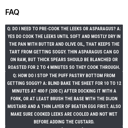
FAQ
Q: DO I NEED TO PRE-COOK THE LEEKS OR ASPARAGUS? A:
YES DO COOK THE LEEKS UNTIL SOFT AND MOSTLY DRY IN
THE PAN WITH BUTTER AND OLIVE OIL, THAT KEEPS THE
TART FROM GETTING SOGGY. THIN ASPARAGUS CAN GO
ON RAW, BUT THICK SPEARS SHOULD BE BLANCHED OR
ROASTED FOR 2 TO 4 MINUTES SO THEY COOK THROUGH.
Q: HOW DO I STOP THE PUFF PASTRY BOTTOM FROM
GETTING SOGGY? A: BLIND BAKE THE SHEET FOR 10 TO 12
MINUTES AT 400 F (200 C) AFTER DOCKING IT WITH A
FORK, OR AT LEAST BRUSH THE BASE WITH THE DIJON
MUSTARD AND A THIN LAYER OF BEATEN EGG FIRST. ALSO
MAKE SURE COOKED LEEKS ARE COOLED AND NOT WET
BEFORE ADDING THE CUSTARD.