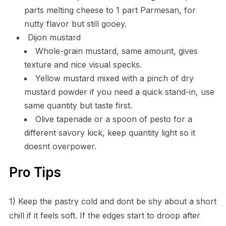
parts melting cheese to 1 part Parmesan, for
nutty flavor but still gooey.
Dijon mustard
Whole-grain mustard, same amount, gives
texture and nice visual specks.
Yellow mustard mixed with a pinch of dry
mustard powder if you need a quick stand-in, use
same quantity but taste first.
Olive tapenade or a spoon of pesto for a
different savory kick, keep quantity light so it
doesnt overpower.
Pro Tips
1) Keep the pastry cold and dont be shy about a short
chill if it feels soft. If the edges start to droop after