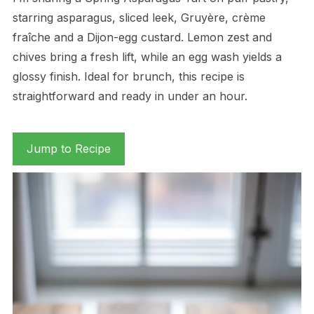
starring asparagus, sliced leek, Gruyère, crème
fraîche and a Dijon-egg custard. Lemon zest and
chives bring a fresh lift, while an egg wash yields a
glossy finish. Ideal for brunch, this recipe is
straightforward and ready in under an hour.
Jump to Recipe