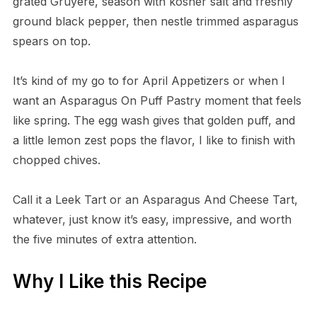
grated Gruyère, season with kosher salt and freshly
ground black pepper, then nestle trimmed asparagus
spears on top.
It’s kind of my go to for April Appetizers or when I
want an Asparagus On Puff Pastry moment that feels
like spring. The egg wash gives that golden puff, and
a little lemon zest pops the flavor, I like to finish with
chopped chives.
Call it a Leek Tart or an Asparagus And Cheese Tart,
whatever, just know it’s easy, impressive, and worth
the five minutes of extra attention.
Why I Like this Recipe