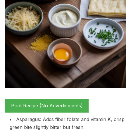
Print Recipe (No Advertisments)
Asparagus: Adds fiber folate and vitamin K, crisp
green bite slightly bitter but fresh.