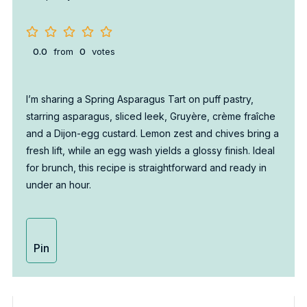
0.0
from
0
votes
I’m sharing a Spring Asparagus Tart on puff pastry,
starring asparagus, sliced leek, Gruyère, crème fraîche
and a Dijon-egg custard. Lemon zest and chives bring a
fresh lift, while an egg wash yields a glossy finish. Ideal
for brunch, this recipe is straightforward and ready in
under an hour.
Pin