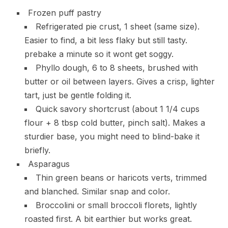
Frozen puff pastry
Refrigerated pie crust, 1 sheet (same size).
Easier to find, a bit less flaky but still tasty.
prebake a minute so it wont get soggy.
Phyllo dough, 6 to 8 sheets, brushed with
butter or oil between layers. Gives a crisp, lighter
tart, just be gentle folding it.
Quick savory shortcrust (about 1 1/4 cups
flour + 8 tbsp cold butter, pinch salt). Makes a
sturdier base, you might need to blind-bake it
briefly.
Asparagus
Thin green beans or haricots verts, trimmed
and blanched. Similar snap and color.
Broccolini or small broccoli florets, lightly
roasted first. A bit earthier but works great.