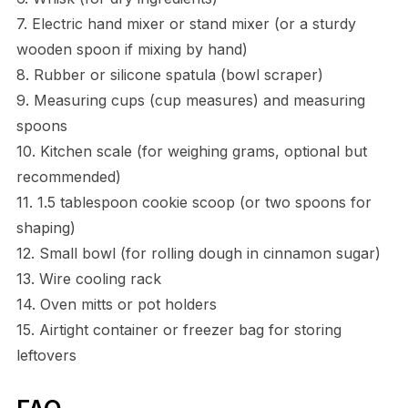
7. Electric hand mixer or stand mixer (or a sturdy
wooden spoon if mixing by hand)
8. Rubber or silicone spatula (bowl scraper)
9. Measuring cups (cup measures) and measuring
spoons
10. Kitchen scale (for weighing grams, optional but
recommended)
11. 1.5 tablespoon cookie scoop (or two spoons for
shaping)
12. Small bowl (for rolling dough in cinnamon sugar)
13. Wire cooling rack
14. Oven mitts or pot holders
15. Airtight container or freezer bag for storing
leftovers