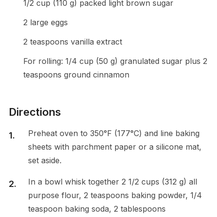
1/2 cup (110 g) packed light brown sugar
2 large eggs
2 teaspoons vanilla extract
For rolling: 1/4 cup (50 g) granulated sugar plus 2
teaspoons ground cinnamon
Directions
Preheat oven to 350°F (177°C) and line baking
sheets with parchment paper or a silicone mat,
set aside.
In a bowl whisk together 2 1/2 cups (312 g) all
purpose flour, 2 teaspoons baking powder, 1/4
teaspoon baking soda, 2 tablespoons