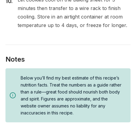
minutes then transfer to a wire rack to finish
cooling. Store in an airtight container at room
temperature up to 4 days, or freeze for longer.
Notes
Below you’ll find my best estimate of this recipe’s
nutrition facts. Treat the numbers as a guide rather
than a rule—great food should nourish both body
and spirit. Figures are approximate, and the
website owner assumes no liability for any
inaccuracies in this recipe.