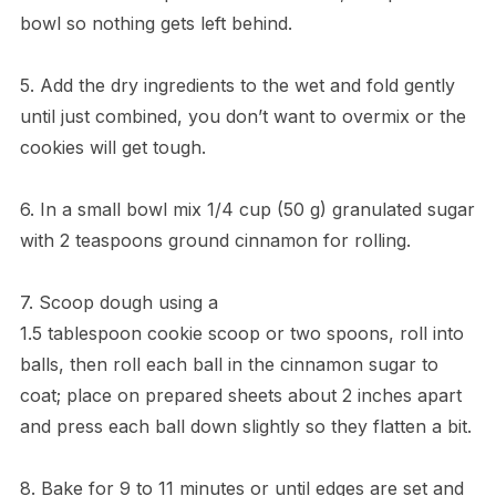
bowl so nothing gets left behind.
5. Add the dry ingredients to the wet and fold gently
until just combined, you don’t want to overmix or the
cookies will get tough.
6. In a small bowl mix 1/4 cup (50 g) granulated sugar
with 2 teaspoons ground cinnamon for rolling.
7. Scoop dough using a
1.5 tablespoon cookie scoop or two spoons, roll into
balls, then roll each ball in the cinnamon sugar to
coat; place on prepared sheets about 2 inches apart
and press each ball down slightly so they flatten a bit.
8. Bake for 9 to 11 minutes or until edges are set and