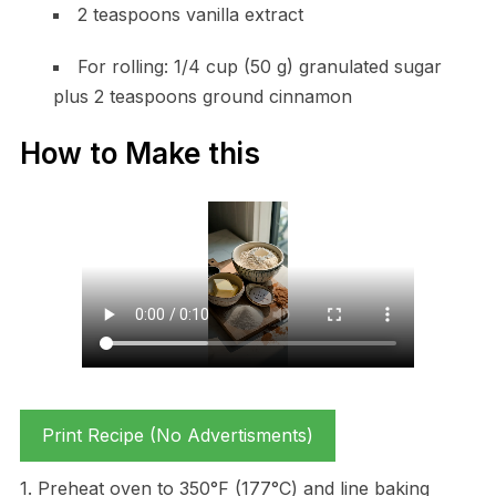
2 teaspoons vanilla extract
For rolling: 1/4 cup (50 g) granulated sugar
plus 2 teaspoons ground cinnamon
How to Make this
Print Recipe (No Advertisments)
1. Preheat oven to 350°F (177°C) and line baking