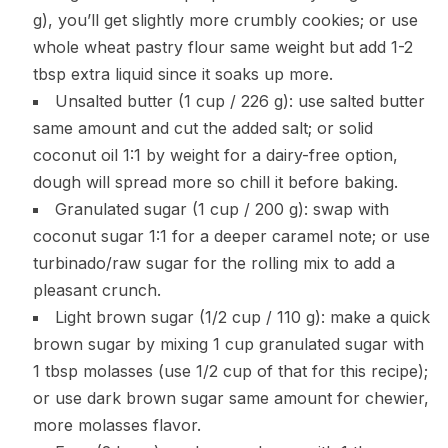
g), you’ll get slightly more crumbly cookies; or use
whole wheat pastry flour same weight but add 1-2
tbsp extra liquid since it soaks up more.
Unsalted butter (1 cup / 226 g): use salted butter
same amount and cut the added salt; or solid
coconut oil 1:1 by weight for a dairy-free option,
dough will spread more so chill it before baking.
Granulated sugar (1 cup / 200 g): swap with
coconut sugar 1:1 for a deeper caramel note; or use
turbinado/raw sugar for the rolling mix to add a
pleasant crunch.
Light brown sugar (1/2 cup / 110 g): make a quick
brown sugar by mixing 1 cup granulated sugar with
1 tbsp molasses (use 1/2 cup of that for this recipe);
or use dark brown sugar same amount for chewier,
more molasses flavor.