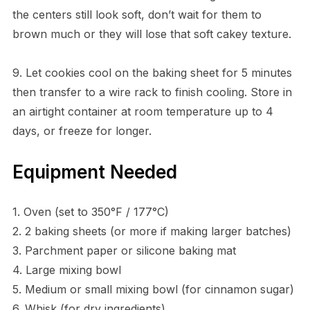
the centers still look soft, don’t wait for them to
brown much or they will lose that soft cakey texture.
9. Let cookies cool on the baking sheet for 5 minutes
then transfer to a wire rack to finish cooling. Store in
an airtight container at room temperature up to 4
days, or freeze for longer.
Equipment Needed
1. Oven (set to 350°F / 177°C)
2. 2 baking sheets (or more if making larger batches)
3. Parchment paper or silicone baking mat
4. Large mixing bowl
5. Medium or small mixing bowl (for cinnamon sugar)
6. Whisk (for dry ingredients)