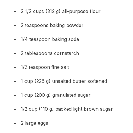
2 1/2 cups (312 g) all-purpose flour
2 teaspoons baking powder
1/4 teaspoon baking soda
2 tablespoons cornstarch
1/2 teaspoon fine salt
1 cup (226 g) unsalted butter softened
1 cup (200 g) granulated sugar
1/2 cup (110 g) packed light brown sugar
2 large eggs