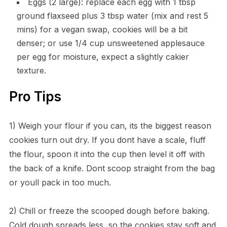
Eggs (2 large): replace each egg with 1 tbsp
ground flaxseed plus 3 tbsp water (mix and rest 5
mins) for a vegan swap, cookies will be a bit
denser; or use 1/4 cup unsweetened applesauce
per egg for moisture, expect a slightly cakier
texture.
Pro Tips
1) Weigh your flour if you can, its the biggest reason
cookies turn out dry. If you dont have a scale, fluff
the flour, spoon it into the cup then level it off with
the back of a knife. Dont scoop straight from the bag
or youll pack in too much.
2) Chill or freeze the scooped dough before baking.
Cold dough spreads less, so the cookies stay soft and