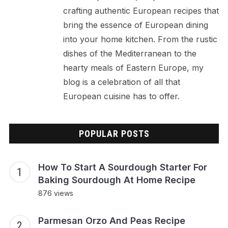
crafting authentic European recipes that
bring the essence of European dining
into your home kitchen. From the rustic
dishes of the Mediterranean to the
hearty meals of Eastern Europe, my
blog is a celebration of all that
European cuisine has to offer.
POPULAR POSTS
How To Start A Sourdough Starter For
Baking Sourdough At Home Recipe
876 views
Parmesan Orzo And Peas Recipe