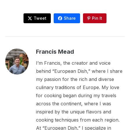
Tweet
Share
Pin It
Francis Mead
I’m Francis, the creator and voice
behind “European Dish,” where I share
my passion for the rich and diverse
culinary traditions of Europe. My love
for cooking began during my travels
across the continent, where I was
inspired by the unique flavors and
cooking techniques from each region.
At “European Dish,” I specialize in