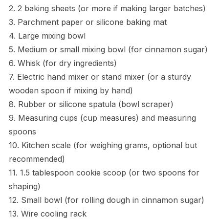
2. 2 baking sheets (or more if making larger batches)
3. Parchment paper or silicone baking mat
4. Large mixing bowl
5. Medium or small mixing bowl (for cinnamon sugar)
6. Whisk (for dry ingredients)
7. Electric hand mixer or stand mixer (or a sturdy
wooden spoon if mixing by hand)
8. Rubber or silicone spatula (bowl scraper)
9. Measuring cups (cup measures) and measuring
spoons
10. Kitchen scale (for weighing grams, optional but
recommended)
11. 1.5 tablespoon cookie scoop (or two spoons for
shaping)
12. Small bowl (for rolling dough in cinnamon sugar)
13. Wire cooling rack