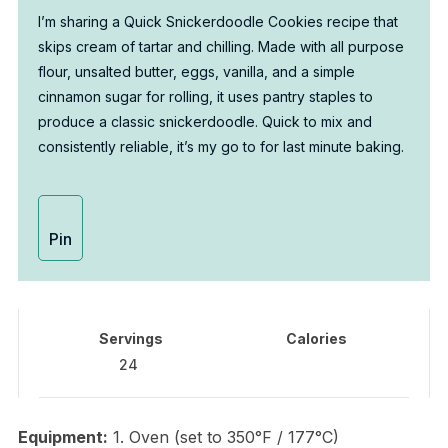
I’m sharing a Quick Snickerdoodle Cookies recipe that
skips cream of tartar and chilling. Made with all purpose
flour, unsalted butter, eggs, vanilla, and a simple
cinnamon sugar for rolling, it uses pantry staples to
produce a classic snickerdoodle. Quick to mix and
consistently reliable, it’s my go to for last minute baking.
Pin
Servings
Calories
24
Equipment:
1. Oven (set to 350°F / 177°C)