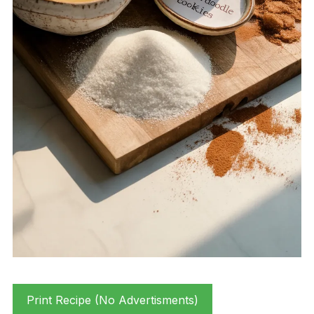
Print Recipe (No Advertisments)