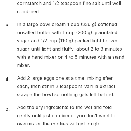
cornstarch and 1/2 teaspoon fine salt until well
combined.
In a large bowl cream 1 cup (226 g) softened
unsalted butter with 1 cup (200 g) granulated
sugar and 1/2 cup (110 g) packed light brown
sugar until light and fluffy, about 2 to 3 minutes
with a hand mixer or 4 to 5 minutes with a stand
mixer.
Add 2 large eggs one at a time, mixing after
each, then stir in 2 teaspoons vanilla extract,
scrape the bowl so nothing gets left behind.
Add the dry ingredients to the wet and fold
gently until just combined, you don’t want to
overmix or the cookies will get tough.