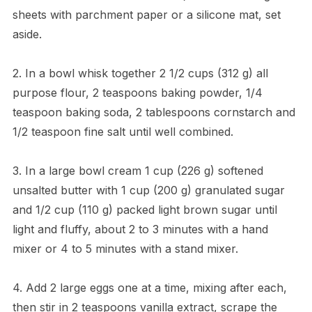
sheets with parchment paper or a silicone mat, set
aside.
2. In a bowl whisk together 2 1/2 cups (312 g) all
purpose flour, 2 teaspoons baking powder, 1/4
teaspoon baking soda, 2 tablespoons cornstarch and
1/2 teaspoon fine salt until well combined.
3. In a large bowl cream 1 cup (226 g) softened
unsalted butter with 1 cup (200 g) granulated sugar
and 1/2 cup (110 g) packed light brown sugar until
light and fluffy, about 2 to 3 minutes with a hand
mixer or 4 to 5 minutes with a stand mixer.
4. Add 2 large eggs one at a time, mixing after each,
then stir in 2 teaspoons vanilla extract, scrape the