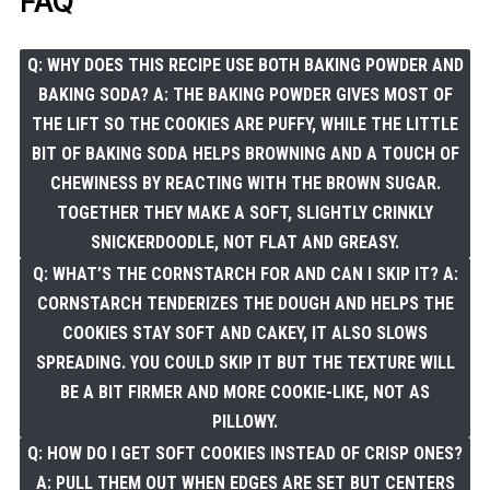
FAQ
Q: WHY DOES THIS RECIPE USE BOTH BAKING POWDER AND
BAKING SODA? A: THE BAKING POWDER GIVES MOST OF
THE LIFT SO THE COOKIES ARE PUFFY, WHILE THE LITTLE
BIT OF BAKING SODA HELPS BROWNING AND A TOUCH OF
CHEWINESS BY REACTING WITH THE BROWN SUGAR.
TOGETHER THEY MAKE A SOFT, SLIGHTLY CRINKLY
SNICKERDOODLE, NOT FLAT AND GREASY.
Q: WHAT’S THE CORNSTARCH FOR AND CAN I SKIP IT? A:
CORNSTARCH TENDERIZES THE DOUGH AND HELPS THE
COOKIES STAY SOFT AND CAKEY, IT ALSO SLOWS
SPREADING. YOU COULD SKIP IT BUT THE TEXTURE WILL
BE A BIT FIRMER AND MORE COOKIE-LIKE, NOT AS
PILLOWY.
Q: HOW DO I GET SOFT COOKIES INSTEAD OF CRISP ONES?
A: PULL THEM OUT WHEN EDGES ARE SET BUT CENTERS