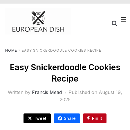
HOME
»
EASY SNICKERDOODLE COOKIES RECIPE
Easy Snickerdoodle Cookies
Recipe
Written by
Francis Mead
Published on
August 19,
2025
Tweet
Share
Pin It