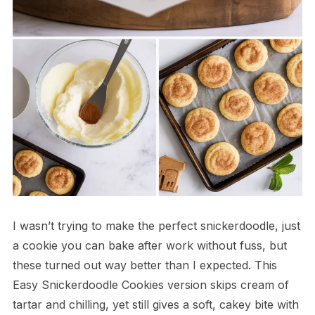
I wasn’t trying to make the perfect snickerdoodle, just
a cookie you can bake after work without fuss, but
these turned out way better than I expected. This
Easy Snickerdoodle Cookies version skips cream of
tartar and chilling, yet still gives a soft, cakey bite with