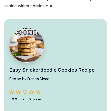
setting without drying out.
Easy Snickerdoodle Cookies Recipe
Recipe by Francis Mead
0.0
from
0
votes