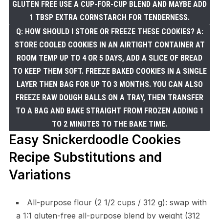
GLUTEN FREE USE A CUP-FOR-CUP BLEND AND MAYBE ADD
1 TBSP EXTRA CORNSTARCH FOR TENDERNESS.
Q: HOW SHOULD I STORE OR FREEZE THESE COOKIES? A:
STORE COOLED COOKIES IN AN AIRTIGHT CONTAINER AT
ROOM TEMP UP TO 4 OR 5 DAYS, ADD A SLICE OF BREAD
TO KEEP THEM SOFT. FREEZE BAKED COOKIES IN A SINGLE
LAYER THEN BAG FOR UP TO 3 MONTHS. YOU CAN ALSO
FREEZE RAW DOUGH BALLS ON A TRAY, THEN TRANSFER
TO A BAG AND BAKE STRAIGHT FROM FROZEN ADDING 1
TO 2 MINUTES TO THE BAKE TIME.
Easy Snickerdoodle Cookies
Recipe Substitutions and
Variations
All-purpose flour (2 1/2 cups / 312 g): swap with
a 1:1 gluten-free all-purpose blend by weight (312