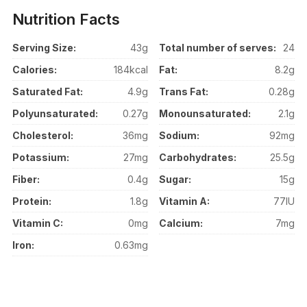
Nutrition Facts
Serving Size:
43g
Total number of serves:
24
Calories:
184kcal
Fat:
8.2g
Saturated Fat:
4.9g
Trans Fat:
0.28g
Polyunsaturated:
0.27g
Monounsaturated:
2.1g
Cholesterol:
36mg
Sodium:
92mg
Potassium:
27mg
Carbohydrates:
25.5g
Fiber:
0.4g
Sugar:
15g
Protein:
1.8g
Vitamin A:
77IU
Vitamin C:
0mg
Calcium:
7mg
Iron:
0.63mg