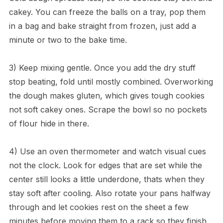
cakey. You can freeze the balls on a tray, pop them
in a bag and bake straight from frozen, just add a
minute or two to the bake time.
3) Keep mixing gentle. Once you add the dry stuff
stop beating, fold until mostly combined. Overworking
the dough makes gluten, which gives tough cookies
not soft cakey ones. Scrape the bowl so no pockets
of flour hide in there.
4) Use an oven thermometer and watch visual cues
not the clock. Look for edges that are set while the
center still looks a little underdone, thats when they
stay soft after cooling. Also rotate your pans halfway
through and let cookies rest on the sheet a few
minutes before moving them to a rack so they finish