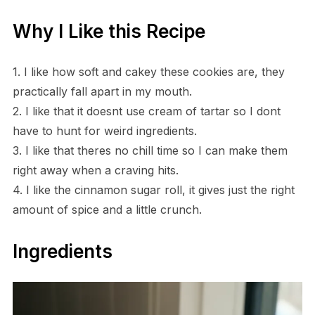
Why I Like this Recipe
1. I like how soft and cakey these cookies are, they
practically fall apart in my mouth.
2. I like that it doesnt use cream of tartar so I dont
have to hunt for weird ingredients.
3. I like that theres no chill time so I can make them
right away when a craving hits.
4. I like the cinnamon sugar roll, it gives just the right
amount of spice and a little crunch.
Ingredients