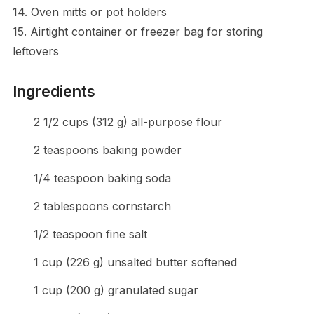
14. Oven mitts or pot holders
15. Airtight container or freezer bag for storing
leftovers
Ingredients
2 1/2 cups (312 g) all-purpose flour
2 teaspoons baking powder
1/4 teaspoon baking soda
2 tablespoons cornstarch
1/2 teaspoon fine salt
1 cup (226 g) unsalted butter softened
1 cup (200 g) granulated sugar