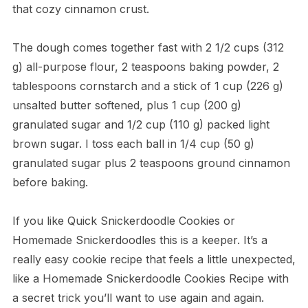
that cozy cinnamon crust.
The dough comes together fast with 2 1/2 cups (312
g) all-purpose flour, 2 teaspoons baking powder, 2
tablespoons cornstarch and a stick of 1 cup (226 g)
unsalted butter softened, plus 1 cup (200 g)
granulated sugar and 1/2 cup (110 g) packed light
brown sugar. I toss each ball in 1/4 cup (50 g)
granulated sugar plus 2 teaspoons ground cinnamon
before baking.
If you like Quick Snickerdoodle Cookies or
Homemade Snickerdoodles this is a keeper. It’s a
really easy cookie recipe that feels a little unexpected,
like a Homemade Snickerdoodle Cookies Recipe with
a secret trick you’ll want to use again and again.