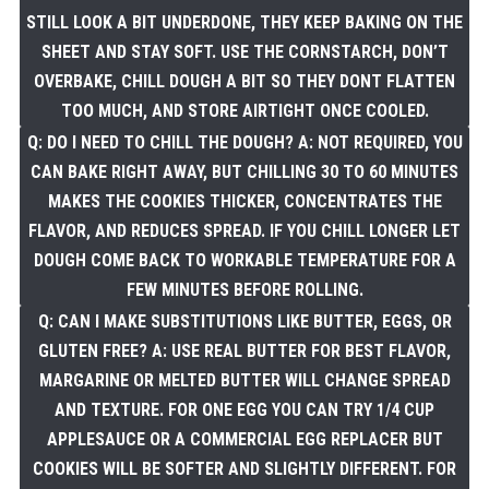
STILL LOOK A BIT UNDERDONE, THEY KEEP BAKING ON THE
SHEET AND STAY SOFT. USE THE CORNSTARCH, DON’T
OVERBAKE, CHILL DOUGH A BIT SO THEY DONT FLATTEN
TOO MUCH, AND STORE AIRTIGHT ONCE COOLED.
Q: DO I NEED TO CHILL THE DOUGH? A: NOT REQUIRED, YOU
CAN BAKE RIGHT AWAY, BUT CHILLING 30 TO 60 MINUTES
MAKES THE COOKIES THICKER, CONCENTRATES THE
FLAVOR, AND REDUCES SPREAD. IF YOU CHILL LONGER LET
DOUGH COME BACK TO WORKABLE TEMPERATURE FOR A
FEW MINUTES BEFORE ROLLING.
Q: CAN I MAKE SUBSTITUTIONS LIKE BUTTER, EGGS, OR
GLUTEN FREE? A: USE REAL BUTTER FOR BEST FLAVOR,
MARGARINE OR MELTED BUTTER WILL CHANGE SPREAD
AND TEXTURE. FOR ONE EGG YOU CAN TRY 1/4 CUP
APPLESAUCE OR A COMMERCIAL EGG REPLACER BUT
COOKIES WILL BE SOFTER AND SLIGHTLY DIFFERENT. FOR