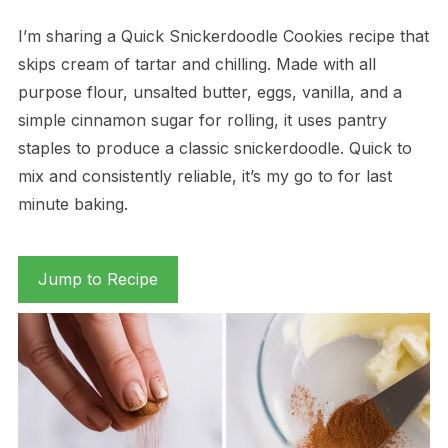
I’m sharing a Quick Snickerdoodle Cookies recipe that
skips cream of tartar and chilling. Made with all
purpose flour, unsalted butter, eggs, vanilla, and a
simple cinnamon sugar for rolling, it uses pantry
staples to produce a classic snickerdoodle. Quick to
mix and consistently reliable, it’s my go to for last
minute baking.
Jump to Recipe