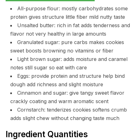
All-purpose flour: mostly carbohydrates some
protein gives structure little fiber mild nutty taste
Unsalted butter: rich in fat adds tenderness and
flavor not very healthy in large amounts
Granulated sugar: pure carbs makes cookies
sweet boosts browning no vitamins or fiber
Light brown sugar: adds moisture and caramel
notes still sugar so eat with care
Eggs: provide protein and structure help bind
dough add richness and slight moisture
Cinnamon and sugar: give tangy sweet flavor
crackly coating and warm aromatic scent
Cornstarch: tenderizes cookies softens crumb
adds slight chew without changing taste much
Ingredient Quantities