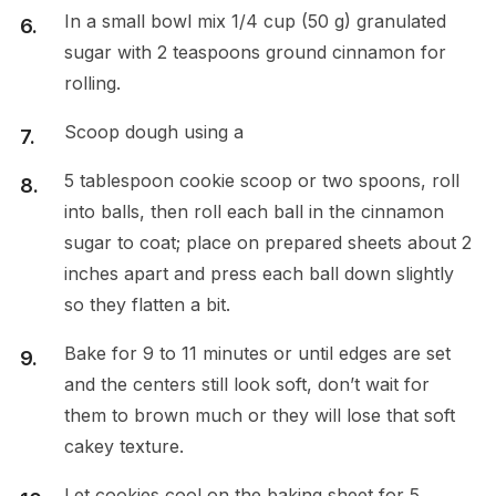
In a small bowl mix 1/4 cup (50 g) granulated
sugar with 2 teaspoons ground cinnamon for
rolling.
Scoop dough using a
5 tablespoon cookie scoop or two spoons, roll
into balls, then roll each ball in the cinnamon
sugar to coat; place on prepared sheets about 2
inches apart and press each ball down slightly
so they flatten a bit.
Bake for 9 to 11 minutes or until edges are set
and the centers still look soft, don’t wait for
them to brown much or they will lose that soft
cakey texture.
Let cookies cool on the baking sheet for 5