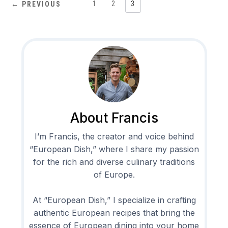
1
2
3
← PREVIOUS
About Francis
I’m Francis, the creator and voice behind
“European Dish,” where I share my passion
for the rich and diverse culinary traditions
of Europe.
At “European Dish,” I specialize in crafting
authentic European recipes that bring the
essence of European dining into your home