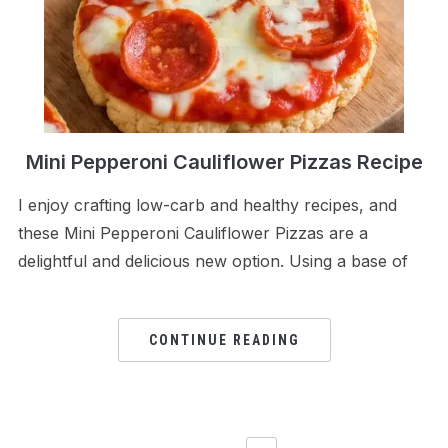
Mini Pepperoni Cauliflower Pizzas Recipe
I enjoy crafting low-carb and healthy recipes, and
these Mini Pepperoni Cauliflower Pizzas are a
delightful and delicious new option. Using a base of
CONTINUE READING