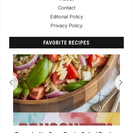
Contact
Editorial Policy
Privacy Policy
FAVORITE RECIPES