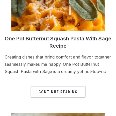
One Pot Butternut Squash Pasta With Sage
Recipe
Creating dishes that bring comfort and flavor together
seamlessly makes me happy. One Pot Butternut
Squash Pasta with Sage is a creamy yet not-too-ric
CONTINUE READING