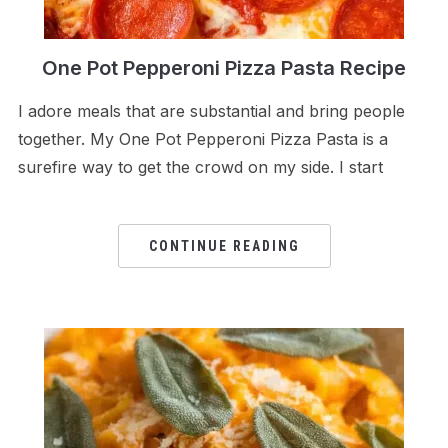
One Pot Pepperoni Pizza Pasta Recipe
I adore meals that are substantial and bring people
together. My One Pot Pepperoni Pizza Pasta is a
surefire way to get the crowd on my side. I start
CONTINUE READING