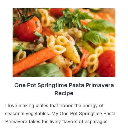
One Pot Springtime Pasta Primavera
Recipe
I love making plates that honor the energy of
seasonal vegetables. My One Pot Springtime Pasta
Primavera takes the lively flavors of asparagus,