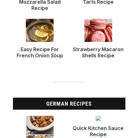
Mozzarella Salad
Tarts Recipe
Recipe
Easy Recipe For
Strawberry Macaron
French Onion Soup
Shells Recipe
GERMAN RECIPES
Quick Kitchen Sauce
Recipe