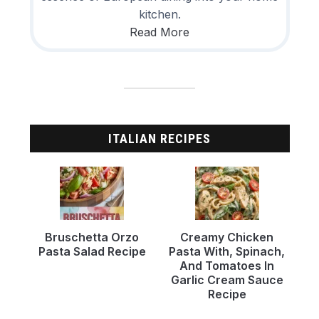
kitchen.
Read More
ITALIAN RECIPES
Bruschetta Orzo
Creamy Chicken
Pasta Salad Recipe
Pasta With, Spinach,
And Tomatoes In
Garlic Cream Sauce
Recipe