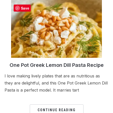
Save
One Pot Greek Lemon Dill Pasta Recipe
I love making lively plates that are as nutritious as
they are delightful, and this One Pot Greek Lemon Dill
Pasta is a perfect model. It marries tart
CONTINUE READING