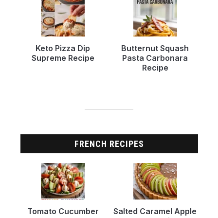
Keto Pizza Dip
Butternut Squash
Supreme Recipe
Pasta Carbonara
Recipe
FRENCH RECIPES
Tomato Cucumber
Salted Caramel Apple