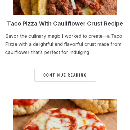
Taco Pizza With Cauliflower Crust Recipe
Savor the culinary magic I worked to create—a Taco
Pizza with a delightful and flavorful crust made from
cauliflower that’s perfect for indulging
CONTINUE READING