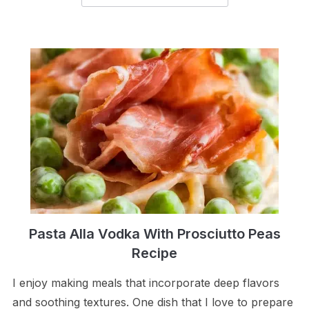
Pasta Alla Vodka With Prosciutto Peas
Recipe
I enjoy making meals that incorporate deep flavors
and soothing textures. One dish that I love to prepare