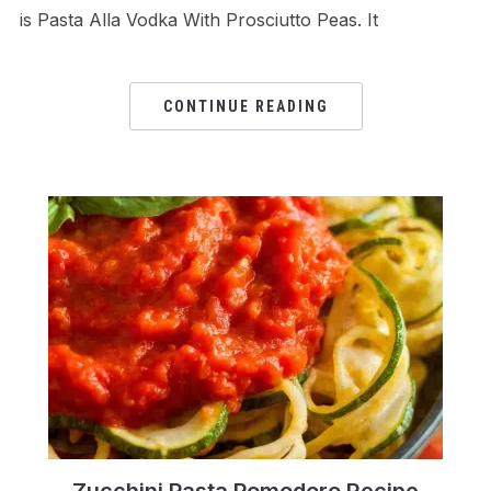
is Pasta Alla Vodka With Prosciutto Peas. It
CONTINUE READING
Zucchini Pasta Pomodoro Recipe