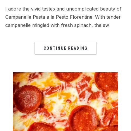
I adore the vivid tastes and uncomplicated beauty of
Campanelle Pasta a la Pesto Florentine. With tender
campanelle mingled with fresh spinach, the sw
CONTINUE READING