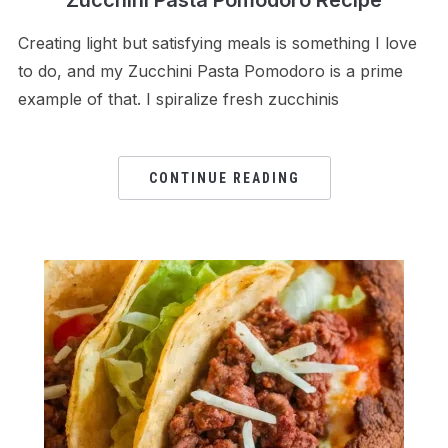
Creating light but satisfying meals is something I love
to do, and my Zucchini Pasta Pomodoro is a prime
example of that. I spiralize fresh zucchinis
CONTINUE READING