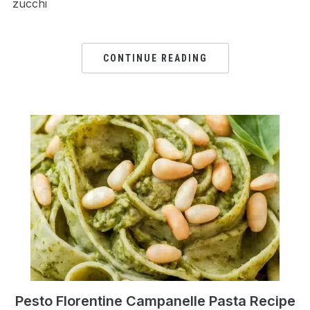
zucchi
CONTINUE READING
Pesto Florentine Campanelle Pasta Recipe