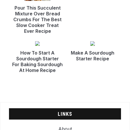
Pour This Succulent
Mixture Over Bread
Crumbs For The Best
Slow Cooker Treat
Ever Recipe
How To Start A
Make A Sourdough
Sourdough Starter
Starter Recipe
For Baking Sourdough
At Home Recipe
LINKS
About