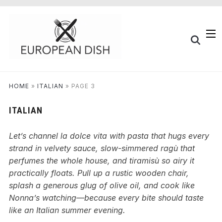
HOME
»
ITALIAN
»
PAGE 3
ITALIAN
Let’s channel la dolce vita with pasta that hugs every
strand in velvety sauce, slow-simmered ragù that
perfumes the whole house, and tiramisù so airy it
practically floats. Pull up a rustic wooden chair,
splash a generous glug of olive oil, and cook like
Nonna’s watching—because every bite should taste
like an Italian summer evening.