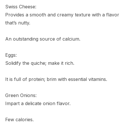
Swiss Cheese:
Provides a smooth and creamy texture with a flavor
that’s nutty.
An outstanding source of calcium.
Eggs:
Solidify the quiche; make it rich.
It is full of protein; brim with essential vitamins.
Green Onions:
Impart a delicate onion flavor.
Few calories.