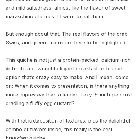
and mild saltedness, almost like the flavor of sweet
maraschino cherries if I were to eat them.
But enough about that. The real flavors of the crab,
Swiss, and green onions are here to be highlighted.
This quiche is not just a protein-packed, calcium-rich
dish—it’s a downright elegant breakfast or brunch
option that’s crazy easy to make. And I mean, come
on: When it comes to presentation, is there anything
more impressive than a tender, flaky, 9-inch pie crust
cradling a fluffy egg custard?
With that juxtaposition of textures, plus the delightful
combo of flavors inside, this really is the best
breakfast quiche.