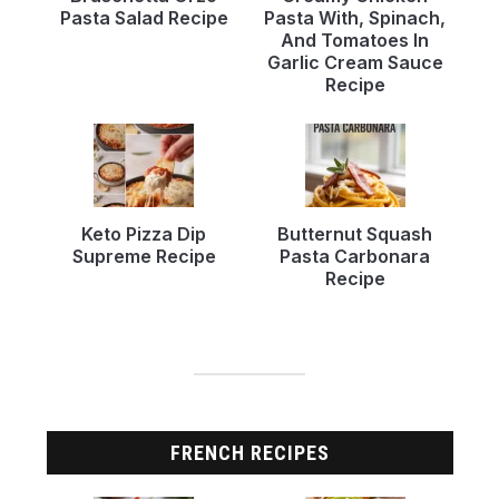
Pasta Salad Recipe
Pasta With, Spinach,
And Tomatoes In
Garlic Cream Sauce
Recipe
Keto Pizza Dip
Butternut Squash
Supreme Recipe
Pasta Carbonara
Recipe
FRENCH RECIPES