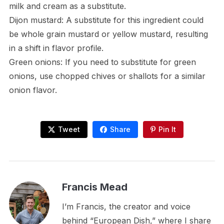
milk and cream as a substitute.
Dijon mustard: A substitute for this ingredient could
be whole grain mustard or yellow mustard, resulting
in a shift in flavor profile.
Green onions: If you need to substitute for green
onions, use chopped chives or shallots for a similar
onion flavor.
Tweet
Share
Pin It
Francis Mead
I’m Francis, the creator and voice
behind “European Dish,” where I share