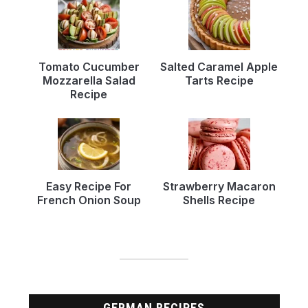
Tomato Cucumber
Salted Caramel Apple
Mozzarella Salad
Tarts Recipe
Recipe
Easy Recipe For
Strawberry Macaron
French Onion Soup
Shells Recipe
GERMAN RECIPES