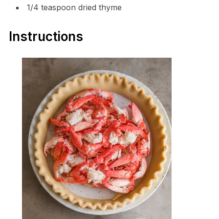
1/4 teaspoon dried thyme
Instructions