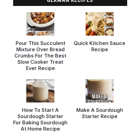
Pour This Succulent
Quick Kitchen Sauce
Mixture Over Bread
Recipe
Crumbs For The Best
Slow Cooker Treat
Ever Recipe
How To Start A
Make A Sourdough
Sourdough Starter
Starter Recipe
For Baking Sourdough
At Home Recipe