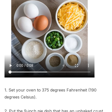
1. Set your oven to 375 degrees Fahrenheit (190
degrees Celsius).
2. Put the 9-inch pie dish that has an unbaked crust