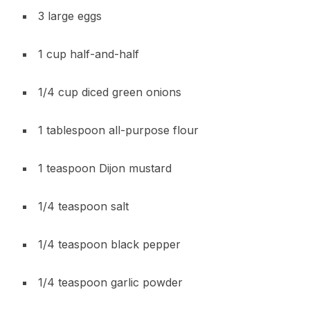
3 large eggs
1 cup half-and-half
1/4 cup diced green onions
1 tablespoon all-purpose flour
1 teaspoon Dijon mustard
1/4 teaspoon salt
1/4 teaspoon black pepper
1/4 teaspoon garlic powder