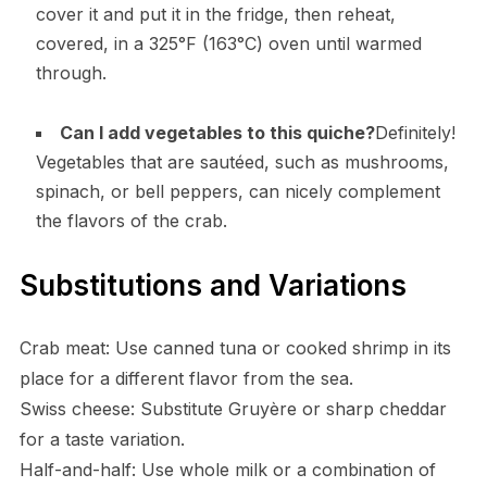
cover it and put it in the fridge, then reheat,
covered, in a 325°F (163°C) oven until warmed
through.
Can I add vegetables to this quiche?
Definitely!
Vegetables that are sautéed, such as mushrooms,
spinach, or bell peppers, can nicely complement
the flavors of the crab.
Substitutions and Variations
Crab meat: Use canned tuna or cooked shrimp in its
place for a different flavor from the sea.
Swiss cheese: Substitute Gruyère or sharp cheddar
for a taste variation.
Half-and-half: Use whole milk or a combination of