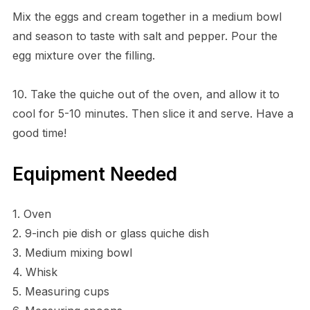
Mix the eggs and cream together in a medium bowl
and season to taste with salt and pepper. Pour the
egg mixture over the filling.
10. Take the quiche out of the oven, and allow it to
cool for 5-10 minutes. Then slice it and serve. Have a
good time!
Equipment Needed
1. Oven
2. 9-inch pie dish or glass quiche dish
3. Medium mixing bowl
4. Whisk
5. Measuring cups