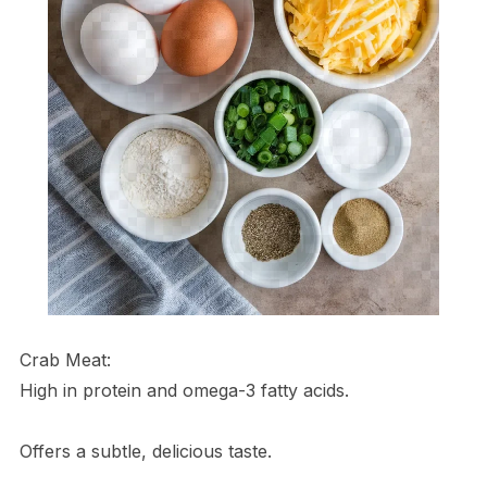
Crab Meat:
High in protein and omega-3 fatty acids.
Offers a subtle, delicious taste.