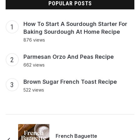
POPULAR POSTS
How To Start A Sourdough Starter For
Baking Sourdough At Home Recipe
876 views
Parmesan Orzo And Peas Recipe
662 views
Brown Sugar French Toast Recipe
522 views
French Baguette