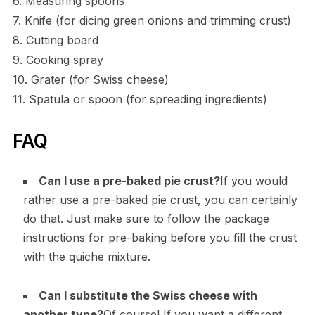
6. Measuring spoons
7. Knife (for dicing green onions and trimming crust)
8. Cutting board
9. Cooking spray
10. Grater (for Swiss cheese)
11. Spatula or spoon (for spreading ingredients)
FAQ
Can I use a pre-baked pie crust?
If you would
rather use a pre-baked pie crust, you can certainly
do that. Just make sure to follow the package
instructions for pre-baking before you fill the crust
with the quiche mixture.
Can I substitute the Swiss cheese with
another type?
Of course! If you want a different