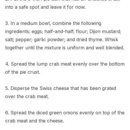
into a safe spot and leave it for now.
3. In a medium bowl, combine the following
ingredients: eggs; half-and-half; flour; Dijon mustard;
salt; pepper; garlic powder; and dried thyme. Whisk
together until the mixture is uniform and well blended.
4. Spread the lump crab meat evenly over the bottom
of the pie crust.
5. Disperse the Swiss cheese that has been grated
over the crab meat.
6. Spread the diced green onions evenly on top of the
crab meat and the cheese.