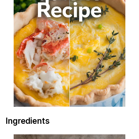
Ingredients