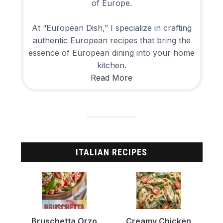
of Europe.
At “European Dish,” I specialize in crafting
authentic European recipes that bring the
essence of European dining into your home
kitchen.
Read More
ITALIAN RECIPES
Bruschetta Orzo
Creamy Chicken