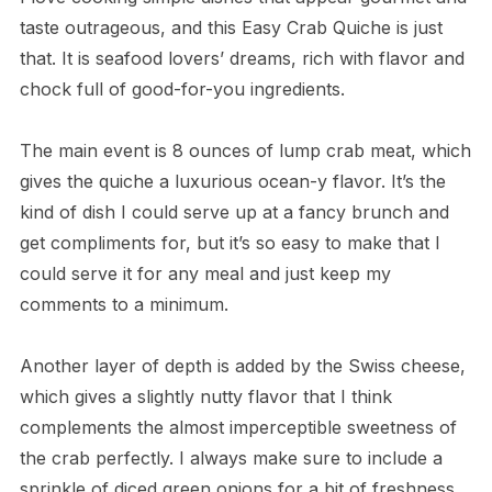
taste outrageous, and this Easy Crab Quiche is just
that. It is seafood lovers’ dreams, rich with flavor and
chock full of good-for-you ingredients.
The main event is 8 ounces of lump crab meat, which
gives the quiche a luxurious ocean-y flavor. It’s the
kind of dish I could serve up at a fancy brunch and
get compliments for, but it’s so easy to make that I
could serve it for any meal and just keep my
comments to a minimum.
Another layer of depth is added by the Swiss cheese,
which gives a slightly nutty flavor that I think
complements the almost imperceptible sweetness of
the crab perfectly. I always make sure to include a
sprinkle of diced green onions for a bit of freshness