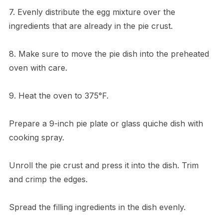
7. Evenly distribute the egg mixture over the
ingredients that are already in the pie crust.
8. Make sure to move the pie dish into the preheated
oven with care.
9. Heat the oven to 375°F.
Prepare a 9-inch pie plate or glass quiche dish with
cooking spray.
Unroll the pie crust and press it into the dish. Trim
and crimp the edges.
Spread the filling ingredients in the dish evenly.