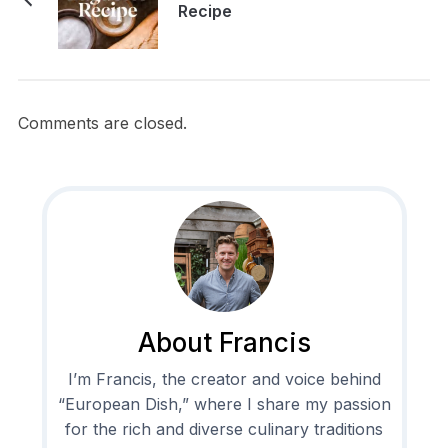
Recipe
Comments are closed.
About Francis
I’m Francis, the creator and voice behind
“European Dish,” where I share my passion
for the rich and diverse culinary traditions