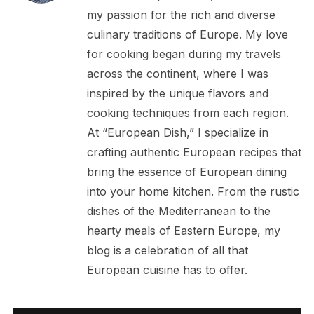
my passion for the rich and diverse
culinary traditions of Europe. My love
for cooking began during my travels
across the continent, where I was
inspired by the unique flavors and
cooking techniques from each region.
At “European Dish,” I specialize in
crafting authentic European recipes that
bring the essence of European dining
into your home kitchen. From the rustic
dishes of the Mediterranean to the
hearty meals of Eastern Europe, my
blog is a celebration of all that
European cuisine has to offer.