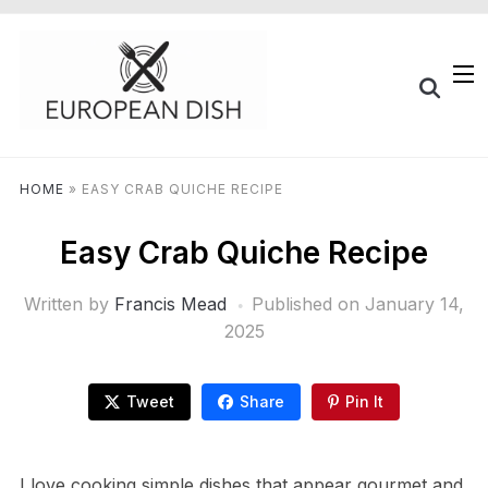
HOME
»
EASY CRAB QUICHE RECIPE
Easy Crab Quiche Recipe
Written by
Francis Mead
Published on
January 14,
2025
Tweet
Share
Pin It
I love cooking simple dishes that appear gourmet and