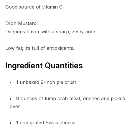
Good source of vitamin C.
Dijon Mustard:
Deepens flavor with a sharp, zesty note.
Low fat; it’s full of antioxidants.
Ingredient Quantities
1 unbaked 9-inch pie crust
8 ounces of lump crab meat, drained and picked
over
1 cup grated Swiss cheese