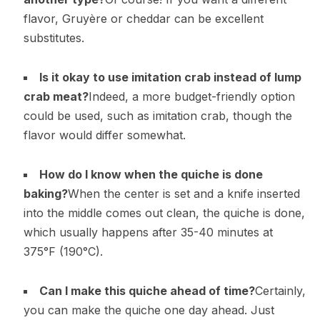
flavor, Gruyère or cheddar can be excellent
substitutes.
Is it okay to use imitation crab instead of lump
crab meat?
Indeed, a more budget-friendly option
could be used, such as imitation crab, though the
flavor would differ somewhat.
How do I know when the quiche is done
baking?
When the center is set and a knife inserted
into the middle comes out clean, the quiche is done,
which usually happens after 35-40 minutes at
375°F (190°C).
Can I make this quiche ahead of time?
Certainly,
you can make the quiche one day ahead. Just