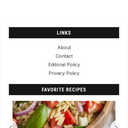
LINKS
About
Contact
Editorial Policy
Privacy Policy
FAVORITE RECIPES