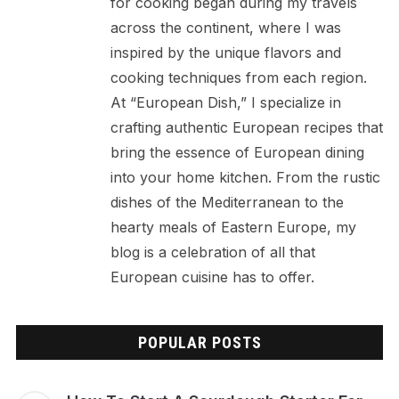
for cooking began during my travels
across the continent, where I was
inspired by the unique flavors and
cooking techniques from each region.
At “European Dish,” I specialize in
crafting authentic European recipes that
bring the essence of European dining
into your home kitchen. From the rustic
dishes of the Mediterranean to the
hearty meals of Eastern Europe, my
blog is a celebration of all that
European cuisine has to offer.
POPULAR POSTS