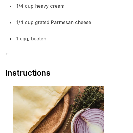
1/4 cup heavy cream
1/4 cup grated Parmesan cheese
1 egg, beaten
“`
Instructions