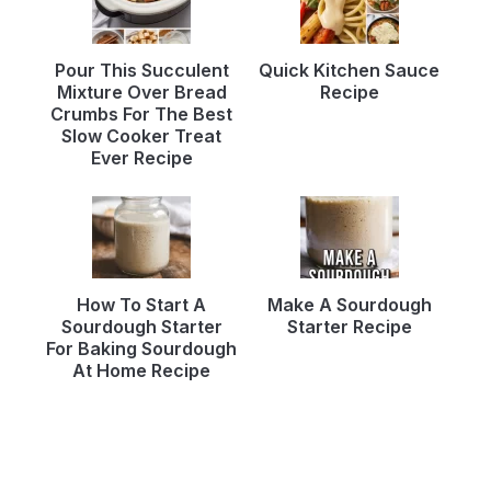
Pour This Succulent
Quick Kitchen Sauce
Mixture Over Bread
Recipe
Crumbs For The Best
Slow Cooker Treat
Ever Recipe
How To Start A
Make A Sourdough
Sourdough Starter
Starter Recipe
For Baking Sourdough
At Home Recipe