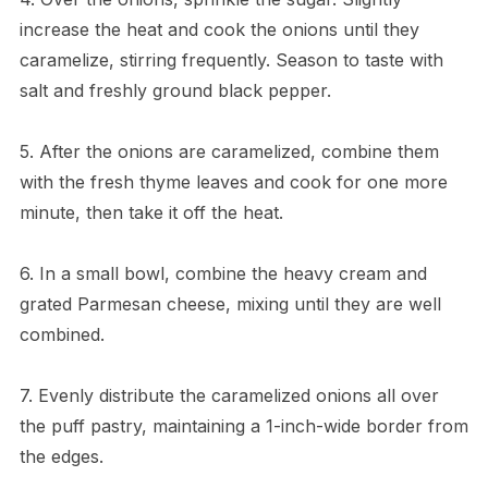
increase the heat and cook the onions until they
caramelize, stirring frequently. Season to taste with
salt and freshly ground black pepper.
5. After the onions are caramelized, combine them
with the fresh thyme leaves and cook for one more
minute, then take it off the heat.
6. In a small bowl, combine the heavy cream and
grated Parmesan cheese, mixing until they are well
combined.
7. Evenly distribute the caramelized onions all over
the puff pastry, maintaining a 1-inch-wide border from
the edges.