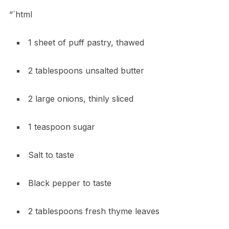
“`html
1 sheet of puff pastry, thawed
2 tablespoons unsalted butter
2 large onions, thinly sliced
1 teaspoon sugar
Salt to taste
Black pepper to taste
2 tablespoons fresh thyme leaves