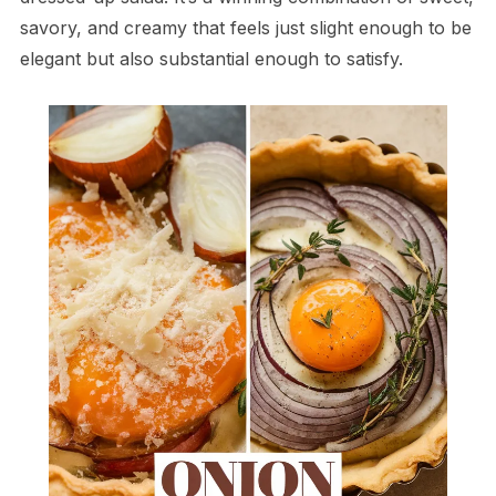
savory, and creamy that feels just slight enough to be
elegant but also substantial enough to satisfy.