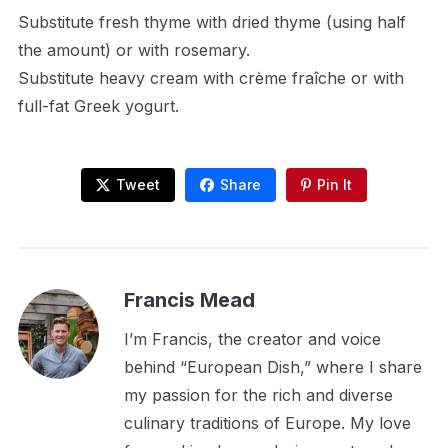
Substitute fresh thyme with dried thyme (using half
the amount) or with rosemary.
Substitute heavy cream with crème fraîche or with
full-fat Greek yogurt.
Tweet
Share
Pin It
Francis Mead
I’m Francis, the creator and voice
behind “European Dish,” where I share
my passion for the rich and diverse
culinary traditions of Europe. My love