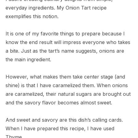
everyday ingredients. My Onion Tart recipe
exemplifies this notion.
It is one of my favorite things to prepare because I
know the end result will impress everyone who takes
a bite. Just as the tart’s name suggests, onions are
the main ingredient.
However, what makes them take center stage (and
shine) is that I have caramelized them. When onions
are caramelized, their natural sugars are brought out
and the savory flavor becomes almost sweet.
And sweet and savory are this dish’s calling cards.
When I have prepared this recipe, I have used
Thyme.