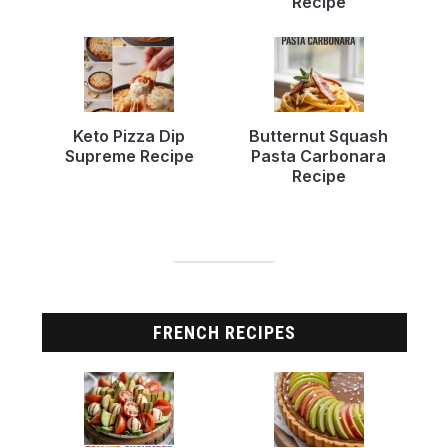
Recipe
Keto Pizza Dip
Butternut Squash
Supreme Recipe
Pasta Carbonara
Recipe
FRENCH RECIPES