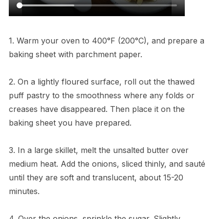
1. Warm your oven to 400°F (200°C), and prepare a
baking sheet with parchment paper.
2. On a lightly floured surface, roll out the thawed
puff pastry to the smoothness where any folds or
creases have disappeared. Then place it on the
baking sheet you have prepared.
3. In a large skillet, melt the unsalted butter over
medium heat. Add the onions, sliced thinly, and sauté
until they are soft and translucent, about 15-20
minutes.
4. Over the onions, sprinkle the sugar. Slightly