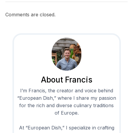
Comments are closed.
About Francis
I’m Francis, the creator and voice behind
“European Dish,” where I share my passion
for the rich and diverse culinary traditions
of Europe.
At “European Dish,” I specialize in crafting