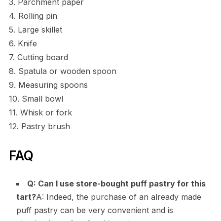
3. Parchment paper
4. Rolling pin
5. Large skillet
6. Knife
7. Cutting board
8. Spatula or wooden spoon
9. Measuring spoons
10. Small bowl
11. Whisk or fork
12. Pastry brush
FAQ
Q: Can I use store-bought puff pastry for this
tart?
A: Indeed, the purchase of an already made
puff pastry can be very convenient and is