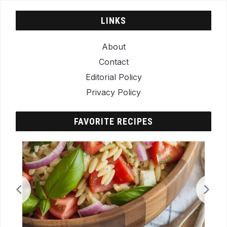
LINKS
About
Contact
Editorial Policy
Privacy Policy
FAVORITE RECIPES