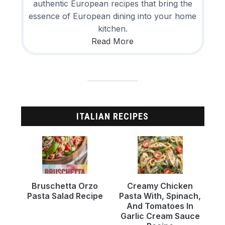
authentic European recipes that bring the
essence of European dining into your home
kitchen.
Read More
ITALIAN RECIPES
Bruschetta Orzo
Creamy Chicken
Pasta Salad Recipe
Pasta With, Spinach,
And Tomatoes In
Garlic Cream Sauce