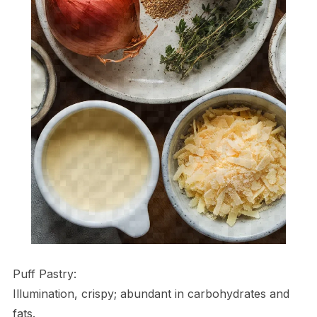
Puff Pastry:
Illumination, crispy; abundant in carbohydrates and
fats.