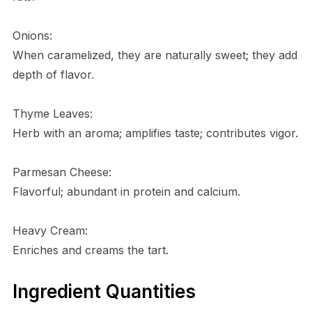
Onions:
When caramelized, they are naturally sweet; they add
depth of flavor.
Thyme Leaves:
Herb with an aroma; amplifies taste; contributes vigor.
Parmesan Cheese:
Flavorful; abundant in protein and calcium.
Heavy Cream:
Enriches and creams the tart.
Ingredient Quantities