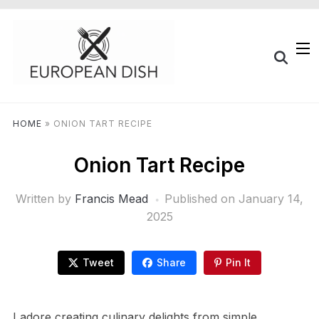
HOME
»
ONION TART RECIPE
Onion Tart Recipe
Written by
Francis Mead
Published on
January 14,
2025
Tweet
Share
Pin It
I adore creating culinary delights from simple,