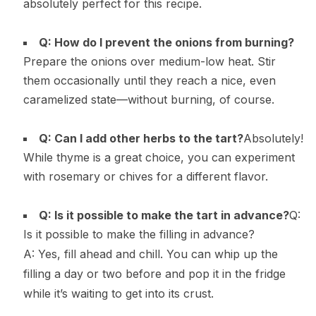
absolutely perfect for this recipe.
Q: How do I prevent the onions from burning?
Prepare the onions over medium-low heat. Stir
them occasionally until they reach a nice, even
caramelized state—without burning, of course.
Q: Can I add other herbs to the tart?
Absolutely!
While thyme is a great choice, you can experiment
with rosemary or chives for a different flavor.
Q: Is it possible to make the tart in advance?
Q:
Is it possible to make the filling in advance?
A: Yes, fill ahead and chill. You can whip up the
filling a day or two before and pop it in the fridge
while it’s waiting to get into its crust.