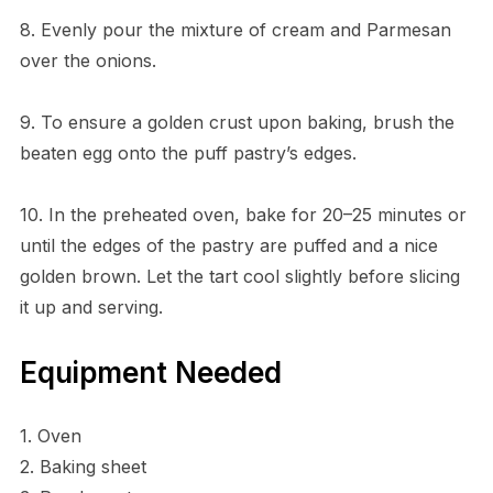
8. Evenly pour the mixture of cream and Parmesan
over the onions.
9. To ensure a golden crust upon baking, brush the
beaten egg onto the puff pastry’s edges.
10. In the preheated oven, bake for 20–25 minutes or
until the edges of the pastry are puffed and a nice
golden brown. Let the tart cool slightly before slicing
it up and serving.
Equipment Needed
1. Oven
2. Baking sheet