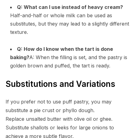
Q: What can I use instead of heavy cream?
Half-and-half or whole milk can be used as
substitutes, but they may lead to a slightly different
texture.
Q: How do I know when the tart is done
baking?
A: When the filling is set, and the pastry is
golden brown and puffed, the tart is ready.
Substitutions and Variations
If you prefer not to use puff pastry, you may
substitute a pie crust or phyllo dough.
Replace unsalted butter with olive oil or ghee.
Substitute shallots or leeks for large onions to
achieve a more subtle flavor.