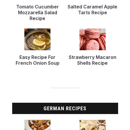
Tomato Cucumber
Salted Caramel Apple
Mozzarella Salad
Tarts Recipe
Recipe
Easy Recipe For
Strawberry Macaron
French Onion Soup
Shells Recipe
GERMAN RECIPES