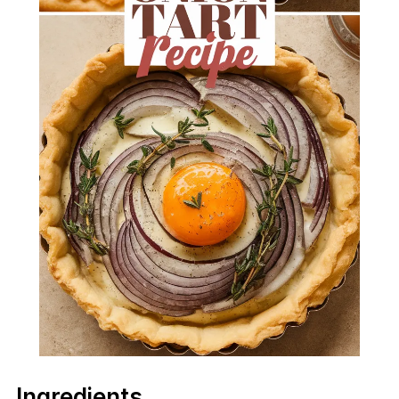
Ingredients