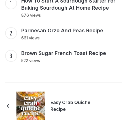
How To Start A Sourdough Starter For
Baking Sourdough At Home Recipe
876 views
Parmesan Orzo And Peas Recipe
661 views
Brown Sugar French Toast Recipe
522 views
Easy Crab Quiche
Recipe