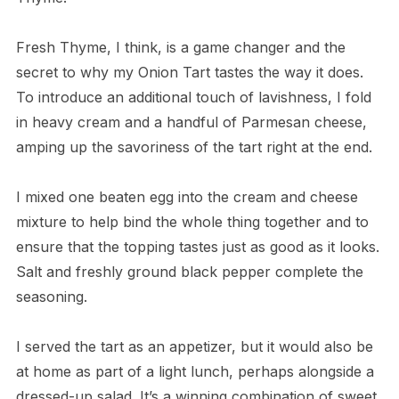
Fresh Thyme, I think, is a game changer and the
secret to why my Onion Tart tastes the way it does.
To introduce an additional touch of lavishness, I fold
in heavy cream and a handful of Parmesan cheese,
amping up the savoriness of the tart right at the end.
I mixed one beaten egg into the cream and cheese
mixture to help bind the whole thing together and to
ensure that the topping tastes just as good as it looks.
Salt and freshly ground black pepper complete the
seasoning.
I served the tart as an appetizer, but it would also be
at home as part of a light lunch, perhaps alongside a
dressed-up salad. It’s a winning combination of sweet,