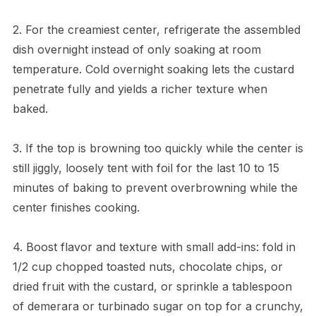
2. For the creamiest center, refrigerate the assembled
dish overnight instead of only soaking at room
temperature. Cold overnight soaking lets the custard
penetrate fully and yields a richer texture when
baked.
3. If the top is browning too quickly while the center is
still jiggly, loosely tent with foil for the last 10 to 15
minutes of baking to prevent overbrowning while the
center finishes cooking.
4. Boost flavor and texture with small add-ins: fold in
1/2 cup chopped toasted nuts, chocolate chips, or
dried fruit with the custard, or sprinkle a tablespoon
of demerara or turbinado sugar on top for a crunchy,