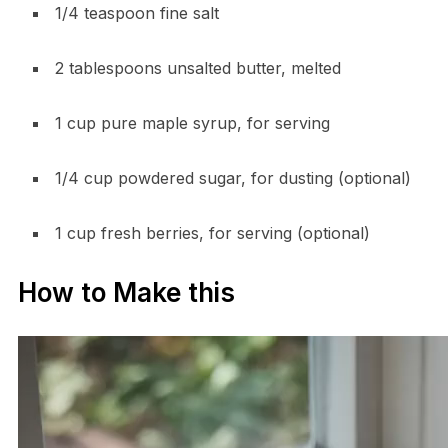
1/4 teaspoon fine salt
2 tablespoons unsalted butter, melted
1 cup pure maple syrup, for serving
1/4 cup powdered sugar, for dusting (optional)
1 cup fresh berries, for serving (optional)
How to Make this