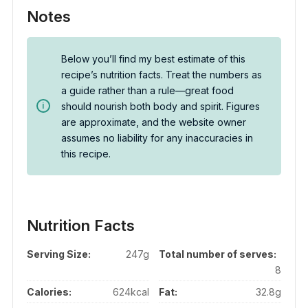
Notes
Below you’ll find my best estimate of this
recipe’s nutrition facts. Treat the numbers as
a guide rather than a rule—great food
should nourish both body and spirit. Figures
are approximate, and the website owner
assumes no liability for any inaccuracies in
this recipe.
Nutrition Facts
Serving Size:
247g
Total number of serves:
8
Calories:
624kcal
Fat:
32.8g