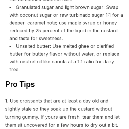
Granulated sugar and light brown sugar: Swap
with coconut sugar or raw turbinado sugar 1:1 for a
deeper, caramel note; use maple syrup or honey
reduced by 25 percent of the liquid in the custard
and taste for sweetness.
Unsalted butter: Use melted ghee or clarified
butter for buttery flavor without water, or replace
with neutral oil like canola at a 1:1 ratio for dairy
free.
Pro Tips
1. Use croissants that are at least a day old and
slightly stale so they soak up the custard without
turning gummy. If yours are fresh, tear them and let
them sit uncovered for a few hours to dry out a bit.