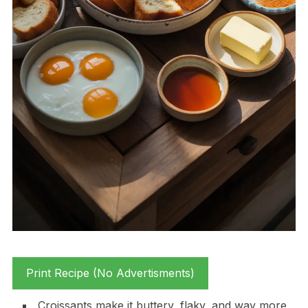
Print Recipe (No Advertisments)
Croissants make it buttery, flaky, and way more