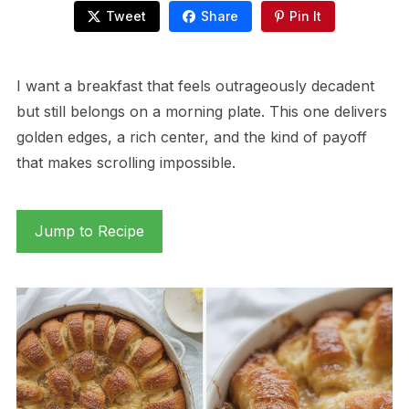
Tweet
Share
Pin It
I want a breakfast that feels outrageously decadent
but still belongs on a morning plate. This one delivers
golden edges, a rich center, and the kind of payoff
that makes scrolling impossible.
Jump to Recipe