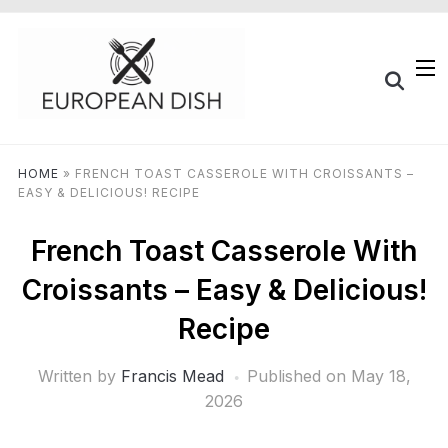
HOME
»
FRENCH TOAST CASSEROLE WITH CROISSANTS –
EASY & DELICIOUS! RECIPE
French Toast Casserole With
Croissants – Easy & Delicious!
Recipe
Written by
Francis Mead
Published on
May 18,
2026