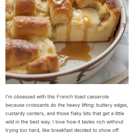
I’m obsessed with this French toast casserole
because croissants do the heavy lifting: buttery edges,
custardy centers, and those flaky bits that get a little
wild in the best way. I love how it tastes rich without
trying too hard, like breakfast decided to show off