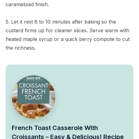
caramelized finish.
5. Let it rest 8 to 10 minutes after baking so the
custard firms up for cleaner slices. Serve warm with
heated maple syrup or a quick berry compote to cut
the richness.
French Toast Casserole With
Croissants – Easy & Delicious! Recipe