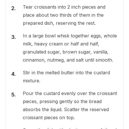
Tear croissants into 2 inch pieces and
place about two thirds of them in the
prepared dish, reserving the rest.
In a large bowl whisk together eggs, whole
milk, heavy cream or half and half,
granulated sugar, brown sugar, vanilla,
cinnamon, nutmeg, and salt until smooth.
Stir in the melted butter into the custard
mixture.
Pour the custard evenly over the croissant
pieces, pressing gently so the bread
absorbs the liquid. Scatter the reserved
croissant pieces on top.