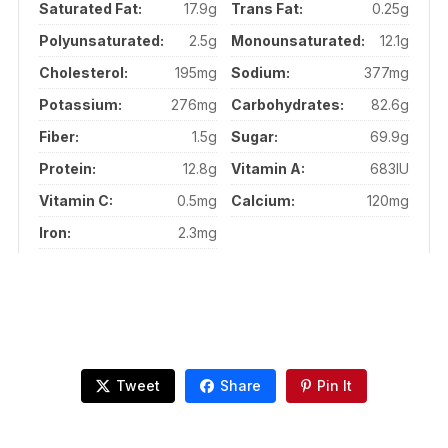
Saturated Fat:
17.9g
Trans Fat:
0.25g
Polyunsaturated:
2.5g
Monounsaturated:
12.1g
Cholesterol:
195mg
Sodium:
377mg
Potassium:
276mg
Carbohydrates:
82.6g
Fiber:
1.5g
Sugar:
69.9g
Protein:
12.8g
Vitamin A:
683IU
Vitamin C:
0.5mg
Calcium:
120mg
Iron:
2.3mg
Tweet
Share
Pin It