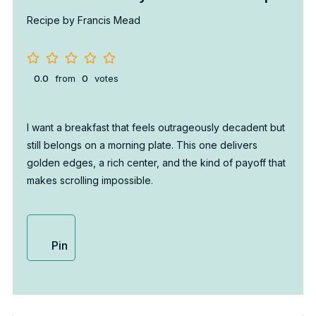
Recipe by Francis Mead
0.0
from
0
votes
I want a breakfast that feels outrageously decadent but
still belongs on a morning plate. This one delivers
golden edges, a rich center, and the kind of payoff that
makes scrolling impossible.
Pin