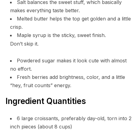
Salt balances the sweet stuff, which basically
makes everything taste better.
Melted butter helps the top get golden and a little
crisp.
Maple syrup is the sticky, sweet finish.
Don’t skip it.
Powdered sugar makes it look cute with almost
no effort.
Fresh berries add brightness, color, and a little
“hey, fruit counts” energy.
Ingredient Quantities
6 large croissants, preferably day-old, torn into 2
inch pieces (about 8 cups)