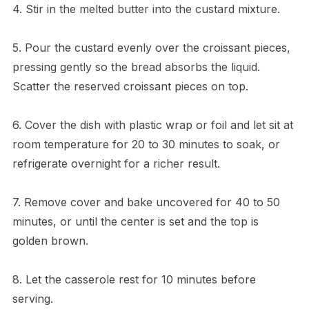
4. Stir in the melted butter into the custard mixture.
5. Pour the custard evenly over the croissant pieces,
pressing gently so the bread absorbs the liquid.
Scatter the reserved croissant pieces on top.
6. Cover the dish with plastic wrap or foil and let sit at
room temperature for 20 to 30 minutes to soak, or
refrigerate overnight for a richer result.
7. Remove cover and bake uncovered for 40 to 50
minutes, or until the center is set and the top is
golden brown.
8. Let the casserole rest for 10 minutes before
serving.