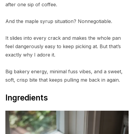
after one sip of coffee.
And the maple syrup situation? Nonnegotiable.
It slides into every crack and makes the whole pan
feel dangerously easy to keep picking at. But that’s
exactly why I adore it.
Big bakery energy, minimal fuss vibes, and a sweet,
soft, crisp bite that keeps pulling me back in again.
Ingredients