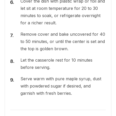
Cover the dish with plastic wrap or foil and
let sit at room temperature for 20 to 30
minutes to soak, or refrigerate overnight
for a richer result.
Remove cover and bake uncovered for 40
to 50 minutes, or until the center is set and
the top is golden brown.
Let the casserole rest for 10 minutes
before serving.
Serve warm with pure maple syrup, dust
with powdered sugar if desired, and
garnish with fresh berries.