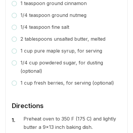
1 teaspoon ground cinnamon
1/4 teaspoon ground nutmeg
1/4 teaspoon fine salt
2 tablespoons unsalted butter, melted
1 cup pure maple syrup, for serving
1/4 cup powdered sugar, for dusting
(optional)
1 cup fresh berries, for serving (optional)
Directions
Preheat oven to 350 F (175 C) and lightly
butter a 9×13 inch baking dish.