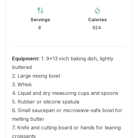
Servings
Calories
8
624
Equipment:
1. 9×13 inch baking dish, lightly
buttered
2. Large mixing bowl
3. Whisk
4. Liquid and dry measuring cups and spoons
5. Rubber or silicone spatula
6. Small saucepan or microwave-safe bowl for
melting butter
7. Knife and cutting board or hands for tearing
croissants