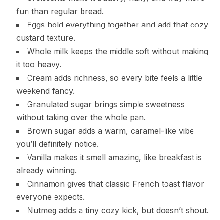
fun than regular bread.
Eggs hold everything together and add that cozy
custard texture.
Whole milk keeps the middle soft without making
it too heavy.
Cream adds richness, so every bite feels a little
weekend fancy.
Granulated sugar brings simple sweetness
without taking over the whole pan.
Brown sugar adds a warm, caramel-like vibe
you’ll definitely notice.
Vanilla makes it smell amazing, like breakfast is
already winning.
Cinnamon gives that classic French toast flavor
everyone expects.
Nutmeg adds a tiny cozy kick, but doesn’t shout.