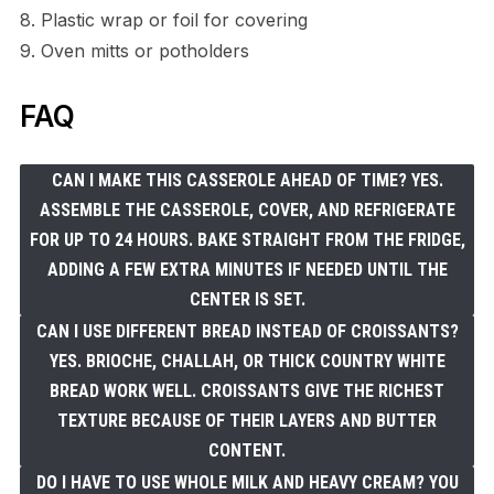
8. Plastic wrap or foil for covering
9. Oven mitts or potholders
FAQ
CAN I MAKE THIS CASSEROLE AHEAD OF TIME? YES.
ASSEMBLE THE CASSEROLE, COVER, AND REFRIGERATE
FOR UP TO 24 HOURS. BAKE STRAIGHT FROM THE FRIDGE,
ADDING A FEW EXTRA MINUTES IF NEEDED UNTIL THE
CENTER IS SET.
CAN I USE DIFFERENT BREAD INSTEAD OF CROISSANTS?
YES. BRIOCHE, CHALLAH, OR THICK COUNTRY WHITE
BREAD WORK WELL. CROISSANTS GIVE THE RICHEST
TEXTURE BECAUSE OF THEIR LAYERS AND BUTTER
CONTENT.
DO I HAVE TO USE WHOLE MILK AND HEAVY CREAM? YOU