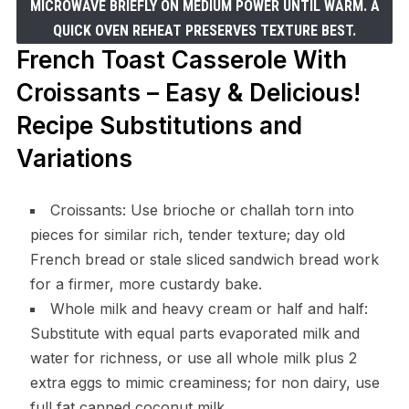
MICROWAVE BRIEFLY ON MEDIUM POWER UNTIL WARM. A
QUICK OVEN REHEAT PRESERVES TEXTURE BEST.
French Toast Casserole With
Croissants – Easy & Delicious!
Recipe Substitutions and
Variations
Croissants: Use brioche or challah torn into
pieces for similar rich, tender texture; day old
French bread or stale sliced sandwich bread work
for a firmer, more custardy bake.
Whole milk and heavy cream or half and half:
Substitute with equal parts evaporated milk and
water for richness, or use all whole milk plus 2
extra eggs to mimic creaminess; for non dairy, use
full fat canned coconut milk.