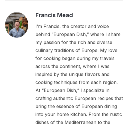
Francis Mead
I’m Francis, the creator and voice
behind “European Dish,” where I share
my passion for the rich and diverse
culinary traditions of Europe. My love
for cooking began during my travels
across the continent, where I was
inspired by the unique flavors and
cooking techniques from each region.
At “European Dish,” I specialize in
crafting authentic European recipes that
bring the essence of European dining
into your home kitchen. From the rustic
dishes of the Mediterranean to the