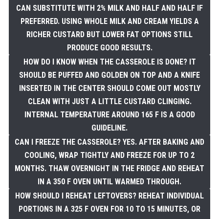
CAN SUBSTITUTE WITH 2% MILK AND HALF AND HALF IF
PREFERRED. USING WHOLE MILK AND CREAM YIELDS A
RICHER CUSTARD BUT LOWER FAT OPTIONS STILL
PRODUCE GOOD RESULTS.
HOW DO I KNOW WHEN THE CASSEROLE IS DONE? IT
SHOULD BE PUFFED AND GOLDEN ON TOP AND A KNIFE
INSERTED IN THE CENTER SHOULD COME OUT MOSTLY
CLEAN WITH JUST A LITTLE CUSTARD CLINGING.
INTERNAL TEMPERATURE AROUND 165 F IS A GOOD
GUIDELINE.
CAN I FREEZE THE CASSEROLE? YES. AFTER BAKING AND
COOLING, WRAP TIGHTLY AND FREEZE FOR UP TO 2
MONTHS. THAW OVERNIGHT IN THE FRIDGE AND REHEAT
IN A 350 F OVEN UNTIL WARMED THROUGH.
HOW SHOULD I REHEAT LEFTOVERS? REHEAT INDIVIDUAL
PORTIONS IN A 325 F OVEN FOR 10 TO 15 MINUTES, OR