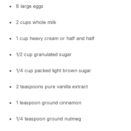
8 large eggs
2 cups whole milk
1 cup heavy cream or half and half
1/2 cup granulated sugar
1/4 cup packed light brown sugar
2 teaspoons pure vanilla extract
1 teaspoon ground cinnamon
1/4 teaspoon ground nutmeg