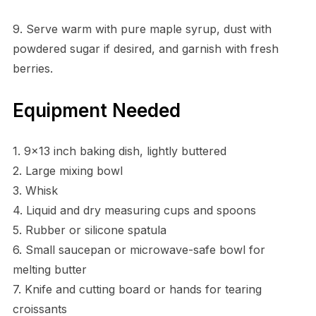
9. Serve warm with pure maple syrup, dust with
powdered sugar if desired, and garnish with fresh
berries.
Equipment Needed
1. 9×13 inch baking dish, lightly buttered
2. Large mixing bowl
3. Whisk
4. Liquid and dry measuring cups and spoons
5. Rubber or silicone spatula
6. Small saucepan or microwave-safe bowl for
melting butter
7. Knife and cutting board or hands for tearing
croissants