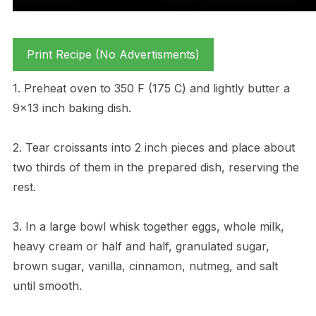
Print Recipe (No Advertisments)
1. Preheat oven to 350 F (175 C) and lightly butter a
9×13 inch baking dish.
2. Tear croissants into 2 inch pieces and place about
two thirds of them in the prepared dish, reserving the
rest.
3. In a large bowl whisk together eggs, whole milk,
heavy cream or half and half, granulated sugar,
brown sugar, vanilla, cinnamon, nutmeg, and salt
until smooth.