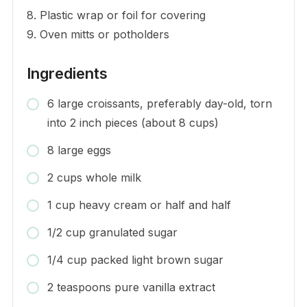
8. Plastic wrap or foil for covering
9. Oven mitts or potholders
Ingredients
6 large croissants, preferably day-old, torn
into 2 inch pieces (about 8 cups)
8 large eggs
2 cups whole milk
1 cup heavy cream or half and half
1/2 cup granulated sugar
1/4 cup packed light brown sugar
2 teaspoons pure vanilla extract