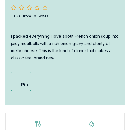
0.0
from
0
votes
I packed everything I love about French onion soup into
juicy meatballs with a rich onion gravy and plenty of
melty cheese. This is the kind of dinner that makes a
classic feel brand new.
Pin