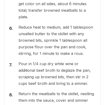
get color on all sides, about 6 minutes
total; transfer browned meatballs to a
plate.
Reduce heat to medium, add 1 tablespoon
unsalted butter to the skillet with any
browned bits, sprinkle 1 tablespoon all
purpose flour over the pan and cook,
stirring, for 1 minute to make a roux.
Pour in 1/4 cup dry white wine or
additional beef broth to deglaze the pan,
scraping up browned bits, then stir in 2
cups beef broth and bring to a simmer.
Return the meatballs to the skillet, nestling
them into the sauce, cover and simmer