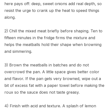
here pays off: deep, sweet onions add real depth, so
resist the urge to crank up the heat to speed things
along.
2) Chill the mixed meat briefly before shaping. Ten to
fifteen minutes in the fridge firms the mixture and
helps the meatballs hold their shape when browning
and simmering.
3) Brown the meatballs in batches and do not
overcrowd the pan. A little space gives better color
and flavor. If the pan gets very browned, wipe out a
bit of excess fat with a paper towel before making the
roux so the sauce does not taste greasy.
4) Finish with acid and texture. A splash of lemon