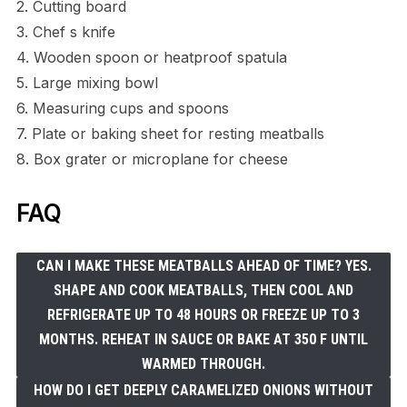
2. Cutting board
3. Chef s knife
4. Wooden spoon or heatproof spatula
5. Large mixing bowl
6. Measuring cups and spoons
7. Plate or baking sheet for resting meatballs
8. Box grater or microplane for cheese
FAQ
CAN I MAKE THESE MEATBALLS AHEAD OF TIME? YES.
SHAPE AND COOK MEATBALLS, THEN COOL AND
REFRIGERATE UP TO 48 HOURS OR FREEZE UP TO 3
MONTHS. REHEAT IN SAUCE OR BAKE AT 350 F UNTIL
WARMED THROUGH.
HOW DO I GET DEEPLY CARAMELIZED ONIONS WITHOUT