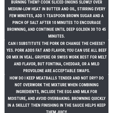
BURNING THEM? COOK SLICED ONIONS SLOWLY OVER
MEDIUM-LOW HEAT IN BUTTER AND OIL, STIRRING EVERY
FEW MINUTES, ADD 1 TEASPOON BROWN SUGAR AND A
PINCH OF SALT AFTER 10 MINUTES TO ENCOURAGE
BROWNING, AND CONTINUE UNTIL DEEP GOLDEN 30 TO 45
MINUTES.
CAN I SUBSTITUTE THE PORK OR CHANGE THE CHEESE?
YES. PORK ADDS FAT AND FLAVOR; YOU CAN USE ALL BEEF
OR MIX IN VEAL. GRUYERE OR SWISS WORK BEST FOR MELT
AND FLAVOR, BUT FONTINA, CHEDDAR, OR A MILD
PROVOLONE ARE ACCEPTABLE SWAPS.
HOW DO I KEEP MEATBALLS TENDER AND NOT DRY? DO
NOT OVERWORK THE MIXTURE WHEN COMBINING
INGREDIENTS, INCLUDE THE EGG AND MILK FOR
MOISTURE, AND AVOID OVERBAKING. BROWNING QUICKLY
IN A SKILLET THEN FINISHING IN THE SAUCE HELPS KEEP
THEM JUICY.