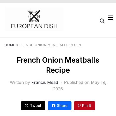
HOME
»
FRENCH ONION MEATBALLS RECIPE
French Onion Meatballs
Recipe
Written by
Francis Mead
Published on
May 19,
2026
Tweet
Share
Pin It