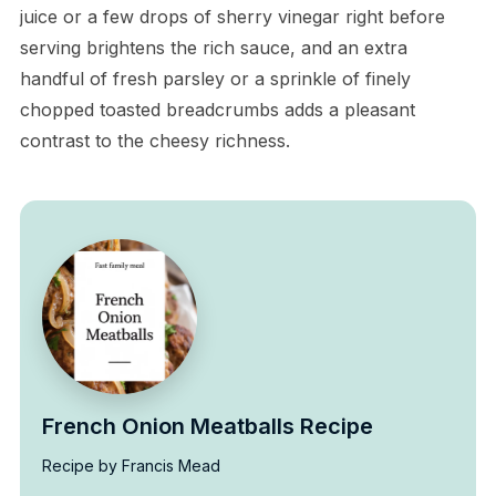
juice or a few drops of sherry vinegar right before
serving brightens the rich sauce, and an extra
handful of fresh parsley or a sprinkle of finely
chopped toasted breadcrumbs adds a pleasant
contrast to the cheesy richness.
French Onion Meatballs Recipe
Recipe by Francis Mead