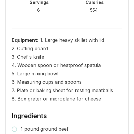
Servings
Calories
6
554
Equipment:
1. Large heavy skillet with lid
2. Cutting board
3. Chef s knife
4. Wooden spoon or heatproof spatula
5. Large mixing bowl
6. Measuring cups and spoons
7. Plate or baking sheet for resting meatballs
8. Box grater or microplane for cheese
Ingredients
1 pound ground beef