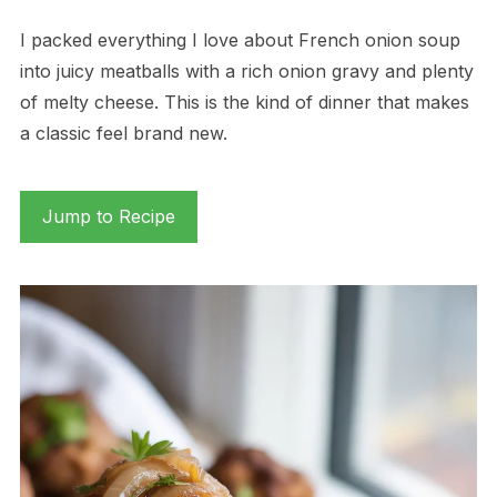
I packed everything I love about French onion soup
into juicy meatballs with a rich onion gravy and plenty
of melty cheese. This is the kind of dinner that makes
a classic feel brand new.
Jump to Recipe