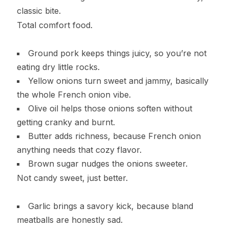
classic bite.
Total comfort food.
Ground pork keeps things juicy, so you’re not
eating dry little rocks.
Yellow onions turn sweet and jammy, basically
the whole French onion vibe.
Olive oil helps those onions soften without
getting cranky and burnt.
Butter adds richness, because French onion
anything needs that cozy flavor.
Brown sugar nudges the onions sweeter.
Not candy sweet, just better.
Garlic brings a savory kick, because bland
meatballs are honestly sad.