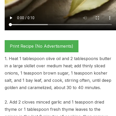
Print Recipe (No Advertisments)
1. Heat 1 tablespoon olive oil and 2 tablespoons butter
in a large skillet over medium heat; add thinly sliced
onions, 1 teaspoon brown sugar, 1 teaspoon kosher
salt, and 1 bay leaf, and cook, stirring often, until deep
golden and caramelized, about 30 to 40 minutes.
2. Add 2 cloves minced garlic and 1 teaspoon dried
thyme or 1 tablespoon fresh thyme leaves to the