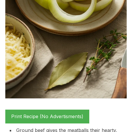
Print Recipe (No Advertisments)
Ground beef gives the meatballs their hearty,