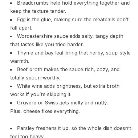
Breadcrumbs help hold everything together and
keep the texture tender.
Egg is the glue, making sure the meatballs don’t
fall apart.
Worcestershire sauce adds salty, tangy depth
that tastes like you tried harder.
Thyme and bay leaf bring that herby, soup-style
warmth.
Beef broth makes the sauce rich, cozy, and
totally spoon-worthy.
White wine adds brightness, but extra broth
works if you’re skipping it.
Gruyere or Swiss gets melty and nutty.
Plus, cheese fixes everything.
Parsley freshens it up, so the whole dish doesn’t
feel too heavy.