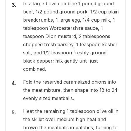
In a large bowl combine 1 pound ground
beef, 1/2 pound ground pork, 1/2 cup plain
breadcrumbs, 1 large egg, 1/4 cup milk, 1
tablespoon Worcestershire sauce, 1
teaspoon Dijon mustard, 2 tablespoons
chopped fresh parsley, 1 teaspoon kosher
salt, and 1/2 teaspoon freshly ground
black pepper; mix gently until just
combined.
Fold the reserved caramelized onions into
the meat mixture, then shape into 18 to 24
evenly sized meatballs.
Heat the remaining 1 tablespoon olive oil in
the skillet over medium high heat and
brown the meatballs in batches, turning to