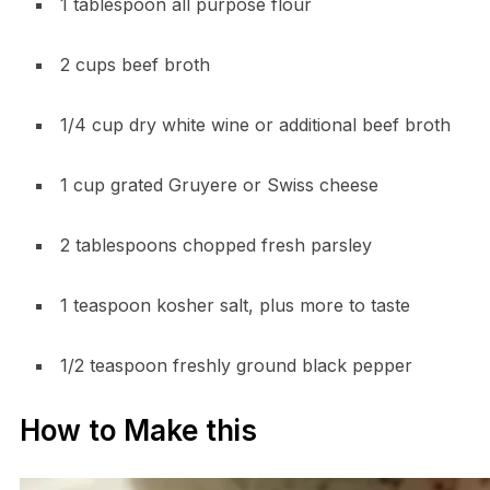
1 tablespoon all purpose flour
2 cups beef broth
1/4 cup dry white wine or additional beef broth
1 cup grated Gruyere or Swiss cheese
2 tablespoons chopped fresh parsley
1 teaspoon kosher salt, plus more to taste
1/2 teaspoon freshly ground black pepper
How to Make this