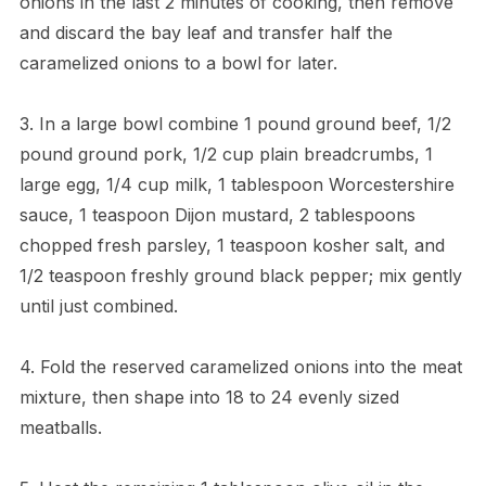
onions in the last 2 minutes of cooking, then remove
and discard the bay leaf and transfer half the
caramelized onions to a bowl for later.
3. In a large bowl combine 1 pound ground beef, 1/2
pound ground pork, 1/2 cup plain breadcrumbs, 1
large egg, 1/4 cup milk, 1 tablespoon Worcestershire
sauce, 1 teaspoon Dijon mustard, 2 tablespoons
chopped fresh parsley, 1 teaspoon kosher salt, and
1/2 teaspoon freshly ground black pepper; mix gently
until just combined.
4. Fold the reserved caramelized onions into the meat
mixture, then shape into 18 to 24 evenly sized
meatballs.