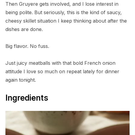
Then Gruyere gets involved, and I lose interest in
being polite. But seriously, this is the kind of saucy,
cheesy skillet situation I keep thinking about after the
dishes are done.
Big flavor. No fuss.
Just juicy meatballs with that bold French onion
attitude I love so much on repeat lately for dinner
again tonight.
Ingredients