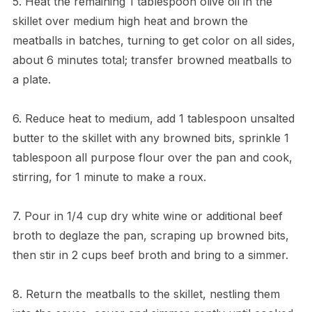
5. Heat the remaining 1 tablespoon olive oil in the
skillet over medium high heat and brown the
meatballs in batches, turning to get color on all sides,
about 6 minutes total; transfer browned meatballs to
a plate.
6. Reduce heat to medium, add 1 tablespoon unsalted
butter to the skillet with any browned bits, sprinkle 1
tablespoon all purpose flour over the pan and cook,
stirring, for 1 minute to make a roux.
7. Pour in 1/4 cup dry white wine or additional beef
broth to deglaze the pan, scraping up browned bits,
then stir in 2 cups beef broth and bring to a simmer.
8. Return the meatballs to the skillet, nestling them