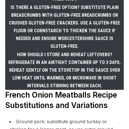
IS THERE A GLUTEN-FREE OPTION? SUBSTITUTE PLAIN
BREADCRUMBS WITH GLUTEN-FREE BREADCRUMBS OR
CRUSHED GLUTEN-FREE CRACKERS. USE A GLUTEN-FREE
FLOUR OR CORNSTARCH TO THICKEN THE SAUCE IF
NEEDED AND ENSURE WORCESTERSHIRE SAUCE IS
GLUTEN-FREE.
HOW SHOULD I STORE AND REHEAT LEFTOVERS?
REFRIGERATE IN AN AIRTIGHT CONTAINER UP TO 3 DAYS.
REHEAT GENTLY ON THE STOVETOP IN THE SAUCE OVER
LOW HEAT UNTIL WARMED, OR MICROWAVE IN SHORT
INTERVALS STIRRING BETWEEN EACH.
French Onion Meatballs Recipe
Substitutions and Variations
Ground pork: substitute ground turkey or