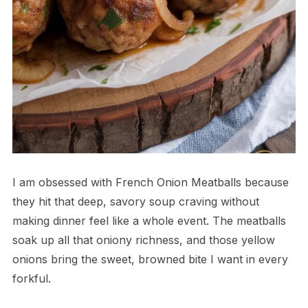
I am obsessed with French Onion Meatballs because
they hit that deep, savory soup craving without
making dinner feel like a whole event. The meatballs
soak up all that oniony richness, and those yellow
onions bring the sweet, browned bite I want in every
forkful.