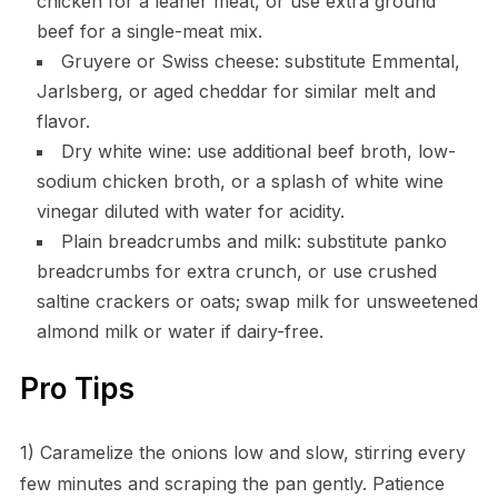
chicken for a leaner meat, or use extra ground
beef for a single-meat mix.
Gruyere or Swiss cheese: substitute Emmental,
Jarlsberg, or aged cheddar for similar melt and
flavor.
Dry white wine: use additional beef broth, low-
sodium chicken broth, or a splash of white wine
vinegar diluted with water for acidity.
Plain breadcrumbs and milk: substitute panko
breadcrumbs for extra crunch, or use crushed
saltine crackers or oats; swap milk for unsweetened
almond milk or water if dairy-free.
Pro Tips
1) Caramelize the onions low and slow, stirring every
few minutes and scraping the pan gently. Patience