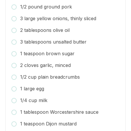
1/2 pound ground pork
3 large yellow onions, thinly sliced
2 tablespoons olive oil
3 tablespoons unsalted butter
1 teaspoon brown sugar
2 cloves garlic, minced
1/2 cup plain breadcrumbs
1 large egg
1/4 cup milk
1 tablespoon Worcestershire sauce
1 teaspoon Dijon mustard