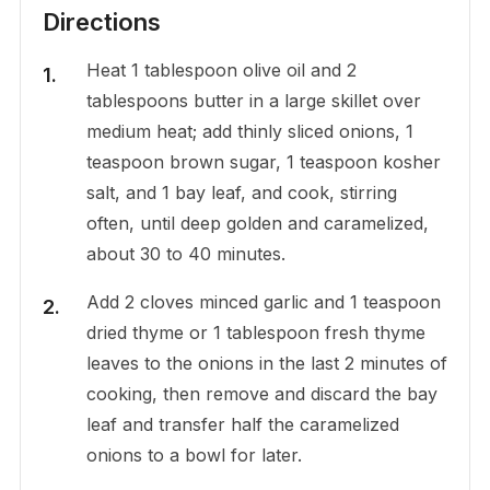
Directions
Heat 1 tablespoon olive oil and 2
tablespoons butter in a large skillet over
medium heat; add thinly sliced onions, 1
teaspoon brown sugar, 1 teaspoon kosher
salt, and 1 bay leaf, and cook, stirring
often, until deep golden and caramelized,
about 30 to 40 minutes.
Add 2 cloves minced garlic and 1 teaspoon
dried thyme or 1 tablespoon fresh thyme
leaves to the onions in the last 2 minutes of
cooking, then remove and discard the bay
leaf and transfer half the caramelized
onions to a bowl for later.