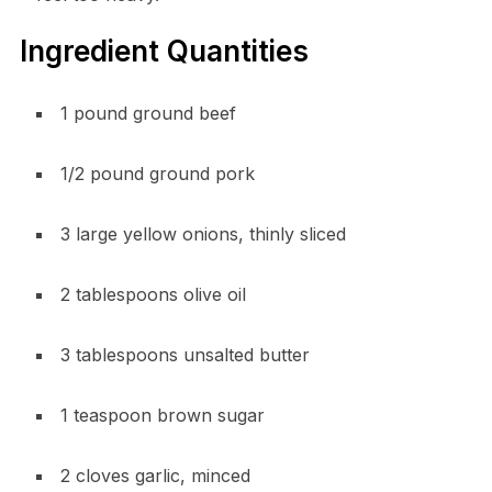
Ingredient Quantities
1 pound ground beef
1/2 pound ground pork
3 large yellow onions, thinly sliced
2 tablespoons olive oil
3 tablespoons unsalted butter
1 teaspoon brown sugar
2 cloves garlic, minced