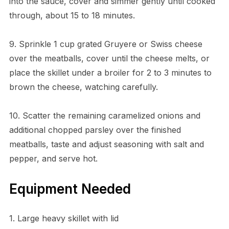
into the sauce, cover and simmer gently until cooked
through, about 15 to 18 minutes.
9. Sprinkle 1 cup grated Gruyere or Swiss cheese
over the meatballs, cover until the cheese melts, or
place the skillet under a broiler for 2 to 3 minutes to
brown the cheese, watching carefully.
10. Scatter the remaining caramelized onions and
additional chopped parsley over the finished
meatballs, taste and adjust seasoning with salt and
pepper, and serve hot.
Equipment Needed
1. Large heavy skillet with lid