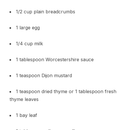
1/2 cup plain breadcrumbs
1 large egg
1/4 cup milk
1 tablespoon Worcestershire sauce
1 teaspoon Dijon mustard
1 teaspoon dried thyme or 1 tablespoon fresh
thyme leaves
1 bay leaf