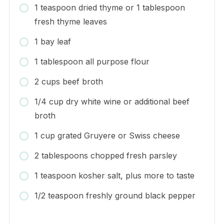
1 teaspoon dried thyme or 1 tablespoon
fresh thyme leaves
1 bay leaf
1 tablespoon all purpose flour
2 cups beef broth
1/4 cup dry white wine or additional beef
broth
1 cup grated Gruyere or Swiss cheese
2 tablespoons chopped fresh parsley
1 teaspoon kosher salt, plus more to taste
1/2 teaspoon freshly ground black pepper