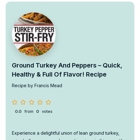
Ground Turkey And Peppers – Quick,
Healthy & Full Of Flavor! Recipe
Recipe by Francis Mead
0.0
from
0
votes
Experience a delightful union of lean ground turkey,