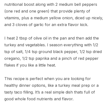
nutritional boost along with 2 medium bell peppers
(one red and one green) that provide plenty of
vitamins, plus a medium yellow onion, diced up nicely,
and 3 cloves of garlic for an extra flavor kick.
I heat 2 tbsp of olive oil in the pan and then add the
turkey and vegetables. I season everything with 1/2
tsp of salt, 1/4 tsp ground black pepper, 1/2 tsp dried
oregano, 1/2 tsp paprika and a pinch of red pepper
flakes if you like a little heat.
This recipe is perfect when you are looking for
healthy dinner options, like a turkey meal prep or a
tasty taco filling. It’s a real simple dish thats full of
good whole food nutrients and flavor.