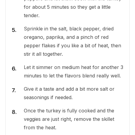
for about 5 minutes so they get a little
tender.
Sprinkle in the salt, black pepper, dried
oregano, paprika, and a pinch of red
pepper flakes if you like a bit of heat, then
stir it all together.
Let it simmer on medium heat for another 3
minutes to let the flavors blend really well.
Give it a taste and add a bit more salt or
seasonings if needed.
Once the turkey is fully cooked and the
veggies are just right, remove the skillet
from the heat.