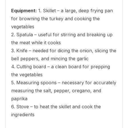
Equipment:
1. Skillet – a large, deep frying pan
for browning the turkey and cooking the
vegetables
2. Spatula – useful for stirring and breaking up
the meat while it cooks
3. Knife – needed for dicing the onion, slicing the
bell peppers, and mincing the garlic
4. Cutting board – a clean board for prepping
the vegetables
5. Measuring spoons – necessary for accurately
measuring the salt, pepper, oregano, and
paprika
6. Stove – to heat the skillet and cook the
ingredients