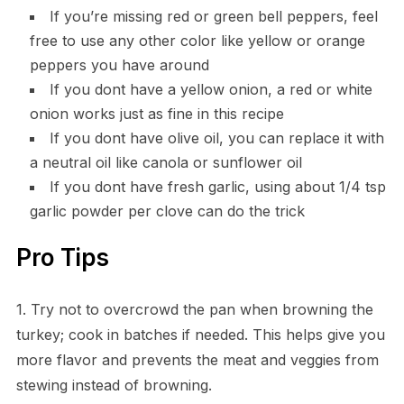
If you’re missing red or green bell peppers, feel
free to use any other color like yellow or orange
peppers you have around
If you dont have a yellow onion, a red or white
onion works just as fine in this recipe
If you dont have olive oil, you can replace it with
a neutral oil like canola or sunflower oil
If you dont have fresh garlic, using about 1/4 tsp
garlic powder per clove can do the trick
Pro Tips
1. Try not to overcrowd the pan when browning the
turkey; cook in batches if needed. This helps give you
more flavor and prevents the meat and veggies from
stewing instead of browning.