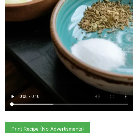
Print Recipe (No Advertisments)