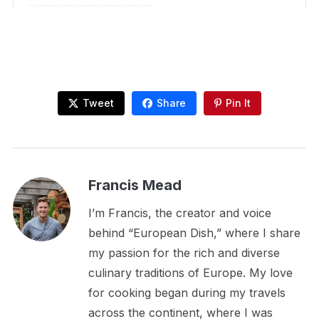
Tweet
Share
Pin It
Francis Mead
I’m Francis, the creator and voice
behind “European Dish,” where I share
my passion for the rich and diverse
culinary traditions of Europe. My love
for cooking began during my travels
across the continent, where I was