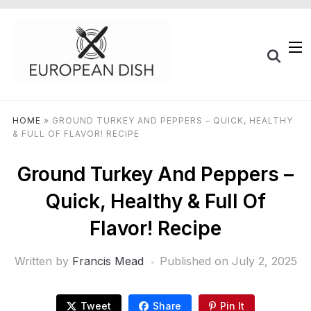
HOME
»
GROUND TURKEY AND PEPPERS – QUICK, HEALTHY
& FULL OF FLAVOR! RECIPE
Ground Turkey And Peppers –
Quick, Healthy & Full Of
Flavor! Recipe
Written by
Francis Mead
Published on
July 2, 2025
Tweet
Share
Pin It