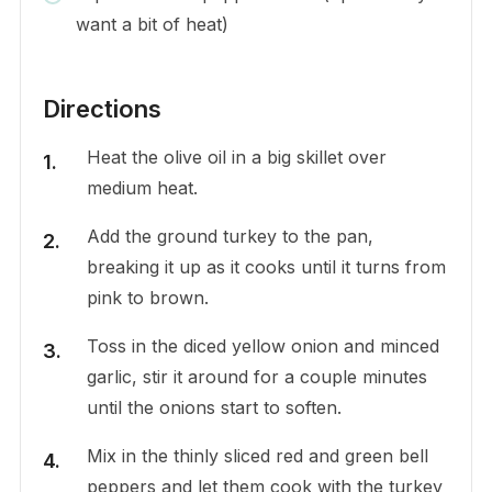
want a bit of heat)
Directions
Heat the olive oil in a big skillet over
medium heat.
Add the ground turkey to the pan,
breaking it up as it cooks until it turns from
pink to brown.
Toss in the diced yellow onion and minced
garlic, stir it around for a couple minutes
until the onions start to soften.
Mix in the thinly sliced red and green bell
peppers and let them cook with the turkey