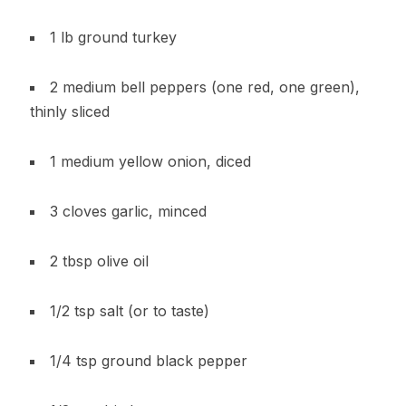
1 lb ground turkey
2 medium bell peppers (one red, one green),
thinly sliced
1 medium yellow onion, diced
3 cloves garlic, minced
2 tbsp olive oil
1/2 tsp salt (or to taste)
1/4 tsp ground black pepper