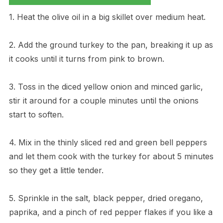
1. Heat the olive oil in a big skillet over medium heat.
2. Add the ground turkey to the pan, breaking it up as
it cooks until it turns from pink to brown.
3. Toss in the diced yellow onion and minced garlic,
stir it around for a couple minutes until the onions
start to soften.
4. Mix in the thinly sliced red and green bell peppers
and let them cook with the turkey for about 5 minutes
so they get a little tender.
5. Sprinkle in the salt, black pepper, dried oregano,
paprika, and a pinch of red pepper flakes if you like a