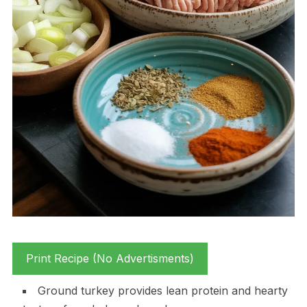
Print Recipe (No Advertisments)
Ground turkey provides lean protein and hearty