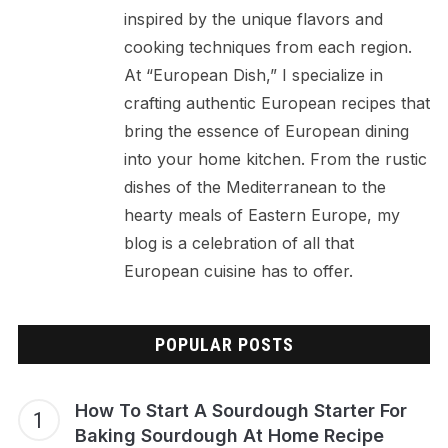
inspired by the unique flavors and
cooking techniques from each region.
At “European Dish,” I specialize in
crafting authentic European recipes that
bring the essence of European dining
into your home kitchen. From the rustic
dishes of the Mediterranean to the
hearty meals of Eastern Europe, my
blog is a celebration of all that
European cuisine has to offer.
POPULAR POSTS
How To Start A Sourdough Starter For
Baking Sourdough At Home Recipe