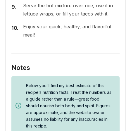
Serve the hot mixture over rice, use it in
lettuce wraps, or fill your tacos with it.
Enjoy your quick, healthy, and flavorful
meal!
Notes
Below you’ll find my best estimate of this
recipe’s nutrition facts. Treat the numbers as
a guide rather than a rule—great food
should nourish both body and spirit. Figures
are approximate, and the website owner
assumes no liability for any inaccuracies in
this recipe.