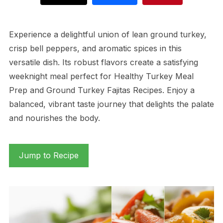
Experience a delightful union of lean ground turkey,
crisp bell peppers, and aromatic spices in this
versatile dish. Its robust flavors create a satisfying
weeknight meal perfect for Healthy Turkey Meal
Prep and Ground Turkey Fajitas Recipes. Enjoy a
balanced, vibrant taste journey that delights the palate
and nourishes the body.
Jump to Recipe