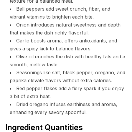
texture for a balanced meal.
Bell peppers add sweet crunch, fiber, and
vibrant vitamins to brighten each bite.
Onion introduces natural sweetness and depth
that makes the dish richly flavorful.
Garlic boosts aroma, offers antioxidants, and
gives a spicy kick to balance flavors.
Olive oil enriches the dish with healthy fats and a
smooth, mellow taste.
Seasonings like salt, black pepper, oregano, and
paprika elevate flavors without extra calories.
Red pepper flakes add a fiery spark if you enjoy
a bit of extra heat.
Dried oregano infuses earthiness and aroma,
enhancing every savory spoonful.
Ingredient Quantities