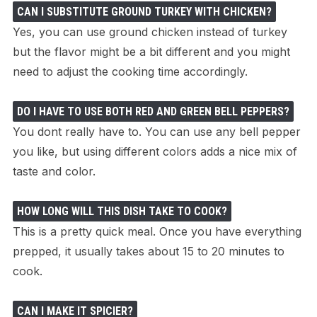
CAN I SUBSTITUTE GROUND TURKEY WITH CHICKEN?
Yes, you can use ground chicken instead of turkey
but the flavor might be a bit different and you might
need to adjust the cooking time accordingly.
DO I HAVE TO USE BOTH RED AND GREEN BELL PEPPERS?
You dont really have to. You can use any bell pepper
you like, but using different colors adds a nice mix of
taste and color.
HOW LONG WILL THIS DISH TAKE TO COOK?
This is a pretty quick meal. Once you have everything
prepped, it usually takes about 15 to 20 minutes to
cook.
CAN I MAKE IT SPICIER?