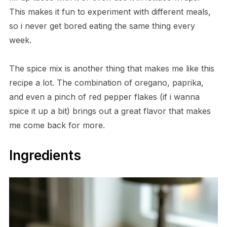
This makes it fun to experiment with different meals,
so i never get bored eating the same thing every
week.
The spice mix is another thing that makes me like this
recipe a lot. The combination of oregano, paprika,
and even a pinch of red pepper flakes (if i wanna
spice it up a bit) brings out a great flavor that makes
me come back for more.
Ingredients