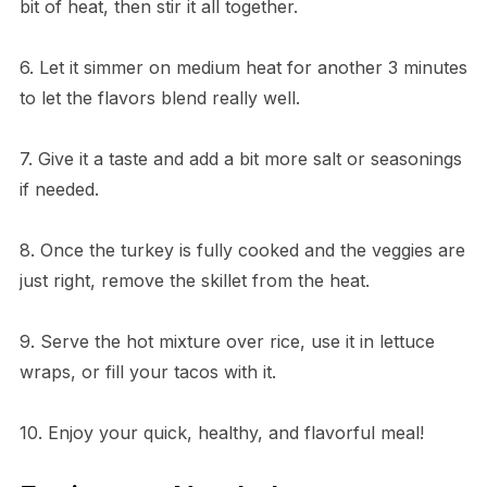
bit of heat, then stir it all together.
6. Let it simmer on medium heat for another 3 minutes
to let the flavors blend really well.
7. Give it a taste and add a bit more salt or seasonings
if needed.
8. Once the turkey is fully cooked and the veggies are
just right, remove the skillet from the heat.
9. Serve the hot mixture over rice, use it in lettuce
wraps, or fill your tacos with it.
10. Enjoy your quick, healthy, and flavorful meal!