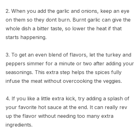
2. When you add the garlic and onions, keep an eye
on them so they dont burn. Burnt garlic can give the
whole dish a bitter taste, so lower the heat if that
starts happening.
3. To get an even blend of flavors, let the turkey and
peppers simmer for a minute or two after adding your
seasonings. This extra step helps the spices fully
infuse the meat without overcooking the veggies.
4. If you like a little extra kick, try adding a splash of
your favorite hot sauce at the end. It can really rev
up the flavor without needing too many extra
ingredients.