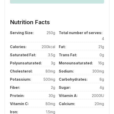
Nutrition Facts
Serving Size:
250g
Total number of serves:
4
Calories:
200kcal
Fat:
21g
Saturated Fat:
3.5g
Trans Fat:
0g
Polyunsaturated:
3g
Monounsaturated:
16g
Cholesterol:
80mg
Sodium:
300mg
Potassium:
500mg
Carbohydrates:
8g
Fiber:
2g
Sugar:
4g
Protein:
30g
Vitamin A:
2000IU
Vitamin C:
80mg
Calcium:
20mg
Iron:
1.5mg