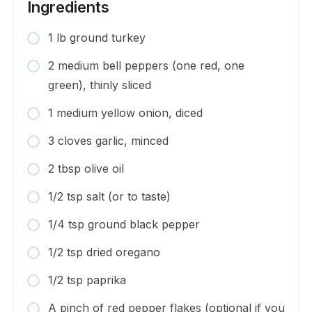
Ingredients
1 lb ground turkey
2 medium bell peppers (one red, one
green), thinly sliced
1 medium yellow onion, diced
3 cloves garlic, minced
2 tbsp olive oil
1/2 tsp salt (or to taste)
1/4 tsp ground black pepper
1/2 tsp dried oregano
1/2 tsp paprika
A pinch of red pepper flakes (optional if you