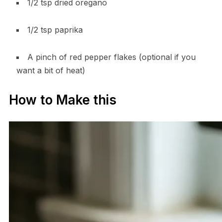
1/2 tsp dried oregano
1/2 tsp paprika
A pinch of red pepper flakes (optional if you
want a bit of heat)
How to Make this