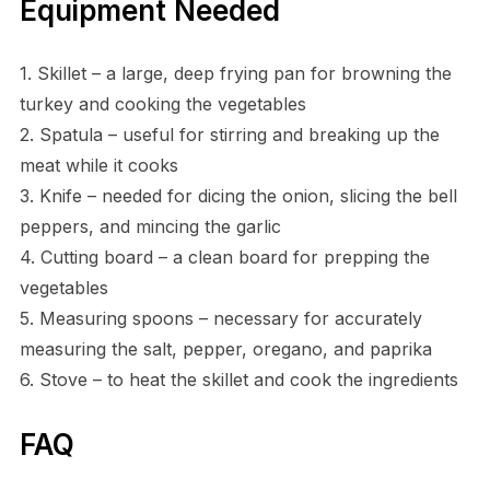
Equipment Needed
1. Skillet – a large, deep frying pan for browning the
turkey and cooking the vegetables
2. Spatula – useful for stirring and breaking up the
meat while it cooks
3. Knife – needed for dicing the onion, slicing the bell
peppers, and mincing the garlic
4. Cutting board – a clean board for prepping the
vegetables
5. Measuring spoons – necessary for accurately
measuring the salt, pepper, oregano, and paprika
6. Stove – to heat the skillet and cook the ingredients
FAQ