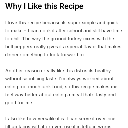
Why I Like this Recipe
I love this recipe because its super simple and quick
to make – I can cook it after school and still have time
to chill. The way the ground turkey mixes with the
bell peppers really gives it a special flavor that makes
dinner something to look forward to.
Another reason i really like this dish is its healthy
without sacrificing taste. I’m always worried about
eating too much junk food, so this recipe makes me
feel way better about eating a meal that’s tasty and
good for me.
I also like how versatile it is. I can serve it over rice,
fill up tacos with it or even use it in lettuce wraps.