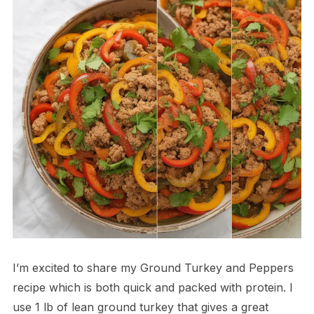
I’m excited to share my Ground Turkey and Peppers
recipe which is both quick and packed with protein. I
use 1 lb of lean ground turkey that gives a great