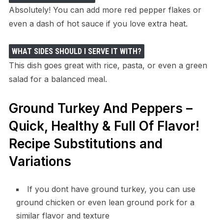
Absolutely! You can add more red pepper flakes or
even a dash of hot sauce if you love extra heat.
WHAT SIDES SHOULD I SERVE IT WITH?
This dish goes great with rice, pasta, or even a green
salad for a balanced meal.
Ground Turkey And Peppers –
Quick, Healthy & Full Of Flavor!
Recipe Substitutions and
Variations
If you dont have ground turkey, you can use
ground chicken or even lean ground pork for a
similar flavor and texture