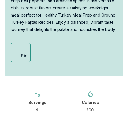
crisp bell peppers, and aromatic spices in this versatile
dish. Its robust flavors create a satisfying weeknight
meal perfect for Healthy Turkey Meal Prep and Ground
Turkey Fajitas Recipes. Enjoy a balanced, vibrant taste
journey that delights the palate and nourishes the body.
Pin
Servings
Calories
4
200